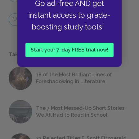
Go ad-free AND get
instant access to grade-
Full Book Quiz
QUICK QUIZZES
boosting study tools!
Start your 7-day FREE trial now!
Take a Study Break
18 of the Most Brilliant Lines of
Foreshadowing in Literature
The 7 Most Messed-Up Short Stories
We All Had to Read in School
23 Rejected Titles F. Scott Fitzgerald