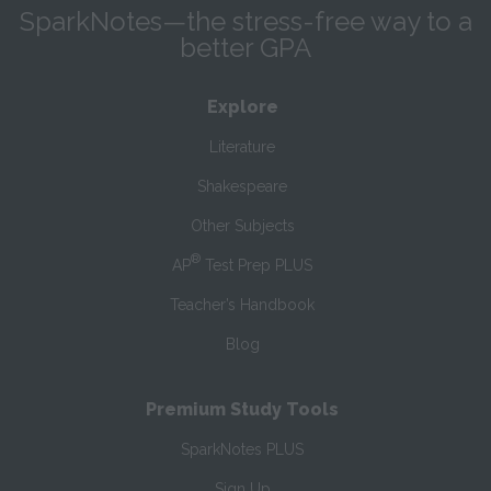
SparkNotes—the stress-free way to a
better GPA
Explore
Literature
Shakespeare
Other Subjects
®
AP
Test Prep PLUS
Teacher’s Handbook
Blog
Premium Study Tools
SparkNotes PLUS
Sign Up