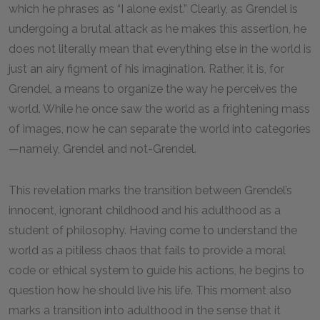
which he phrases as “I alone exist.” Clearly, as Grendel is
undergoing a brutal attack as he makes this assertion, he
does not literally mean that everything else in the world is
just an airy figment of his imagination. Rather, it is, for
Grendel, a means to organize the way he perceives the
world. While he once saw the world as a frightening mass
of images, now he can separate the world into categories
—namely, Grendel and not-Grendel.
This revelation marks the transition between Grendel’s
innocent, ignorant childhood and his adulthood as a
student of philosophy. Having come to understand the
world as a pitiless chaos that fails to provide a moral
code or ethical system to guide his actions, he begins to
question how he should live his life. This moment also
marks a transition into adulthood in the sense that it