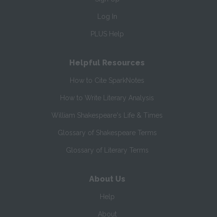
Log In
PLUS Help
Helpful Resources
How to Cite SparkNotes
How to Write Literary Analysis
William Shakespeare's Life & Times
Glossary of Shakespeare Terms
Glossary of Literary Terms
About Us
Help
About