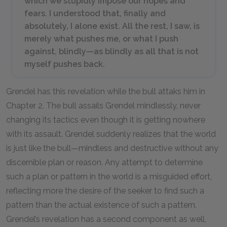
which we stupidly impose our hopes and
fears. I understood that, finally and
absolutely, I alone exist. All the rest, I saw, is
merely what pushes me, or what I push
against, blindly—as blindly as all that is not
myself pushes back.
Grendel has this revelation while the bull attaks him in
Chapter
2
. The bull assails Grendel mindlessly, never
changing its tactics even though it is getting nowhere
with its assault. Grendel suddenly realizes that the world
is just like the bull—mindless and destructive without any
discernible plan or reason. Any attempt to determine
such a plan or pattern in the world is a misguided effort,
reflecting more the desire of the seeker to find such a
pattern than the actual existence of such a pattern.
Grendel’s revelation has a second component as well,