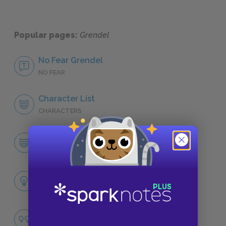
Popular pages:
Grendel
No Fear Grendel
NO FEAR
Character List
CHARACTERS
Grendel
CHARACTERS
Themes
LITERARY DEVICES
Identity
QUOTES