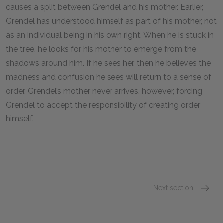
causes a split between Grendel and his mother. Earlier,
Grendel has understood himself as part of his mother, not
as an individual being in his own right. When he is stuck in
the tree, he looks for his mother to emerge from the
shadows around him. If he sees her, then he believes the
madness and confusion he sees will return to a sense of
order. Grendel’s mother never arrives, however, forcing
Grendel to accept the responsibility of creating order
himself.
Next section
Famous