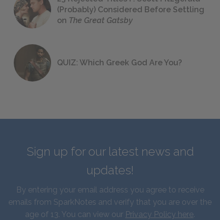
(Probably) Considered Before Settling
on
The Great Gatsby
QUIZ: Which Greek God Are You?
Sign up for our latest news and
updates!
By entering your email address you agree to receive
emails from SparkNotes and verify that you are over the
age of 13. You can view our
Privacy Policy here
.