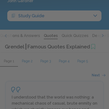
John Gardner
Study Guide
Questions & Answers
Quotes
Quick Quizzes
Deeper 
Grendel
Famous Quotes Explained
Page 1
Page 2
Page 3
Page 4
Page 5
Next
I understood that the world was nothing: a
mechanical chaos of casual, brute enmity on