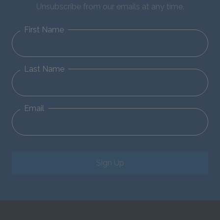
Unsubscribe from our emails at any time.
First Name
Last Name
Email
Sign Up