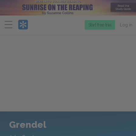
Menu
Start free trial
Log in
Grendel