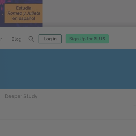
Log in
Sign Up for
PLUS
r
Blog
Deeper Study