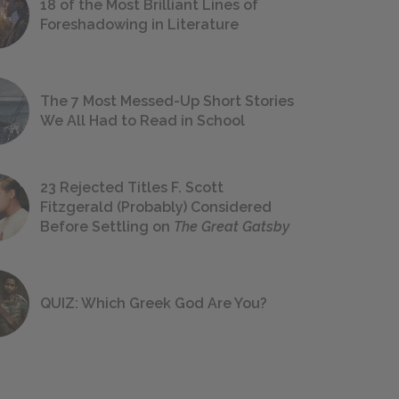
18 of the Most Brilliant Lines of
Foreshadowing in Literature
The 7 Most Messed-Up Short Stories
We All Had to Read in School
23 Rejected Titles F. Scott
Fitzgerald (Probably) Considered
Before Settling on
The Great Gatsby
QUIZ: Which Greek God Are You?