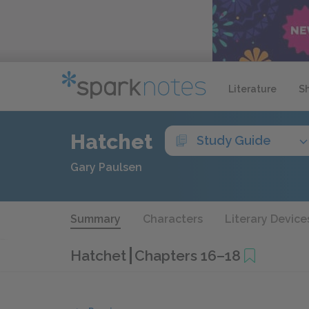
Literature
S
Hatchet
Study Guide
Gary Paulsen
Summary
Characters
Literary Device
Hatchet
Chapters 16–18