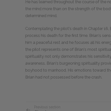
He has learned throughout the course of the no
the mind more than on the strength of the body
determined mind.
Contemplating the pilot's death in Chapter 16, 
process his death for the first time. Brian's se
him a peaceful rest and he focuses all his ener
the pilot represents one of Brian's most spiritu
spirituality not only demonstrates his sensitivit
awareness. Brian's burgeoning spirituality prov
boyhood to manhood. His emotions toward the p
Brian had not possessed before the crash.
Previous section