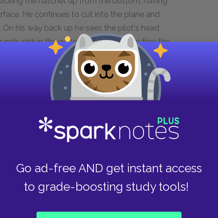
n picking the hatchet up from the bottom, having
surface. He continues to cut into the plane and
. On his way back up he sees the pilot's head,
 gets sick in the water and struggles to free the
 Brian drags the survival pack to his shelter
states the surrounding area, Brian
r than becoming frustrated and disheartened,
novel, he accepts what he cannot change about his
 to work towards changing those elements he
Go ad-free AND get instant access
ous consequences as earlier events that had
to grade-boosting study tools!
 since his suicide attempt, the "new Brian" has
strated, but he does not allow his frustration to
ergy toward immediately setting out to rebuild