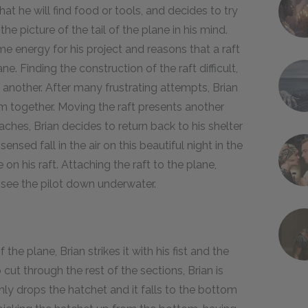
t he will find food or tools, and decides to try
the picture of the tail of the plane in his mind.
e energy for his project and reasons that a raft
. Finding the construction of the raft difficult,
 another. After many frustrating attempts, Brian
m together. Moving the raft presents another
hes, Brian decides to return back to his shelter
sensed fall in the air on this beautiful night in the
on his raft. Attaching the raft to the plane,
t see the pilot down underwater.
 the plane, Brian strikes it with his fist and the
ut through the rest of the sections, Brian is
y drops the hatchet and it falls to the bottom