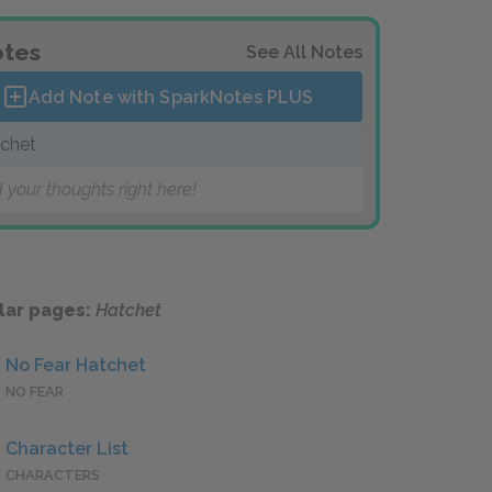
tes
See All Notes
Add Note with SparkNotes
PLUS
chet
 your thoughts right here!
lar pages:
Hatchet
No Fear Hatchet
NO FEAR
Character List
CHARACTERS