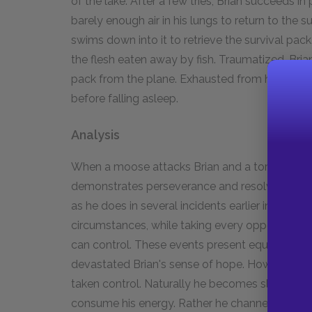
of the lake. After a few tries, Brian succeeds i
barely enough air in his lungs to return to the 
swims down into it to retrieve the survival pack
the flesh eaten away by fish. Traumatized, Brian
pack from the plane. Exhausted from his efforts,
before falling asleep.
Analysis
When a moose attacks Brian and a tornado deva
demonstrates perseverance and resolve. Rathe
as he does in several incidents earlier in the 
circumstances, while taking every opportunity
can control. These events present equally seri
devastated Brian's sense of hope. However, ever
taken control. Naturally he becomes slightly fru
consume his energy. Rather he channels this en