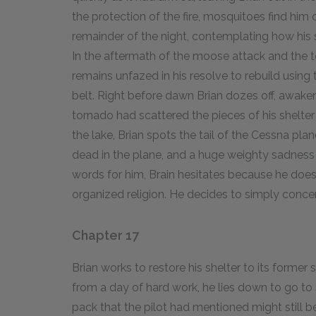
the protection of the fire, mosquitoes find him 
remainder of the night, contemplating how his s
In the aftermath of the moose attack and the to
remains unfazed in his resolve to rebuild using th
belt. Right before dawn Brian dozes off, awak
tornado had scattered the pieces of his shelte
the lake, Brian spots the tail of the Cessna plane
dead in the plane, and a huge weighty sadnes
words for him, Brain hesitates because he does
organized religion. He decides to simply concen
Chapter 17
Brian works to restore his shelter to its forme
from a day of hard work, he lies down to go to 
pack that the pilot had mentioned might still b