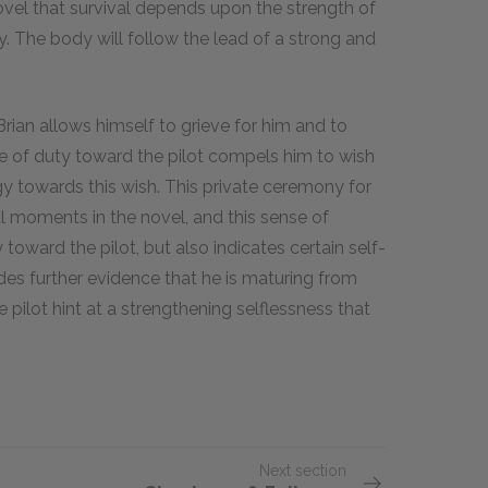
vel that survival depends upon the strength of
. The body will follow the lead of a strong and
Brian allows himself to grieve for him and to
nse of duty toward the pilot compels him to wish
gy towards this wish. This private ceremony for
al moments in the novel, and this sense of
y toward the pilot, but also indicates certain self-
ides further evidence that he is maturing from
ilot hint at a strengthening selflessness that
Next section