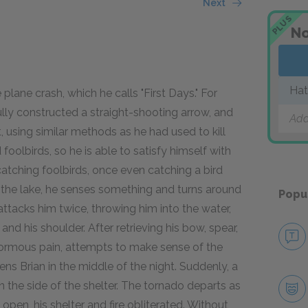
Next
PLUS
No
Hat
plane crash, which he calls "First Days." For
lly constructed a straight-shooting arrow, and
Add
it, using similar methods as he had used to kill
foolbirds, so he is able to satisfy himself with
t catching foolbirds, once even catching a bird
n the lake, he senses something and turns around
Popu
ttacks him twice, throwing him into the water,
and his shoulder. After retrieving his bow, spear,
enormous pain, attempts to make sense of the
ens Brian in the middle of the night. Suddenly, a
he side of the shelter. The tornado departs as
e open, his shelter and fire obliterated. Without