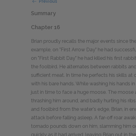
Previous
Summary
Chapter 16
Brian proudly recalls the major events since the 
example, on "First Arrow Day" he had successfu
on "First Rabbit Day" he had killed his first rabb
the foolbird. He alternates between rabbits and 
sufficient meat. In time he perfects his skills a
with his bare hands. While washing his hands i
just in time to face a huge moose. The moose a
thrashing him around, and badly hurting his ribs 
and foolbird from the water's edge, Brian, in 
attack before falling asleep. A far-off roar awak
tornado pounds down on him, slamming him on t
quickly as it had arrived, leaving Brian out in th