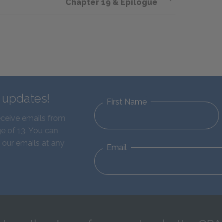
Chapter 19 & Epilogue
d updates!
First Name
eceive emails from
e of 13. You can
 our emails at any
Email