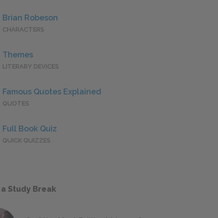
Brian Robeson
CHARACTERS
Themes
LITERARY DEVICES
Famous Quotes Explained
QUOTES
Full Book Quiz
QUICK QUIZZES
 a Study Break