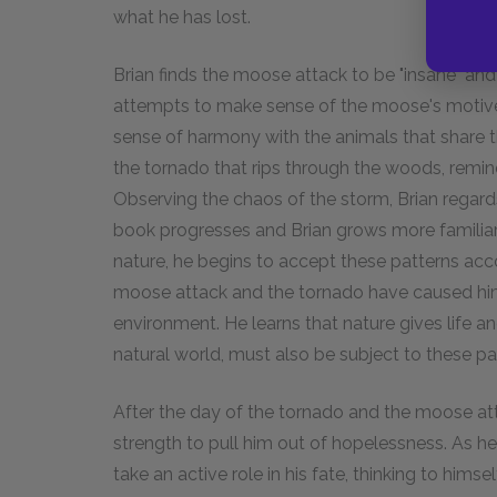
what he has lost.
Brian finds the moose attack to be "insane" and 
attempts to make sense of the moose's motive
sense of harmony with the animals that share th
the tornado that rips through the woods, remind
Observing the chaos of the storm, Brian regards i
book progresses and Brian grows more familia
nature, he begins to accept these patterns ac
moose attack and the tornado have caused him,
environment. He learns that nature gives life and
natural world, must also be subject to these pa
After the day of the tornado and the moose att
strength to pull him out of hopelessness. As he 
take an active role in his fate, thinking to hims