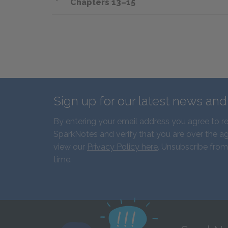
Chapters 13–15
Sign up for our latest news an
By entering your email address you agree to r
SparkNotes and verify that you are over the ag
view our
Privacy Policy here
. Unsubscribe from
time.