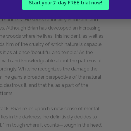
Start your 7-day FREE trial now!
"madness." He seeks rationality in the act, and
s. Although Brian has developed an increasing
e woods where he lives, this incident, as well as
s him of the cruelty of which nature is capable.
t as at once "beautiful and terrible." As the
r with and knowledgeable about the patterns of
cordingly. While he recognizes the damage the
 he gains a broader perspective of the natural
 destroys it, and that he, as a part of the
tterns.
ack, Brian relies upon his new sense of mental
lies in the darkness, he definitively decides to
elf, "I'm tough where it counts—tough in the head."