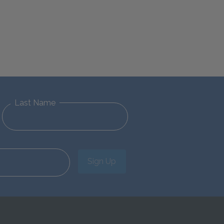
Last Name
Sign Up