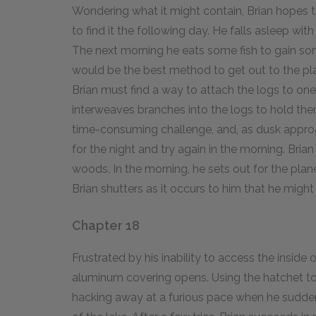
Wondering what it might contain, Brian hopes tha
to find it the following day. He falls asleep with 
The next morning he eats some fish to gain som
would be the best method to get out to the plane
Brian must find a way to attach the logs to one
interweaves branches into the logs to hold the
time-consuming challenge, and, as dusk approac
for the night and try again in the morning. Brian 
woods. In the morning, he sets out for the plane 
Brian shutters as it occurs to him that he migh
Chapter 18
Frustrated by his inability to access the inside of
aluminum covering opens. Using the hatchet to c
hacking away at a furious pace when he suddenl