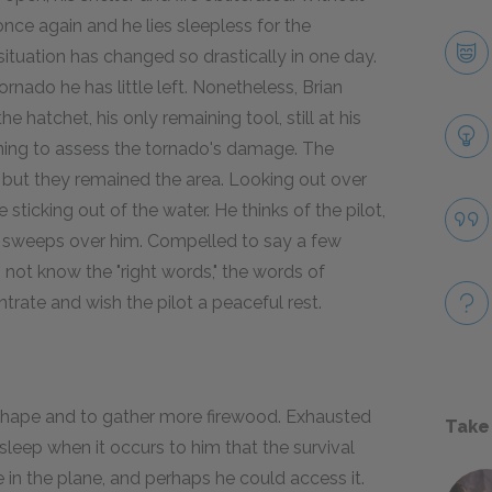
once again and he lies sleepless for the
ituation has changed so drastically in one day.
rnado he has little left. Nonetheless, Brian
e hatchet, his only remaining tool, still at his
ening to assess the tornado's damage. The
r but they remained the area. Looking out over
 sticking out of the water. He thinks of the pilot,
s sweeps over him. Compelled to say a few
 not know the "right words," the words of
trate and wish the pilot a peaceful rest.
r shape and to gather more firewood. Exhausted
Take
sleep when it occurs to him that the survival
e in the plane, and perhaps he could access it.