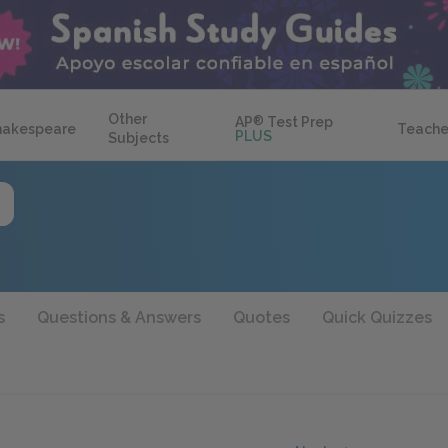
Other
AP
®
Test Prep
hakespeare
Teache
PLUS
Subjects
s
Questions & Answers
Quotes
Quick Quizzes