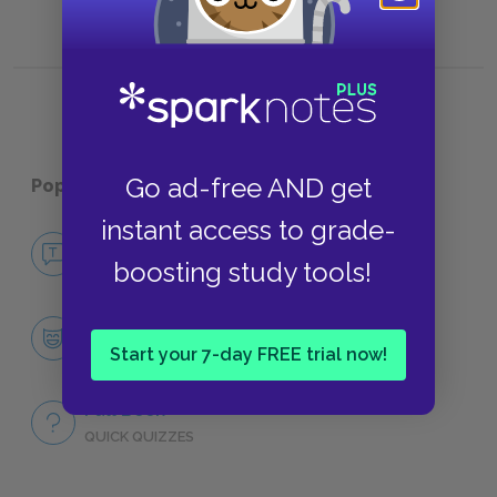
Go ad-free AND get
Popular pages:
Hedda Gabler
instant access to grade-
No Fear Hedda Gabler
boosting study tools!
NO FEAR
Character List
Start your 7-day FREE trial now!
CHARACTERS
Full Book
QUICK QUIZZES