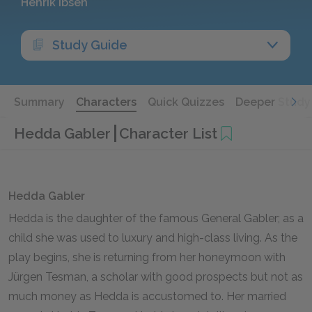
Henrik Ibsen
Study Guide
Summary
Characters
Quick Quizzes
Deeper Study
Hedda Gabler
Character List
Hedda Gabler
Hedda is the daughter of the famous General Gabler; as a
child she was used to luxury and high-class living. As the
play begins, she is returning from her honeymoon with
Jürgen Tesman, a scholar with good prospects but not as
much money as Hedda is accustomed to. Her married