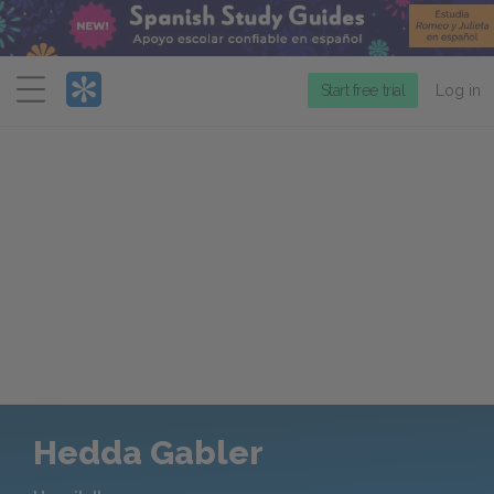
Menu
Start free trial
Log in
Hedda Gabler