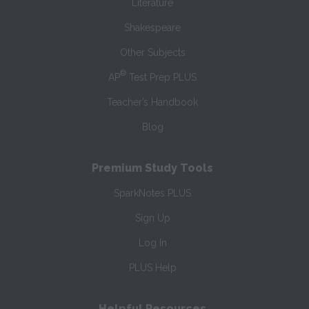
Literature
Shakespeare
Other Subjects
®
AP
Test Prep PLUS
Teacher’s Handbook
Blog
Premium Study Tools
SparkNotes PLUS
Sign Up
Log In
PLUS Help
Helpful Resources