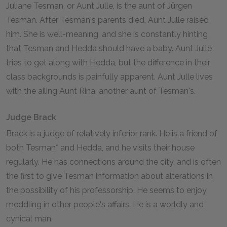
Juliane Tesman, or Aunt Julle, is the aunt of Jürgen
Tesman. After Tesman's parents died, Aunt Julle raised
him. She is well-meaning, and she is constantly hinting
that Tesman and Hedda should have a baby. Aunt Julle
tries to get along with Hedda, but the difference in their
class backgrounds is painfully apparent. Aunt Julle lives
with the ailing Aunt Rina, another aunt of Tesman's.
Judge Brack
Brack is a judge of relatively inferior rank. He is a friend of
both Tesman* and Hedda, and he visits their house
regularly. He has connections around the city, and is often
the first to give Tesman information about alterations in
the possibility of his professorship. He seems to enjoy
meddling in other people's affairs. He is a worldly and
cynical man.