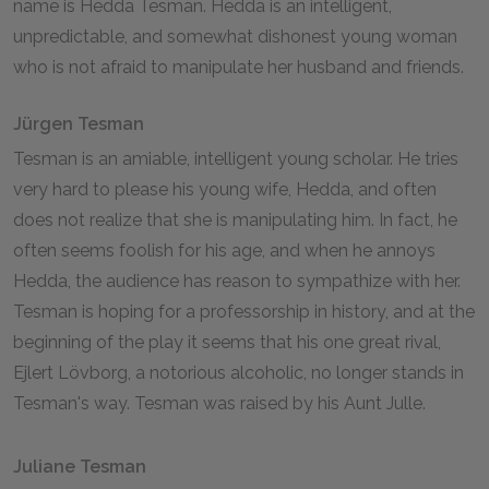
name is Hedda Tesman. Hedda is an intelligent,
unpredictable, and somewhat dishonest young woman
who is not afraid to manipulate her husband and friends.
Jürgen Tesman
Tesman is an amiable, intelligent young scholar. He tries
very hard to please his young wife, Hedda, and often
does not realize that she is manipulating him. In fact, he
often seems foolish for his age, and when he annoys
Hedda, the audience has reason to sympathize with her.
Tesman is hoping for a professorship in history, and at the
beginning of the play it seems that his one great rival,
Ejlert Lövborg, a notorious alcoholic, no longer stands in
Tesman's way. Tesman was raised by his Aunt Julle.
Juliane Tesman