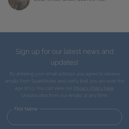
Sign up for our latest news and
updates!
By entering your email address you agree to receive
emails from SparkNotes and verify that you are over the
age of 13. You can view our
Privacy Policy here
.
Unsubscribe from our emails at any time.
First Name