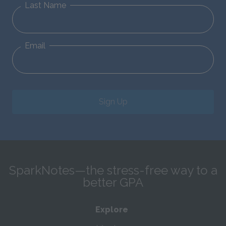
Last Name
Email
Sign Up
SparkNotes—the stress-free way to a
better GPA
Explore