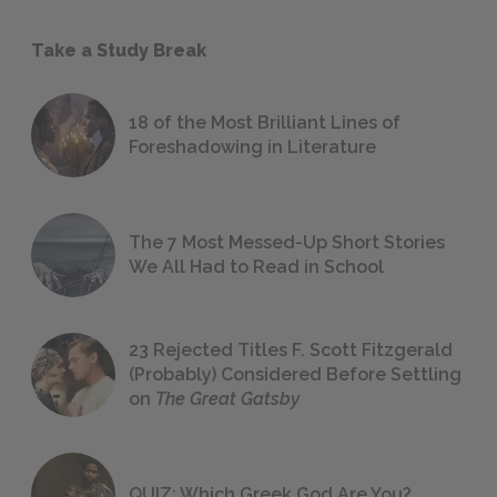
Take a Study Break
18 of the Most Brilliant Lines of
Foreshadowing in Literature
The 7 Most Messed-Up Short Stories
We All Had to Read in School
23 Rejected Titles F. Scott Fitzgerald
(Probably) Considered Before Settling
on
The Great Gatsby
QUIZ: Which Greek God Are You?