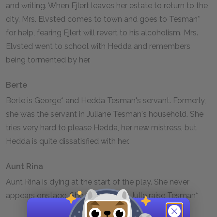
and writing. When Ejlert leaves her estate to return to the
city, Mrs. Elvsted comes to town and goes to Tesman*
for help, fearing Ejlert will revert to his alcoholism. Mrs.
Elvsted went to school with Hedda and remembers
being tormented by her.
Berte
Berte is George* and Hedda Tesman's servant. Formerly,
she was the servant in Juliane Tesman's household. She
tries very hard to please Hedda, her new mistress, but
Hedda is quite dissatisfied with her.
Aunt Rina
Aunt Rina is dying at the start of the play. She never
appears onstage. She helped Aunt Julle raise Tesman*