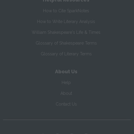
How to Cite SparkNotes
How to Write Literary Analysis
William Shakespeare's Life & Times
Glossary of Shakespeare Terms
Glossary of Literary Terms
About Us
Help
About
Contact Us