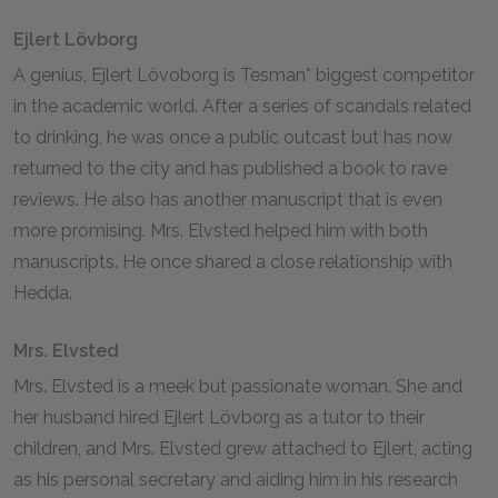
Ejlert Lövborg
A genius, Ejlert Lövoborg is Tesman* biggest competitor
in the academic world. After a series of scandals related
to drinking, he was once a public outcast but has now
returned to the city and has published a book to rave
reviews. He also has another manuscript that is even
more promising. Mrs. Elvsted helped him with both
manuscripts. He once shared a close relationship with
Hedda.
Mrs. Elvsted
Mrs. Elvsted is a meek but passionate woman. She and
her husband hired Ejlert Lövborg as a tutor to their
children, and Mrs. Elvsted grew attached to Ejlert, acting
as his personal secretary and aiding him in his research