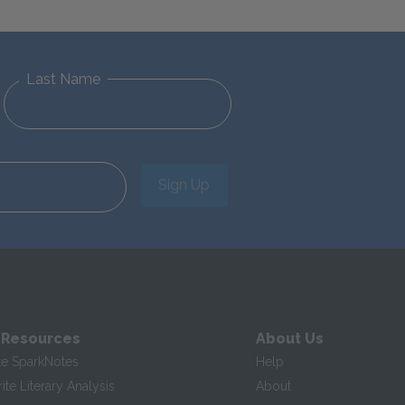
Last Name
Sign Up
 Resources
About Us
te SparkNotes
Help
te Literary Analysis
About