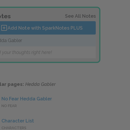
tes
See All Notes
Add Note with SparkNotes
PLUS
da Gabler
 your thoughts right here!
lar pages:
Hedda Gabler
No Fear Hedda Gabler
NO FEAR
Character List
CHARACTERS