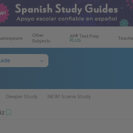
Other
AP
®
Test Prep
hakespeare
Teache
PLUS
Subjects
uide
Deeper Study
NEW! Scene Study
iz