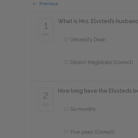
Previous
What is Mrs. Elvsted’s husband
1
of 5
University Dean
District Magistrate (Correct)
How long have the Elvsteds 
2
of 5
Six months
Five years (Correct)