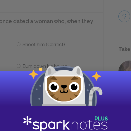
rt once dated a woman who, when they
Shoot him (Correct)
Take
Burn down his house
 as Hedda is showing Mrs. Elvsted out?
Ejlert