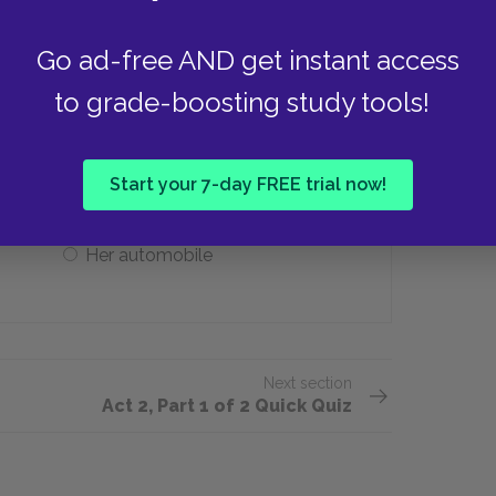
Judge Brack (Correct)
Go ad-free AND get instant access
to grade-boosting study tools!
ne thing she has to amuse herself?
Her piano
Start your 7-day FREE trial now!
Her automobile
Next section
Act 2, Part 1 of 2 Quick Quiz