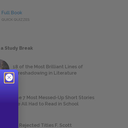
Full Book
QUICK QUIZZES
 a Study Break
18 of the Most Brilliant Lines of
Foreshadowing in Literature
The 7 Most Messed-Up Short Stories
We All Had to Read in School
23 Rejected Titles F. Scott