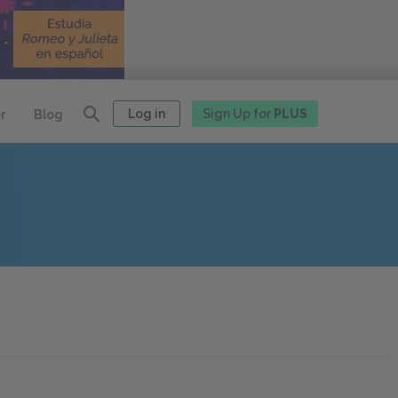
Log in
Sign Up for
PLUS
r
Blog