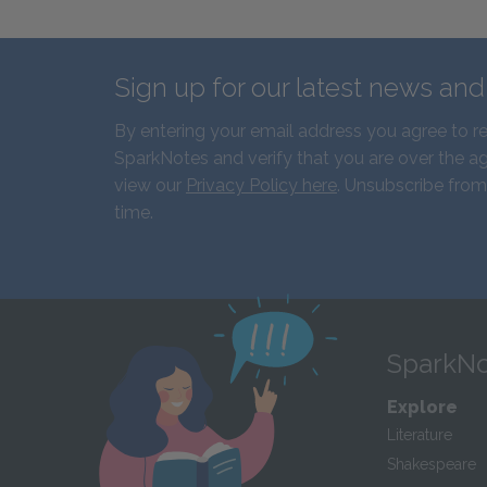
Sign up for our latest news an
By entering your email address you agree to r
SparkNotes and verify that you are over the ag
view our
Privacy Policy here
. Unsubscribe from
time.
SparkNo
Explore
Literature
Shakespeare