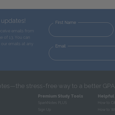
d updates!
First Name
eceive emails from
e of 13. You can
 our emails at any
Email
tes—the stress-free way to a better GPA
Premium Study Tools
Helpful
SparkNotes PLUS
How to Ci
Sign Up
How to Wri