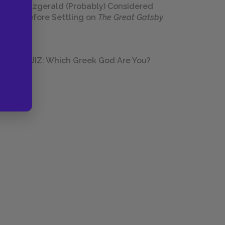
Fitzgerald (Probably) Considered
Before Settling on
The Great Gatsby
QUIZ: Which Greek God Are You?