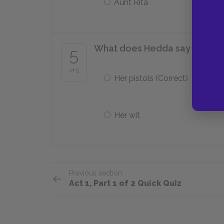
Aunt Rita
What does Hedda say is the o
5
of 5
Her pistols (Correct)
Her wit
Previous section
Act 1, Part 1 of 2 Quick Quiz