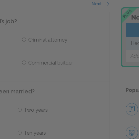
Next
PLUS
No
’s job?
Criminal attorney
Hed
Add
Commercial builder
Popu
been married?
Two years
Ten years