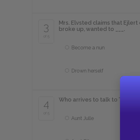
Mrs. Elvsted claims that Ejle
3
broke up, wanted to ___.
of 5
Become a nun
Drown herself
Who arrives to talk to Tesman
4
of 5
Aunt Julle