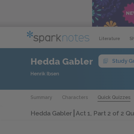
Literature
S
Hedda Gabler
Study G
Henrik Ibsen
Summary
Characters
Quick Quizzes
Hedda Gabler
Act 1, Part 2 of 2 Qu