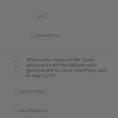
Lyra
Pantalaimon
What is the name of the Texas
2
astronaut with the balloon who
gives his life to save John Parry and
of 5
to help Lyra?
Lee Scoresby
Iofur Raknison