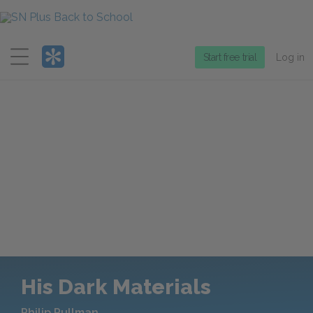
Menu
Start free trial
Log in
His Dark Materials
Philip Pullman