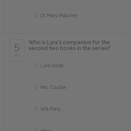
Dr. Mary Maloney
Who is Lyra's companion for the
5
second two books in the series?
of 5
Lord Asriel
Mrs. Coulter
Will Parry
Ama