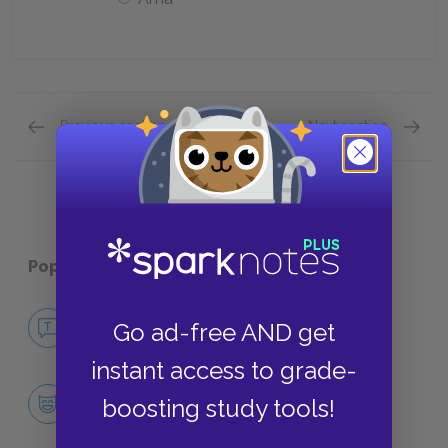
Previous section
Next section
Quick Quizzes: Plot Overview Quick Quiz
Quick Q
Popular pages:
His Dark Materials
No Fear His Dark Materials
Go ad-free AND get
NO FEAR
instant access to grade-
Character List
boosting study tools!
CHARACTERS