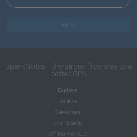
Sign Up
SparkNotes—the stress-free way to a
better GPA
Explore
Literature
Shakespeare
Other Subjects
®
AP
Test Prep PLUS