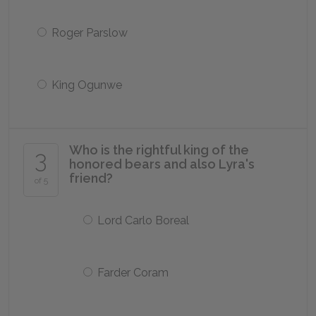
Roger Parslow
King Ogunwe
Who is the rightful king of the
3
honored bears and also Lyra's
friend?
of 5
Lord Carlo Boreal
Farder Coram