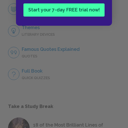
Lyra Belacqua
Start your 7-day FREE trial now!
CHARACTERS
Themes
LITERARY DEVICES
Famous Quotes Explained
QUOTES
Full Book
QUICK QUIZZES
Take a Study Break
18 of the Most Brilliant Lines of