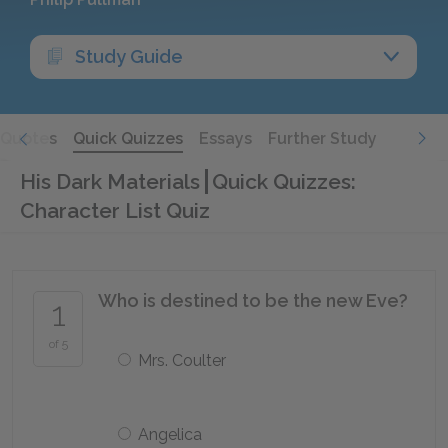
Study Guide
Quotes
Quick Quizzes
Essays
Further Study
His Dark Materials
Quick Quizzes:
Character List Quiz
Who is destined to be the new Eve?
1
of 5
Mrs. Coulter
Angelica