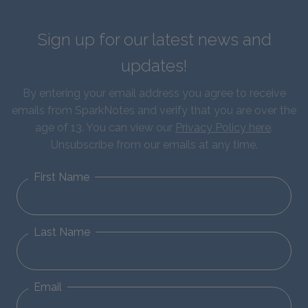
Sign up for our latest news and
updates!
By entering your email address you agree to receive
emails from SparkNotes and verify that you are over the
age of 13. You can view our
Privacy Policy here
.
Unsubscribe from our emails at any time.
First Name
Last Name
Email