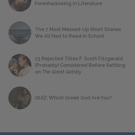
Foreshadowing in Literature
The 7 Most Messed-Up Short Stories
We All Had to Read in School
23 Rejected Titles F. Scott Fitzgerald
(Probably) Considered Before Settling
on
The Great Gatsby
QUIZ: Which Greek God Are You?