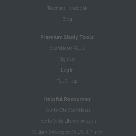
Teacher’s Handbook
Blog
Premium Study Tools
SparkNotes PLUS
Sign Up
Log In
PLUS Help
Helpful Resources
How to Cite SparkNotes
How to Write Literary Analysis
William Shakespeare's Life & Times