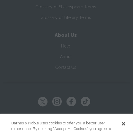
Glossary of Shakespeare Terms
Glossary of Literary Terms
About Us
Help
About
Contact Us
Copyright ©
2026
SparkNotes LLC
Barnes & Noble uses cookies to offer you a better user
experience. By clicking “Accept All Cookies” you agree to