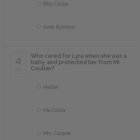
Billy Costa
Iorek Byrnison
Who cared for Lyra when she was a
4
baby, and protected her from Mr.
Coulter?
of 5
Hester
Ma Costa
Mrs. Cooper