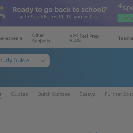
Other
AP
®
Test Prep
hakespeare
Teache
PLUS
Subjects
tudy Guide
s
Quotes
Quick Quizzes
Essays
Further Stu