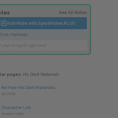
tes
See All Notes
Add Note with SparkNotes
PLUS
 Dark Materials
 your thoughts right here!
lar pages:
His Dark Materials
No Fear His Dark Materials
NO FEAR
Character List
CHARACTERS