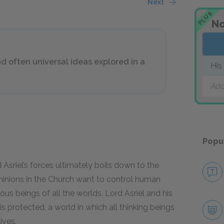
Next
PLUS
No
 often universal ideas explored in a
His
Add
Popu
Asriel’s forces ultimately boils down to the
 minions in the Church want to control human
ous beings of all the worlds. Lord Asriel and his
is protected, a world in which all thinking beings
ives.