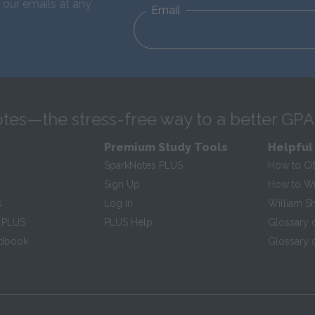
 our emails at any
Email
tes—the stress-free way to a better GPA
Premium Study Tools
Helpful
SparkNotes PLUS
How to Ci
Sign Up
How to Wri
s
Log In
William S
 PLUS
PLUS Help
Glossary 
ndbook
Glossary o