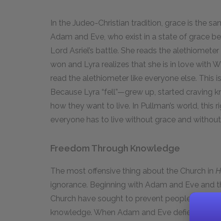
In the Judeo-Christian tradition, grace is the s
Adam and Eve, who exist in a state of grace befor
Lord Asriel’s battle. She reads the alethiometer w
won and Lyra realizes that she is in love with W
read the alethiometer like everyone else. This i
Because Lyra “fell”—grew up, started craving 
how they want to live. In Pullman’s world, this r
everyone has to live without grace and without
Freedom Through Knowledge
The most offensive thing about the Church in
H
ignorance. Beginning with Adam and Eve and t
Church have sought to prevent people from beco
knowledge. When Adam and Eve defied God and