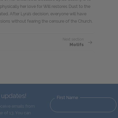
physically her love for Will restores Dust to the
ted. After Lyra’s decision, everyone will have
ions without fearing the censure of the Church.
Next section
Motifs
d updates!
First Name
eceive emails from
e of 13. You can