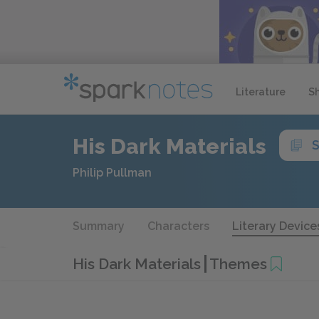
Literature
S
His Dark Materials
S
Philip Pullman
Summary
Characters
Literary Device
His Dark Materials
Themes