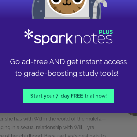
 suffered and toiled, but who at least thought
 trilogy, like Lord Asriel, the witches, and the
f good in the world. For the authorities of the
 The Church would have preferred it if people
er. Lord Asriel and his compatriots stage their
t to attain knowledge and become a freethinking
Go ad-free AND get instant access
to grade-boosting study tools!
ter occurred when Eve told Adam to eat from
ery beginning, then, sex and knowledge have
Start your 7-day FREE trial now!
on particularly objects to sexual knowledge and
 to prevent adults from becoming independent
ter she has with Will in the world of the mulefa—
ng in a sexual relationship with Will, Lyra
of her childhood. Because Lyra’s destiny is to