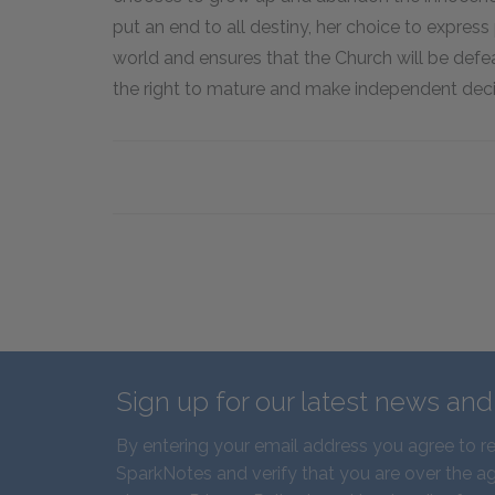
put an end to all destiny, her choice to express 
world and ensures that the Church will be defea
the right to mature and make independent decis
Sign up for our latest news an
By entering your email address you agree to r
SparkNotes and verify that you are over the ag