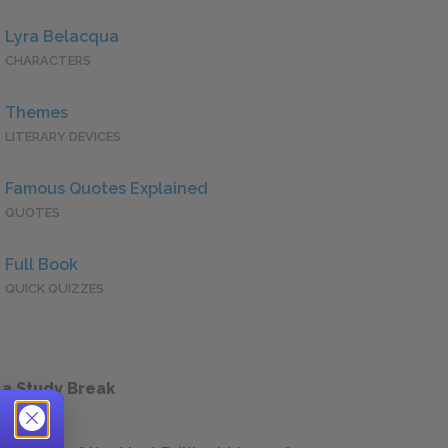
Lyra Belacqua
CHARACTERS
Themes
LITERARY DEVICES
Famous Quotes Explained
QUOTES
Full Book
QUICK QUIZZES
 a Study Break