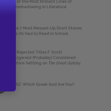
18 of the Most Brilliant Lines of
Foreshadowing in Literature
The 7 Most Messed-Up Short Stories
We All Had to Read in School
23 Rejected Titles F. Scott
Fitzgerald (Probably) Considered
Before Settling on
The Great Gatsby
QUIZ: Which Greek God Are You?