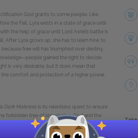
anctification God grants to some people. Like
e the Fall, Lyra exists in a state of grace until
ith the help of grace until Lord Asriel’s battle is
ill. After Lyra grows up, she has to learn how to
s because free will has triumphed over destiny.
knowledge—people gained the right to decide
ight is very desirable, but it does mean that
 the comfort and protection of a higher power.
is Dark Materials
is its relentless quest to ensure
he forbidden tree of knowledge, God and the
Take
ming freethinking adults by trying to restrict
 took from the tree, they abandoned the