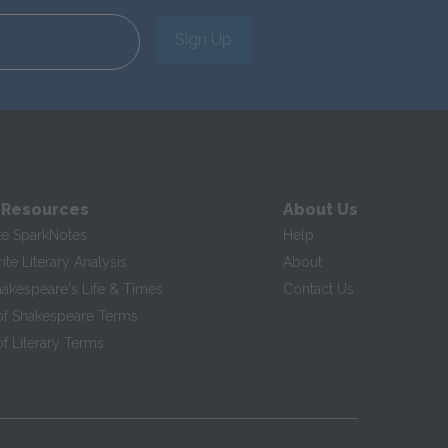
Sign Up
 Resources
About Us
te SparkNotes
Help
te Literary Analysis
About
hakespeare's Life & Times
Contact Us
of Shakespeare Terms
f Literary Terms