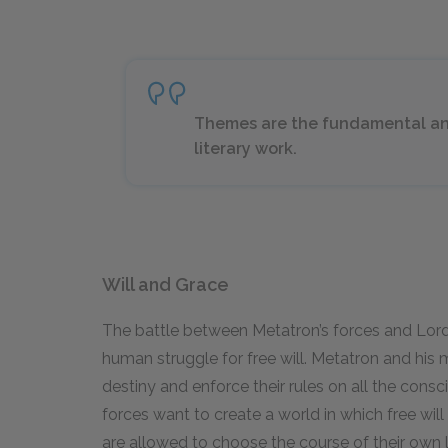
Themes are the fundamental and
literary work.
Will and Grace
The battle between Metatron’s forces and Lord 
human struggle for free will. Metatron and his
destiny and enforce their rules on all the consci
forces want to create a world in which free will 
are allowed to choose the course of their own l