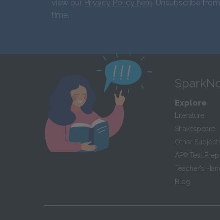
view our
Privacy Policy here
. Unsubscribe from
time.
SparkNo
Explore
Literature
Shakespeare
Other Subject
AP
®
Test Prep
Teacher’s Ha
Blog