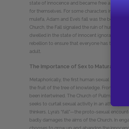
state of innocence and became free adults who
for themselves. For some characters in Pullman’s
mulefa, Adam and Eve’s fall was the beginning o
Church, the Fall signaled the ruin of humanity.
dwelled in the state of innocent ignorance forev
rebellion to ensure that everyone has the righ
adult.
The Importance of Sex to Maturation
Metaphorically, the first human sexual encoun
the fruit of the tree of knowledge. From the v
been intertwined. The Church of Pullman’s ficti
seeks to curtail sexual activity in an attempt
thinkers. Lyra’s “fall”—the proto-sexual encoun
badly damages the aims of the Church. In engagi
chooses to grow up and abandon the innocence 