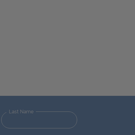
Last Name