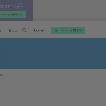
Log in
Sign Up for
PLUS
r
Blog
dy