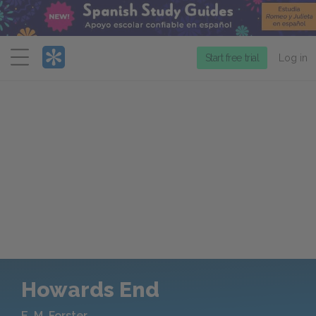
Menu
Start free trial
Log in
Howards End
E. M. Forster