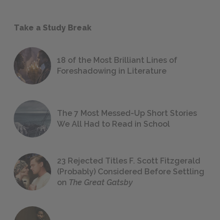
Take a Study Break
18 of the Most Brilliant Lines of
Foreshadowing in Literature
The 7 Most Messed-Up Short Stories
We All Had to Read in School
23 Rejected Titles F. Scott Fitzgerald
(Probably) Considered Before Settling
on
The Great Gatsby