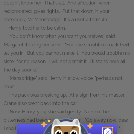
doesn't know her. That's all. And affection, when
reciprocated, gives rights. Put that down in your
notebook, Mr. Mansbridge. It's a useful formula."
Henry told her to be calm.
"You don't know what you want yourselves," said
Margaret, folding her arms. "For one sensible remark I will
let you in. But you cannot make it. You would trouble my
sister for no reason. I will not permit it. I'll stand here all
the day sooner."
"Mansbridge," said Henry in a low voice, "perhaps not
now."
The pack was breaking up. At a sign from his master,
Crane also went back into the car.
"Now, Henry, you," she said gently. None of her
bitterness had been directed at him. "Go away now, dear.
I shall want your advice later, no doubt. Forgive me if I