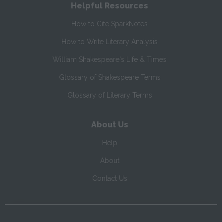
Helpful Resources
How to Cite SparkNotes
How to Write Literary Analysis
William Shakespeare's Life & Times
Glossary of Shakespeare Terms
Glossary of Literary Terms
About Us
Help
About
Contact Us