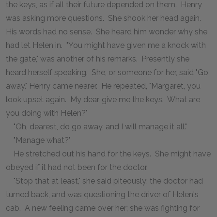
the keys, as if all their future depended on them. Henry
was asking more questions. She shook her head again.
His words had no sense. She heard him wonder why she
had let Helen in. "You might have given me a knock with
the gate," was another of his remarks. Presently she
heard herself speaking. She, or someone for her, said "Go
away." Henry came nearer. He repeated, "Margaret, you
look upset again. My dear, give me the keys. What are
you doing with Helen?"
"Oh, dearest, do go away, and I will manage it all."
"Manage what?"
He stretched out his hand for the keys. She might have
obeyed if it had not been for the doctor.
"Stop that at least," she said piteously; the doctor had
turned back, and was questioning the driver of Helen's
cab. A new feeling came over her; she was fighting for