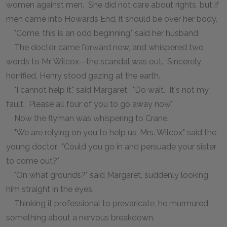
women against men. She did not care about rights, but if
men came into Howards End, it should be over her body.
"Come, this is an odd beginning," said her husband.
The doctor came forward now, and whispered two
words to Mr. Wilcox--the scandal was out. Sincerely
horrified, Henry stood gazing at the earth.
"I cannot help it," said Margaret. "Do wait. It's not my
fault. Please all four of you to go away now."
Now the flyman was whispering to Crane.
"We are relying on you to help us, Mrs. Wilcox," said the
young doctor. "Could you go in and persuade your sister
to come out?"
"On what grounds?" said Margaret, suddenly looking
him straight in the eyes.
Thinking it professional to prevaricate, he murmured
something about a nervous breakdown.