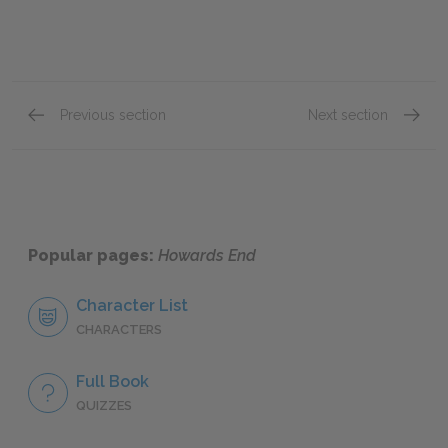
Previous section
Next section
Chapter 35
Chapte
Popular pages:
Howards End
Character List
CHARACTERS
Full Book
QUIZZES