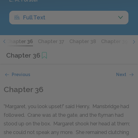
Full Text
5
Chapter 36
Chapter 37
Chapter 38
Chapter 39
C
Chapter 36
Previous
Next
Chapter 36
"Margaret, you look upset!" said Henry. Mansbridge had
followed. Crane was at the gate, and the flyman had
stood up on the box. Margaret shook her head at them;
she could not speak any more. She remained clutching