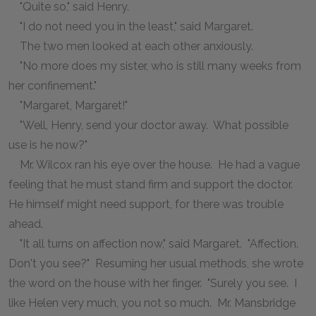
"Quite so," said Henry.
"I do not need you in the least," said Margaret.
The two men looked at each other anxiously.
"No more does my sister, who is still many weeks from
her confinement."
"Margaret, Margaret!"
"Well, Henry, send your doctor away. What possible
use is he now?"
Mr. Wilcox ran his eye over the house. He had a vague
feeling that he must stand firm and support the doctor.
He himself might need support, for there was trouble
ahead.
"It all turns on affection now," said Margaret. "Affection.
Don't you see?" Resuming her usual methods, she wrote
the word on the house with her finger. "Surely you see. I
like Helen very much, you not so much. Mr. Mansbridge