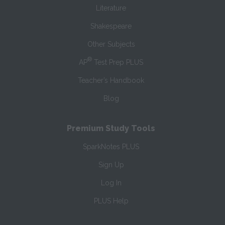
Literature
Shakespeare
Other Subjects
®
AP
Test Prep PLUS
Teacher’s Handbook
Blog
Premium Study Tools
SparkNotes PLUS
Sign Up
Log In
PLUS Help