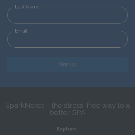
Last Name
Email
Sign Up
SparkNotes—the stress-free way to a
better GPA
Explore