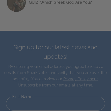
QUIZ: Which Greek God Are You?
Sign up for our latest news and
updates!
By entering your email address you agree to receive
emails from SparkNotes and verify that you are over the
age of 13. You can view our
Privacy Policy here
.
Unsubscribe from our emails at any time.
First Name