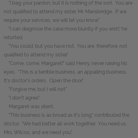
"I beg your pardon, but it is nothing of the sort. You are
not qualified to attend my sister, Mr. Mansbridge. If we
require your services, we will let you know."
"I can diagnose the case more bluntly if you wish," he
retorted.
"You could, but you have not. You are, therefore, not
qualified to attend my sister."
"Come, come, Margaret!" said Henry, never raising his
eyes. "This is a terrible business, an appalling business.
It's doctor's orders. Open the door."
"Forgive me, but I will not."
"I don't agree."
Margaret was silent.
"This business is as broad as it's long," contributed the
doctor. "We had better all work together. You need us,
Mrs. Wilcox, and we need you."