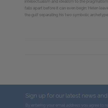
intellectualism and idealism to the pragmatism
falls apart before it can even begin; Helen lea
the gulf separating his two symbolic archetype
Sign up for our latest news an
By entering your email address you agree to r