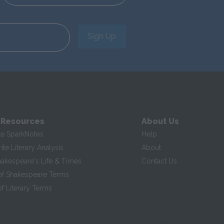
Sign Up
 Resources
About Us
te SparkNotes
Help
te Literary Analysis
About
hakespeare's Life & Times
Contact Us
of Shakespeare Terms
f Literary Terms