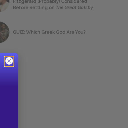
Fitzgerald (Probably) Considered
Before Settling on
The Great Gatsby
QUIZ: Which Greek God Are You?