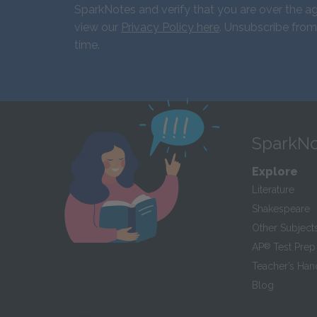
SparkNotes and verify that you are over the ag
view our
Privacy Policy here
. Unsubscribe from
time.
SparkNo
Explore
Literature
Shakespeare
Other Subject
AP
®
Test Prep
Teacher’s Ha
Blog