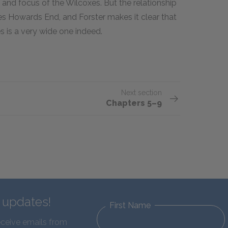
 and focus of the Wilcoxes. But the relationship
ves Howards End, and Forster makes it clear that
s is a very wide one indeed.
Next section
Chapters 5–9
d updates!
First Name
eceive emails from