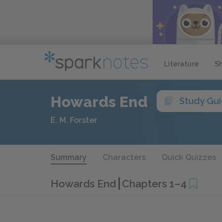
Literature
S
Howards End
Study Gu
E. M. Forster
Summary
Characters
Quick Quizzes
Howards End
Chapters 1–4