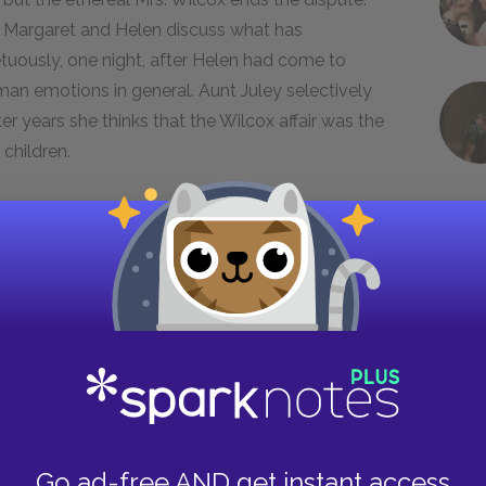
. Margaret and Helen discuss what has
uously, one night, after Helen had come to
man emotions in general. Aunt Juley selectively
ter years she thinks that the Wilcox affair was the
 children.
 with Helen Schlegel's aborted romance with
the two families around whose lives the novel is
heir moral, intellectual, and national identities.
en (and, to a lesser extent, Tibby and Aunt
ighty, romantic, and impractical, dedicated to
oxes, on the other hand, are hard-nosed,
Go ad-free AND get instant access