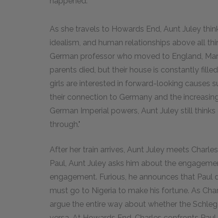
happened.
As she travels to Howards End, Aunt Juley think
idealism, and human relationships above all thin
German professor who moved to England, Marga
parents died, but their house is constantly filled 
girls are interested in forward-looking causes
their connection to Germany and the increasin
German Imperial powers, Aunt Juley still thinks
through."
After her train arrives, Aunt Juley meets Charles
Paul, Aunt Juley asks him about the engagement;
engagement. Furious, he announces that Paul 
must go to Nigeria to make his fortune. As Cha
argue the entire way about whether the Schleg
versa. At Howards End, Charles confronts Paul, 