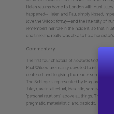
Helen returns home to London with Aunt Juley
happened--Helen and Paul simply kissed, impet
love the Wilcox
family
--and the intensity of hu
remembers her role in the incident, so that in la
one time she really was able to help her sister's
Commentary
The first four chapters of
Howards End,
dealing
Paul Wilcox, are mainly devoted to introducing 
centered, and to giving the reader some idea of t
The Schlegels, represented by Margaret and Hel
Juley), are intellectual, idealistic, somewhat fl
"personal relations" above all things. The Wilc
pragmatic, materialistic, and patriotic.