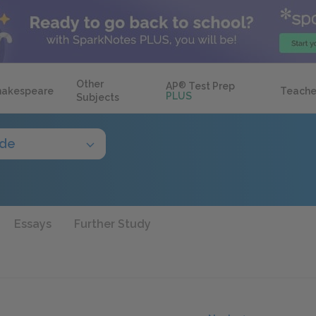
Other
AP
®
Test Prep
hakespeare
Teache
PLUS
Subjects
ide
Essays
Further Study