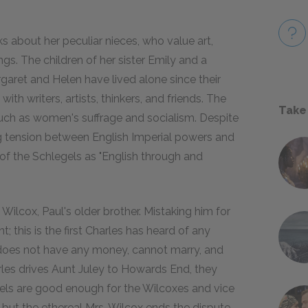
s about her peculiar nieces, who value art,
gs. The children of her sister Emily and a
ret and Helen have lived alone since their
with writers, artists, thinkers, and friends. The
Take
 such as women's suffrage and socialism. Despite
g tension between English Imperial powers and
 of the Schlegels as "English through and
 Wilcox, Paul's older brother. Mistaking him for
 this is the first Charles has heard of any
does not have any money, cannot marry, and
rles drives Aunt Juley to Howards End, they
els are good enough for the Wilcoxes and vice
but the ethereal Mrs. Wilcox ends the dispute.