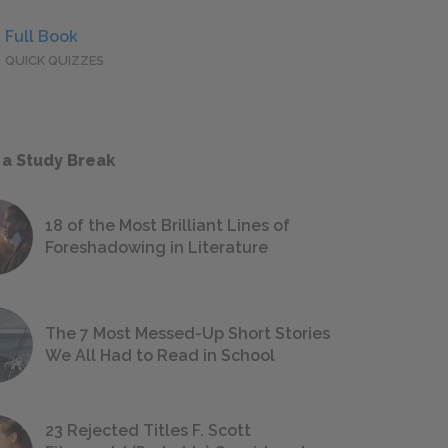
Full Book
QUICK QUIZZES
 a Study Break
18 of the Most Brilliant Lines of
Foreshadowing in Literature
The 7 Most Messed-Up Short Stories
We All Had to Read in School
23 Rejected Titles F. Scott