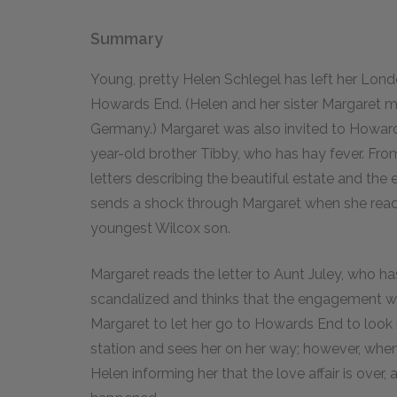
Summary
Young, pretty Helen Schlegel has left her Lond
Howards End. (Helen and her sister Margaret met
Germany.) Margaret was also invited to Howard
year-old brother Tibby, who has hay fever. Fr
letters describing the beautiful estate and the e
sends a shock through Margaret when she reads i
youngest Wilcox son.
Margaret reads the letter to Aunt Juley, who ha
scandalized and thinks that the engagement wil
Margaret to let her go to Howards End to look i
station and sees her on her way; however, when
Helen informing her that the love affair is over