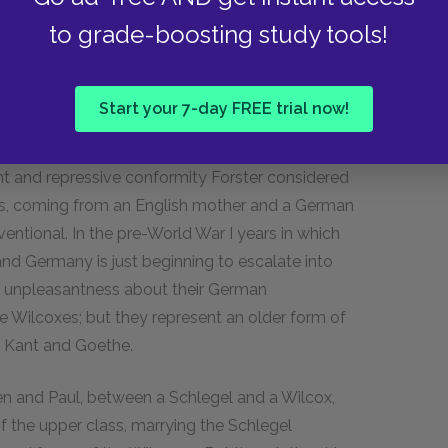
oney: They are both quite well-off, and
to grade-boosting study tools!
per class (or upper-middle class) at the time in
culture, education, and a kind of idealism that
e does not have to worry about money. The
Start your 7-day FREE trial now!
imperialism (Paul is going to the British colony
risingly, the Wilcoxes are often characterized as
aint and repressive conformity Forster considered
gels, coming from an English mother and a German
entional. In the
pre-World War I
years in which
and Germany is just beginning to escalate into
e unpleasantness about their German
 Wilcoxes; but they represent an older form of
f Kant and Goethe.
en and Paul, between a Schlegel and a Wilcox,
f the upper class, marrying the Schlegel