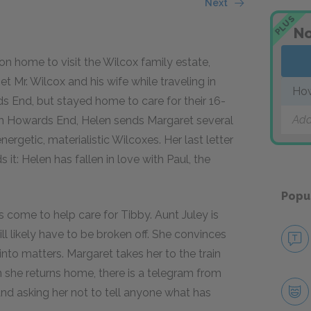
Next
PLUS
No
on home to visit the Wilcox family estate,
 Mr. Wilcox and his wife while traveling in
Ho
s End, but stayed home to care for their 16-
Add
om Howards End, Helen sends Margaret several
nergetic, materialistic Wilcoxes. Her last letter
t: Helen has fallen in love with Paul, the
Popu
s come to help care for Tibby. Aunt Juley is
l likely have to be broken off. She convinces
nto matters. Margaret takes her to the train
 she returns home, there is a telegram from
, and asking her not to tell anyone what has