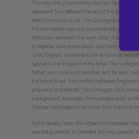
The only thing connecting the two families is m
represent two different facets of the English up
which the novel is set. The Schlegels represent 
Forster implies can only be obtained when on
Wilcoxes represent the work ethic, materialism, 
in Nigeria), conventionalism, and form. Not surp
"solid English," and exhibit the emotional restr
typical in the England of his time. The Schle
father, are more cosmopolitan and far less conv
the novel is set, the conflict between England 
prejudice and hatred. The Schlegels face som
background, especially from people such as the
German nationalism held over from the time o
Symbolically, then, the attraction between Hel
has the potential to connect the two aspects o