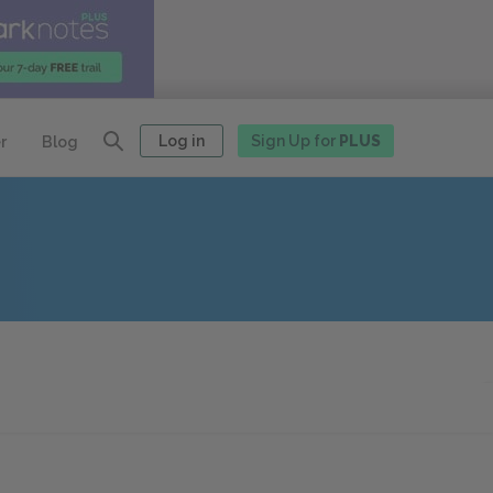
Log in
Sign Up for
PLUS
r
Blog