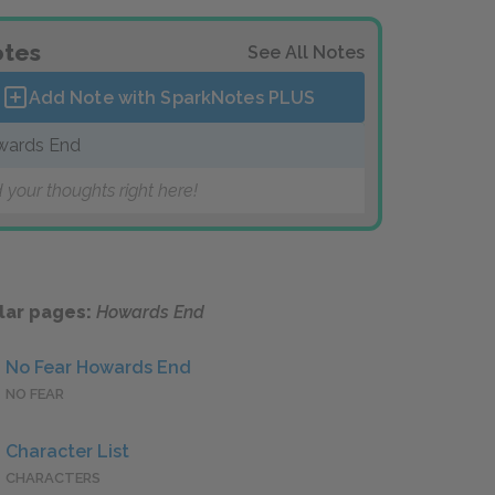
tes
See All Notes
Add Note with SparkNotes
PLUS
wards End
 your thoughts right here!
lar pages:
Howards End
No Fear Howards End
NO FEAR
Character List
CHARACTERS