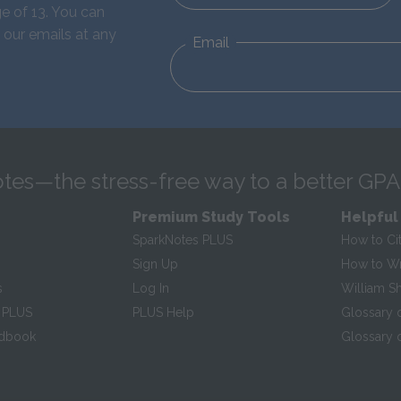
e of 13. You can
 our emails at any
Email
tes—the stress-free way to a better GPA
Premium Study Tools
Helpful
SparkNotes PLUS
How to Ci
Sign Up
How to Wri
s
Log In
William S
 PLUS
PLUS Help
Glossary 
ndbook
Glossary o