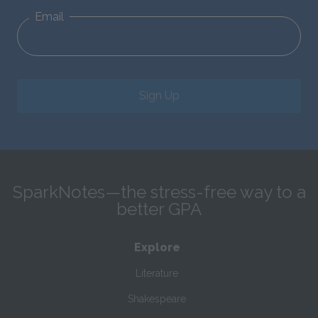
Email
Sign Up
SparkNotes—the stress-free way to a
better GPA
Explore
Literature
Shakespeare