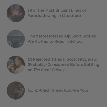
18 of the Most Brilliant Lines of
Foreshadowing in Literature
The 7 Most Messed-Up Short Stories
We All Had to Read in School
23 Rejected Titles F. Scott Fitzgerald
(Probably) Considered Before Settling
on
The Great Gatsby
QUIZ: Which Greek God Are You?