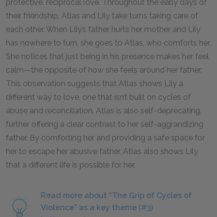
protective, reciprocal love. Throughout the early days of
their friendship, Atlas and Lily take turns taking care of
each other. When Lily’s father hurts her mother and Lily
has nowhere to turn, she goes to Atlas, who comforts her.
She notices that just being in his presence makes her feel
calm—the opposite of how she feels around her father.
This observation suggests that Atlas shows Lily a
different way to love, one that isn’t built on cycles of
abuse and reconciliation. Atlas is also self-deprecating,
further offering a clear contrast to her self-aggrandizing
father. By comforting her and providing a safe space for
her to escape her abusive father, Atlas also shows Lily
that a different life is possible for her.
Read more about “The Grip of Cycles of
Violence” as a key theme (#3)