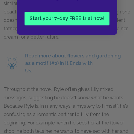
similarly illustrates Lily’s ability to grow something
beautiful out of the soil of something painful. Though she
Start your 7-day FREE trial now!
doesn’t have a single kind thing to say about her violent
father, she’s able to put the money he left her toward her
dream for a better future.
Read more about flowers and gardening
as a motif (#2) in It Ends with
Us.
Throughout the novel, Ryle often gives Lily mixed
messages, suggesting he doesn’t know what he wants.
Because Ryle is, in many ways, a mystery to himself, he’s
confusing as a romantic partner to Lily from the
beginning. For example, when he sees her at the flower
shop, he both tells her he wants to have sex with her and