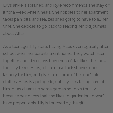
Lily’s ankle is sprained, and Ryle recommends she stay off
it for a week while it heals. She hobbles to her apartment,
takes pain pills, and realizes she’s going to have to fill her
time. She decides to go back to reading her old journals
about Atlas.
As a teenager, Lily starts having Atlas over regularly after
school when her parents aren’t home. They watch Ellen
together, and Lily enjoys how much Atlas likes the show,
too. Lily feeds Atlas, lets him use their shower, does
laundry for him, and gives him some of her dad’s old
clothes. Atlas is apologetic, but Lily likes taking care of
him. Atlas cleans up some gardening tools for Lily
because he notices that she likes to garden but doesn’t
have proper tools. Lily is touched by the gift.