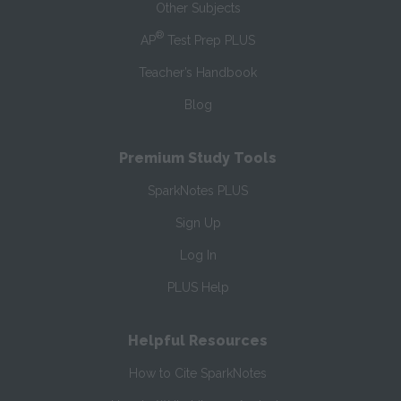
Other Subjects
®
AP
Test Prep PLUS
Teacher’s Handbook
Blog
Premium Study Tools
SparkNotes PLUS
Sign Up
Log In
PLUS Help
Helpful Resources
How to Cite SparkNotes