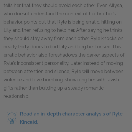
tells her that they should avoid each other. Even Allysa,
who doesn’t understand the context of her brother’s
behavior, points out that Ryle is being erratic, hitting on
Lily and then refusing to help her. After saying he thinks
they should stay away from each other, Ryle knocks on
nearly thirty doors to find Lily and beg her for sex. This
erratic behavior also foreshadows the darker aspects of
Ryle’s inconsistent personality. Later, instead of moving
between attention and silence, Ryle will move between
violence and love bombing, showering her with lavish
gifts rather than building up a steady romantic
relationship.
Read an in-depth character analysis of Ryle
Kincaid.