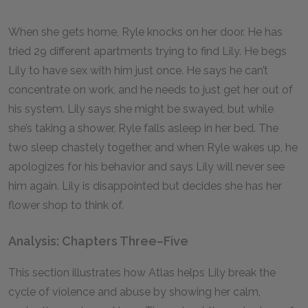
When she gets home, Ryle knocks on her door. He has
tried 29 different apartments trying to find Lily. He begs
Lily to have sex with him just once. He says he can’t
concentrate on work, and he needs to just get her out of
his system. Lily says she might be swayed, but while
she’s taking a shower, Ryle falls asleep in her bed. The
two sleep chastely together, and when Ryle wakes up, he
apologizes for his behavior and says Lily will never see
him again. Lily is disappointed but decides she has her
flower shop to think of.
Analysis: Chapters Three–Five
This section illustrates how Atlas helps Lily break the
cycle of violence and abuse by showing her calm,