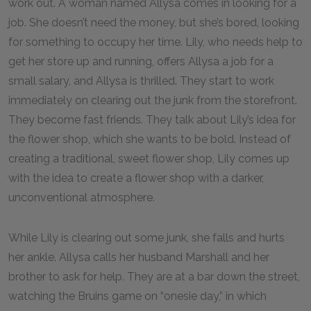
work out. A woman named Allysa comes in looking for a
job. She doesn’t need the money, but she’s bored, looking
for something to occupy her time. Lily, who needs help to
get her store up and running, offers Allysa a job for a
small salary, and Allysa is thrilled. They start to work
immediately on clearing out the junk from the storefront.
They become fast friends. They talk about Lily’s idea for
the flower shop, which she wants to be bold. Instead of
creating a traditional, sweet flower shop, Lily comes up
with the idea to create a flower shop with a darker,
unconventional atmosphere.
While Lily is clearing out some junk, she falls and hurts
her ankle. Allysa calls her husband Marshall and her
brother to ask for help. They are at a bar down the street,
watching the Bruins game on “onesie day,” in which