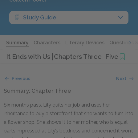
Study Guide
Summary
Characters
Literary Devices
Questions 
It Ends with Us
Chapters Three–Five
Previous
Next
Summary: Chapter Three
Six months pass. Lily quits her job and uses her
inheritance to buy a storefront that she wants to turn into
a flower shop. She shows it to her mother, who is equal
parts impressed at Lily’s boldness and concerned it won’t