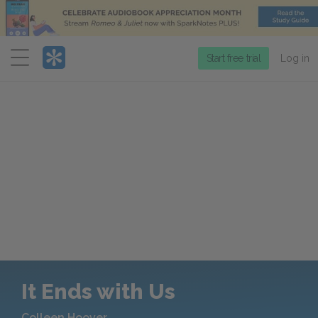
Menu
Start free trial
Log in
It Ends with Us
Colleen Hoover