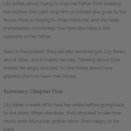
Lily writes about trying to stop her father from beating
her mother. She can’t stop him so instead she goes to the
house Atlas is staying in. Atlas holds her, and she feels
immediately comforted. She feels like Atlas is the
opposite of her father.
Back in the present, the pain pills are kicking in. Lily thinks
about Atlas, and it makes her sad. Thinking about Ryle
makes her angry and sad. So she thinks about how
grateful she is to have met Allysa.
Summary: Chapter Five
Lily takes a week off to heal her ankle before going back
to the store. When she does, she’s shocked to see how
much work Allysa has gotten done. She’s happy to be
back.