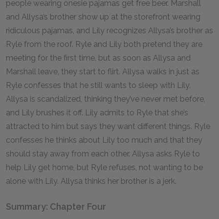
people wearing onesie pajamas get free beer. Marshall
and Allysa’s brother show up at the storefront wearing
ridiculous pajamas, and Lily recognizes Allysa’s brother as
Ryle from the roof. Ryle and Lily both pretend they are
meeting for the first time, but as soon as Allysa and
Marshall leave, they start to flirt. Allysa walks in just as
Ryle confesses that he still wants to sleep with Lily.
Allysa is scandalized, thinking they’ve never met before,
and Lily brushes it off. Lily admits to Ryle that she’s
attracted to him but says they want different things. Ryle
confesses he thinks about Lily too much and that they
should stay away from each other. Allysa asks Ryle to
help Lily get home, but Ryle refuses, not wanting to be
alone with Lily. Allysa thinks her brother is a jerk.
Summary: Chapter Four