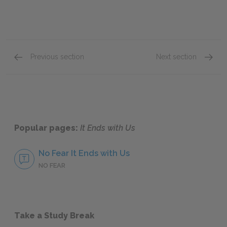
Previous section
Next section
Chapters One & Two
Chapte
Popular pages:
It Ends with Us
No Fear It Ends with Us
NO FEAR
Take a Study Break