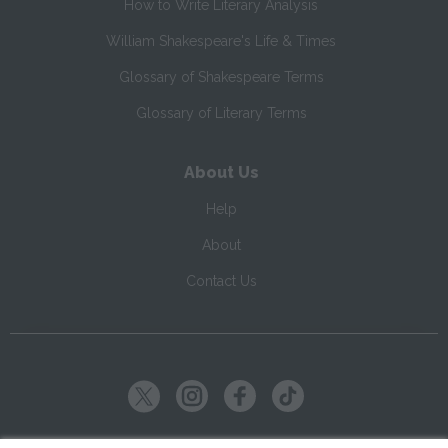
How to Write Literary Analysis
William Shakespeare's Life & Times
Glossary of Shakespeare Terms
Glossary of Literary Terms
About Us
Help
About
Contact Us