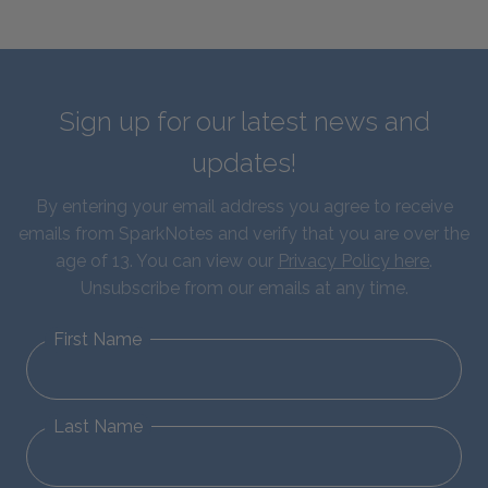
Sign up for our latest news and
updates!
By entering your email address you agree to receive
emails from SparkNotes and verify that you are over the
age of 13. You can view our
Privacy Policy here
.
Unsubscribe from our emails at any time.
First Name
Last Name