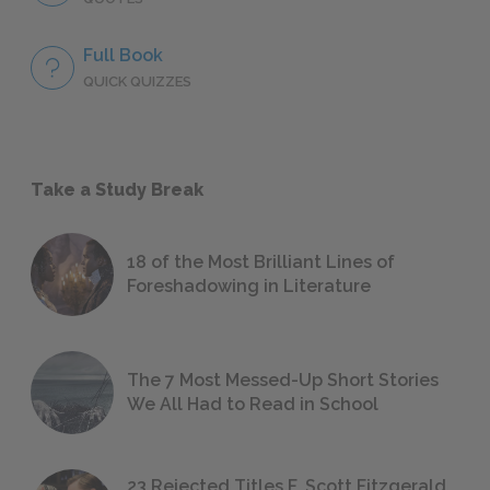
Full Book
QUICK QUIZZES
Take a Study Break
18 of the Most Brilliant Lines of
Foreshadowing in Literature
The 7 Most Messed-Up Short Stories
We All Had to Read in School
23 Rejected Titles F. Scott Fitzgerald