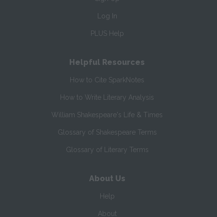
Log In
PLUS Help
Helpful Resources
How to Cite SparkNotes
How to Write Literary Analysis
William Shakespeare's Life & Times
Glossary of Shakespeare Terms
Glossary of Literary Terms
About Us
Help
About