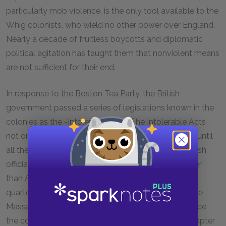
particularly mob violence, is the only tool available to the
Whig colonists, who wield no other power over England.
Nearly a decade of fruitless boycotts and diplomatic
political agitation has taught them that nonviolent means
are not sufficient for their end.
In response to the Boston Tea Party, the British
government passed a series of legislations known in the
colonies as the -Intolerable Acts. The Intolerable Acts
not only ordered that the port of Boston be closed until
all the tea was paid for, they also -dictated that British
officials accused of violence be tried in English rather
than American courts, that British troops could be
quartered in any town in Massachusetts, and that the
Massachusetts charter be amended to greatly reduce
the colony’s right to self-government. We see in Chapter