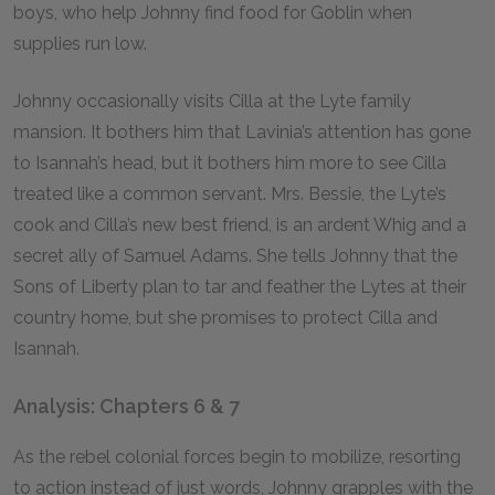
boys, who help Johnny find food for Goblin when
supplies run low.
Johnny occasionally visits Cilla at the Lyte family
mansion. It bothers him that Lavinia’s attention has gone
to Isannah’s head, but it bothers him more to see Cilla
treated like a common servant. Mrs. Bessie, the Lyte’s
cook and Cilla’s new best friend, is an ardent Whig and a
secret ally of Samuel Adams. She tells Johnny that the
Sons of Liberty plan to tar and feather the Lytes at their
country home, but she promises to protect Cilla and
Isannah.
Analysis: Chapters 6 & 7
As the rebel colonial forces begin to mobilize, resorting
to action instead of just words, Johnny grapples with the