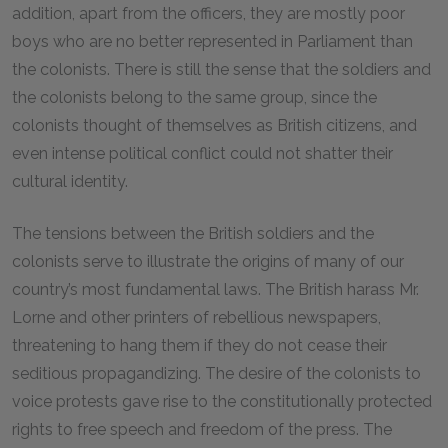
addition, apart from the officers, they are mostly poor
boys who are no better represented in Parliament than
the colonists. There is still the sense that the soldiers and
the colonists belong to the same group, since the
colonists thought of themselves as British citizens, and
even intense political conflict could not shatter their
cultural identity.
The tensions between the British soldiers and the
colonists serve to illustrate the origins of many of our
country’s most fundamental laws. The British harass Mr.
Lorne and other printers of rebellious newspapers,
threatening to hang them if they do not cease their
seditious propagandizing. The desire of the colonists to
voice protests gave rise to the constitutionally protected
rights to free speech and freedom of the press. The