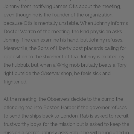
Johnny from notifying James Otis about the meeting,
even though he is the founder of the organization,
because Otis is mentally unstable. When Johnny informs
Doctor Warren of the meeting, the kind physician asks
Johnny if he can examine his hand, but Johnny refuses.
Meanwhile, the Sons of Liberty post placards calling for
opposition to the shipment of tea. Johnny is excited by
the hubbub, but when a Whig mob brutally beats a Tory
right outside the
Observer
shop, he feels sick and
frightened.
At the meeting, the Observers decide to the dump the
offending tea into Boston Harbor if the governor refuses
to send the ships back to London. Rab is asked to recruit
trustworthy boys for the mission but is asked to keep the
mission a secret. Johnny asks Rab if he will be included in