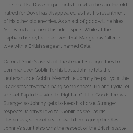
does not like Dove, he protects him when he can. His old
hatred for Dove has disappeared, as has his resentment
of his other old enemies. As an act of goodwill, he hires
Mr. Tweedie to mend his riding spurs. While at the
Lapham home, he dis-covers that Madge has fallen in
love with a British sergeant named Gale.
Colonel Smith’s assistant, Lieutenant Stranger, tries to
commandeer Goblin for his boss. Johnny lets the
lieutenant ride Goblin. Meanwhile, Johnny helps Lydia, the
Black washerwoman, hang some sheets. He and Lydia let
a sheet flap in the wind to frighten Goblin. Goblin throws
Stranger, so Johnny gets to keep his horse. Stranger
respects Johnny’s love for Goblin as well as his
cleverness, so he offers to teach him to jump hurdles.
Johnny’s stunt also wins the respect of the British stable