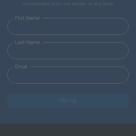
Unsubscribe from our emails at any time.
First Name
Last Name
Email
Sign Up