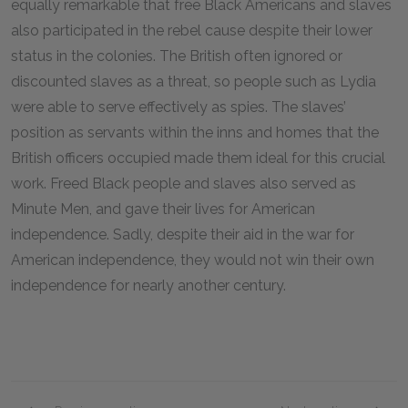
equally remarkable that free Black Americans and slaves
also participated in the rebel cause despite their lower
status in the colonies. The British often ignored or
discounted slaves as a threat, so people such as Lydia
were able to serve effectively as spies. The slaves’
position as servants within the inns and homes that the
British officers occupied made them ideal for this crucial
work. Freed Black people and slaves also served as
Minute Men, and gave their lives for American
independence. Sadly, despite their aid in the war for
American independence, they would not win their own
independence for nearly another century.