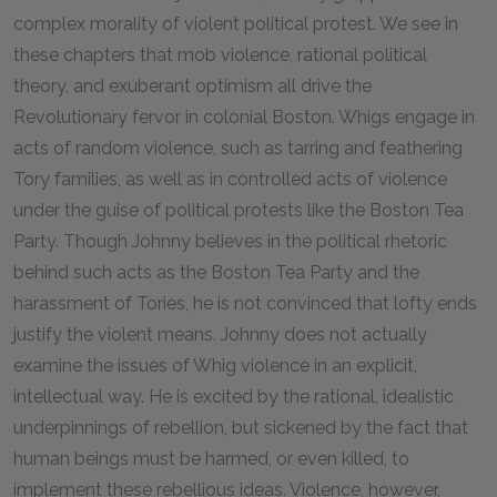
complex morality of violent political protest. We see in
these chapters that mob violence, rational political
theory, and exuberant optimism all drive the
Revolutionary fervor in colonial Boston. Whigs engage in
acts of random violence, such as tarring and feathering
Tory families, as well as in controlled acts of violence
under the guise of political protests like the Boston Tea
Party. Though Johnny believes in the political rhetoric
behind such acts as the Boston Tea Party and the
harassment of Tories, he is not convinced that lofty ends
justify the violent means. Johnny does not actually
examine the issues of Whig violence in an explicit,
intellectual way. He is excited by the rational, idealistic
underpinnings of rebellion, but sickened by the fact that
human beings must be harmed, or even killed, to
implement these rebellious ideas. Violence, however,