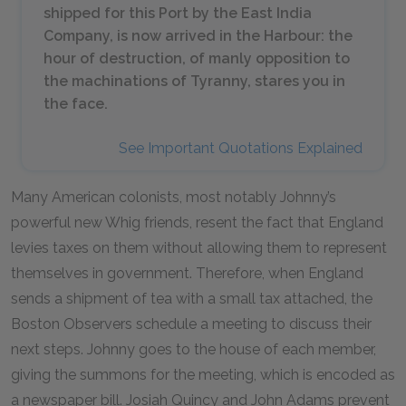
shipped for this Port by the East India
Company, is now arrived in the Harbour: the
hour of destruction, of manly opposition to
the machinations of Tyranny, stares you in
the face.
See Important Quotations Explained
Many American colonists, most notably Johnny’s
powerful new Whig friends, resent the fact that England
levies taxes on them without allowing them to represent
themselves in government. Therefore, when England
sends a shipment of tea with a small tax attached, the
Boston Observers schedule a meeting to discuss their
next steps. Johnny goes to the house of each member,
giving the summons for the meeting, which is encoded as
a newspaper bill. Josiah Quincy and John Adams prevent