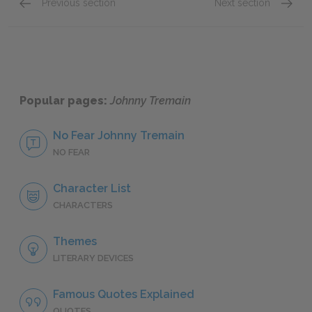
Previous section
Next section
Chapter 5
Chapter
Popular pages:
Johnny Tremain
No Fear Johnny Tremain
NO FEAR
Character List
CHARACTERS
Themes
LITERARY DEVICES
Famous Quotes Explained
QUOTES