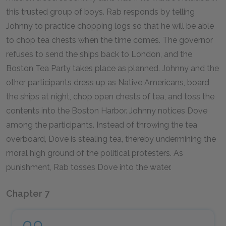
this trusted group of boys. Rab responds by telling
Johnny to practice chopping logs so that he will be able
to chop tea chests when the time comes. The governor
refuses to send the ships back to London, and the
Boston Tea Party takes place as planned. Johnny and the
other participants dress up as Native Americans, board
the ships at night, chop open chests of tea, and toss the
contents into the Boston Harbor. Johnny notices Dove
among the participants. Instead of throwing the tea
overboard, Dove is stealing tea, thereby undermining the
moral high ground of the political protesters. As
punishment, Rab tosses Dove into the water.
Chapter 7