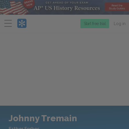
Menu
Start free trial
Log in
Johnny Tremain
Esther Forbes