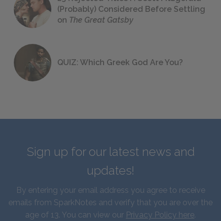
(Probably) Considered Before Settling
on
The Great Gatsby
QUIZ: Which Greek God Are You?
Sign up for our latest news and
updates!
By entering your email address you agree to receive
emails from SparkNotes and verify that you are over the
age of 13. You can view our
Privacy Policy here
.