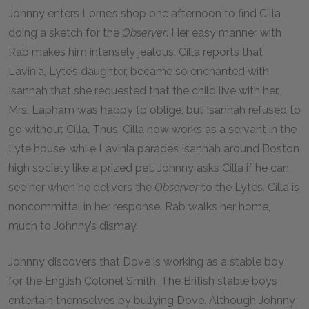
Johnny enters Lorne’s shop one afternoon to find Cilla
doing a sketch for the
Observer
. Her easy manner with
Rab makes him intensely jealous. Cilla reports that
Lavinia, Lyte’s daughter, became so enchanted with
Isannah that she requested that the child live with her.
Mrs. Lapham was happy to oblige, but Isannah refused to
go without Cilla. Thus, Cilla now works as a servant in the
Lyte house, while Lavinia parades Isannah around Boston
high society like a prized pet. Johnny asks Cilla if he can
see her when he delivers the
Observer
to the Lytes. Cilla is
noncommittal in her response. Rab walks her home,
much to Johnny’s dismay.
Johnny discovers that Dove is working as a stable boy
for the English Colonel Smith. The British stable boys
entertain themselves by bullying Dove. Although Johnny