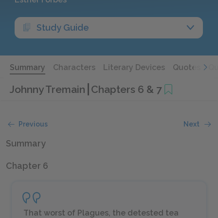
Study Guide
Summary
Characters
Literary Devices
Quotes
Qu
Johnny Tremain
Chapters 6 & 7
Previous
Next
Summary
Chapter 6
That worst of Plagues, the detested tea