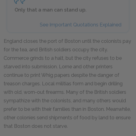
Only that a man can stand up.
See Important Quotations Explained
England closes the port of Boston until the colonists pay
for the tea, and British soldiers occupy the city.
Commerce grinds to a halt, but the city refuses to be
starved into submission. Lorne and other printers
continue to print Whig papers despite the danger of
treason charges. Local militias form and begin drilling
with old, worn-out firearms. Many of the British soldiers
sympathize with the colonists, and many others would
prefer to be with their families than in Boston. Meanwhile,
other colonies send shipments of food by land to ensure
that Boston does not starve.