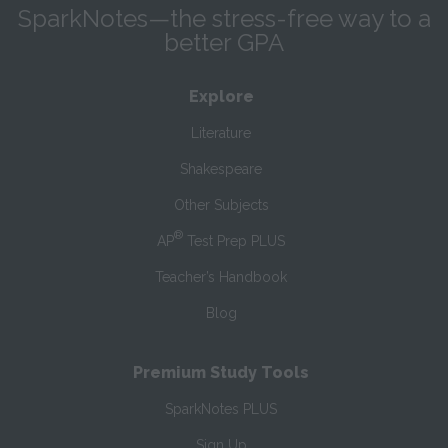
SparkNotes—the stress-free way to a
better GPA
Explore
Literature
Shakespeare
Other Subjects
®
AP
Test Prep PLUS
Teacher’s Handbook
Blog
Premium Study Tools
SparkNotes PLUS
Sign Up