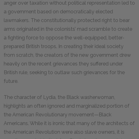
anger over taxation without political representation led to
a government based on democratically elected
lawmakers. The constitutionally protected right to bear
arms originated in the colonists’ mad scramble to create
a fighting force to oppose the well-equipped, better-
prepared British troops. In creating their ideal society
from scratch, the creators of the new government drew
heavily on the recent grievances they suffered under
British rule, seeking to outlaw such grievances for the
future.
The character of Lydia, the Black washerwoman,
highlights an often ignored and marginalized portion of
the American Revolutionary movement—Black
Americans. While it is ironic that many of the architects of
the American Revolution were also slave owners, it is