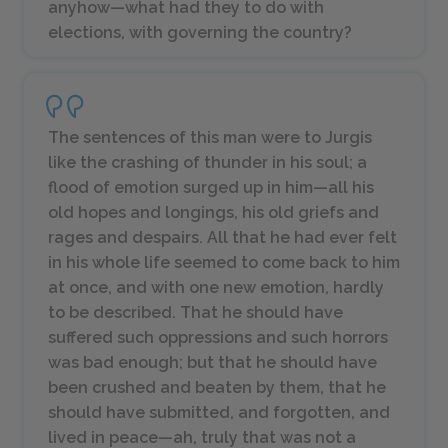
anyhow—what had they to do with
elections, with governing the country?
The sentences of this man were to Jurgis
like the crashing of thunder in his soul; a
flood of emotion surged up in him—all his
old hopes and longings, his old griefs and
rages and despairs. All that he had ever felt
in his whole life seemed to come back to him
at once, and with one new emotion, hardly
to be described. That he should have
suffered such oppressions and such horrors
was bad enough; but that he should have
been crushed and beaten by them, that he
should have submitted, and forgotten, and
lived in peace—ah, truly that was not a