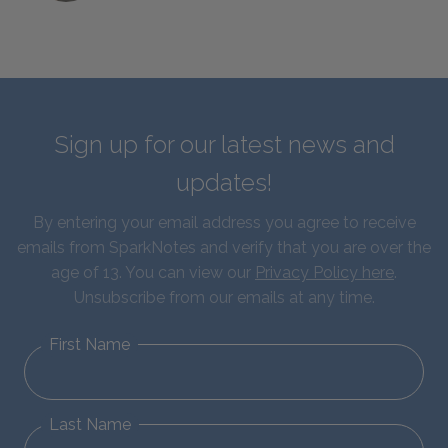
Sign up for our latest news and
updates!
By entering your email address you agree to receive
emails from SparkNotes and verify that you are over the
age of 13. You can view our
Privacy Policy here
.
Unsubscribe from our emails at any time.
First Name
Last Name