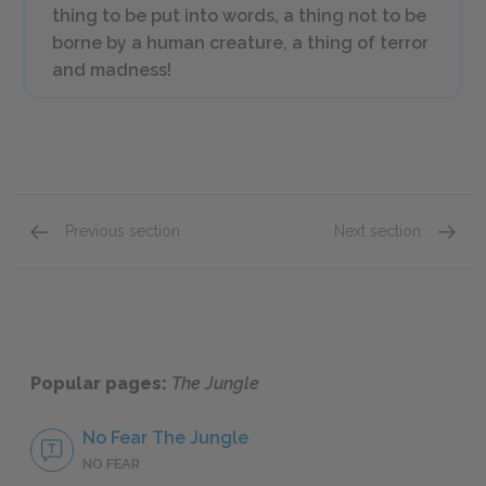
thing to be put into words, a thing not to be
borne by a human creature, a thing of terror
and madness!
Previous section
Next section
Chapters 25–26
Chapte
Popular pages:
The Jungle
No Fear The Jungle
NO FEAR