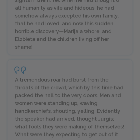
sights in them. Yet when he had thought of
all humanity as vile and hideous, he had
somehow always excepted his own family,
that he had loved; and now this sudden
horrible discovery—Marija a whore, and
Elzbieta and the children living off her
shame!
A tremendous roar had burst from the
throats of the crowd, which by this time had
packed the hall to the very doors. Men and
women were standing up, waving
handkerchiefs, shouting, yelling. Evidently
the speaker had arrived, thought Jurgis;
what fools they were making of themselves!
What were they expecting to get out of it