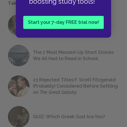
boosting study tools!
Take a Study Break
18 of the Most Brilliant Lines of
Start your 7-day FREE trial now!
Foreshadowing in Literature
The 7 Most Messed-Up Short Stories
We All Had to Read in School
23 Rejected Titles F. Scott Fitzgerald
(Probably) Considered Before Settling
on
The Great Gatsby
QUIZ: Which Greek God Are You?