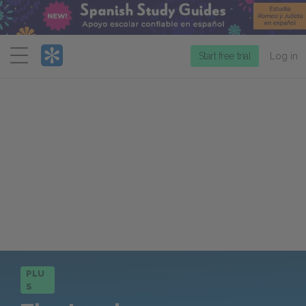
Menu
Start free trial
Log in
PLU
S