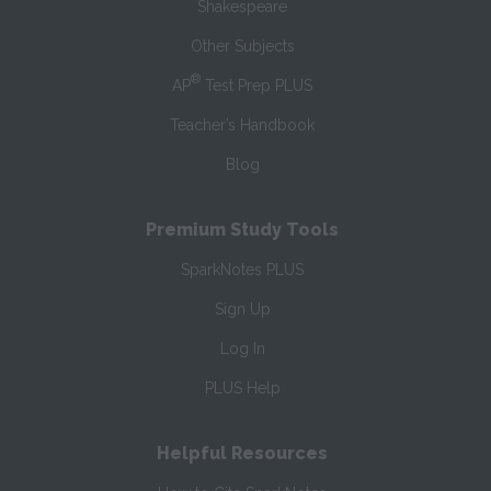
Shakespeare
Other Subjects
®
AP
Test Prep PLUS
Teacher’s Handbook
Blog
Premium Study Tools
SparkNotes PLUS
Sign Up
Log In
PLUS Help
Helpful Resources