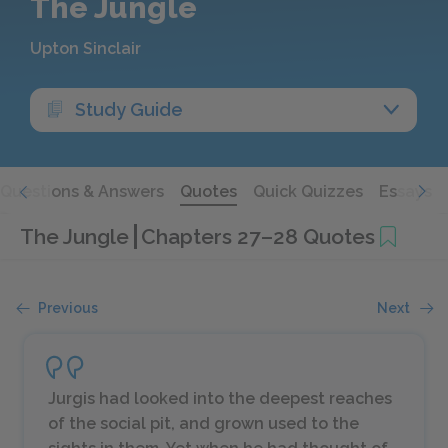
The Jungle
Upton Sinclair
Study Guide
Questions & Answers
Quotes
Quick Quizzes
Essays
The Jungle
Chapters 27–28 Quotes
Previous
Next
Jurgis had looked into the deepest reaches
of the social pit, and grown used to the