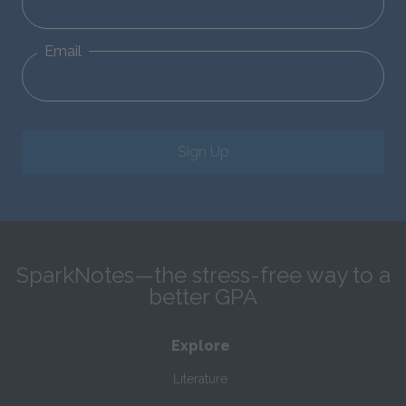
Email
Sign Up
SparkNotes—the stress-free way to a
better GPA
Explore
Literature