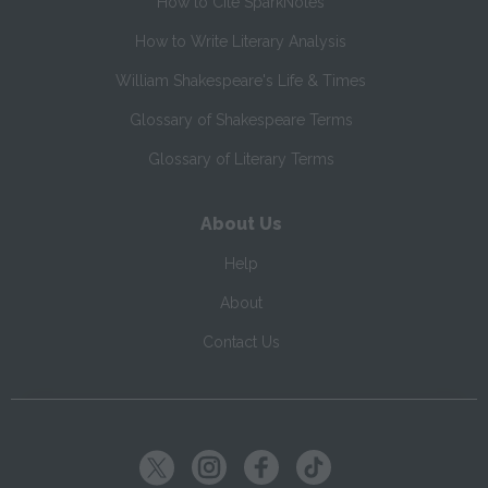
How to Cite SparkNotes
How to Write Literary Analysis
William Shakespeare's Life & Times
Glossary of Shakespeare Terms
Glossary of Literary Terms
About Us
Help
About
Contact Us