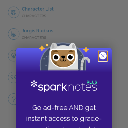
Character List
CHARACTERS
Jurgis Rudkus
CHARACTERS
Themes
LITERARY DEVICES
Capitalism
QUOTES
Full Book
QUICK QUIZZES
Go ad-free AND get
instant access to grade-