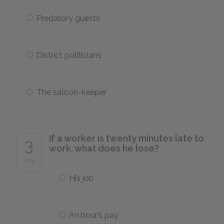
Predatory guests
District politicians
The saloon-keeper
If a worker is twenty minutes late to
3
work, what does he lose?
of 5
His job
An hour’s pay