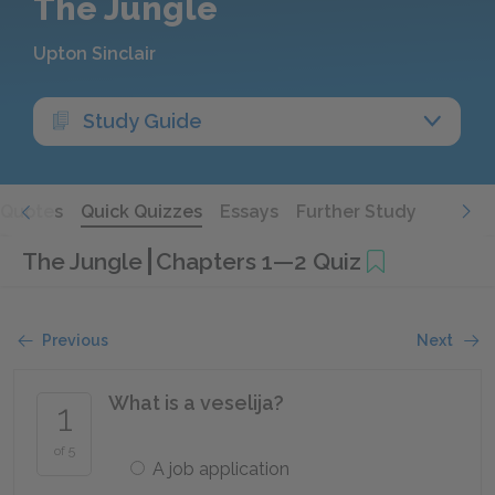
The Jungle
Upton Sinclair
Study Guide
Quotes
Quick Quizzes
Essays
Further Study
The Jungle
Chapters 1—2 Quiz
Previous
Next
What is a veselija?
1
of 5
A job application