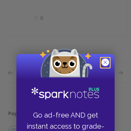
8
Previous section
Next section
Full Book Quick Quiz
Chapte
Popular pages:
The Jungle
Go ad-free AND get
instant access to grade-
No Fear The Jungle