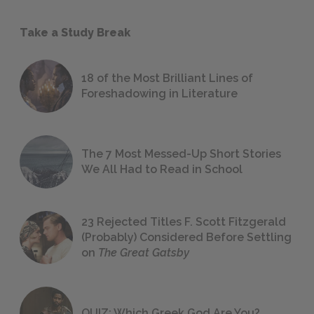
Take a Study Break
18 of the Most Brilliant Lines of
Foreshadowing in Literature
The 7 Most Messed-Up Short Stories
We All Had to Read in School
23 Rejected Titles F. Scott Fitzgerald
(Probably) Considered Before Settling
on
The Great Gatsby
QUIZ: Which Greek God Are You?