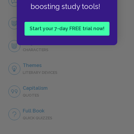
NO FEAR
boosting study tools!
Character List
CHARACTERS
Start your 7-day FREE trial now!
Jurgis Rudkus
CHARACTERS
Themes
LITERARY DEVICES
Capitalism
QUOTES
Full Book
QUICK QUIZZES