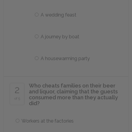
A wedding feast
A journey by boat
A housewarming party
Who cheats families on their beer
2
and liquor, claiming that the guests
consumed more than they actually
of 5
did?
Workers at the factories