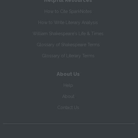
Helpful Resources
How to Cite SparkNotes
How to Write Literary Analysis
William Shakespeare's Life & Times
Glossary of Shakespeare Terms
Glossary of Literary Terms
About Us
Help
About
Contact Us