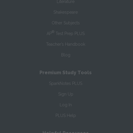
Literature
Shakespeare
Other Subjects
®
AP
Test Prep PLUS
Teacher’s Handbook
Blog
Premium Study Tools
SparkNotes PLUS
Sign Up
Log In
PLUS Help