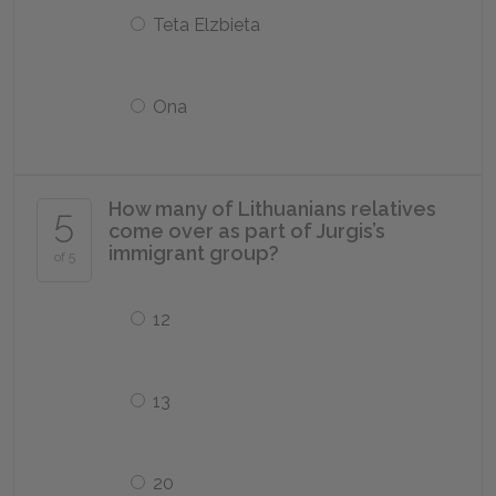
Teta Elzbieta
Ona
How many of Lithuanians relatives
5
come over as part of Jurgis’s
immigrant group?
of 5
12
13
20