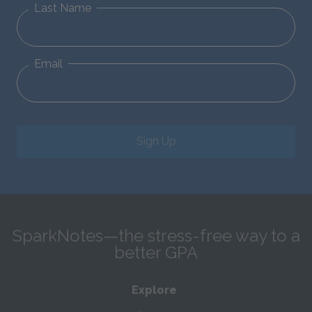
Last Name
Email
Sign Up
SparkNotes—the stress-free way to a
better GPA
Explore