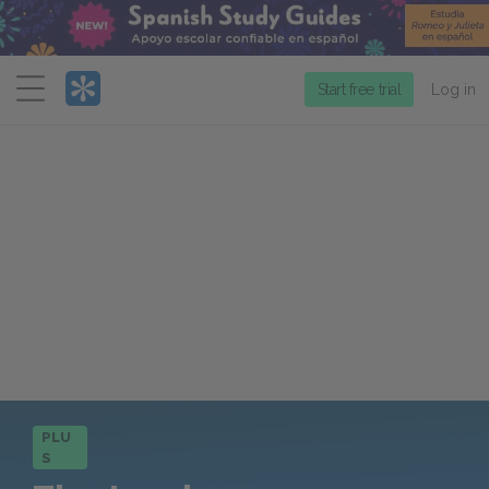
Menu
Start free trial
Log in
PLU
S