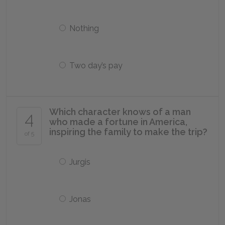
Nothing
Two day’s pay
Which character knows of a man
4
who made a fortune in America,
inspiring the family to make the trip?
of 5
Jurgis
Jonas