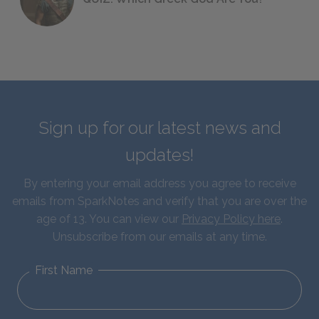
Sign up for our latest news and
updates!
By entering your email address you agree to receive
emails from SparkNotes and verify that you are over the
age of 13. You can view our
Privacy Policy here
.
Unsubscribe from our emails at any time.
First Name