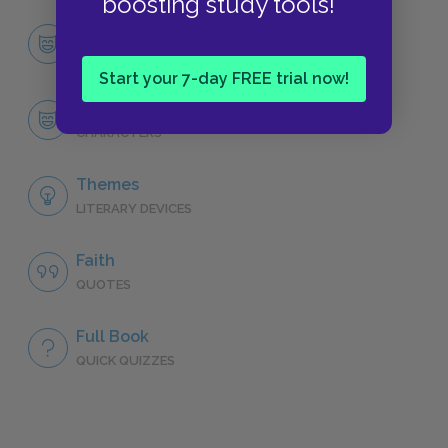
boosting study tools!
Character List
CHARACTERS
Start your 7-day FREE trial now!
Piscine Molitor Patel (Pi)
CHARACTERS
Themes
LITERARY DEVICES
Faith
QUOTES
Full Book
QUICK QUIZZES