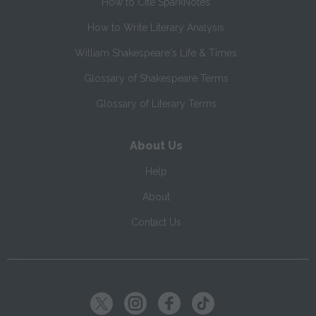
How to Cite SparkNotes
How to Write Literary Analysis
William Shakespeare's Life & Times
Glossary of Shakespeare Terms
Glossary of Literary Terms
About Us
Help
About
Contact Us