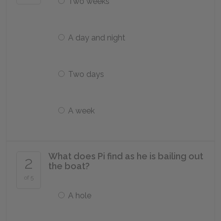
Two weeks
A day and night
Two days
A week
What does Pi find as he is bailing out
2
the boat?
of 5
A hole