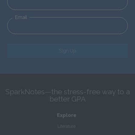
Email
Sign Up
SparkNotes—the stress-free way to a
better GPA
Explore
Literature