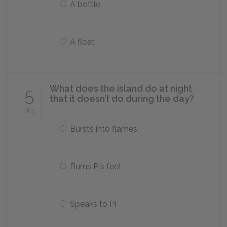
A bottle
A float
What does the island do at night
5
that it doesn’t do during the day?
of 5
Bursts into flames
Burns Pi’s feet
Speaks to Pi