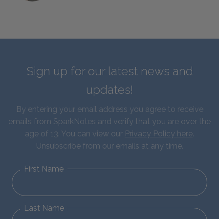
Sign up for our latest news and
updates!
By entering your email address you agree to receive
emails from SparkNotes and verify that you are over the
age of 13. You can view our
Privacy Policy here
.
Unsubscribe from our emails at any time.
First Name
Last Name