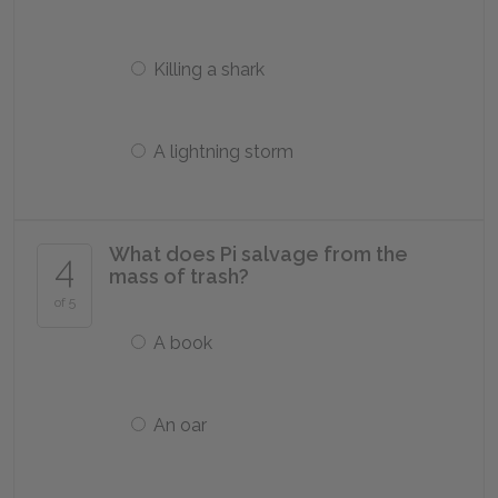
Killing a shark
A lightning storm
What does Pi salvage from the
4
mass of trash?
of 5
A book
An oar