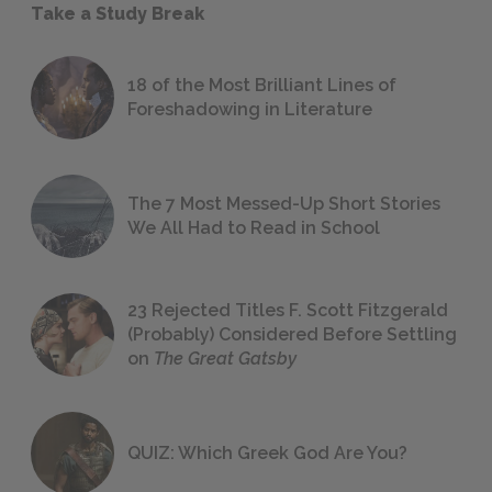
Take a Study Break
18 of the Most Brilliant Lines of
Foreshadowing in Literature
The 7 Most Messed-Up Short Stories
We All Had to Read in School
23 Rejected Titles F. Scott Fitzgerald
(Probably) Considered Before Settling
on
The Great Gatsby
QUIZ: Which Greek God Are You?