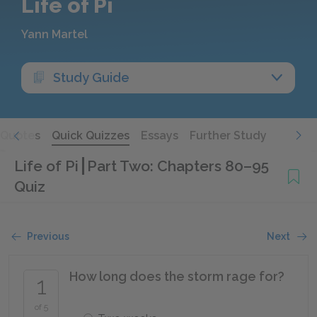
Life of Pi
Yann Martel
Study Guide
Quotes
Quick Quizzes
Essays
Further Study
Life of Pi
Part Two: Chapters 80–95
Quiz
Previous
Next
How long does the storm rage for?
1
of 5