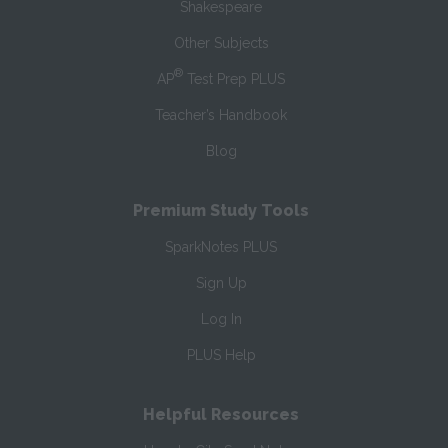
Shakespeare
Other Subjects
®
AP
Test Prep PLUS
Teacher’s Handbook
Blog
Premium Study Tools
SparkNotes PLUS
Sign Up
Log In
PLUS Help
Helpful Resources