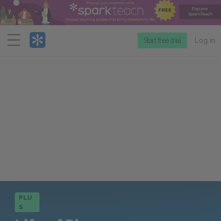
Menu
Start free trial
Log in
PLU
S