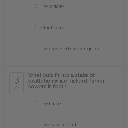
The whistle
A turtle shell
The drenched survival guide
What puts Pi into a state of
3
exaltation while Richard Parker
cowers in fear?
of 5
The tanker
The mass of trash