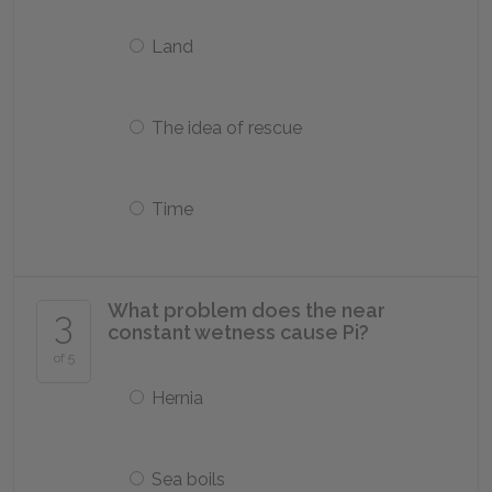
Land
The idea of rescue
Time
What problem does the near
3
constant wetness cause Pi?
of 5
Hernia
Sea boils