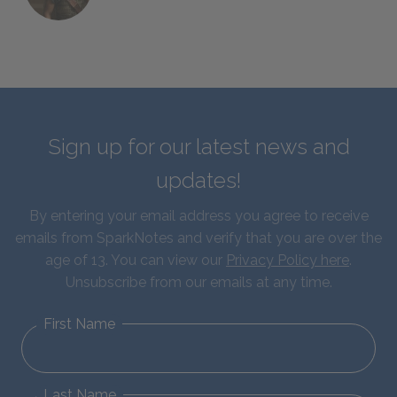
Sign up for our latest news and
updates!
By entering your email address you agree to receive
emails from SparkNotes and verify that you are over the
age of 13. You can view our
Privacy Policy here
.
Unsubscribe from our emails at any time.
First Name
Last Name