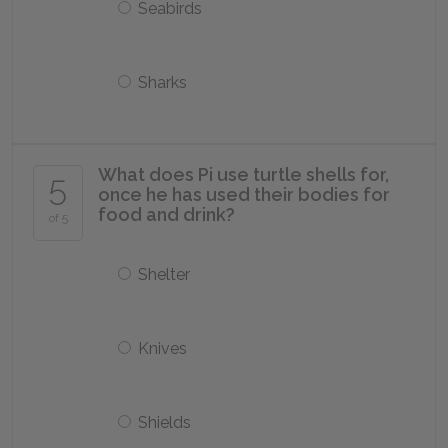
Seabirds
Sharks
What does Pi use turtle shells for,
5
once he has used their bodies for
food and drink?
of 5
Shelter
Knives
Shields