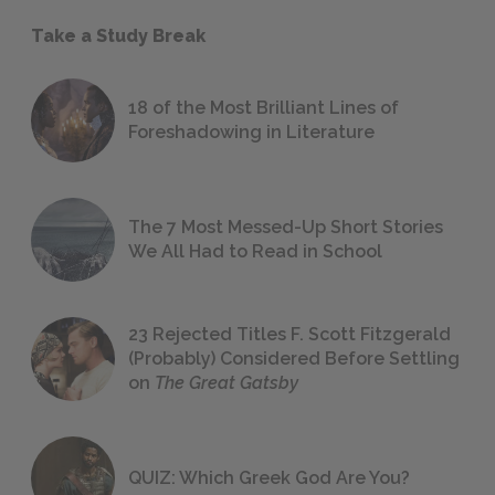
Take a Study Break
18 of the Most Brilliant Lines of
Foreshadowing in Literature
The 7 Most Messed-Up Short Stories
We All Had to Read in School
23 Rejected Titles F. Scott Fitzgerald
(Probably) Considered Before Settling
on
The Great Gatsby
QUIZ: Which Greek God Are You?