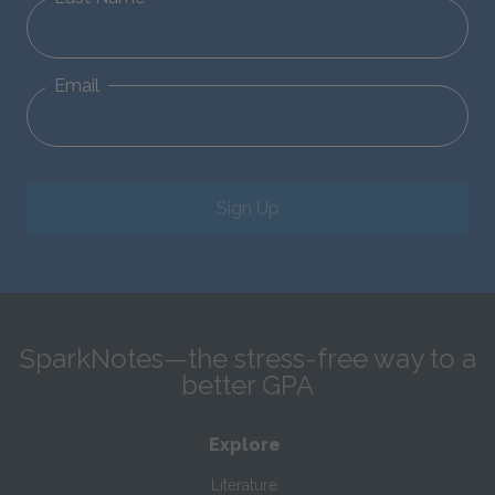
Email
Sign Up
SparkNotes—the stress-free way to a
better GPA
Explore
Literature