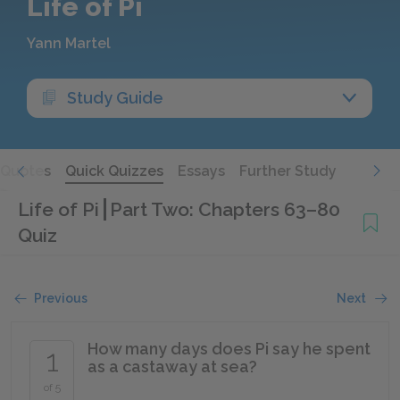
Life of Pi
Yann Martel
Study Guide
Quotes
Quick Quizzes
Essays
Further Study
Life of Pi
Part Two: Chapters 63–80
Quiz
Previous
Next
How many days does Pi say he spent
1
as a castaway at sea?
of 5