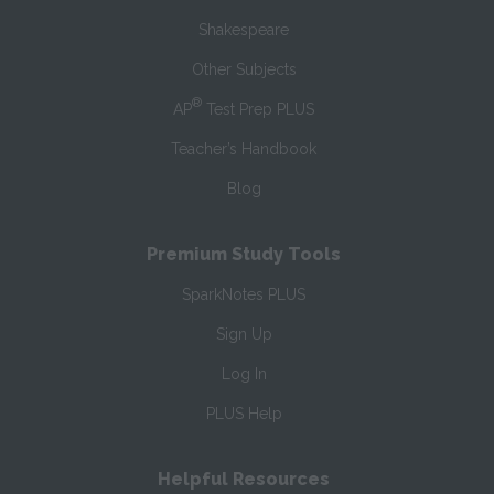
Shakespeare
Other Subjects
®
AP
Test Prep PLUS
Teacher’s Handbook
Blog
Premium Study Tools
SparkNotes PLUS
Sign Up
Log In
PLUS Help
Helpful Resources