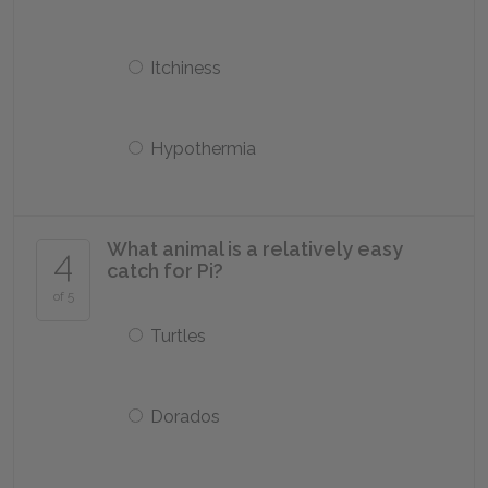
Itchiness
Hypothermia
What animal is a relatively easy
4
catch for Pi?
of 5
Turtles
Dorados