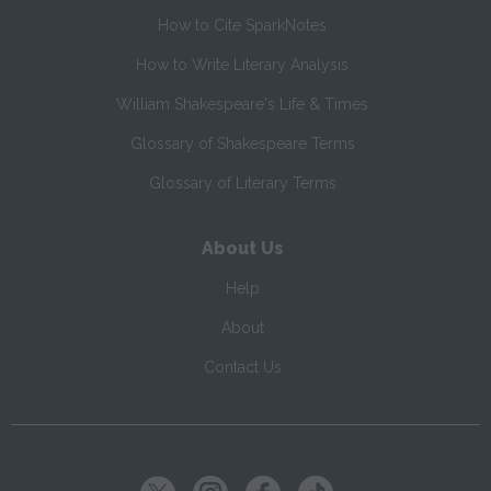
How to Cite SparkNotes
How to Write Literary Analysis
William Shakespeare's Life & Times
Glossary of Shakespeare Terms
Glossary of Literary Terms
About Us
Help
About
Contact Us