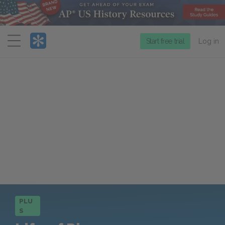
Menu
Start free trial
Log in
PLU
S