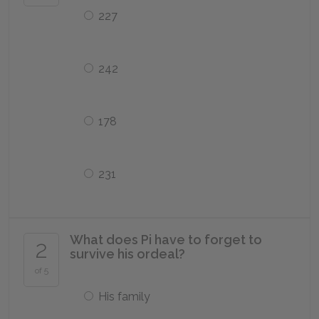
227
242
178
231
What does Pi have to forget to
2
survive his ordeal?
of 5
His family