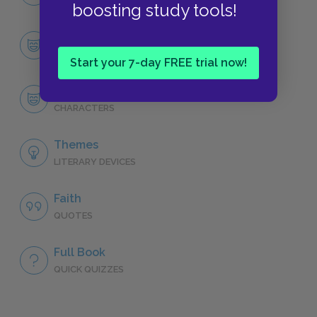
NO FEAR
boosting study tools!
Character List
CHARACTERS
Start your 7-day FREE trial now!
Piscine Molitor Patel (Pi)
CHARACTERS
Themes
LITERARY DEVICES
Faith
QUOTES
Full Book
QUICK QUIZZES