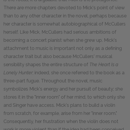
There are more chapters devoted to Mick's point of view
than to any other character in the novel, perhaps because
her character is somewhat autobiographical of McCullers
herself. Like Mick, McCullers had serious ambitions of
becoming a concert pianist when she grew up. Mick's
attachment to music is important not only as a defining
character trait but also because McCullers' musical
sensibility shapes the entire structure of
The Heart Is a
Lonely Hunter
; indeed, she once referred to the book as a
three-part fugue. Throughout the novel, music
symbolizes Mick's energy and her pursuit of beauty; she
stores it in the "inner room" of her mind, to which only she
and Singer have access. Mick's plans to build a violin
from scratch, for example, arise from her "inner room."
Consequently, her frustration when the violin does not
work is more violent than if the idea had been conceived