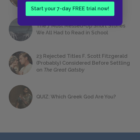
Start your 7-day FREE trial now!
The 7 Most Messed-Up Short Stories
We All Had to Read in School
23 Rejected Titles F. Scott Fitzgerald
(Probably) Considered Before Settling
on
The Great Gatsby
QUIZ: Which Greek God Are You?