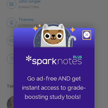
John Singer
CHARACTERS
Themes
LITERARY DEVICES
Famous Quotes Explained
QUOTES
Full Book
QUICK QUIZZES
Go ad-free AND get
Take a Study Break
instant access to grade-
boosting study tools!
18 of the Most Brilliant Lines of
Foreshadowing in Literature