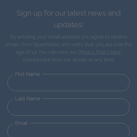
Sign up for our latest news and
updates!
By entering your email address you agree to receive
emails from SparkNotes and verify that you are over the
age of 13. You can view our
Privacy Policy here
.
Unsubscribe from our emails at any time.
First Name
Last Name
Email