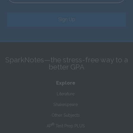
Sign Up
SparkNotes—the stress-free way to a
better GPA
Explore
Literature
Shakespeare
Other Subjects
®
AP
Test Prep PLUS