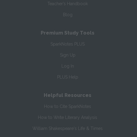
Teacher’s Handbook
Blog
Premium Study Tools
SparkNotes PLUS
Sign Up
Log In
PLUS Help
Helpful Resources
How to Cite SparkNotes
How to Write Literary Analysis
William Shakespeare's Life & Times