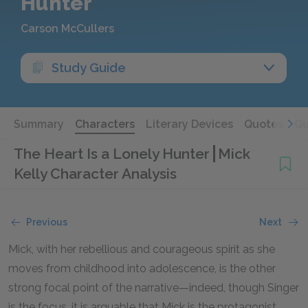
Hunter
Carson McCullers
Study Guide
Summary
Characters
Literary Devices
Quotes
Qu
The Heart Is a Lonely Hunter
Mick
Kelly Character Analysis
Previous
Next
Mick, with her rebellious and courageous spirit as she
moves from childhood into adolescence, is the other
strong focal point of the narrative—indeed, though Singer
is the focus, it is arguable that Mick is the protagonist.