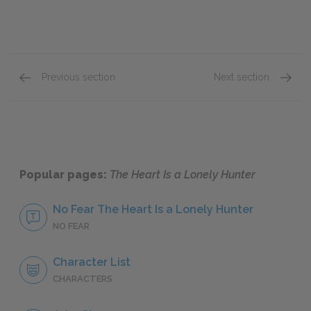
Previous section
Next section
John Singer
Biff Br
Popular pages:
The Heart Is a Lonely Hunter
No Fear The Heart Is a Lonely Hunter
NO FEAR
Character List
CHARACTERS