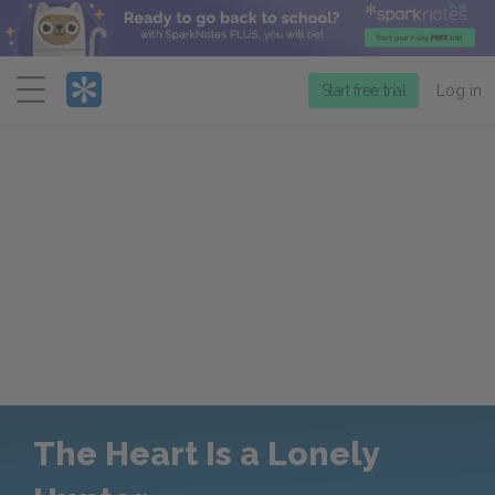
Menu
Start free trial
Log in
The Heart Is a Lonely