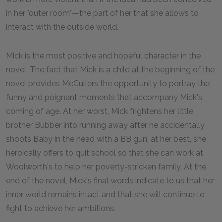
in her "outer room"—the part of her that she allows to
interact with the outside world.
Mick is the most positive and hopeful character in the
novel. The fact that Mick is a child at the beginning of the
novel provides McCullers the opportunity to portray the
funny and poignant moments that accompany Mick's
coming of age. At her worst, Mick frightens her little
brother Bubber into running away after he accidentally
shoots Baby in the head with a BB gun; at her best, she
heroically offers to quit school so that she can work at
Woolworth's to help her poverty-stricken family. At the
end of the novel, Mick's final words indicate to us that her
inner world remains intact and that she will continue to
fight to achieve her ambitions.