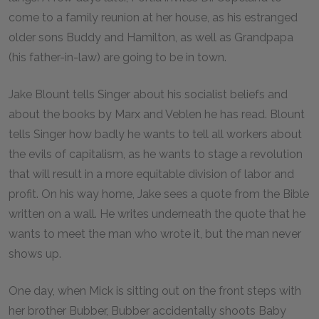
come to a family reunion at her house, as his estranged
older sons Buddy and Hamilton, as well as Grandpapa
(his father-in-law) are going to be in town.
Jake Blount tells Singer about his socialist beliefs and
about the books by Marx and Veblen he has read. Blount
tells Singer how badly he wants to tell all workers about
the evils of capitalism, as he wants to stage a revolution
that will result in a more equitable division of labor and
profit. On his way home, Jake sees a quote from the Bible
written on a wall. He writes underneath the quote that he
wants to meet the man who wrote it, but the man never
shows up.
One day, when Mick is sitting out on the front steps with
her brother Bubber, Bubber accidentally shoots Baby