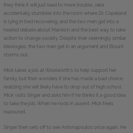
they think it will just lead to more trouble. Jake
accidentally stumbles into the room where Dr. Copeland
is lying in bed recovering, and the two men get into a
heated debate about Marxism and the best way to take
action to change society. Despite their seemingly similar
ideologies, the two men get in an argument and Blount
storms out.
Mick takes a job at Woolworth's to help support her
family, but then wonders if she has made a bad choice,
realizing she will likely have to drop out of high school.
Mick visits Singer and asks him if he thinks it a good idea
to take the job. When he nods in assent, Mick feels
reassured.
Singer then sets off to see Antonapoulos once again. He