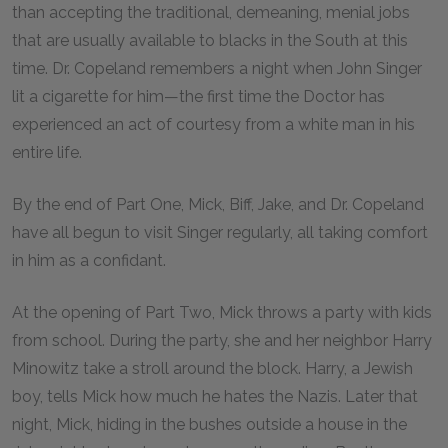
than accepting the traditional, demeaning, menial jobs
that are usually available to blacks in the South at this
time. Dr. Copeland remembers a night when John Singer
lit a cigarette for him—the first time the Doctor has
experienced an act of courtesy from a white man in his
entire life.
By the end of Part One, Mick, Biff, Jake, and Dr. Copeland
have all begun to visit Singer regularly, all taking comfort
in him as a confidant.
At the opening of Part Two, Mick throws a party with kids
from school. During the party, she and her neighbor Harry
Minowitz take a stroll around the block. Harry, a Jewish
boy, tells Mick how much he hates the Nazis. Later that
night, Mick, hiding in the bushes outside a house in the