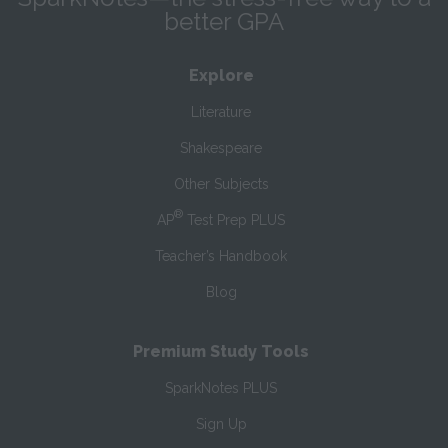
better GPA
Explore
Literature
Shakespeare
Other Subjects
®
AP
Test Prep PLUS
Teacher’s Handbook
Blog
Premium Study Tools
SparkNotes PLUS
Sign Up