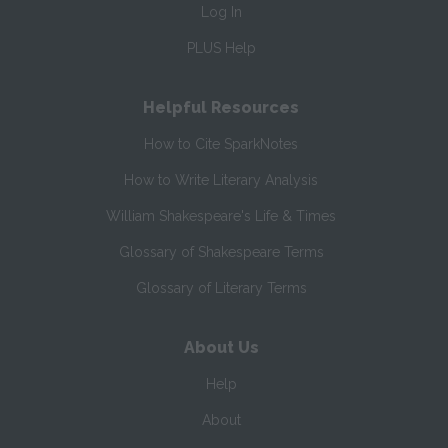
Log In
PLUS Help
Helpful Resources
How to Cite SparkNotes
How to Write Literary Analysis
William Shakespeare's Life & Times
Glossary of Shakespeare Terms
Glossary of Literary Terms
About Us
Help
About