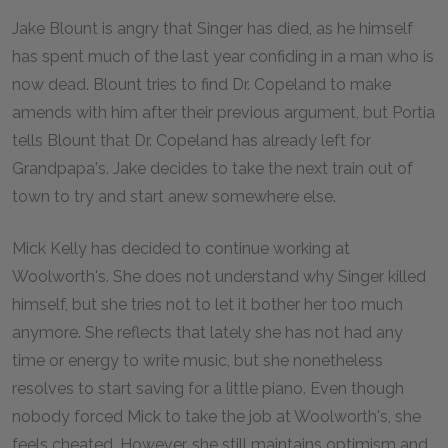
Jake Blount is angry that Singer has died, as he himself
has spent much of the last year confiding in a man who is
now dead. Blount tries to find Dr. Copeland to make
amends with him after their previous argument, but Portia
tells Blount that Dr. Copeland has already left for
Grandpapa's. Jake decides to take the next train out of
town to try and start anew somewhere else.
Mick Kelly has decided to continue working at
Woolworth's. She does not understand why Singer killed
himself, but she tries not to let it bother her too much
anymore. She reflects that lately she has not had any
time or energy to write music, but she nonetheless
resolves to start saving for a little piano. Even though
nobody forced Mick to take the job at Woolworth's, she
feels cheated. However, she still maintains optimism and