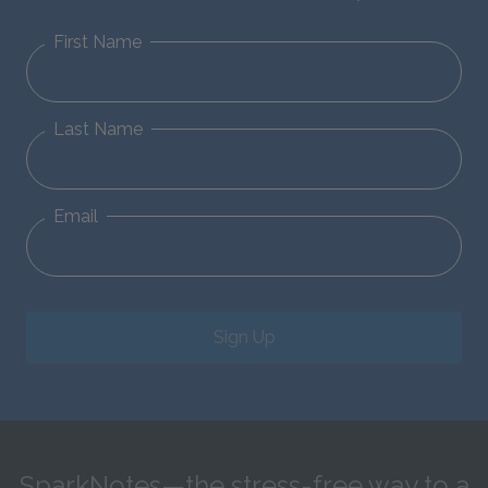
First Name
Last Name
Email
Sign Up
SparkNotes—the stress-free way to a