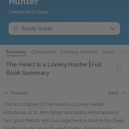
Hunter
Carson McCullers
Study Guide
Summary
Characters
Literary Devices
Quotes
Qu
The Heart Is a Lonely Hunter
Full
Book Summary
Previous
Next
The first chapter of
The Heart Is a Lonely Hunter
introduces us to John Singer and Spiros Antonapoulos,
two good friends who live together in a town in the Deep
South and who are both deaf-mutes. Antonapoulos