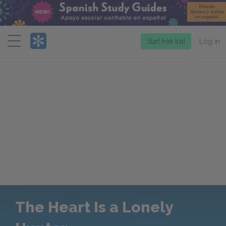
Menu
Start free trial
Log in
The Heart Is a Lonely