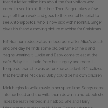
friend a letter telling him about the four visitors who
come to see him all the time. Then Singer takes a few
days off from work and goes to the mental hospital to
see Antonapoulos, who is now sick with nephritis. Singer
gives his friend a moving picture machine for Christmas.
Biff Brannon redecorates his bedroom after Alice's death,
and one day he finds some old perfume of hers and
begins wearing it. Lucile and Baby come to eat at the
café; Baby is still bald from her surgery and more ill-
tempered than she was before her accident. Biff realizes
that he wishes Mick and Baby could be his own children.
Mick begins to write music in her spare time. Songs come
into her head and she writs them down in a notebook she
hides beneath her bed in a hatbox. She and Harry