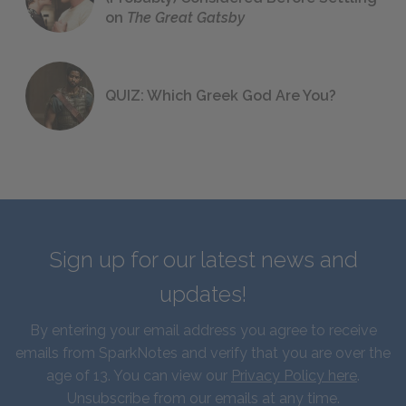
on
The Great Gatsby
QUIZ: Which Greek God Are You?
Sign up for our latest news and
updates!
By entering your email address you agree to receive
emails from SparkNotes and verify that you are over the
age of 13. You can view our
Privacy Policy here
.
Unsubscribe from our emails at any time.