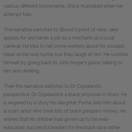
various different instruments. She is frustrated when her
attempt fails.
The narrative switches to Blount's point of view. Jake
applies for and lands a job as a mechanic at a local
carnival. He tries to tell some workers about his socialist
ideas on his way home, but they laugh at him. He soothes
himself by going back to John Singer's place, talking to
him and drinking.
Then the narrative switches to Dr. Copeland's
perspective. Dr. Copeland is a black physician in town. He
is angered by a story his daughter, Portia, tells him about
a scam artist who took lots of black people's money. He
wishes that his children had grown up to be well-
educated, successful leaders for the black race rather