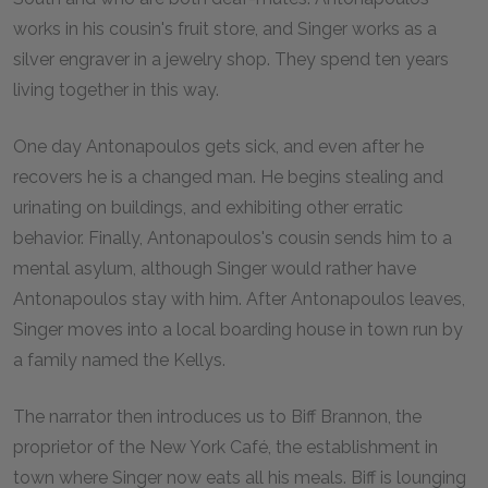
works in his cousin's fruit store, and Singer works as a
silver engraver in a jewelry shop. They spend ten years
living together in this way.
One day Antonapoulos gets sick, and even after he
recovers he is a changed man. He begins stealing and
urinating on buildings, and exhibiting other erratic
behavior. Finally, Antonapoulos's cousin sends him to a
mental asylum, although Singer would rather have
Antonapoulos stay with him. After Antonapoulos leaves,
Singer moves into a local boarding house in town run by
a family named the Kellys.
The narrator then introduces us to Biff Brannon, the
proprietor of the New York Café, the establishment in
town where Singer now eats all his meals. Biff is lounging