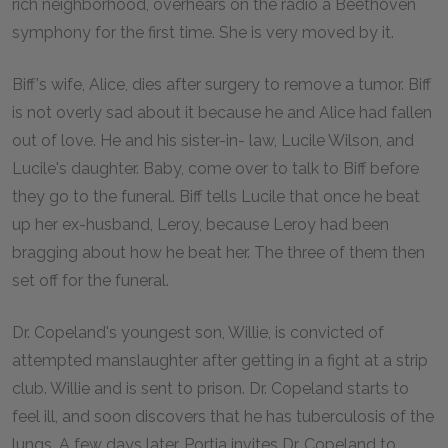
rich neighborhood, overhears on the radio a Beethoven
symphony for the first time. She is very moved by it.
Biff's wife, Alice, dies after surgery to remove a tumor. Biff
is not overly sad about it because he and Alice had fallen
out of love. He and his sister-in- law, Lucile Wilson, and
Lucile's daughter. Baby, come over to talk to Biff before
they go to the funeral. Biff tells Lucile that once he beat
up her ex-husband, Leroy, because Leroy had been
bragging about how he beat her. The three of them then
set off for the funeral.
Dr. Copeland's youngest son, Willie, is convicted of
attempted manslaughter after getting in a fight at a strip
club. Willie and is sent to prison. Dr. Copeland starts to
feel ill, and soon discovers that he has tuberculosis of the
lungs. A few days later, Portia invites Dr. Copeland to