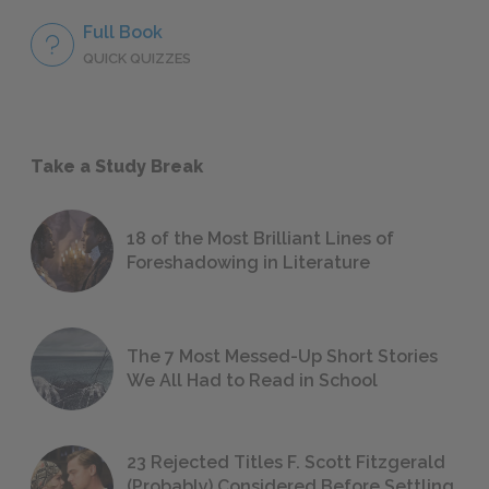
Full Book
QUICK QUIZZES
Take a Study Break
18 of the Most Brilliant Lines of
Foreshadowing in Literature
The 7 Most Messed-Up Short Stories
We All Had to Read in School
23 Rejected Titles F. Scott Fitzgerald
(Probably) Considered Before Settling