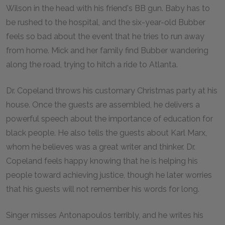
Wilson in the head with his friend's BB gun. Baby has to
be rushed to the hospital, and the six-year-old Bubber
feels so bad about the event that he tries to run away
from home. Mick and her family find Bubber wandering
along the road, trying to hitch a ride to Atlanta.
Dr. Copeland throws his customary Christmas party at his
house. Once the guests are assembled, he delivers a
powerful speech about the importance of education for
black people. He also tells the guests about Karl Marx,
whom he believes was a great writer and thinker. Dr.
Copeland feels happy knowing that he is helping his
people toward achieving justice, though he later worries
that his guests will not remember his words for long.
Singer misses Antonapoulos terribly, and he writes his