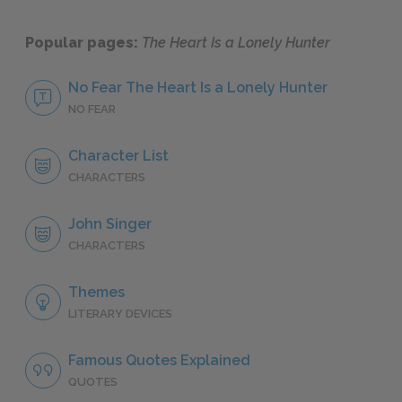
Popular pages:
The Heart Is a Lonely Hunter
No Fear The Heart Is a Lonely Hunter
NO FEAR
Character List
CHARACTERS
John Singer
CHARACTERS
Themes
LITERARY DEVICES
Famous Quotes Explained
QUOTES