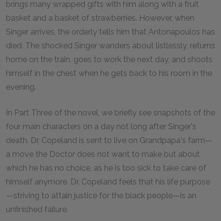
brings many wrapped gifts with him along with a fruit
basket and a basket of strawberries. However, when
Singer arrives, the orderly tells him that Antonapoulos has
died. The shocked Singer wanders about listlessly, returns
home on the train, goes to work the next day, and shoots
himself in the chest when he gets back to his room in the
evening.
In Part Three of the novel, we briefly see snapshots of the
four main characters on a day not long after Singer's
death. Dr. Copeland is sent to live on Grandpapa's farm—
a move the Doctor does not want to make but about
which he has no choice, as he is too sick to take care of
himself anymore. Dr. Copeland feels that his life purpose
—striving to attain justice for the black people—is an
unfinished failure.