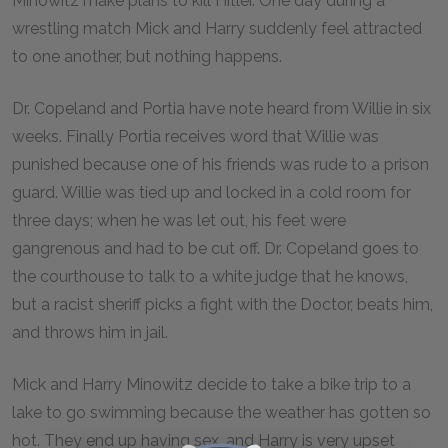
Minowitz make plans to kill Hitler. One day during a
wrestling match Mick and Harry suddenly feel attracted
to one another, but nothing happens.
Dr. Copeland and Portia have note heard from Willie in six
weeks. Finally Portia receives word that Willie was
punished because one of his friends was rude to a prison
guard. Willie was tied up and locked in a cold room for
three days; when he was let out, his feet were
gangrenous and had to be cut off. Dr. Copeland goes to
the courthouse to talk to a white judge that he knows,
but a racist sheriff picks a fight with the Doctor, beats him,
and throws him in jail.
Mick and Harry Minowitz decide to take a bike trip to a
lake to go swimming because the weather has gotten so
hot. They end up having sex, and Harry is very upset