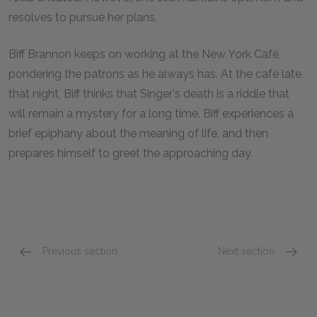
resolves to pursue her plans.
Biff Brannon keeps on working at the New York Café,
pondering the patrons as he always has. At the café late
that night, Biff thinks that Singer's death is a riddle that
will remain a mystery for a long time. Biff experiences a
brief epiphany about the meaning of life, and then
prepares himself to greet the approaching day.
Previous section
Next section
Part Three, Chapters 1–4
Key Fac