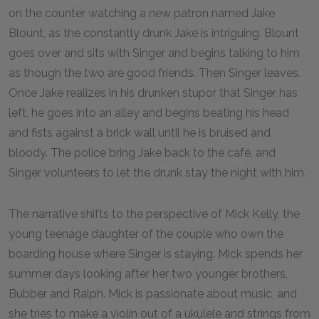
on the counter watching a new patron named Jake
Blount, as the constantly drunk Jake is intriguing. Blount
goes over and sits with Singer and begins talking to him
as though the two are good friends. Then Singer leaves.
Once Jake realizes in his drunken stupor that Singer has
left, he goes into an alley and begins beating his head
and fists against a brick wall until he is bruised and
bloody. The police bring Jake back to the café, and
Singer volunteers to let the drunk stay the night with him.
The narrative shifts to the perspective of Mick Kelly, the
young teenage daughter of the couple who own the
boarding house where Singer is staying. Mick spends her
summer days looking after her two younger brothers,
Bubber and Ralph. Mick is passionate about music, and
she tries to make a violin out of a ukulele and strings from