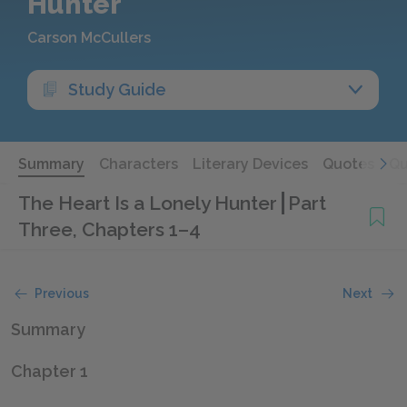
Hunter
Carson McCullers
Study Guide
Summary
Characters
Literary Devices
Quotes
Qu
The Heart Is a Lonely Hunter
Part
Three, Chapters 1–4
Previous
Next
Summary
Chapter 1