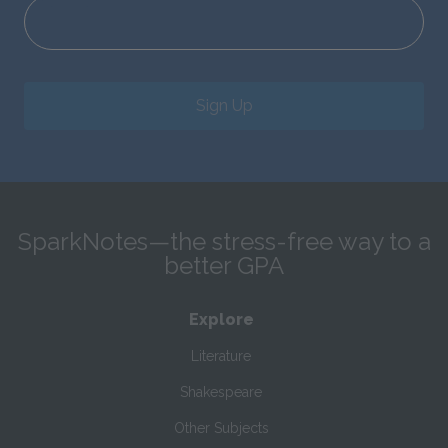
Sign Up
SparkNotes—the stress-free way to a
better GPA
Explore
Literature
Shakespeare
Other Subjects