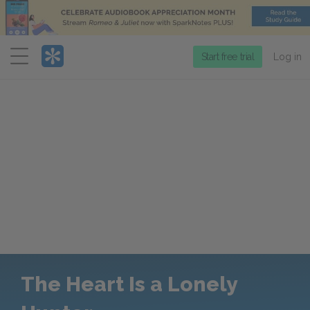
Menu
Start free trial
Log in
The Heart Is a Lonely