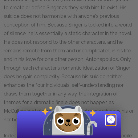
to create or define Singer as they wish him to exist. His
suicide does not harmonize with anyone's previous
conception of him. Because Singer is locked into a world
of silence, he is essentially a static character in the novel.
He does not respond to the other characters, and he
remains remote from them and uncomplicated in his life
and in his love for one other person, Antonapoulos. Only
through each character's romantic idealization of Singer
does he gain complexity. Because his suicide neither
enhances the four individuals' self-understanding nor
draws them together in any way, the integration of
themes for a dramatic finale does not happen as
McCullers had planned. Each character experiences his or
her bewilderment and grief alone.
Indeed, none of the characters appears able to reconcile