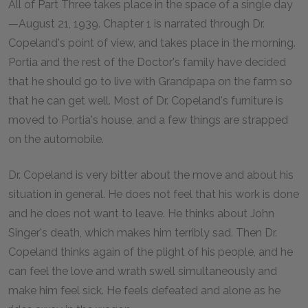
All of Part Three takes place in the space of a single day
—August 21, 1939. Chapter 1 is narrated through Dr.
Copeland's point of view, and takes place in the morning.
Portia and the rest of the Doctor's family have decided
that he should go to live with Grandpapa on the farm so
that he can get well. Most of Dr. Copeland's furniture is
moved to Portia's house, and a few things are strapped
on the automobile.
Dr. Copeland is very bitter about the move and about his
situation in general. He does not feel that his work is done
and he does not want to leave. He thinks about John
Singer's death, which makes him terribly sad. Then Dr.
Copeland thinks again of the plight of his people, and he
can feel the love and wrath swell simultaneously and
make him feel sick. He feels defeated and alone as he