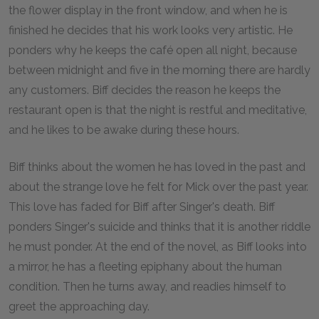
the flower display in the front window, and when he is
finished he decides that his work looks very artistic. He
ponders why he keeps the café open all night, because
between midnight and five in the morning there are hardly
any customers. Biff decides the reason he keeps the
restaurant open is that the night is restful and meditative,
and he likes to be awake during these hours.
Biff thinks about the women he has loved in the past and
about the strange love he felt for Mick over the past year.
This love has faded for Biff after Singer's death. Biff
ponders Singer's suicide and thinks that it is another riddle
he must ponder. At the end of the novel, as Biff looks into
a mirror, he has a fleeting epiphany about the human
condition. Then he turns away, and readies himself to
greet the approaching day.