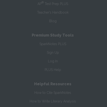
®
AP
Test Prep PLUS
Teacher’s Handbook
Blog
Premium Study Tools
SparkNotes PLUS
Sign Up
Log In
PLUS Help
Helpful Resources
How to Cite SparkNotes
How to Write Literary Analysis