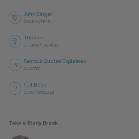
John Singer
CHARACTERS
Themes
LITERARY DEVICES
Famous Quotes Explained
QUOTES
Full Book
QUICK QUIZZES
Take a Study Break