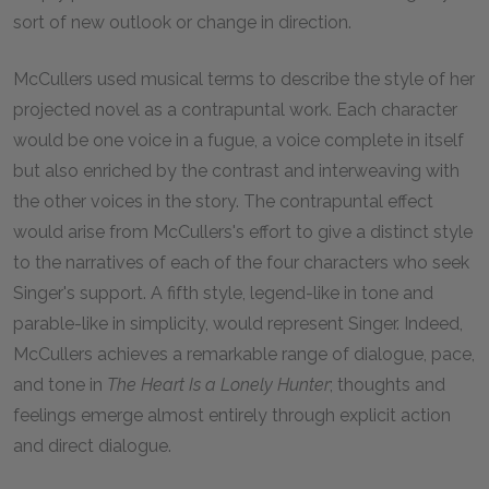
sort of new outlook or change in direction.
McCullers used musical terms to describe the style of her
projected novel as a contrapuntal work. Each character
would be one voice in a fugue, a voice complete in itself
but also enriched by the contrast and interweaving with
the other voices in the story. The contrapuntal effect
would arise from McCullers's effort to give a distinct style
to the narratives of each of the four characters who seek
Singer's support. A fifth style, legend-like in tone and
parable-like in simplicity, would represent Singer. Indeed,
McCullers achieves a remarkable range of dialogue, pace,
and tone in
The Heart Is a Lonely Hunter
; thoughts and
feelings emerge almost entirely through explicit action
and direct dialogue.