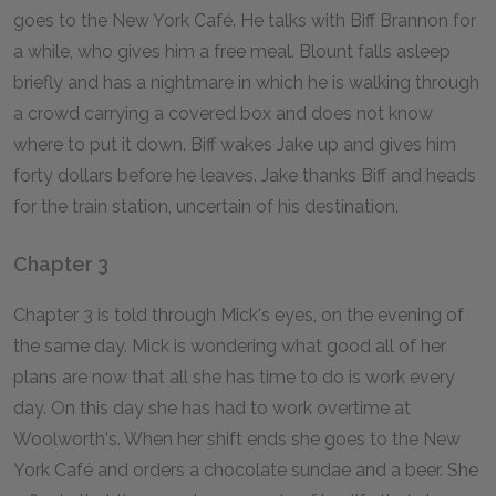
goes to the New York Café. He talks with Biff Brannon for
a while, who gives him a free meal. Blount falls asleep
briefly and has a nightmare in which he is walking through
a crowd carrying a covered box and does not know
where to put it down. Biff wakes Jake up and gives him
forty dollars before he leaves. Jake thanks Biff and heads
for the train station, uncertain of his destination.
Chapter 3
Chapter 3 is told through Mick's eyes, on the evening of
the same day. Mick is wondering what good all of her
plans are now that all she has time to do is work every
day. On this day she has had to work overtime at
Woolworth's. When her shift ends she goes to the New
York Café and orders a chocolate sundae and a beer. She