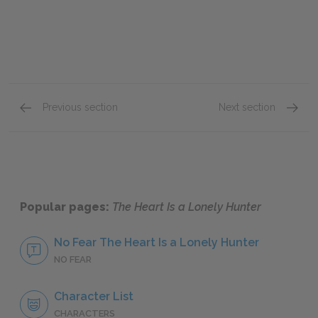
Previous section
Next section
Part Two, Chapters 14–15
Full B
Popular pages:
The Heart Is a Lonely Hunter
No Fear The Heart Is a Lonely Hunter
NO FEAR
Character List
CHARACTERS