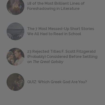
18 of the Most Brilliant Lines of
Foreshadowing in Literature
The 7 Most Messed-Up Short Stories
We All Had to Read in School
23 Rejected Titles F. Scott Fitzgerald
(Probably) Considered Before Settling
on
The Great Gatsby
QUIZ: Which Greek God Are You?