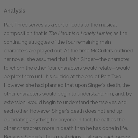
Analysis
Part Three serves as a sort of coda to the musical
composition that is
The Heart Is a Lonely Hunter,
as the
continuing struggles of the four remaining main
characters are played out. At the time McCullers outlined
her novel, she assumed that John Singer—the character
to whom the other four characters would relate—would
perplex them until his suicide at the end of Part Two.
However, she had planned that upon Singer's death, the
other characters would begin to understand him, and, by
extension, would begin to understand themselves and
each other. However, Singer's death does not end up
elucidating anything for anyone; in fact, he baffles the
other characters more in death than he has done in life.
Because Singer's life is mysterious, it allows each person