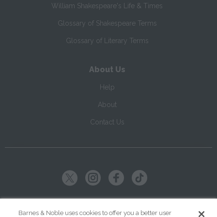
William Shakespeare's Life & Times
Glossary of Shakespeare Terms
Glossary of Literary Terms
About Us
Help
About
Contact Us
Copyright ©
2026
SparkNotes LLC
Barnes & Noble uses cookies to offer you a better user