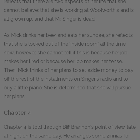
reflects that there are two aspects of her life that she
cannot believe: that she is working at Woolworth's and is
all grown up, and that Mr. Singer is dead.
As Mick drinks her beer and eats her sundae, she reflects
that she is locked out of the "inside room" all the time
now; however, she cannot tell if this is because her job
makes her tired or because her job makes her tense.
Then, Mick thinks of her plans to set aside money to pay
off the rest of the installments on Singer's radio and to
buy a little piano. She is determined that she will pursue
her plans.
Chapter 4
Chapter 4 is told through Biff Brannon's point of view, late
at night on the same day. He arranges some zinnias for