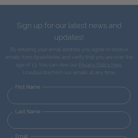
Sign up for our latest news and
updates!
By entering your email address you agree to receive
emails from SparkNotes and verify that you are over the
age of 13. You can view our
Privacy Policy here
.
Unsubscribe from our emails at any time.
First Name
Last Name
Email