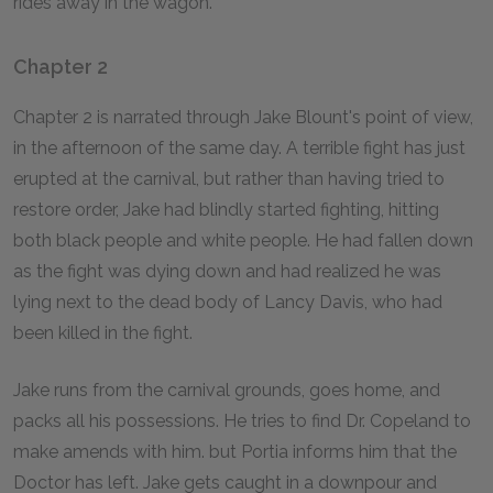
rides away in the wagon.
Chapter 2
Chapter 2 is narrated through Jake Blount's point of view,
in the afternoon of the same day. A terrible fight has just
erupted at the carnival, but rather than having tried to
restore order, Jake had blindly started fighting, hitting
both black people and white people. He had fallen down
as the fight was dying down and had realized he was
lying next to the dead body of Lancy Davis, who had
been killed in the fight.
Jake runs from the carnival grounds, goes home, and
packs all his possessions. He tries to find Dr. Copeland to
make amends with him. but Portia informs him that the
Doctor has left. Jake gets caught in a downpour and