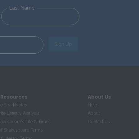
Last Name
Sign Up
 Resources
About Us
te SparkNotes
Help
te Literary Analysis
About
hakespeare's Life & Times
Contact Us
of Shakespeare Terms
f Literary Terms