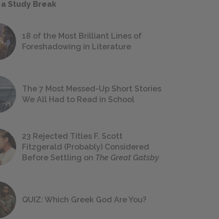
 a Study Break
18 of the Most Brilliant Lines of
Foreshadowing in Literature
The 7 Most Messed-Up Short Stories
We All Had to Read in School
23 Rejected Titles F. Scott
Fitzgerald (Probably) Considered
Before Settling on
The Great Gatsby
QUIZ: Which Greek God Are You?