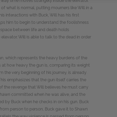
 way time moves strangely inside the elevator.
 of what is normal, putting mourners like Will in a
is interactions with Buck, Will has his first
lps him to begin to understand the foolishness
e space between life and death holds
levator, Will is able to talk to the dead in order
un, which represents the heavy burdens of the
els at how heavy the gun is, comparing its weight
m the very beginning of his journey, is already
his emphasizes that the gun itself carries the
of the revenge that Will believes he must carry
t Shawn committed when he was alive, and the
ted by Buck when he checks in on his gun. Buck
 from person to person, Buck gave it to Shawn
parallels the way violence is passed from person