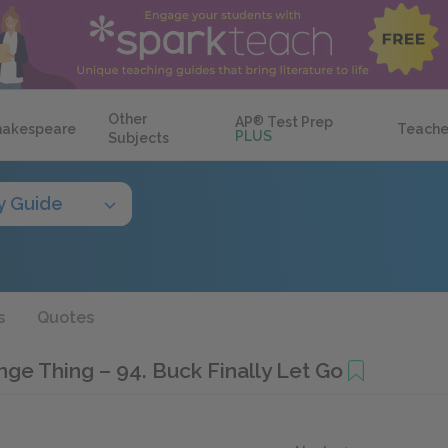
Other
AP
®
Test Prep
hakespeare
Teache
PLUS
Subjects
y Guide
s
Quotes
ange Thing – 94. Buck Finally Let Go