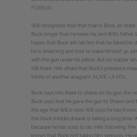
FOREVA.
Will recognizes that that man is Buck, an olde
Buck longer than he knew his and Will’s father. 
hopes that Buck will tell him that he faked his 
he is dreaming and tries to wake himself up, pin
with the gun under his pillow. But no matter what
still there. He’s afraid that Buck's presence mea
thinks of another anagram: ALIVE = A VEIL.
Buck says he’s there to check on his gun, the ve
Buck says that he gave the gun to Shawn and
the age that Will is now. Will says he has it no
the stuck middle drawer, is taking a long time. W
because he has a job to do. He’s following The 
knows that Buck isn’t taking him seriously. He r