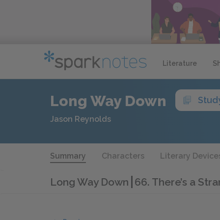
Literature
S
Long Way Down
Stud
Jason Reynolds
Summary
Characters
Literary Device
Long Way Down
66. There’s a Str