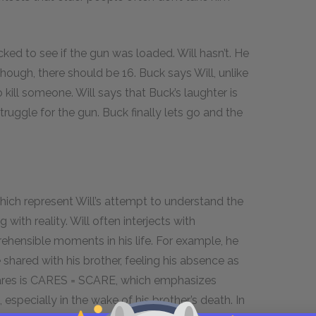
ked to see if the gun was loaded. Will hasn’t. He
hough, there should be 16. Buck says Will, unlike
 kill someone. Will says that Buck’s laughter is
ruggle for the gun. Buck finally lets go and the
hich represent Will’s attempt to understand the
ith reality. Will often interjects with
ehensible moments in his life. For example, he
hared with his brother, feeling his absence as
ares is CARES = SCARE, which emphasizes
 especially in the wake of his brother’s death. In