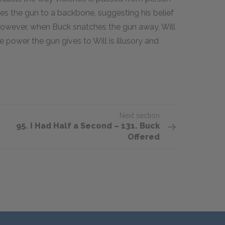
es the gun to a backbone, suggesting his belief
However, when Buck snatches the gun away, Will
e power the gun gives to Will is illusory and
Next section
95. I Had Half a Second – 131. Buck
Offered