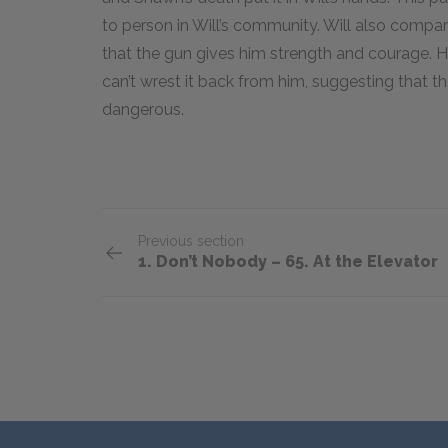
to person in Will’s community. Will also compar
that the gun gives him strength and courage. 
can’t wrest it back from him, suggesting that th
dangerous.
Previous section
1. Don’t Nobody – 65. At the Elevator