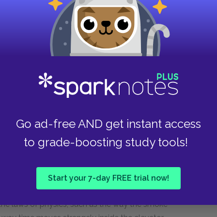
meets his first dead person, Buck. He reflects
ates that he is beginning to understand that
es his ability to truly understand the nature of
living from the dead is a very thin veil. This
isorienting Will’s encounters with the dead are.
ll amount of his world in the midst of the
o play with language to understand the nature of
ing time.
Go ad-free AND get instant access
vator as a kind of Bardo, purgatory, or in-
ith each other. Will struggles to believe his
to grade-boosting study tools!
l be hard for other people to believe, too. This
the elevator much as complex grief separates us
 loss occurs. The dead interact with Will and
Start your 7-day FREE trial now!
hey are alive. However, at the same time, they
he laws of physics, such as the way the smoke