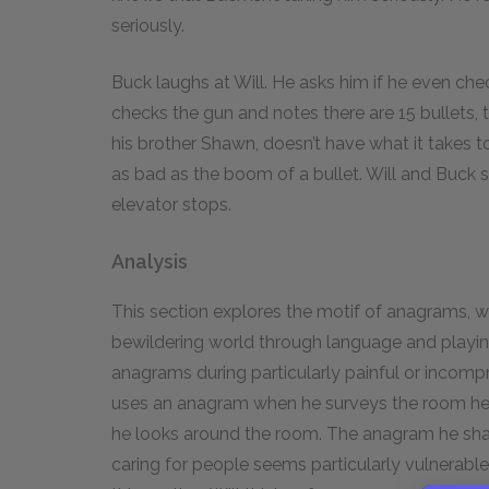
seriously.
Buck laughs at Will. He asks him if he even chec
checks the gun and notes there are 15 bullets, t
his brother Shawn, doesn’t have what it takes to
as bad as the boom of a bullet. Will and Buck st
elevator stops.
Analysis
This section explores the motif of anagrams, w
bewildering world through language and playing w
anagrams during particularly painful or incompr
uses an anagram when he surveys the room he s
he looks around the room. The anagram he sh
caring for people seems particularly vulnerable,