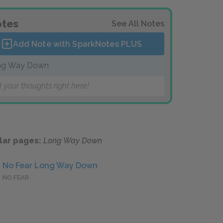
tes
See All Notes
Add Note with SparkNotes
PLUS
ng Way Down
 your thoughts right here!
lar pages:
Long Way Down
No Fear Long Way Down
NO FEAR