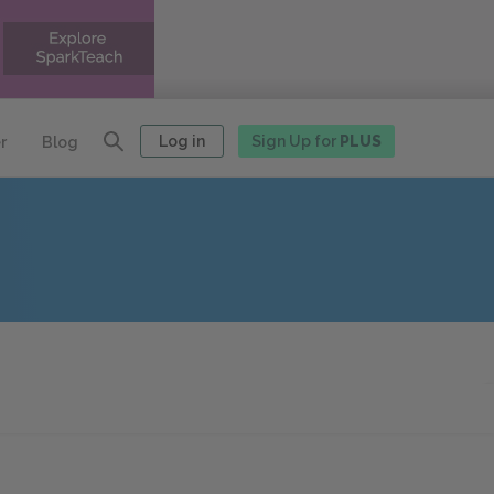
Log in
Sign Up for
PLUS
r
Blog