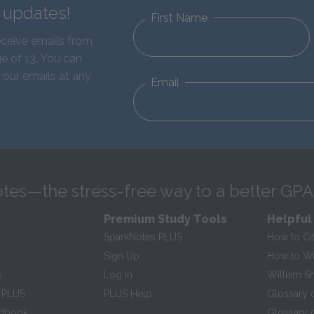
d updates!
First Name
eceive emails from
e of 13. You can
 our emails at any
Email
tes—the stress-free way to a better GPA
Premium Study Tools
Helpful
SparkNotes PLUS
How to Ci
Sign Up
How to Wri
s
Log In
William S
 PLUS
PLUS Help
Glossary 
ndbook
Glossary o