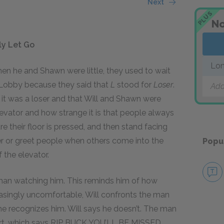
Next
PLUS
No
lly Let Go
Lo
when he and Shawn were little, they used to wait
 Lobby because they said that
L
stood for
Loser
.
Add
t was a loser and that Will and Shawn were
levator and how strange it is that people always
e their floor is pressed, and then stand facing
her or greet people when others come into the
Popu
f the elevator.
 man watching him. This reminds him of how
reasingly uncomfortable, Will confronts the man
he recognizes him. Will says he doesn’t. The man
hirt, which says RIP BUCK YOU’LL BE MISSED