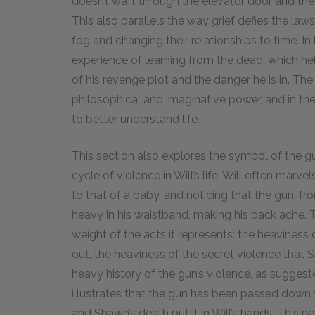
doesn’t waft through the elevator door and the
This also parallels the way grief defies the laws
fog and changing their relationships to time. In h
experience of learning from the dead, which he
of his revenge plot and the danger he is in. Th
philosophical and imaginative power, and in the e
to better understand life.
This section also explores the symbol of the g
cycle of violence in Will’s life. Will often marv
to that of a baby, and noticing that the gun, fro
heavy in his waistband, making his back ache. T
weight of the acts it represents: the heaviness 
out, the heaviness of the secret violence tha
heavy history of the gun’s violence, as sugges
illustrates that the gun has been passed down
and Shawn’s death put it in Will’s hands. This 