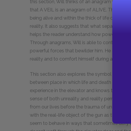
this section, Will thinks of an anagram when he 
that A VEIL is an anagram of ALIVE. This illustr
being alive and within the thick of life obfuscat
reality. It also suggests that what separates the 
helps the reader understand how powerful and d
Through anagrams, Will is able to control a sma
powerful forces that bewilder him. He is able t
reality and to comfort himself during a frighten
This section also explores the symbol of the ele
between place in which life and death dialogue w
experience in the elevator and knows that it wil
sense of both unreality and reality permeates 
from our lives before the trauma of unexpected
with the real-life object of the gun as though t
seem to behave in ways that sometimes defy t