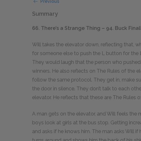
Previous
Summary
66. There’s a Strange Thing – 94. Buck Fina
Will takes the elevator down, reflecting that, 
for someone else to push the L button for the
They would laugh that the person who pushed i
winners. He also reflects on The Rules of the e
follow the same protocol. They get in, make sur
the door in silence. They don’t talk to each ot
elevator. He reflects that these are The Rules o
A man gets on the elevator, and Will feels the
boys look at girls at the bus stop. Getting inc
and asks if he knows him. The man asks Will if 
turns around and shows him the back of his s