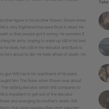
Take
r brother figure to his brother Shawn. Shawn knew
Will is very frightened because Buck is dead. He
death or that people got it wrong. He wonders if
ching his arms, hoping to wake up still in his bed
 he does, he’s still in the elevator, and Buck is
ns he's about to die. He feels afraid of death. He
ry gun Will has in his waistband of his jeans.
 taught him The Rules when Shawn was about
w. The rattling elevator, which Will compares to
ill is impatient to get out of the elevator
Rules and avenging his brother’s death. Will
eflects that older people often don’t take him