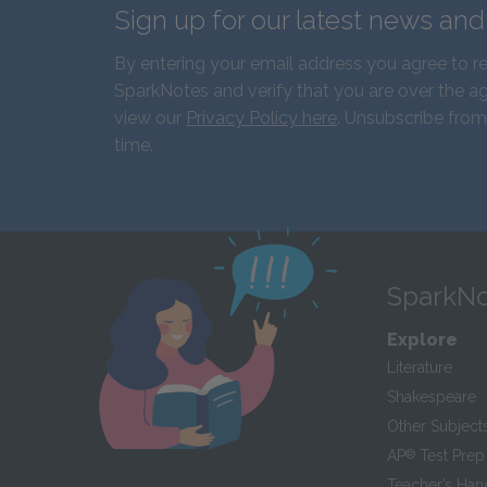
Sign up for our latest news an
By entering your email address you agree to r
SparkNotes and verify that you are over the ag
view our
Privacy Policy here
. Unsubscribe from
time.
SparkNo
Explore
Literature
Shakespeare
Other Subject
AP
®
Test Prep
Teacher’s Ha