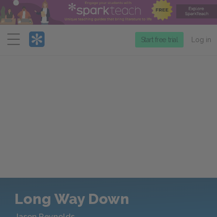
Menu
Start free trial
Log in
Long Way Down
Jason Reynolds