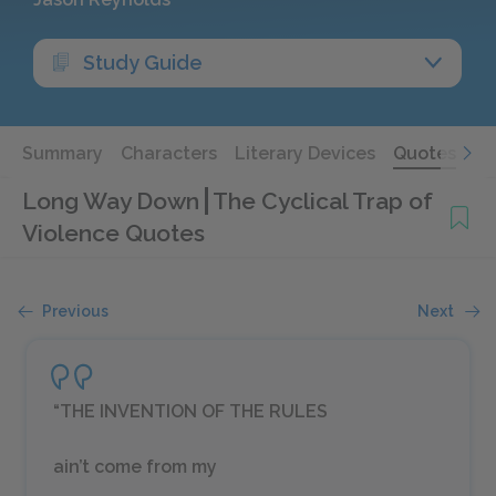
Study Guide
Summary
Characters
Literary Devices
Quotes
Long Way Down
The Cyclical Trap of
Violence Quotes
Previous
Next
“THE INVENTION OF THE RULES
ain’t come from my