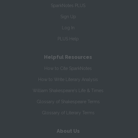
SparkNotes PLUS
Sign Up
Log In
PLUS Help
Helpful Resources
How to Cite SparkNotes
How to Write Literary Analysis
William Shakespeare's Life & Times
Glossary of Shakespeare Terms
Glossary of Literary Terms
About Us