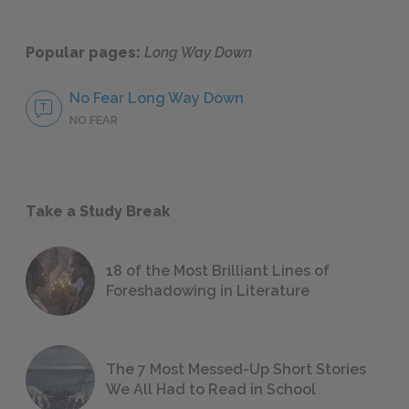
Popular pages:
Long Way Down
No Fear Long Way Down
NO FEAR
Take a Study Break
18 of the Most Brilliant Lines of
Foreshadowing in Literature
The 7 Most Messed-Up Short Stories
We All Had to Read in School