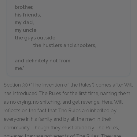
brother,
his friends,
my dad,
my uncle,
the guys outside,
the hustlers and shooters,
and definitely not from
me.”
Section 30 (“The Invention of the Rules”) comes after Will
has introduced The Rules for the first time, naming them
as no crying, no snitching, and get revenge. Here, Will
reflects on the fact that The Rules are inherited by
everyone in his family and by all the men in their
community. Though they must abide by The Rules,
however, they are not agents of The Rules. They are