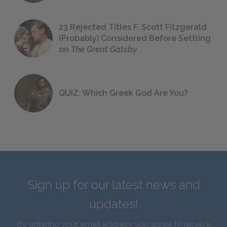
23 Rejected Titles F. Scott Fitzgerald
(Probably) Considered Before Settling
on
The Great Gatsby
QUIZ: Which Greek God Are You?
Sign up for our latest news and
updates!
By entering your email address you agree to receive