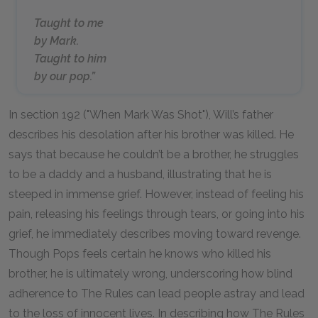
Taught to me
by Mark.
Taught to him
by our pop.”
In section 192 ("When Mark Was Shot"), Will’s father
describes his desolation after his brother was killed. He
says that because he couldn’t be a brother, he struggles
to be a daddy and a husband, illustrating that he is
steeped in immense grief. However, instead of feeling his
pain, releasing his feelings through tears, or going into his
grief, he immediately describes moving toward revenge.
Though Pops feels certain he knows who killed his
brother, he is ultimately wrong, underscoring how blind
adherence to The Rules can lead people astray and lead
to the loss of innocent lives. In describing how The Rules