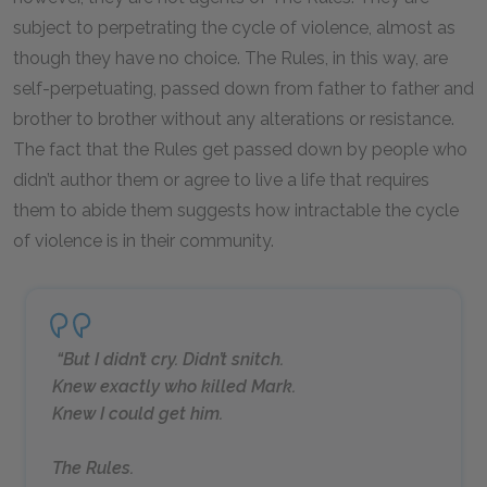
subject to perpetrating the cycle of violence, almost as
though they have no choice. The Rules, in this way, are
self-perpetuating, passed down from father to father and
brother to brother without any alterations or resistance.
The fact that the Rules get passed down by people who
didn’t author them or agree to live a life that requires
them to abide them suggests how intractable the cycle
of violence is in their community.
“But I didn’t cry. Didn’t snitch.
Knew exactly who killed Mark.
Knew I could get him.
The Rules.