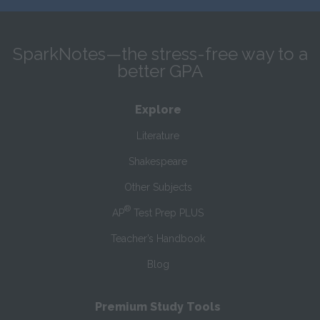
SparkNotes—the stress-free way to a
better GPA
Explore
Literature
Shakespeare
Other Subjects
®
AP
Test Prep PLUS
Teacher’s Handbook
Blog
Premium Study Tools