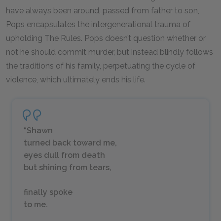
have always been around, passed from father to son,
Pops encapsulates the intergenerational trauma of
upholding The Rules. Pops doesn’t question whether or
not he should commit murder, but instead blindly follows
the traditions of his family, perpetuating the cycle of
violence, which ultimately ends his life.
“Shawn
turned back toward me,
eyes dull from death
but shining from tears,
finally spoke
to me.