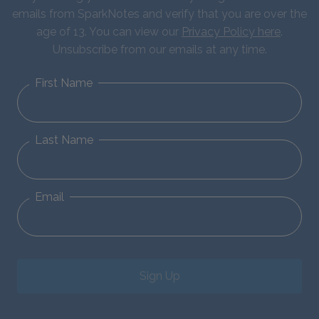
emails from SparkNotes and verify that you are over the
age of 13. You can view our
Privacy Policy here
.
Unsubscribe from our emails at any time.
First Name
Last Name
Email
Sign Up