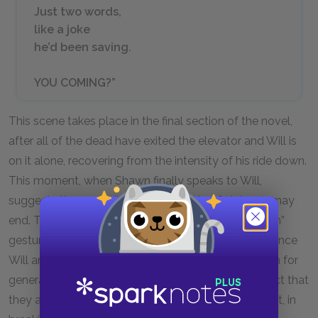
Just two words,
like a joke
he’d been saving.
YOU COMING?”
This scene takes place in the final section of the novel,
after all of the dead have exited the elevator and Will is
on it alone, recovering from the intensity of his ride down.
This moment, when Shawn finally speaks to Will,
suggests the possibility that the cycle of violence may
end. The fact that Shawn’s eyes are “dull from death”
gestures towards the monumental cost of the violence
Will and his brother and entire family have lived with for
generations. But, this dullness is matched by the fact that
they are also “shining from tears.” This illustrates that, in