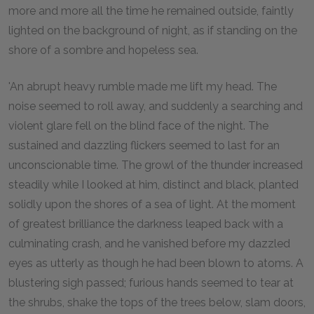
more and more all the time he remained outside, faintly
lighted on the background of night, as if standing on the
shore of a sombre and hopeless sea.
'An abrupt heavy rumble made me lift my head. The
noise seemed to roll away, and suddenly a searching and
violent glare fell on the blind face of the night. The
sustained and dazzling flickers seemed to last for an
unconscionable time. The growl of the thunder increased
steadily while I looked at him, distinct and black, planted
solidly upon the shores of a sea of light. At the moment
of greatest brilliance the darkness leaped back with a
culminating crash, and he vanished before my dazzled
eyes as utterly as though he had been blown to atoms. A
blustering sigh passed; furious hands seemed to tear at
the shrubs, shake the tops of the trees below, slam doors,