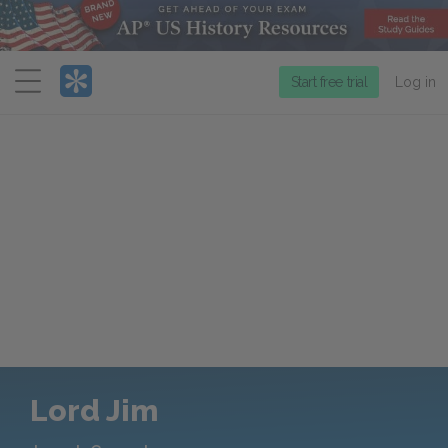
Menu
Start free trial
Log in
Lord Jim