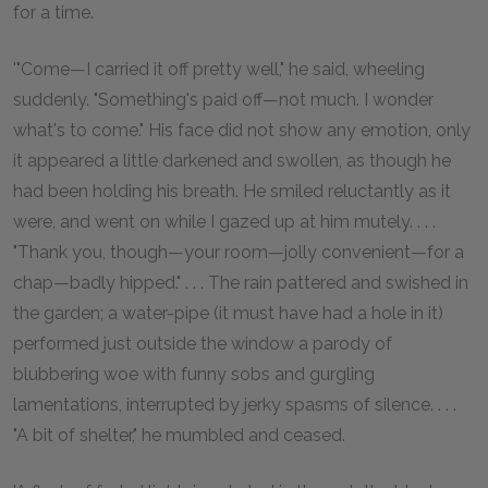
for a time.
'"Come—I carried it off pretty well," he said, wheeling
suddenly. "Something's paid off—not much. I wonder
what's to come." His face did not show any emotion, only
it appeared a little darkened and swollen, as though he
had been holding his breath. He smiled reluctantly as it
were, and went on while I gazed up at him mutely. . . .
"Thank you, though—your room—jolly convenient—for a
chap—badly hipped." . . . The rain pattered and swished in
the garden; a water-pipe (it must have had a hole in it)
performed just outside the window a parody of
blubbering woe with funny sobs and gurgling
lamentations, interrupted by jerky spasms of silence. . . .
"A bit of shelter," he mumbled and ceased.