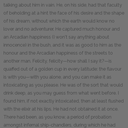
talking about him in vain. He, on his side, had that faculty
of beholding at a hint the face of his desire and the shape
of his dream, without which the earth would know no
lover and no adventurer. He captured much honour and
an Arcadian happiness (I won't say anything about
innocence) in the bush, and it was as good to him as the
honour and the Arcadian happiness of the streets to
another man. Felicity, felicity—how shall I say it?—is
quaffed out of a golden cup in every latitude: the flavour
is with you—with you alone, and you can make it as
intoxicating as you please. He was of the sort that would
drink deep, as you may guess from what went before. I
found him, if not exactly intoxicated, then at least flushed
with the elixir at his lips. He had not obtained it at once.
There had been, as you know, a period of probation
amongst infernal ship-chandlers, during which he had