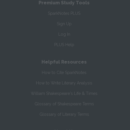
Premium Study Tools
SparkNotes PLUS
Sign Up
Log In
PLUS Help
Helpful Resources
How to Cite SparkNotes
How to Write Literary Analysis
William Shakespeare's Life & Times
Glossary of Shakespeare Terms
Glossary of Literary Terms