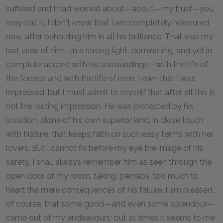
suffered and I had worried about—about—my trust—you
may call it. I don't know that I am completely reassured
now, after beholding him in all his brilliance. That was my
last view of him—in a strong light, dominating, and yet in
complete accord with his surroundings—with the life of
the forests and with the life of men. I own that I was
impressed, but I must admit to myself that after all this is
not the lasting impression. He was protected by his
isolation, alone of his own superior kind, in close touch
with Nature, that keeps faith on such easy terms with her
lovers. But I cannot fix before my eye the image of his
safety. I shall always remember him as seen through the
open door of my room, taking, perhaps, too much to
heart the mere consequences of his failure. I am pleased,
of course, that some good—and even some splendour—
came out of my endeavours; but at times it seems to me