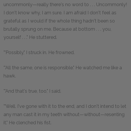
uncommonly—really there's no word to . . . Uncommonly!
I don't know why, I am sure. I am afraid I don't feel as
grateful as I would if the whole thing hadn't been so
brutally sprung on me. Because at bottom . . . you,
yourself . . ." He stuttered.
'"Possibly," I struck in. He frowned.
'"All the same, one is responsible." He watched me like a
hawk.
'"And that's true, too," I said.
'"Well. I've gone with it to the end, and I don't intend to let
any man cast it in my teeth without—without—resenting
it." He clenched his fist.