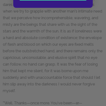
dares not move for fear of losing a slippery hold. It is
when we try to grapple with another man's intimate need
that we perceive how incomprehensible, wavering, and
misty are the beings that share with us the sight of the
stars and the warmth of the sun. It is as if loneliness were
a hard and absolute condition of existence; the envelope
of flesh and blood on which our eyes are fixed melts
before the outstretched hand, and there remains only the
capricious, unconsolable, and elusive spirit that no eye
can follow, no hand can grasp. It was the fear of losing
him that kept me silent, for it was borne upon me
suddenly and with unaccountable force that should I let
him slip away into the darkness I would never forgive
myself.
'"Well. Thanks—once more. You've been—er—