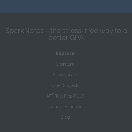
SparkNotes—the stress-free way to a
better GPA
Explore
Literature
Shakespeare
Other Subjects
®
AP
Test Prep PLUS
Teacher’s Handbook
Blog