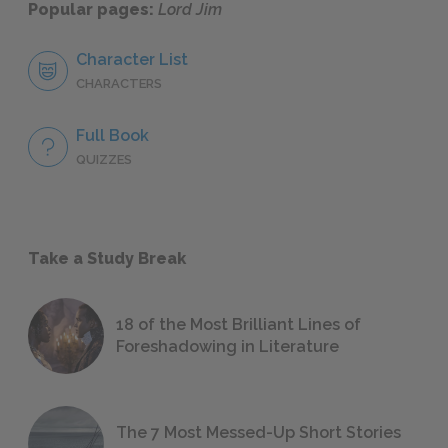
Popular pages:
Lord Jim
Character List
CHARACTERS
Full Book
QUIZZES
Take a Study Break
18 of the Most Brilliant Lines of
Foreshadowing in Literature
The 7 Most Messed-Up Short Stories