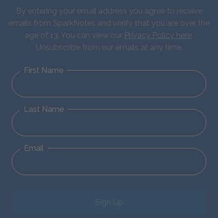
By entering your email address you agree to receive
emails from SparkNotes and verify that you are over the
age of 13. You can view our
Privacy Policy here
.
Unsubscribe from our emails at any time.
First Name
Last Name
Email
Sign Up