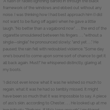
'A flash of faded lightning darted in through the black
framework of the windows and ebbed out without any
noise. I was thinking how I had best approach him (I did
not want to be flung off again) when he gave a little
laugh. "No better than a vagabond now" . . . the end of the
cigarette smouldered between his fingers . . . "without a
single—single," he pronounced slowly; "and yet . . ." He
paused; the rain fell with redoubled violence. "Some day
one's bound to come upon some sort of chance to get it
all back again. Must!" he whispered distinctly, glaring at
my boots.
'I did not even know what it was he wished so much to
regain, what it was he had so terribly missed. It might
have been so much that it was impossible to say. A piece
of ass's skin, according to Chester. . . . He looked up at me
inquisitively. "Perhaps. If life's long enough," I muttered