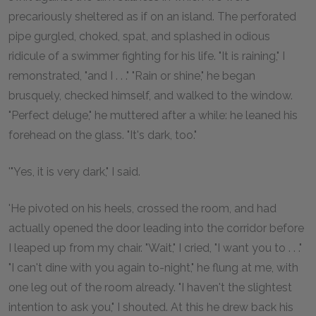
precariously sheltered as if on an island. The perforated
pipe gurgled, choked, spat, and splashed in odious
ridicule of a swimmer fighting for his life. "It is raining," I
remonstrated, "and I . . ." "Rain or shine," he began
brusquely, checked himself, and walked to the window.
"Perfect deluge," he muttered after a while: he leaned his
forehead on the glass. "It's dark, too."
'"Yes, it is very dark," I said.
'He pivoted on his heels, crossed the room, and had
actually opened the door leading into the corridor before
I leaped up from my chair. "Wait," I cried, "I want you to . . ."
"I can't dine with you again to-night," he flung at me, with
one leg out of the room already. "I haven't the slightest
intention to ask you," I shouted. At this he drew back his