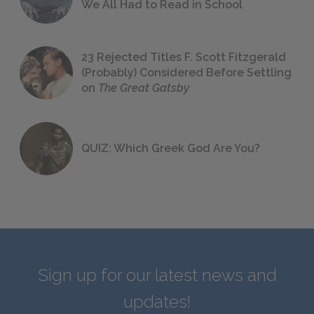
We All Had to Read in School
23 Rejected Titles F. Scott Fitzgerald
(Probably) Considered Before Settling
on
The Great Gatsby
QUIZ: Which Greek God Are You?
Sign up for our latest news and
updates!