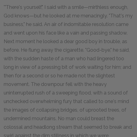
'"There's yourself," I said with a smile—mirthless enough,
God knows—but he looked at me menacingly. "That's my
business," he said. An air of indomitable resolution came
and went upon his face like a vain and passing shadow.
Next moment he looked a dear good boy in trouble, as
before. He flung away the cigarette. "Good-bye," he said,
with the sudden haste of a man who had lingered too
long in view of a pressing bit of work waiting for him; and
then for a second or so he made not the slightest
movement. The downpour fell with the heavy
uninterrupted rush of a sweeping flood, with a sound of
unchecked overwhelming fury that called to one's mind
the images of collapsing bridges, of uprooted trees, of
undermined mountains. No man could breast the
colossal and headlong stream that seemed to break and
swirl against the dim stillness in which we were