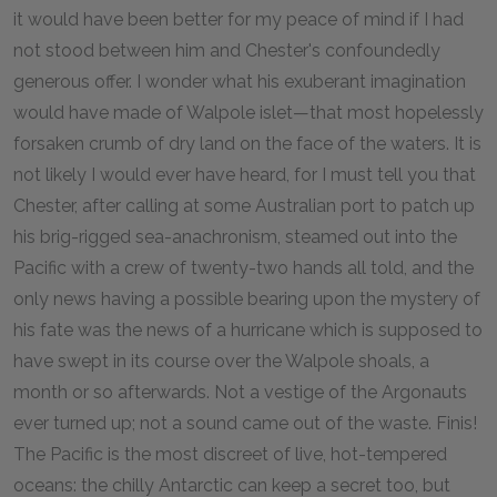
it would have been better for my peace of mind if I had
not stood between him and Chester's confoundedly
generous offer. I wonder what his exuberant imagination
would have made of Walpole islet—that most hopelessly
forsaken crumb of dry land on the face of the waters. It is
not likely I would ever have heard, for I must tell you that
Chester, after calling at some Australian port to patch up
his brig-rigged sea-anachronism, steamed out into the
Pacific with a crew of twenty-two hands all told, and the
only news having a possible bearing upon the mystery of
his fate was the news of a hurricane which is supposed to
have swept in its course over the Walpole shoals, a
month or so afterwards. Not a vestige of the Argonauts
ever turned up; not a sound came out of the waste. Finis!
The Pacific is the most discreet of live, hot-tempered
oceans: the chilly Antarctic can keep a secret too, but