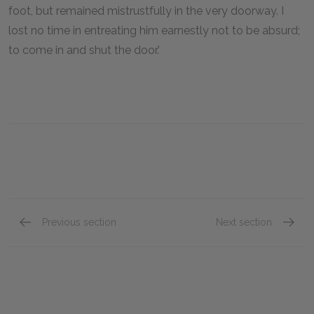
foot, but remained mistrustfully in the very doorway. I
lost no time in entreating him earnestly not to be absurd;
to come in and shut the door.'
Previous section
Next section
Chapter 15
Chapte