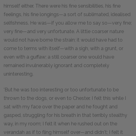
himself either. There were his fine sensibilities, his fine
feelings, his fine longings—a sort of sublimated, idealised
selfishness. He was—if you allow me to say so—very fine;
very fine—and very unfortunate. A little coarser nature
would not have borne the strain; it would have had to
come to terms with itself—with a sigh, with a grunt, or
even with a guffaw; a still coarser one would have
remained invulnerably ignorant and completely
uninteresting.
'But he was too interesting or too unfortunate to be
thrown to the dogs, or even to Chester. I felt this while I
sat with my face over the paper and he fought and
gasped, struggling for his breath in that terribly stealthy
way, in my room; I felt it when he rushed out on the
verandah as if to fling himself over—and didn't; I felt it