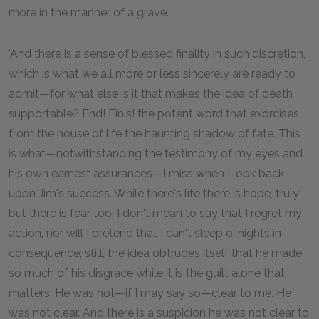
more in the manner of a grave.
'And there is a sense of blessed finality in such discretion,
which is what we all more or less sincerely are ready to
admit—for what else is it that makes the idea of death
supportable? End! Finis! the potent word that exorcises
from the house of life the haunting shadow of fate. This
is what—notwithstanding the testimony of my eyes and
his own earnest assurances—I miss when I look back
upon Jim's success. While there's life there is hope, truly;
but there is fear too. I don't mean to say that I regret my
action, nor will I pretend that I can't sleep o' nights in
consequence; still, the idea obtrudes itself that he made
so much of his disgrace while it is the guilt alone that
matters. He was not—if I may say so—clear to me. He
was not clear. And there is a suspicion he was not clear to