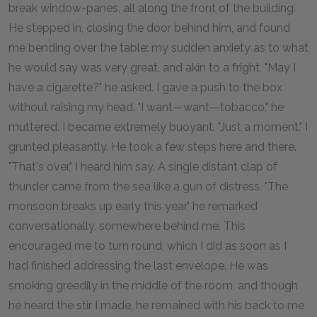
break window-panes, all along the front of the building.
He stepped in, closing the door behind him, and found
me bending over the table: my sudden anxiety as to what
he would say was very great, and akin to a fright. "May I
have a cigarette?" he asked. I gave a push to the box
without raising my head. "I want—want—tobacco," he
muttered. I became extremely buoyant. "Just a moment." I
grunted pleasantly. He took a few steps here and there.
"That's over," I heard him say. A single distant clap of
thunder came from the sea like a gun of distress. "The
monsoon breaks up early this year," he remarked
conversationally, somewhere behind me. This
encouraged me to turn round, which I did as soon as I
had finished addressing the last envelope. He was
smoking greedily in the middle of the room, and though
he heard the stir I made, he remained with his back to me