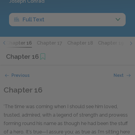
Joseph Conrad
Full Text
5
Chapter 16
Chapter 17
Chapter 18
Chapter 19
Ch
Chapter 16
Previous
Next
Chapter 16
'The time was coming when I should see him loved,
trusted, admired, with a legend of strength and prowess
forming round his name as though he had been the stuff
of a hero. It's true—I assure you; as true as I'm sitting here