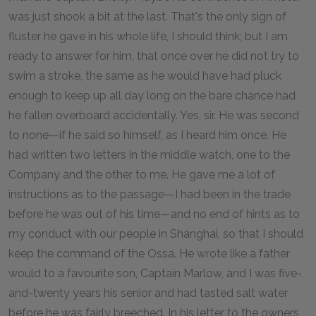
was just shook a bit at the last. That's the only sign of
fluster he gave in his whole life, I should think; but I am
ready to answer for him, that once over he did not try to
swim a stroke, the same as he would have had pluck
enough to keep up all day long on the bare chance had
he fallen overboard accidentally. Yes, sir. He was second
to none—if he said so himself, as I heard him once. He
had written two letters in the middle watch, one to the
Company and the other to me. He gave me a lot of
instructions as to the passage—I had been in the trade
before he was out of his time—and no end of hints as to
my conduct with our people in Shanghai, so that I should
keep the command of the Ossa. He wrote like a father
would to a favourite son, Captain Marlow, and I was five-
and-twenty years his senior and had tasted salt water
before he was fairly breeched. In his letter to the owners