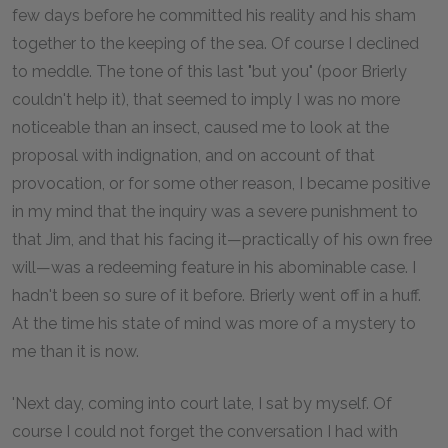
few days before he committed his reality and his sham
together to the keeping of the sea. Of course I declined
to meddle. The tone of this last "but you" (poor Brierly
couldn't help it), that seemed to imply I was no more
noticeable than an insect, caused me to look at the
proposal with indignation, and on account of that
provocation, or for some other reason, I became positive
in my mind that the inquiry was a severe punishment to
that Jim, and that his facing it—practically of his own free
will—was a redeeming feature in his abominable case. I
hadn't been so sure of it before. Brierly went off in a huff.
At the time his state of mind was more of a mystery to
me than it is now.
'Next day, coming into court late, I sat by myself. Of
course I could not forget the conversation I had with