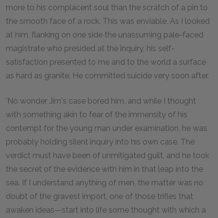
more to his complacent soul than the scratch of a pin to
the smooth face of a rock. This was enviable. As I looked
at him, flanking on one side the unassuming pale-faced
magistrate who presided at the inquiry, his self-
satisfaction presented to me and to the world a surface
as hard as granite. He committed suicide very soon after.
'No wonder Jim's case bored him, and while I thought
with something akin to fear of the immensity of his
contempt for the young man under examination, he was
probably holding silent inquiry into his own case. The
verdict must have been of unmitigated guilt, and he took
the secret of the evidence with him in that leap into the
sea. If I understand anything of men, the matter was no
doubt of the gravest import, one of those trifles that
awaken ideas—start into life some thought with which a