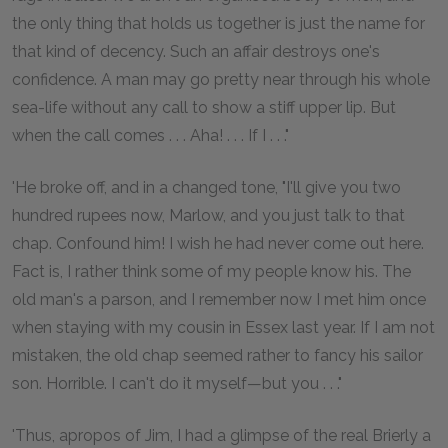
the only thing that holds us together is just the name for
that kind of decency. Such an affair destroys one's
confidence. A man may go pretty near through his whole
sea-life without any call to show a stiff upper lip. But
when the call comes . . . Aha! . . . If I . . ."
'He broke off, and in a changed tone, "I'll give you two
hundred rupees now, Marlow, and you just talk to that
chap. Confound him! I wish he had never come out here.
Fact is, I rather think some of my people know his. The
old man's a parson, and I remember now I met him once
when staying with my cousin in Essex last year. If I am not
mistaken, the old chap seemed rather to fancy his sailor
son. Horrible. I can't do it myself—but you . . ."
'Thus, apropos of Jim, I had a glimpse of the real Brierly a