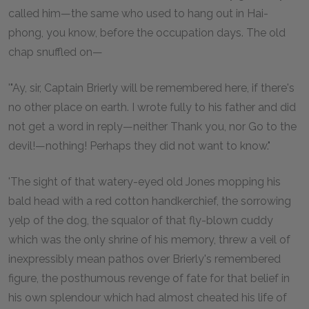
called him—the same who used to hang out in Hai-
phong, you know, before the occupation days. The old
chap snuffled on—
'"Ay, sir, Captain Brierly will be remembered here, if there's
no other place on earth. I wrote fully to his father and did
not get a word in reply—neither Thank you, nor Go to the
devil!—nothing! Perhaps they did not want to know."
'The sight of that watery-eyed old Jones mopping his
bald head with a red cotton handkerchief, the sorrowing
yelp of the dog, the squalor of that fly-blown cuddy
which was the only shrine of his memory, threw a veil of
inexpressibly mean pathos over Brierly's remembered
figure, the posthumous revenge of fate for that belief in
his own splendour which had almost cheated his life of