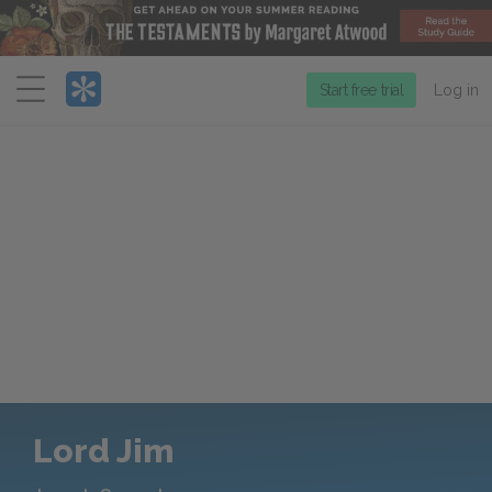
Menu
Start free trial
Log in
Lord Jim