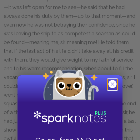
—it was left open for me to see—he said that he had
always done his duty by them—up to that moment—and
even now he was not betraying their confidence, since he
was leaving the ship to as competent a seaman as could
be found—meaning me, sir, meaning me! He told them
that if the last act of his life didn't take away all his credit
with them, they would give weight to my faithful service
and to his warm recommendation, when about to fill the
vacancy made by his death. And much more like this, sir. I
couldn't believe my eyes. It made me feel queer all over,"
went on the old chap, in great perturbation, and
squashing something in the corner of his eye with the end
of a thumb as broad as a spatula. "You would think, sir, he
had jumped overboard only to give an unlucky man a last
show to get on. What with the shock of him going in this
awful rash way, and thinking myself a made man by that