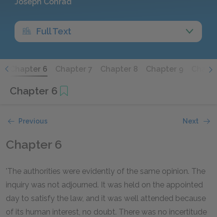
Joseph Conrad
Full Text
5
Chapter 6
Chapter 7
Chapter 8
Chapter 9
Chapte
Chapter 6
Previous
Next
Chapter 6
'The authorities were evidently of the same opinion. The
inquiry was not adjourned. It was held on the appointed
day to satisfy the law, and it was well attended because
of its human interest, no doubt. There was no incertitude