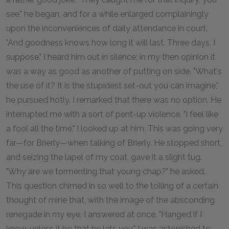
see," he began, and for a while enlarged complainingly
upon the inconveniences of daily attendance in court.
"And goodness knows how long it will last. Three days, I
suppose." I heard him out in silence; in my then opinion it
was a way as good as another of putting on side. "What's
the use of it? It is the stupidest set-out you can imagine,"
he pursued hotly. I remarked that there was no option. He
interrupted me with a sort of pent-up violence. "I feel like
a fool all the time." I looked up at him. This was going very
far—for Brierly—when talking of Brierly. He stopped short,
and seizing the lapel of my coat, gave it a slight tug.
"Why are we tormenting that young chap?" he asked.
This question chimed in so well to the tolling of a certain
thought of mine that, with the image of the absconding
renegade in my eye, I answered at once, "Hanged if I
know, unless it be that he lets you." I was astonished to