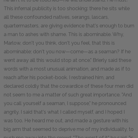
This infernal publicity is too shocking: there he sits while
all these confounded natives, serangs, lascars,
quartermasters, are giving evidence that's enough to burn
a man to ashes with shame. This is abominable. Why,
Marlow, don't you think, don't you feel, that this is
abominable; don't you now—come—as a seaman? If he
went away all this would stop at once." Brierly said these
words with a most unusual animation, and made as if to
reach after his pocket-book. I restrained him, and
declared coldly that the cowardice of these four men did
not seem to me a matter of such great importance. "And
you call yourself a seaman, I suppose," he pronounced
angrily. I said that's what I called myself, and I hoped I
was too. He heard me out, and made a gesture with his
big arm that seemed to deprive me of my individuality, to
push me away into the crowd. "The worst of it," he said, "is