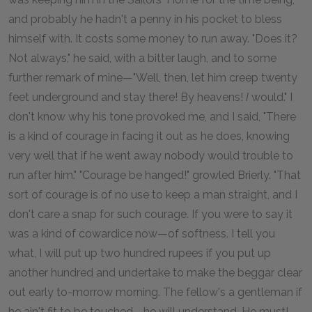
and probably he hadn't a penny in his pocket to bless
himself with. It costs some money to run away. "Does it?
Not always," he said, with a bitter laugh, and to some
further remark of mine—"Well, then, let him creep twenty
feet underground and stay there! By heavens!
I
would." I
don't know why his tone provoked me, and I said, "There
is a kind of courage in facing it out as he does, knowing
very well that if he went away nobody would trouble to
run after him." "Courage be hanged!" growled Brierly. "That
sort of courage is of no use to keep a man straight, and I
don't care a snap for such courage. If you were to say it
was a kind of cowardice now—of softness. I tell you
what, I will put up two hundred rupees if you put up
another hundred and undertake to make the beggar clear
out early to-morrow morning. The fellow's a gentleman if
he ain't fit to be touched—he will understand. He must!