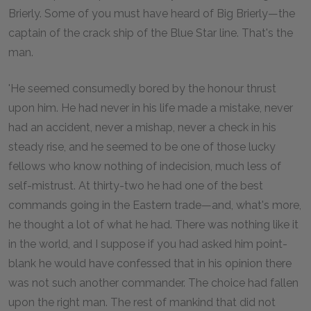
Brierly. Some of you must have heard of Big Brierly—the
captain of the crack ship of the Blue Star line. That's the
man.
'He seemed consumedly bored by the honour thrust
upon him. He had never in his life made a mistake, never
had an accident, never a mishap, never a check in his
steady rise, and he seemed to be one of those lucky
fellows who know nothing of indecision, much less of
self-mistrust. At thirty-two he had one of the best
commands going in the Eastern trade—and, what's more,
he thought a lot of what he had. There was nothing like it
in the world, and I suppose if you had asked him point-
blank he would have confessed that in his opinion there
was not such another commander. The choice had fallen
upon the right man. The rest of mankind that did not