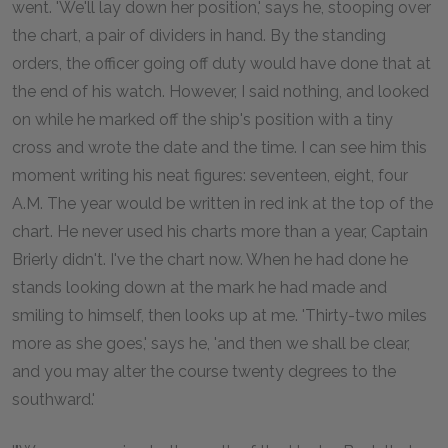
went. 'We'll lay down her position,' says he, stooping over
the chart, a pair of dividers in hand. By the standing
orders, the officer going off duty would have done that at
the end of his watch. However, I said nothing, and looked
on while he marked off the ship's position with a tiny
cross and wrote the date and the time. I can see him this
moment writing his neat figures: seventeen, eight, four
A.M. The year would be written in red ink at the top of the
chart. He never used his charts more than a year, Captain
Brierly didn't. I've the chart now. When he had done he
stands looking down at the mark he had made and
smiling to himself, then looks up at me. 'Thirty-two miles
more as she goes,' says he, 'and then we shall be clear,
and you may alter the course twenty degrees to the
southward.'