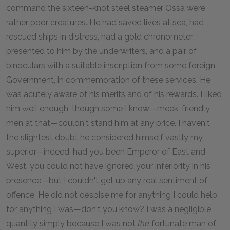
command the sixteen-knot steel steamer Ossa were
rather poor creatures. He had saved lives at sea, had
rescued ships in distress, had a gold chronometer
presented to him by the underwriters, and a pair of
binoculars with a suitable inscription from some foreign
Government, in commemoration of these services. He
was acutely aware of his merits and of his rewards. I liked
him well enough, though some I know—meek, friendly
men at that—couldn't stand him at any price. I haven't
the slightest doubt he considered himself vastly my
superior—indeed, had you been Emperor of East and
West, you could not have ignored your inferiority in his
presence—but I couldn't get up any real sentiment of
offence. He did not despise me for anything I could help,
for anything I was—don't you know? I was a negligible
quantity simply because I was not
the
fortunate man of