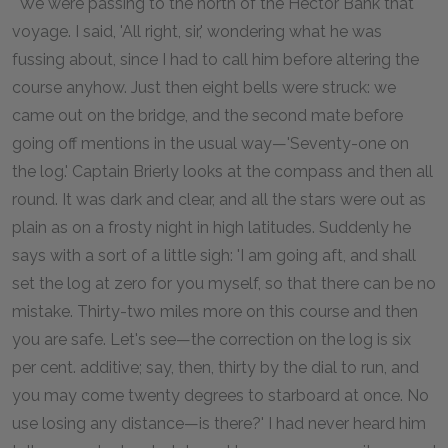
'"We were passing to the north of the Hector Bank that
voyage. I said, 'All right, sir,' wondering what he was
fussing about, since I had to call him before altering the
course anyhow. Just then eight bells were struck: we
came out on the bridge, and the second mate before
going off mentions in the usual way—'Seventy-one on
the log.' Captain Brierly looks at the compass and then all
round. It was dark and clear, and all the stars were out as
plain as on a frosty night in high latitudes. Suddenly he
says with a sort of a little sigh: 'I am going aft, and shall
set the log at zero for you myself, so that there can be no
mistake. Thirty-two miles more on this course and then
you are safe. Let's see—the correction on the log is six
per cent. additive; say, then, thirty by the dial to run, and
you may come twenty degrees to starboard at once. No
use losing any distance—is there?' I had never heard him