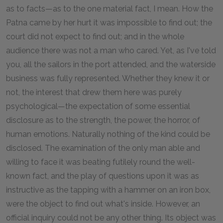
as to facts—as to the one material fact, I mean. How the
Patna came by her hurt it was impossible to find out; the
court did not expect to find out; and in the whole
audience there was not a man who cared. Yet, as I've told
you, all the sailors in the port attended, and the waterside
business was fully represented. Whether they knew it or
not, the interest that drew them here was purely
psychological—the expectation of some essential
disclosure as to the strength, the power, the horror, of
human emotions. Naturally nothing of the kind could be
disclosed. The examination of the only man able and
willing to face it was beating futilely round the well-
known fact, and the play of questions upon it was as
instructive as the tapping with a hammer on an iron box,
were the object to find out what's inside. However, an
official inquiry could not be any other thing. Its object was