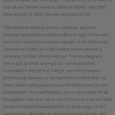
that all you fellows have no sense of dignity; you don't
think enough of what you are supposed to be."
'We had been walking slowly meantime, and now
stopped opposite the harbour office, in sight of the very
spot from which the immense captain of the Patna had
vanished as utterly as a tiny feather blown away in a
hurricane. I smiled. Brierly went on: "This is a disgrace.
We've got all kinds amongst us—some anointed
scoundrels in the lot; but, hang it, we must preserve
professional decency or we become no better than so
many tinkers going about loose. We are trusted. Do you
understand?—trusted! Frankly, I don't care a snap for all
the pilgrims that ever came out of Asia, but a decent man
would not have behaved like this to a full cargo of old
rags in bales. We aren't an organised body of men, and