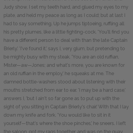
Judy show. I set my teeth hard, and glued my eyes to my
plate, and held my peace as long as I could; but at last I
had to say something. Up he jumps tiptoeing, ruffling all
his pretty plumes, like a little fighting-cock. 'You'll find you
have a different person to deal with than the late Captain
Brierly.' 'I've found it,' says I, very glum, but pretending to
be mighty busy with my steak. 'You are an old ruffian,
Mister—aw—Jones; and what's more, you are known for
an old ruffian in the employ,' he squeaks at me. The
damned bottle-washers stood about listening with their
mouths stretched from ear to ear. 'I may be a hard case,'
answers I, 'but I ain't so far gone as to put up with the
sight of you sitting in Captain Brierly's chair.' With that I lay
down my knife and fork. 'You would like to sit in it
yourself—that's where the shoe pinches,' he sneers. I left
the saloon, got my rags together, and was on the quay