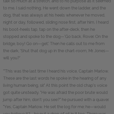
talk so much at a stretch, and to no purpose as it seemed
to me. I said nothing. He went down the ladder, and the
dog, that was always at his heels whenever he moved,
night or day, followed, sliding nose first, after him. I heard
his boot-heels tap, tap on the after-deck, then he
stopped and spoke to the dog—'Go back, Rover. On the
bridge, boy! Go on—get.' Then he calls out to me from
the dark, 'Shut that dog up in the chart-room, Mr. Jones—
will you?'
'"This was the last time I heard his voice, Captain Marlow.
These are the last words he spoke in the hearing of any
living human being, sir." At this point the old chap's voice
got quite unsteady. "He was afraid the poor brute would
jump after him, don't you see?" he pursued with a quaver.
"Yes, Captain Marlow. He set the log for me; he—would
you believe it?—he put a drop of oil in it too. There was