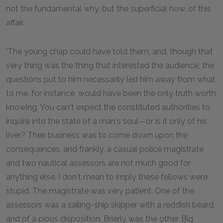
not the fundamental why, but the superficial how, of this
affair.
'The young chap could have told them, and, though that
very thing was the thing that interested the audience, the
questions put to him necessarily led him away from what
to me, for instance, would have been the only truth worth
knowing. You can't expect the constituted authorities to
inquire into the state of a man's soul—or is it only of his
liver? Their business was to come down upon the
consequences, and frankly, a casual police magistrate
and two nautical assessors are not much good for
anything else. I don't mean to imply these fellows were
stupid. The magistrate was very patient. One of the
assessors was a sailing-ship skipper with a reddish beard,
and of a pious disposition. Brierly was the other. Big