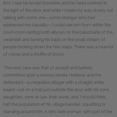
first. I saw his broad shoulders and his head outlined in
the light of the door, and while I made my way slowly out
talking with some one—some stranger who had
addressed me casually—I could see him from within the
court-room resting both elbows on the balustrade of the
verandah and turning his back on the small stream of
people trickling down the few steps. There was a murmur
of voices and a shuffle of boots.
'The next case was that of assault and battery
committed upon a money-lender, I believe; and the
defendant—a venerable villager with a straight white
beard—sat on a mat just outside the door with his sons,
daughters, sons-in-law, their wives, and, I should think,
half the population of his village besides, squatting or
standing around him. A slim dark woman, with part of her