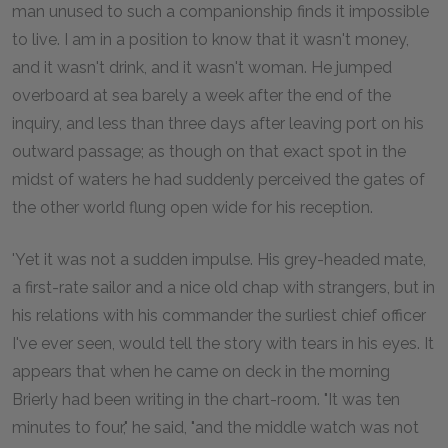
man unused to such a companionship finds it impossible
to live. I am in a position to know that it wasn't money,
and it wasn't drink, and it wasn't woman. He jumped
overboard at sea barely a week after the end of the
inquiry, and less than three days after leaving port on his
outward passage; as though on that exact spot in the
midst of waters he had suddenly perceived the gates of
the other world flung open wide for his reception.
'Yet it was not a sudden impulse. His grey-headed mate,
a first-rate sailor and a nice old chap with strangers, but in
his relations with his commander the surliest chief officer
I've ever seen, would tell the story with tears in his eyes. It
appears that when he came on deck in the morning
Brierly had been writing in the chart-room. "It was ten
minutes to four," he said, "and the middle watch was not