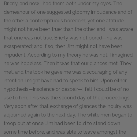
Brierly, and now I had them both under my eyes. The
demeanour of one suggested gloomy impudence and of
the other a contemptuous boredom; yet one attitude
might not have been truer than the other, and I was aware
that one was not true. Brierly was not bored—he was
exasperated; and if so, then Jim might not have been
impudent. According to my theory he was not. I imagined
he was hopeless. Then it was that our glances met. They
met, and the look he gave me was discouraging of any
intention I might have had to speak to him. Upon either
hypothesis—insolence or despair—I felt I could be of no
use to him. This was the second day of the proceedings.
Very soon after that exchange of glances the inquiry was
adjourned again to the next day. The white men began to
troop out at once. Jim had been told to stand down
some time before, and was able to leave amongst the