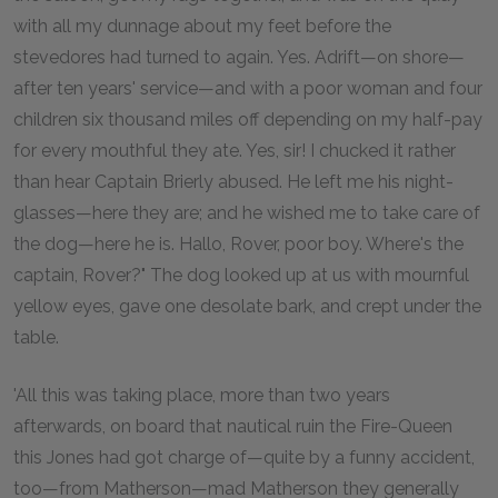
with all my dunnage about my feet before the
stevedores had turned to again. Yes. Adrift—on shore—
after ten years' service—and with a poor woman and four
children six thousand miles off depending on my half-pay
for every mouthful they ate. Yes, sir! I chucked it rather
than hear Captain Brierly abused. He left me his night-
glasses—here they are; and he wished me to take care of
the dog—here he is. Hallo, Rover, poor boy. Where's the
captain, Rover?" The dog looked up at us with mournful
yellow eyes, gave one desolate bark, and crept under the
table.
'All this was taking place, more than two years
afterwards, on board that nautical ruin the Fire-Queen
this Jones had got charge of—quite by a funny accident,
too—from Matherson—mad Matherson they generally