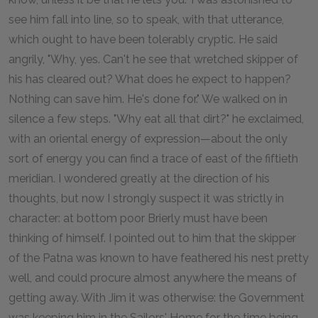
see him fall into line, so to speak, with that utterance,
which ought to have been tolerably cryptic. He said
angrily, "Why, yes. Can't he see that wretched skipper of
his has cleared out? What does he expect to happen?
Nothing can save him. He's done for." We walked on in
silence a few steps. "Why eat all that dirt?" he exclaimed,
with an oriental energy of expression—about the only
sort of energy you can find a trace of east of the fiftieth
meridian. I wondered greatly at the direction of his
thoughts, but now I strongly suspect it was strictly in
character: at bottom poor Brierly must have been
thinking of himself. I pointed out to him that the skipper
of the Patna was known to have feathered his nest pretty
well, and could procure almost anywhere the means of
getting away. With Jim it was otherwise: the Government
was keeping him in the Sailors' Home for the time being,