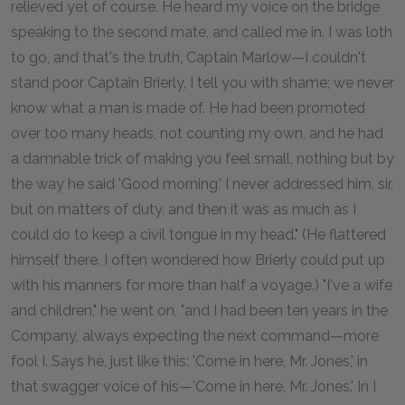
relieved yet of course. He heard my voice on the bridge
speaking to the second mate, and called me in. I was loth
to go, and that's the truth, Captain Marlow—I couldn't
stand poor Captain Brierly, I tell you with shame; we never
know what a man is made of. He had been promoted
over too many heads, not counting my own, and he had
a damnable trick of making you feel small, nothing but by
the way he said 'Good morning.' I never addressed him, sir,
but on matters of duty, and then it was as much as I
could do to keep a civil tongue in my head." (He flattered
himself there. I often wondered how Brierly could put up
with his manners for more than half a voyage.) "I've a wife
and children," he went on, "and I had been ten years in the
Company, always expecting the next command—more
fool I. Says he, just like this: 'Come in here, Mr. Jones,' in
that swagger voice of his—'Come in here, Mr. Jones.' In I