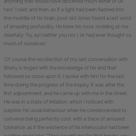
anything that would have disturbed much either of us
two," I said; and then, as if a light had been flashed into
the muddle of his brain, poor old Jones found a last word
of amazing profundity. He blew his nose, nodding at me
dolefully: "Ay, ay! neither you nor I, sir, had ever thought so
much of ourselves."
'Of course the recollection of my last conversation with
Brierly is tinged with the knowledge of his end that
followed so close upon it. I spoke with him for the last
time during the progress of the inquiry. It was after the
first adjournment, and he came up with me in the street.
He was in a state of irritation, which I noticed with
surprise, his usual behaviour when he condescended to
converse being perfectly cool, with a trace of amused
tolerance, as if the existence of his interlocutor had been
a rather good joke. "They caught me for that inquiry, you