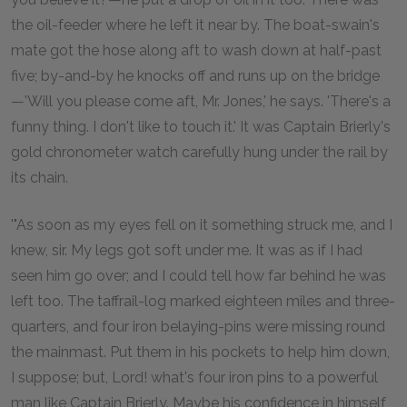
the oil-feeder where he left it near by. The boat-swain's
mate got the hose along aft to wash down at half-past
five; by-and-by he knocks off and runs up on the bridge
—'Will you please come aft, Mr. Jones,' he says. 'There's a
funny thing. I don't like to touch it.' It was Captain Brierly's
gold chronometer watch carefully hung under the rail by
its chain.
'"As soon as my eyes fell on it something struck me, and I
knew, sir. My legs got soft under me. It was as if I had
seen him go over; and I could tell how far behind he was
left too. The taffrail-log marked eighteen miles and three-
quarters, and four iron belaying-pins were missing round
the mainmast. Put them in his pockets to help him down,
I suppose; but, Lord! what's four iron pins to a powerful
man like Captain Brierly. Maybe his confidence in himself