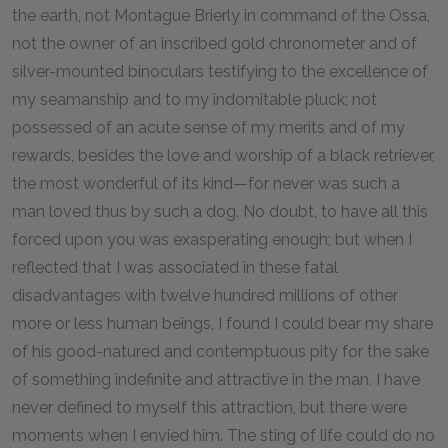
the earth, not Montague Brierly in command of the Ossa,
not the owner of an inscribed gold chronometer and of
silver-mounted binoculars testifying to the excellence of
my seamanship and to my indomitable pluck; not
possessed of an acute sense of my merits and of my
rewards, besides the love and worship of a black retriever,
the most wonderful of its kind—for never was such a
man loved thus by such a dog. No doubt, to have all this
forced upon you was exasperating enough; but when I
reflected that I was associated in these fatal
disadvantages with twelve hundred millions of other
more or less human beings, I found I could bear my share
of his good-natured and contemptuous pity for the sake
of something indefinite and attractive in the man. I have
never defined to myself this attraction, but there were
moments when I envied him. The sting of life could do no