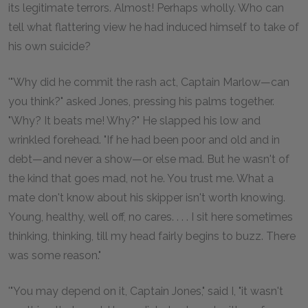
its legitimate terrors. Almost! Perhaps wholly. Who can
tell what flattering view he had induced himself to take of
his own suicide?
'"Why did he commit the rash act, Captain Marlow—can
you think?" asked Jones, pressing his palms together.
"Why? It beats me! Why?" He slapped his low and
wrinkled forehead. "If he had been poor and old and in
debt—and never a show—or else mad. But he wasn't of
the kind that goes mad, not he. You trust me. What a
mate don't know about his skipper isn't worth knowing.
Young, healthy, well off, no cares. . . . I sit here sometimes
thinking, thinking, till my head fairly begins to buzz. There
was some reason."
'"You may depend on it, Captain Jones," said I, "it wasn't