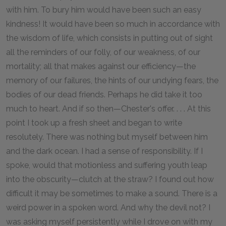
with him. To bury him would have been such an easy
kindness! It would have been so much in accordance with
the wisdom of life, which consists in putting out of sight
all the reminders of our folly, of our weakness, of our
mortality; all that makes against our efficiency—the
memory of our failures, the hints of our undying fears, the
bodies of our dead friends. Perhaps he did take it too
much to heart. And if so then—Chester's offer. . . . At this
point I took up a fresh sheet and began to write
resolutely. There was nothing but myself between him
and the dark ocean. I had a sense of responsibility. If I
spoke, would that motionless and suffering youth leap
into the obscurity—clutch at the straw? I found out how
difficult it may be sometimes to make a sound. There is a
weird power in a spoken word. And why the devil not? I
was asking myself persistently while I drove on with my