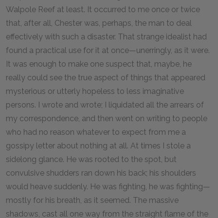
Walpole Reef at least. It occurred to me once or twice
that, after all, Chester was, perhaps, the man to deal
effectively with such a disaster. That strange idealist had
found a practical use for it at once—unerringly, as it were.
It was enough to make one suspect that, maybe, he
really could see the true aspect of things that appeared
mysterious or utterly hopeless to less imaginative
persons. I wrote and wrote; I liquidated all the arrears of
my correspondence, and then went on writing to people
who had no reason whatever to expect from me a
gossipy letter about nothing at all. At times I stole a
sidelong glance. He was rooted to the spot, but
convulsive shudders ran down his back; his shoulders
would heave suddenly. He was fighting, he was fighting—
mostly for his breath, as it seemed. The massive
shadows, cast all one way from the straight flame of the