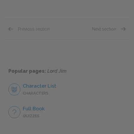
Previous section
Next section
Chapter 14
Chapte
Popular pages:
Lord Jim
Character List
CHARACTERS
Full Book
QUIZZES