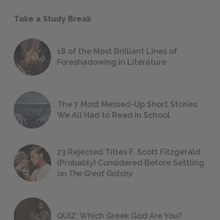
Take a Study Break
18 of the Most Brilliant Lines of
Foreshadowing in Literature
The 7 Most Messed-Up Short Stories
We All Had to Read in School
23 Rejected Titles F. Scott Fitzgerald
(Probably) Considered Before Settling
on
The Great Gatsby
QUIZ: Which Greek God Are You?