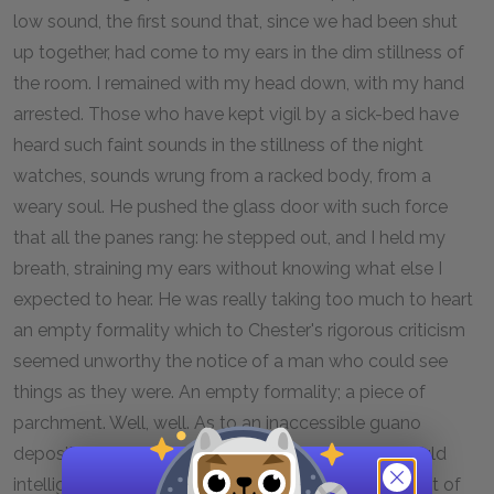
low sound, the first sound that, since we had been shut
up together, had come to my ears in the dim stillness of
the room. I remained with my head down, with my hand
arrested. Those who have kept vigil by a sick-bed have
heard such faint sounds in the stillness of the night
watches, sounds wrung from a racked body, from a
weary soul. He pushed the glass door with such force
that all the panes rang: he stepped out, and I held my
breath, straining my ears without knowing what else I
expected to hear. He was really taking too much to heart
an empty formality which to Chester's rigorous criticism
seemed unworthy the notice of a man who could see
things as they were. An empty formality; a piece of
parchment. Well, well. As to an inaccessible guano
deposit, that was another story altogether. One could
intelligibly break one's heart over that. A feeble burst of