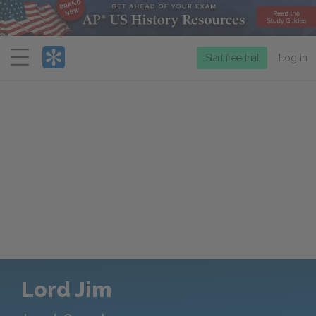
Menu
Start free trial
Log in
Lord Jim