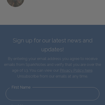
Sign up for our latest news and
updates!
By entering your email address you agree to receive
emails from SparkNotes and verify that you are over the
age of 13. You can view our
Privacy Policy here
.
Unsubscribe from our emails at any time.
First Name