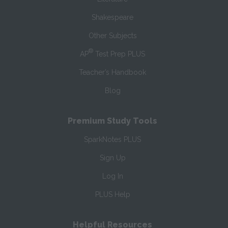
Shakespeare
Other Subjects
®
AP
Test Prep PLUS
Teacher’s Handbook
Blog
Premium Study Tools
SparkNotes PLUS
Sign Up
Log In
PLUS Help
Helpful Resources