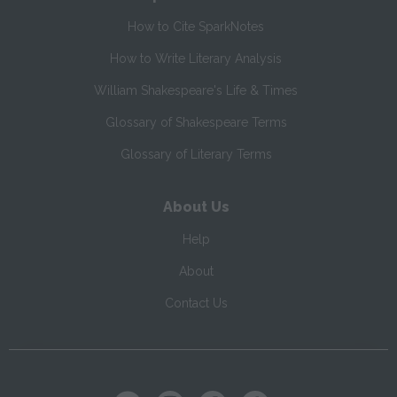
How to Cite SparkNotes
How to Write Literary Analysis
William Shakespeare's Life & Times
Glossary of Shakespeare Terms
Glossary of Literary Terms
About Us
Help
About
Contact Us