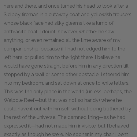
here and there, and once turned his head to look after a
Sidiboy fireman in a cutaway coat and yellowish trousers,
whose black face had silky gleams like a lump of
anthracite coal. I doubt, however, whether he saw
anything, or even remained all the time aware of my
companionship, because if I had not edged him to the
left here, or pulled him to the right there, I believe he
would have gone straight before him in any direction till
stopped by a wall or some other obstacle. I steered him
into my bedroom, and sat down at once to write letters.
This was the only place in the world (unless, perhaps, the
Walpole Reef—but that was not so handy) where he
could have it out with himself without being bothered by
the rest of the universe. The damned thing—as he had
expressed it—had not made him invisible, but I behaved
exactly as though he were. No sooner in my chair I bent