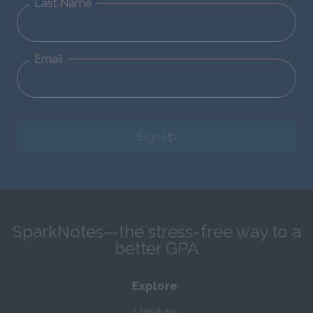
Last Name
Email
Sign Up
SparkNotes—the stress-free way to a
better GPA
Explore
Literature