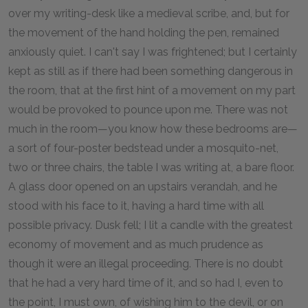
over my writing-desk like a medieval scribe, and, but for
the movement of the hand holding the pen, remained
anxiously quiet. I can't say I was frightened; but I certainly
kept as still as if there had been something dangerous in
the room, that at the first hint of a movement on my part
would be provoked to pounce upon me. There was not
much in the room—you know how these bedrooms are—
a sort of four-poster bedstead under a mosquito-net,
two or three chairs, the table I was writing at, a bare floor.
A glass door opened on an upstairs verandah, and he
stood with his face to it, having a hard time with all
possible privacy. Dusk fell; I lit a candle with the greatest
economy of movement and as much prudence as
though it were an illegal proceeding. There is no doubt
that he had a very hard time of it, and so had I, even to
the point, I must own, of wishing him to the devil, or on