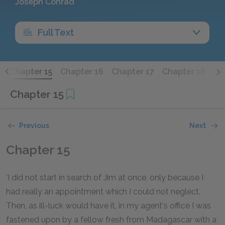
Joseph Conrad
Full Text
4
Chapter 15
Chapter 16
Chapter 17
Chapter 18
Ch
Chapter 15
Previous
Next
Chapter 15
'I did not start in search of Jim at once, only because I
had really an appointment which I could not neglect.
Then, as ill-luck would have it, in my agent's office I was
fastened upon by a fellow fresh from Madagascar with a