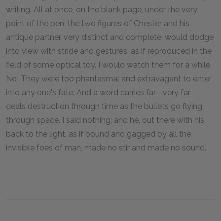
writing. All at once, on the blank page, under the very
point of the pen, the two figures of Chester and his
antique partner, very distinct and complete, would dodge
into view with stride and gestures, as if reproduced in the
field of some optical toy. I would watch them for a while.
No! They were too phantasmal and extravagant to enter
into any one's fate. And a word carries far—very far—
deals destruction through time as the bullets go flying
through space. I said nothing; and he, out there with his
back to the light, as if bound and gagged by all the
invisible foes of man, made no stir and made no sound.'