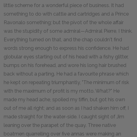
little scheme for a wonderful piece of business. It had
something to do with cattle and cartridges and a Prince
Ravonalo something; but the pivot of the whole affair
was the stupidity of some admiral—Admiral Pierre, I think.
Everything turned on that, and the chap couldn't find
words strong enough to express his confidence. He had
globular eyes starting out of his head with a fishy glitter,
bumps on his forehead, and wore his long hair brushed
back without a parting. He had a favourite phrase which
he kept on repeating triumphantly, "The minimum of risk
with the maximum of profit is my motto. What?" He
made my head ache, spoiled my tiffin, but got his own
out of me all right; and as soon as I had shaken him off, I
made straight for the water-side. I caught sight of Jim
leaning over the parapet of the quay. Three native
boatmen quarrelling over five annas were making an