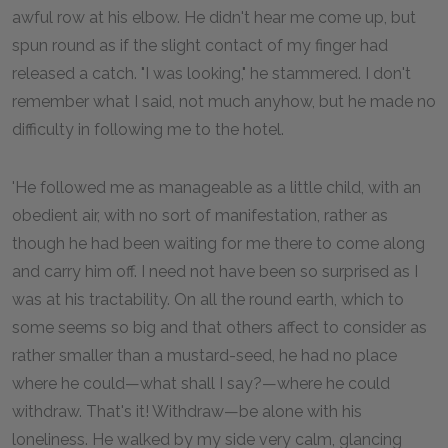
awful row at his elbow. He didn't hear me come up, but
spun round as if the slight contact of my finger had
released a catch. "I was looking," he stammered. I don't
remember what I said, not much anyhow, but he made no
difficulty in following me to the hotel.
'He followed me as manageable as a little child, with an
obedient air, with no sort of manifestation, rather as
though he had been waiting for me there to come along
and carry him off. I need not have been so surprised as I
was at his tractability. On all the round earth, which to
some seems so big and that others affect to consider as
rather smaller than a mustard-seed, he had no place
where he could—what shall I say?—where he could
withdraw. That's it! Withdraw—be alone with his
loneliness. He walked by my side very calm, glancing