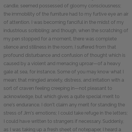
candle, seemed possessed of gloomy consciousness;
the immobility of the furniture had to my furtive eye an air
of attention. I was becoming fanciful in the midst of my
industrious scribbling; and though, when the scratching of
my pen stopped for a moment, there was complete
silence and stillness in the room, I suffered from that
profound disturbance and confusion of thought which is
caused by a violent and menacing uproar—of a heavy
gale at sea, for instance. Some of you may know what I
mean: that mingled anxiety, distress, and irritation with a
sort of craven feeling creeping in—not pleasant to
acknowledge, but which gives a quite special merit to
one's endurance. I don't claim any merit for standing the
stress of Jim's emotions; I could take refuge in the letters;
I could have written to strangers if necessary. Suddenly,
as I was taking up a fresh sheet of notepaper, I heard a