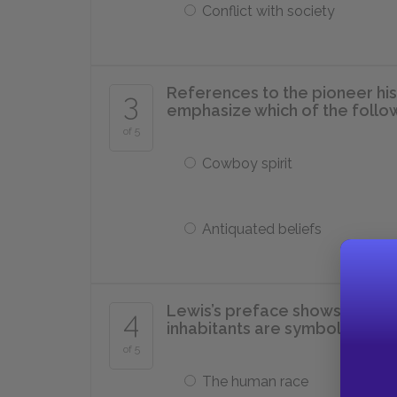
Conflict with society
References to the pioneer his
3
emphasize which of the follo
of 5
Cowboy spirit
Antiquated beliefs
Lewis’s preface shows readers
4
inhabitants are symbolic of w
of 5
The human race