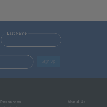
Last Name
Sign Up
 Resources
About Us