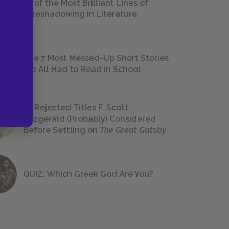
18 of the Most Brilliant Lines of
Foreshadowing in Literature
The 7 Most Messed-Up Short Stories
We All Had to Read in School
23 Rejected Titles F. Scott
Fitzgerald (Probably) Considered
Before Settling on
The Great Gatsby
QUIZ: Which Greek God Are You?