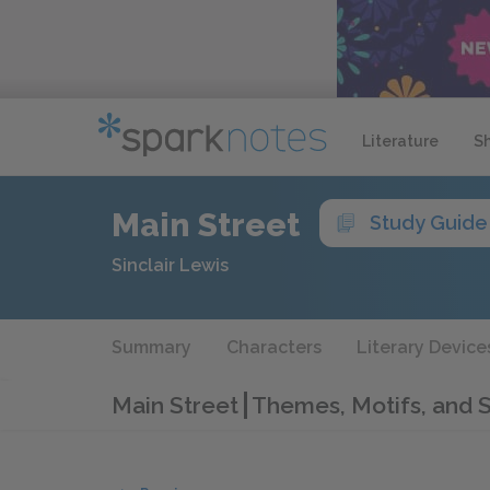
Literature
S
Main Street
Study Guide
Sinclair Lewis
Summary
Characters
Literary Device
Main Street
Themes, Motifs, and 