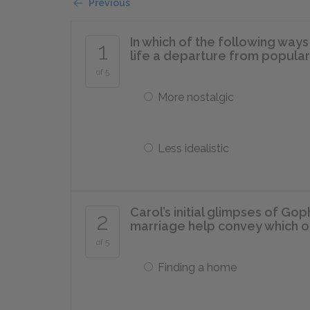
Previous
In which of the following ways
1
life a departure from popular 
of 5
More nostalgic
Less idealistic
Carol’s initial glimpses of Go
2
marriage help convey which o
of 5
Finding a home