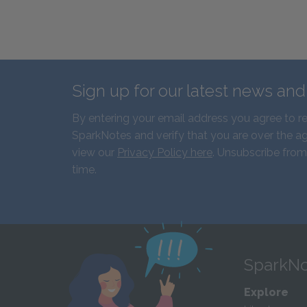
Sign up for our latest news an
By entering your email address you agree to r
SparkNotes and verify that you are over the ag
view our
Privacy Policy here
. Unsubscribe from
time.
SparkNo
Explore