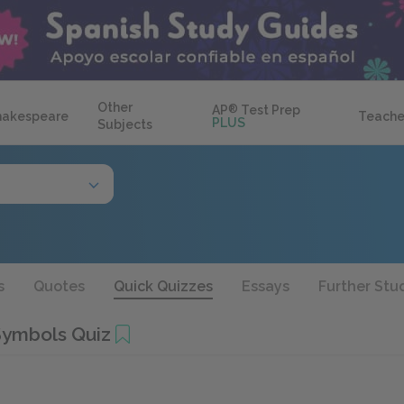
Other
AP
®
Test Prep
hakespeare
Teache
PLUS
Subjects
s
Quotes
Quick Quizzes
Essays
Further Stu
Symbols Quiz