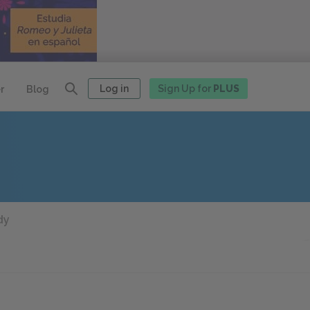
Log in
Sign Up for
PLUS
r
Blog
dy