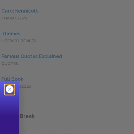
Carol Kennicott
CHARACTERS
Themes
LITERARY DEVICES
Famous Quotes Explained
QUOTES
Full Book
QUICK QUIZZES
 a Study Break