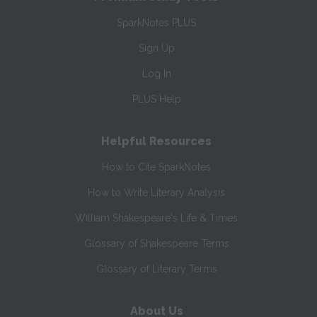
SparkNotes PLUS
Sign Up
Log In
PLUS Help
Helpful Resources
How to Cite SparkNotes
How to Write Literary Analysis
William Shakespeare's Life & Times
Glossary of Shakespeare Terms
Glossary of Literary Terms
About Us