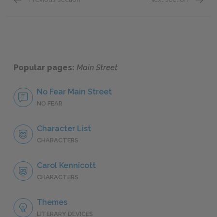
Chapters 27–30
Chapte
Popular pages:
Main Street
No Fear Main Street
NO FEAR
Character List
CHARACTERS
Carol Kennicott
CHARACTERS
Themes
LITERARY DEVICES