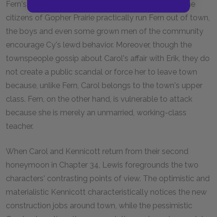
Fern's story also implies a double standard. While the
citizens of Gopher Prairie practically run Fern out of town,
the boys and even some grown men of the community
encourage Cy's lewd behavior. Moreover, though the
townspeople gossip about Carol's affair with Erik, they do
not create a public scandal or force her to leave town
because, unlike Fern, Carol belongs to the town's upper
class. Fern, on the other hand, is vulnerable to attack
because she is merely an unmarried, working-class
teacher.
When Carol and Kennicott return from their second
honeymoon in Chapter 34, Lewis foregrounds the two
characters' contrasting points of view. The optimistic and
materialistic Kennicott characteristically notices the new
construction jobs around town, while the pessimistic