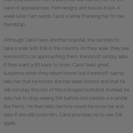
sake of appearances. Fern resigns and leaves town. A
week later, Fern sends Carol a letter thanking her for her
friendship.
Although Carol fears another scandal, she decides to
take a walk with Erik in the country. As they walk, they see
Kennicott's car approaching them. Kennicott simply asks
if they want a lift back to town. Carol feels great
suspense when they return home, but Kennicott calmly
tells her that he knows she has been honest and that he
will not play the role of the outraged husband. Instead, he
asks her to stop seeing Erik before she creates a scandal
like Fern's. He then tells her how much he loves her and
asks if she still loves him. Carol promises no to see Erik
again.