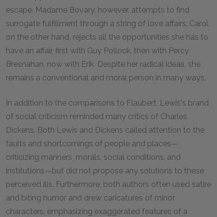
escape. Madame Bovary, however, attempts to find
surrogate fulfillment through a string of love affairs. Carol,
on the other hand, rejects all the opportunities she has to
have an affair, first with Guy Pollock, then with Percy
Bresnahan, now with Erik. Despite her radical ideas, she
remains a conventional and moral person in many ways.
In addition to the comparisons to Flaubert, Lewis's brand
of social criticism reminded many critics of Charles
Dickens. Both Lewis and Dickens called attention to the
faults and shortcomings of people and places—
criticizing manners, morals, social conditions, and
institutions—but did not propose any solutions to these
perceived ills. Furthermore, both authors often used satire
and biting humor and drew caricatures of minor
characters, emphasizing exaggerated features of a