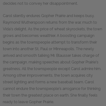
decides not to convey her disappointment.
Carol silently endures Gopher Prairie and keeps busy.
Raymond Wutherspoon returns from the war, much to
Vida's delight. As the price of wheat skyrockets, the town
grows and becomes wealthier. A boosting campaign
begins as the townspeople attempt to transform their
town into another St. Paul or Minneapolis. The newly
arrived and smooth talking Mr. Blausser takes charge of
the campaign, making speeches about Gopher Prairie's
greatness. All the townspeople except Carol admire him.
Among other improvements, the town acquires city
street lighting and forms a new baseball team. Carol
cannot endure the townspeople's arrogance for thinking
their town the greatest place on earth. She finally feels
ready to leave Gopher Prairie.