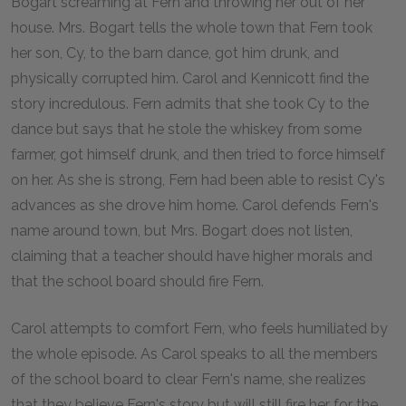
Bogart screaming at Fern and throwing her out of her
house. Mrs. Bogart tells the whole town that Fern took
her son, Cy, to the barn dance, got him drunk, and
physically corrupted him. Carol and Kennicott find the
story incredulous. Fern admits that she took Cy to the
dance but says that he stole the whiskey from some
farmer, got himself drunk, and then tried to force himself
on her. As she is strong, Fern had been able to resist Cy's
advances as she drove him home. Carol defends Fern's
name around town, but Mrs. Bogart does not listen,
claiming that a teacher should have higher morals and
that the school board should fire Fern.
Carol attempts to comfort Fern, who feels humiliated by
the whole episode. As Carol speaks to all the members
of the school board to clear Fern's name, she realizes
that they believe Fern's story but will still fire her for the