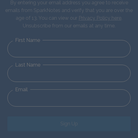
By entering your email address you agree to receive
emails from SparkNotes and verify that you are over the
age of 13. You can view our
Privacy Policy here
.
Unsubscribe from our emails at any time.
First Name
Last Name
Email
Sign Up