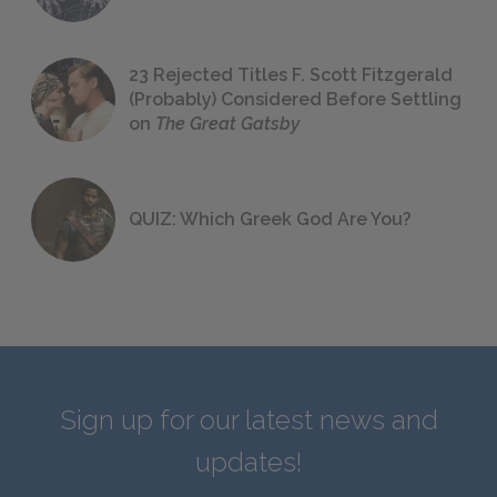
23 Rejected Titles F. Scott Fitzgerald
(Probably) Considered Before Settling
on
The Great Gatsby
QUIZ: Which Greek God Are You?
Sign up for our latest news and
updates!