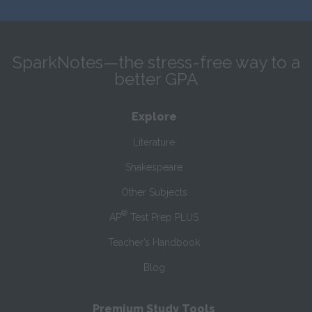
SparkNotes—the stress-free way to a
better GPA
Explore
Literature
Shakespeare
Other Subjects
®
AP
Test Prep PLUS
Teacher’s Handbook
Blog
Premium Study Tools