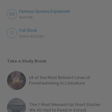
Famous Quotes Explained
QUOTES
Full Book
QUICK QUIZZES
Take a Study Break
18 of the Most Brilliant Lines of
Foreshadowing in Literature
The 7 Most Messed-Up Short Stories
We All Had to Read in School