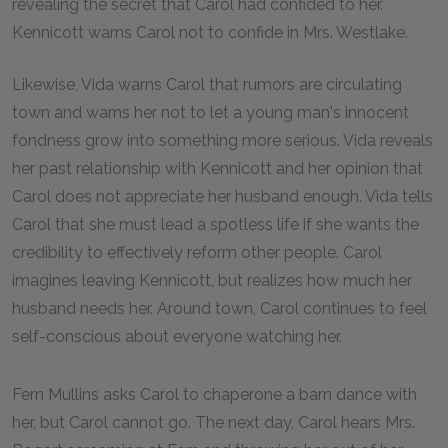
revealing the secret that Carol had confided to her.
Kennicott warns Carol not to confide in Mrs. Westlake.
Likewise, Vida warns Carol that rumors are circulating
town and warns her not to let a young man's innocent
fondness grow into something more serious. Vida reveals
her past relationship with Kennicott and her opinion that
Carol does not appreciate her husband enough. Vida tells
Carol that she must lead a spotless life if she wants the
credibility to effectively reform other people. Carol
imagines leaving Kennicott, but realizes how much her
husband needs her. Around town, Carol continues to feel
self-conscious about everyone watching her.
Fern Mullins asks Carol to chaperone a barn dance with
her, but Carol cannot go. The next day, Carol hears Mrs.