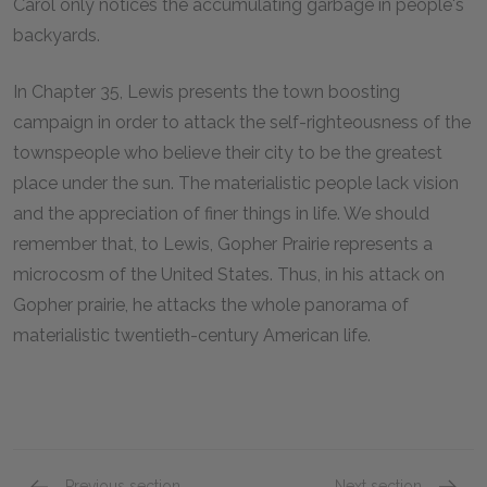
Carol only notices the accumulating garbage in people's
backyards.
In Chapter 35, Lewis presents the town boosting
campaign in order to attack the self-righteousness of the
townspeople who believe their city to be the greatest
place under the sun. The materialistic people lack vision
and the appreciation of finer things in life. We should
remember that, to Lewis, Gopher Prairie represents a
microcosm of the United States. Thus, in his attack on
Gopher prairie, he attacks the whole panorama of
materialistic twentieth-century American life.
Previous section
Next section