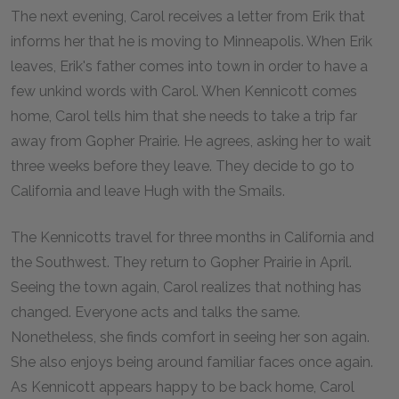
The next evening, Carol receives a letter from Erik that
informs her that he is moving to Minneapolis. When Erik
leaves, Erik's father comes into town in order to have a
few unkind words with Carol. When Kennicott comes
home, Carol tells him that she needs to take a trip far
away from Gopher Prairie. He agrees, asking her to wait
three weeks before they leave. They decide to go to
California and leave Hugh with the Smails.
The Kennicotts travel for three months in California and
the Southwest. They return to Gopher Prairie in April.
Seeing the town again, Carol realizes that nothing has
changed. Everyone acts and talks the same.
Nonetheless, she finds comfort in seeing her son again.
She also enjoys being around familiar faces once again.
As Kennicott appears happy to be back home, Carol