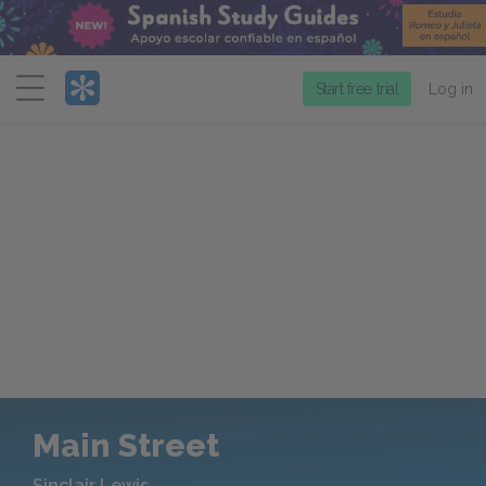
Menu
Start free trial
Log in
Main Street
Sinclair Lewis