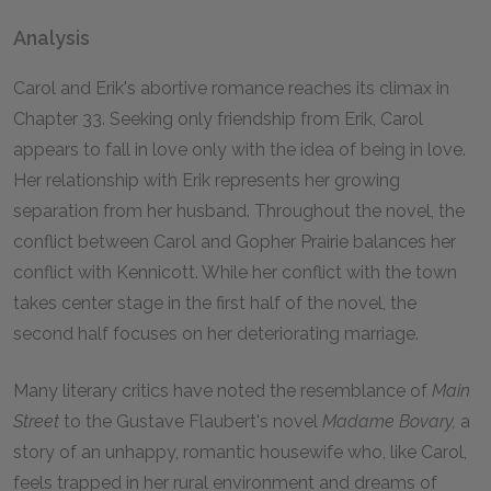
Analysis
Carol and Erik's abortive romance reaches its climax in
Chapter 33. Seeking only friendship from Erik, Carol
appears to fall in love only with the idea of being in love.
Her relationship with Erik represents her growing
separation from her husband. Throughout the novel, the
conflict between Carol and Gopher Prairie balances her
conflict with Kennicott. While her conflict with the town
takes center stage in the first half of the novel, the
second half focuses on her deteriorating marriage.
Many literary critics have noted the resemblance of
Main
Street
to the Gustave Flaubert's novel
Madame Bovary,
a
story of an unhappy, romantic housewife who, like Carol,
feels trapped in her rural environment and dreams of