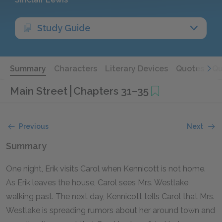
Study Guide
Summary
Characters
Literary Devices
Quotes
Qu
Main Street
Chapters 31–35
Previous
Next
Summary
One night, Erik visits Carol when Kennicott is not home.
As Erik leaves the house, Carol sees Mrs. Westlake
walking past. The next day, Kennicott tells Carol that Mrs.
Westlake is spreading rumors about her around town and