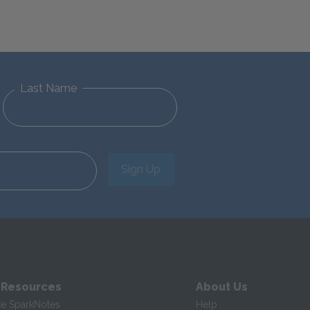
Last Name
Sign Up
 Resources
About Us
te SparkNotes
Help