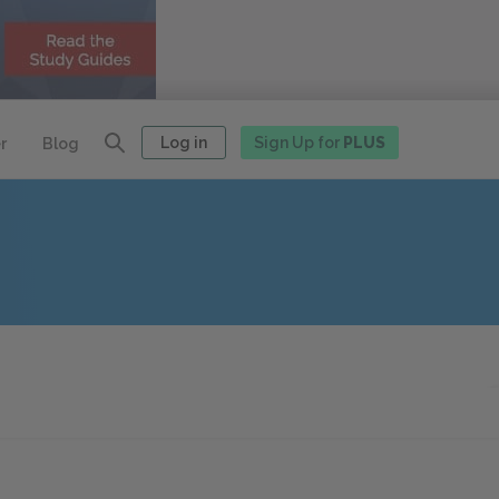
Log in
Sign Up for
PLUS
r
Blog