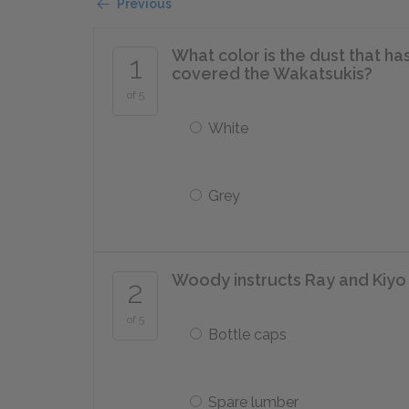
Previous
What color is the dust that h
1
covered the Wakatsukis?
of 5
White
Grey
Woody instructs Ray and Kiyo 
2
of 5
Bottle caps
Spare lumber