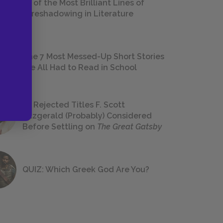
18 of the Most Brilliant Lines of
Foreshadowing in Literature
The 7 Most Messed-Up Short Stories
We All Had to Read in School
23 Rejected Titles F. Scott
Fitzgerald (Probably) Considered
Before Settling on
The Great Gatsby
QUIZ: Which Greek God Are You?