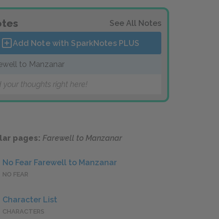
tes
See All Notes
Add Note with SparkNotes
PLUS
ewell to Manzanar
 your thoughts right here!
lar pages:
Farewell to Manzanar
No Fear Farewell to Manzanar
NO FEAR
Character List
CHARACTERS