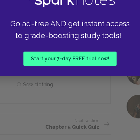
Cold weather, little exercise
Go ad-free AND get instant access
to grade-boosting study tools!
t do as the only way to survive?
Start your 7-day FREE trial now!
Use cardboard partitions
Sew clothing
Next section
Chapter 5 Quick Quiz