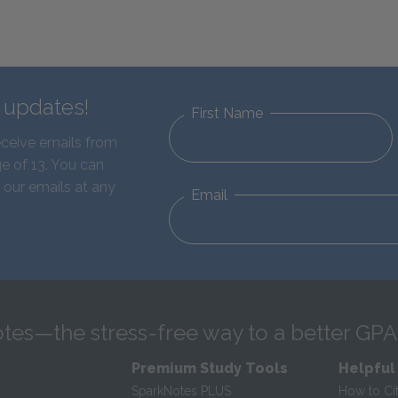
d updates!
First Name
eceive emails from
e of 13. You can
 our emails at any
Email
tes—the stress-free way to a better GPA
Premium Study Tools
Helpful
SparkNotes PLUS
How to Ci