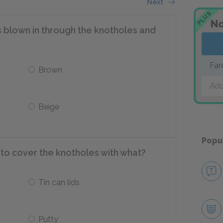
Next
PLUS
No
as blown in through the knotholes and
Far
Brown
Add
Beige
Popu
to cover the knotholes with what?
Tin can lids
Putty