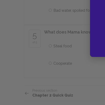
Bad water, spoiled food
What does Mama know she mus
5
of 5
Steal food
Cooperate
Previous section
Chapter 2 Quick Quiz