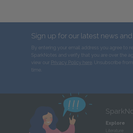
Sign up for our latest news an
By entering your email address you agree to r
SparkNotes and verify that you are over the ag
view our
Privacy Policy here
. Unsubscribe from
time.
SparkNo
Explore
Literature