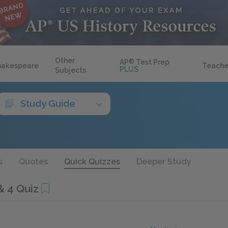
Other
AP
®
Test Prep
hakespeare
Teache
PLUS
Subjects
Study Guide
s
Quotes
Quick Quizzes
Deeper Study
& 4 Quiz