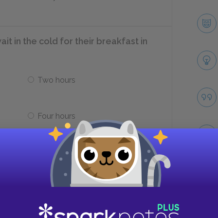
t in the cold for their breakfast in
Two hours
Four hours
ldren in the camp ill?
Take
od
Typhoid immunizations, spoiled
food