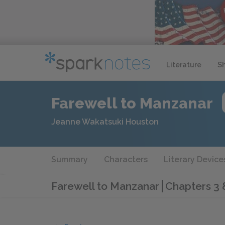
Literature
S
Farewell to Manzanar
Jeanne Wakatsuki Houston
Summary
Characters
Literary Device
Farewell to Manzanar
Chapters 3 