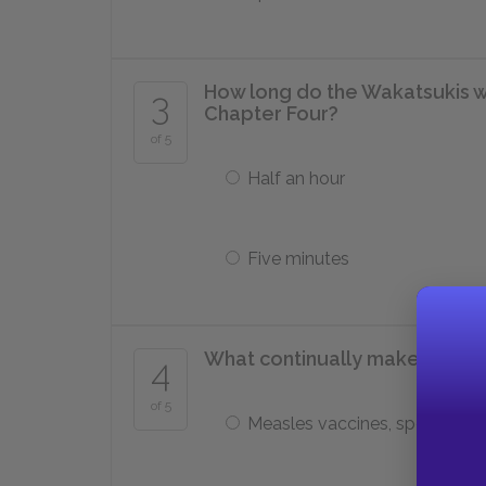
How long do the Wakatsukis wai
3
Chapter Four?
of 5
Half an hour
Five minutes
What continually makes the chi
4
of 5
Measles vaccines, spoiled fo