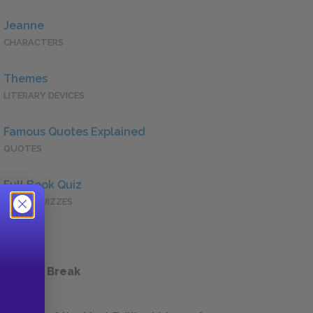
Jeanne
CHARACTERS
Themes
LITERARY DEVICES
Famous Quotes Explained
QUOTES
Full Book Quiz
QUICK QUIZZES
 a Study Break