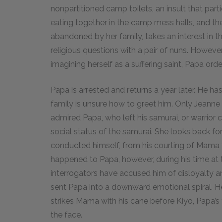
nonpartitioned camp toilets, an insult that par
eating together in the camp mess halls, and the 
abandoned by her family, takes an interest in 
religious questions with a pair of nuns. Howeve
imagining herself as a suffering saint, Papa orde
Papa is arrested and returns a year later. He h
family is unsure how to greet him. Only Jeann
admired Papa, who left his samurai, or warrior c
social status of the samurai. She looks back fo
conducted himself, from his courting of Mama t
happened to Papa, however, during his time a
interrogators have accused him of disloyalty an
sent Papa into a downward emotional spiral. He
strikes Mama with his cane before Kiyo, Papa’s
the face.