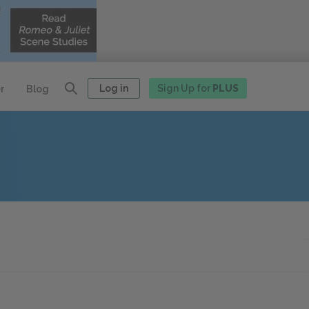
Log in
Sign Up for
PLUS
r
Blog