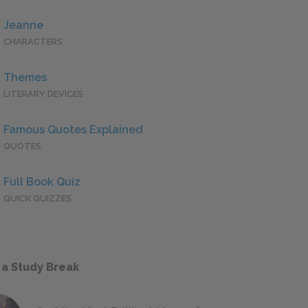
Jeanne
CHARACTERS
Themes
LITERARY DEVICES
Famous Quotes Explained
QUOTES
Full Book Quiz
QUICK QUIZZES
 a Study Break