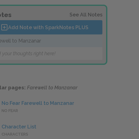
tes
See All Notes
Add Note with SparkNotes
PLUS
ewell to Manzanar
 your thoughts right here!
lar pages:
Farewell to Manzanar
No Fear Farewell to Manzanar
NO FEAR
Character List
CHARACTERS