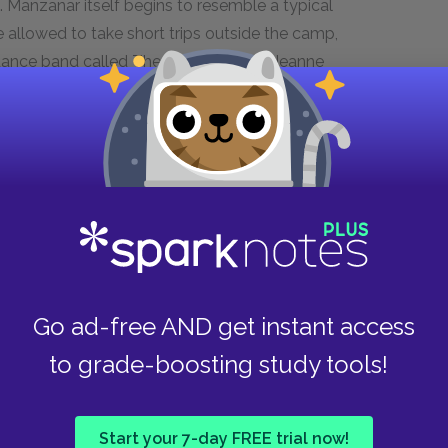
 Manzanar itself begins to resemble a typical
 allowed to take short trips outside the camp,
a dance band called The Jive Bombers. Jeanne
out various Japanese and American hobbies
 to her religious studies and is just about to be
o distance herself from Papa, while the birth of
 ever.
Manzanar dwindles as men are drafted and
w policy of relocating families away from the
’s protests, leaves in November to join the
in the military, Woody visits Papa’s family in
Go ad-free AND get instant access
nd finally understands the origin of Papa’s
to grade-boosting study tools!
 that the internment policy is illegal, and the
he camps. The remaining residents, out of fear
parture, but eventually they are ordered to
Start your 7-day FREE trial now!