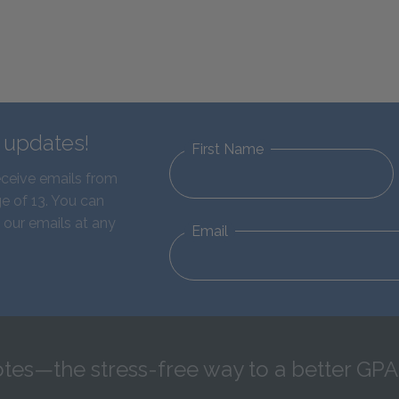
d updates!
First Name
eceive emails from
e of 13. You can
 our emails at any
Email
tes—the stress-free way to a better GPA