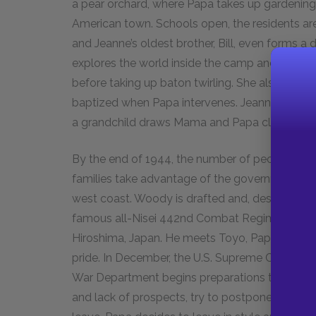
a pear orchard, where Papa takes up gardening.
American town. Schools open, the residents are
and Jeanne’s oldest brother, Bill, even forms 
explores the world inside the camp and tries 
before taking up baton twirling. She also returns
baptized when Papa intervenes. Jeanne begins t
a grandchild draws Mama and Papa closer than
By the end of 1944, the number of people at 
families take advantage of the government’s ne
west coast. Woody is drafted and, despite Papa
famous all-Nisei 442nd Combat Regiment. While 
Hiroshima, Japan. He meets Toyo, Papa’s aunt, a
pride. In December, the U.S. Supreme Court rules
War Department begins preparations to close t
and lack of prospects, try to postpone their de