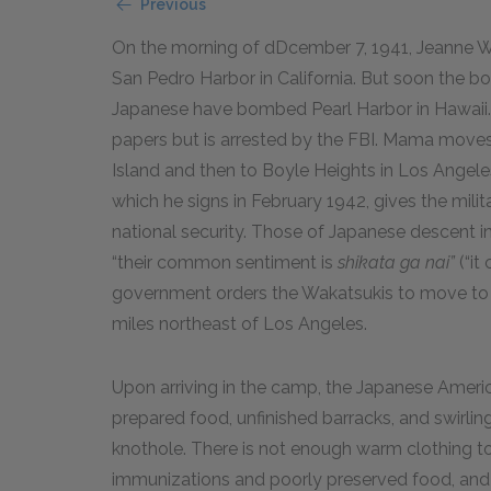
Previous
On the morning of dDcember 7, 1941, Jeanne Wak
San Pedro Harbor in California. But soon the bo
Japanese have bombed Pearl Harbor in Hawaii. 
papers but is arrested by the FBI. Mama moves
Island and then to Boyle Heights in Los Angele
which he signs in February 1942, gives the milit
national security. Those of Japanese descent in 
“their common sentiment is
shikata ga nai”
(“it
government orders the Wakatsukis to move to 
miles northeast of Los Angeles.
Upon arriving in the camp, the Japanese Americ
prepared food, unfinished barracks, and swirlin
knothole. There is not enough warm clothing to
immunizations and poorly preserved food, and 