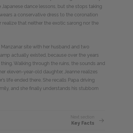
ke Japanese dance lessons, but she stops taking
wears a conservative dress to the coronation
realize that neither the exotic sarong nor the
 the Manzanar site with her husband and two
 camp actually existed, because over the years
thing. Walking through the ruins, the sounds and
er eleven-year-old daughter, Jeanne realizes
r’s life ended there. She recalls Papa driving
mily, and she finally understands his stubborn
Next section
Key Facts