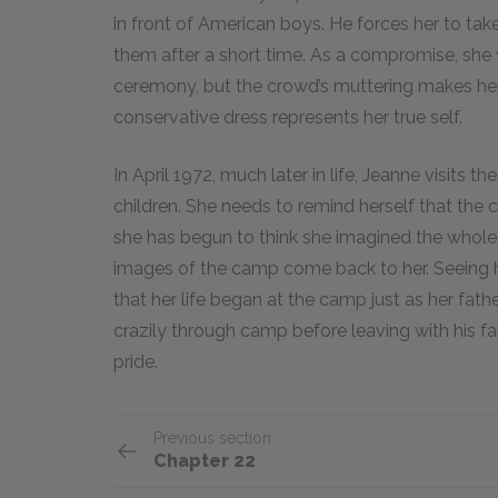
in front of American boys. He forces her to ta
them after a short time. As a compromise, she 
ceremony, but the crowd’s muttering makes her 
conservative dress represents her true self.
In April 1972, much later in life, Jeanne visits
children. She needs to remind herself that the
she has begun to think she imagined the whole 
images of the camp come back to her. Seeing h
that her life began at the camp just as her fathe
crazily through camp before leaving with his fa
pride.
Previous section
Chapter 22