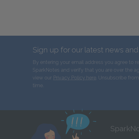
Sign up for our latest news an
By entering your email address you agree to r
SparkNotes and verify that you are over the ag
view our
Privacy Policy here
. Unsubscribe from
time.
SparkNo