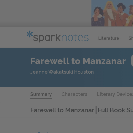
Literature
S
Farewell to Manzanar
Jeanne Wakatsuki Houston
Summary
Characters
Literary Device
Farewell to Manzanar
Full Book 