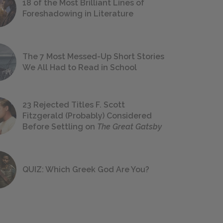
18 of the Most Brilliant Lines of
Foreshadowing in Literature
The 7 Most Messed-Up Short Stories
We All Had to Read in School
23 Rejected Titles F. Scott
Fitzgerald (Probably) Considered
Before Settling on
The Great Gatsby
QUIZ: Which Greek God Are You?