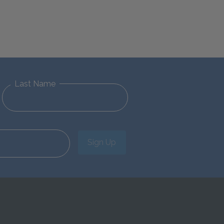
Last Name
Sign Up