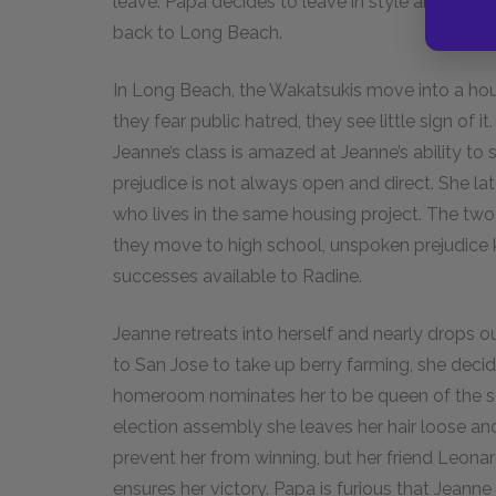
leave. Papa decides to leave in style and buys
back to Long Beach.
In Long Beach, the Wakatsukis move into a hou
they fear public hatred, they see little sign of it.
Jeanne’s class is amazed at Jeanne’s ability to
prejudice is not always open and direct. She lat
who lives in the same housing project. The two
they move to high school, unspoken prejudice k
successes available to Radine.
Jeanne retreats into herself and nearly drops 
to San Jose to take up berry farming, she deci
homeroom nominates her to be queen of the sch
election assembly she leaves her hair loose an
prevent her from winning, but her friend Leona
ensures her victory. Papa is furious that Jeanne