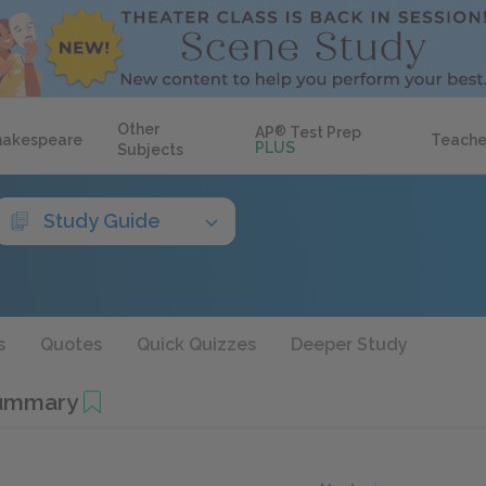
Other
AP
®
Test Prep
hakespeare
Teache
PLUS
Subjects
Study Guide
s
Quotes
Quick Quizzes
Deeper Study
Summary