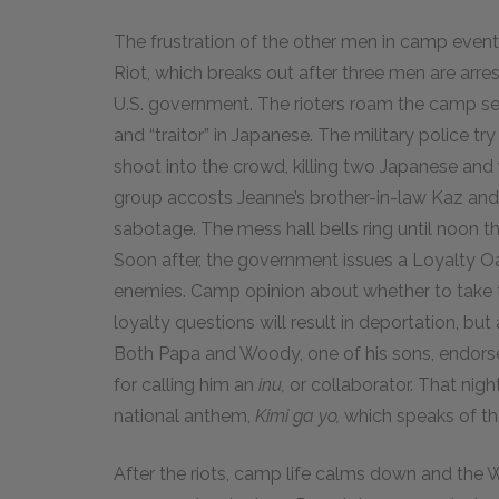
The frustration of the other men in camp event
Riot, which breaks out after three men are arr
U.S. government. The rioters roam the camp se
and “traitor” in Japanese. The military police try
shoot into the crowd, killing two Japanese and
group accosts Jeanne’s brother-in-law Kaz and
sabotage. The mess hall bells ring until noon t
Soon after, the government issues a Loyalty Oa
enemies. Camp opinion about whether to take t
loyalty questions will result in deportation, but 
Both Papa and Woody, one of his sons, endorse
for calling him an
inu,
or collaborator. That nig
national anthem,
Kimi ga yo,
which speaks of th
After the riots, camp life calms down and the 