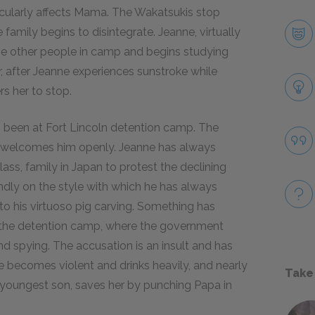
ticularly affects Mama. The Wakatsukis stop
family begins to disintegrate. Jeanne, virtually
the other people in camp and begins studying
r, after Jeanne experiences sunstroke while
rs her to stop.
as been at Fort Lincoln detention camp. The
e welcomes him openly. Jeanne has always
lass, family in Japan to protest the declining
ndly on the style with which he has always
o his virtuoso pig carving. Something has
t the detention camp, where the government
d spying. The accusation is an insult and has
 becomes violent and drinks heavily, and nearly
Take
 youngest son, saves her by punching Papa in