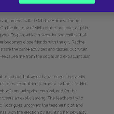
 a broken-down blue sedan to ferry his family
sing project called Cabrillo Homes. Though
 On the first day of sixth grade, however, a girl in
 speak English, which makes Jeanne realize that
er becomes close friends with the girl, Radine,
 share the same activities and tastes, but when
eeps Jeanne from the social and extracurricular
out of school, but when Papa moves the family
des to make another attempt at school life. Her
ool’s annual spring carnival, and for the
d wears an exotic sarong. The teachers try to
rd Rodriguez uncovers the teachers’ plot and
 has won the election by flaunting her sexuality