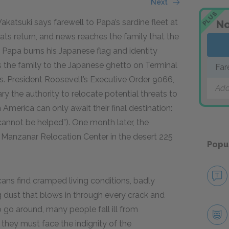
Next
PLUS
atsuki says farewell to Papa’s sardine fleet at
No
ats return, and news reaches the family that the
Papa burns his Japanese flag and identity
 the family to the Japanese ghetto on Terminal
Far
s. President Roosevelt’s Executive Order 9066,
Add
ary the authority to relocate potential threats to
America can only await their final destination:
 cannot be helped”). One month later, the
Manzanar Relocation Center in the desert 225
Popu
ans find cramped living conditions, badly
g dust that blows in through every crack and
 go around, many people fall ill from
they must face the indignity of the