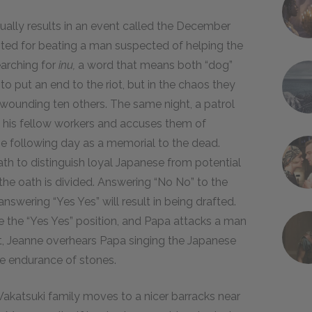
ually results in an event called the December
ested for beating a man suspected of helping the
arching for
inu,
a word that means both “dog”
 to put an end to the riot, but in the chaos they
 wounding ten others. The same night, a patrol
 his fellow workers and accuses them of
he following day as a memorial to the dead.
th to distinguish loyal Japanese from potential
he oath is divided. Answering “No No” to the
answering “Yes Yes” will result in being drafted.
 the “Yes Yes” position, and Papa attacks a man
ht, Jeanne overhears Papa singing the Japanese
e endurance of stones.
Wakatsuki family moves to a nicer barracks near