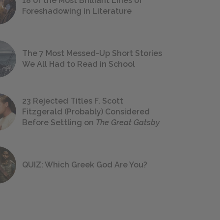
18 of the Most Brilliant Lines of
Foreshadowing in Literature
The 7 Most Messed-Up Short Stories
We All Had to Read in School
23 Rejected Titles F. Scott
Fitzgerald (Probably) Considered
Before Settling on
The Great Gatsby
QUIZ: Which Greek God Are You?