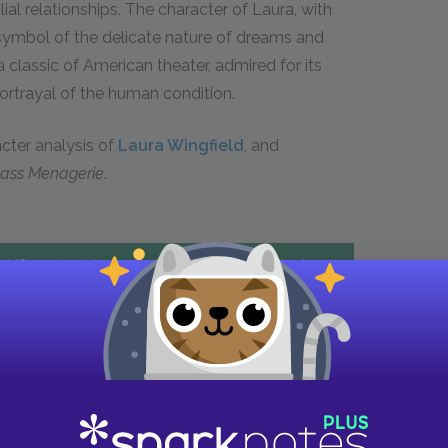
ial relationships. The character of Laura, with
 symbol of the delicate nature of dreams and
 classic of American theater, admired for its
ortrayal of the human condition.
acter analysis of
Laura Wingfield
, and
lass Menagerie
.
US and get instant access to all the study
tools
FREE
trial
Explore PLUS features