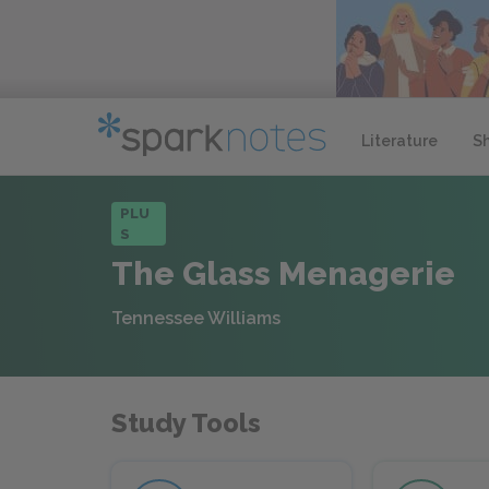
Literature
S
PLU
S
The Glass Menagerie
Tennessee Williams
Study Tools