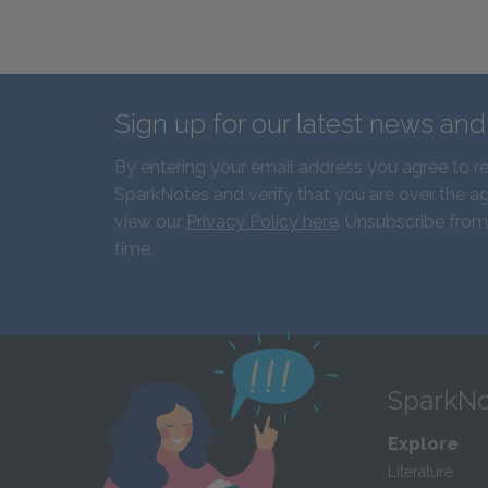
Sign up for our latest news an
By entering your email address you agree to r
SparkNotes and verify that you are over the ag
view our
Privacy Policy here
. Unsubscribe from
time.
SparkNo
Explore
Literature