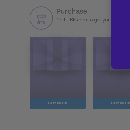
Purchase
Go to BN.com to get your copy of 
BUY NOW
BUY NO