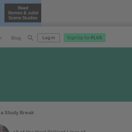
Log in
Sign Up for
PLUS
r
Blog
 a Study Break