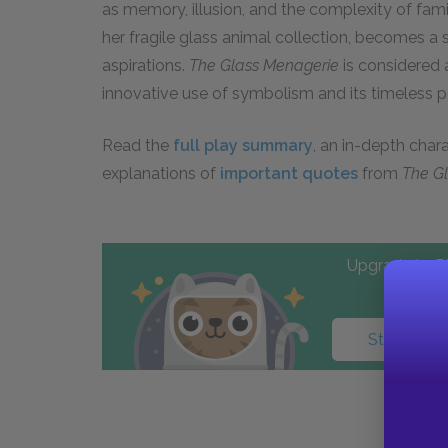
as memory, illusion, and the complexity of famil
her fragile glass animal collection, becomes a
aspirations.
The Glass Menagerie
is considered a
innovative use of symbolism and its timeless p
Read the
full play summary
, an in-depth char
explanations of
important quotes
from
The G
Upgrade to PL
Start your