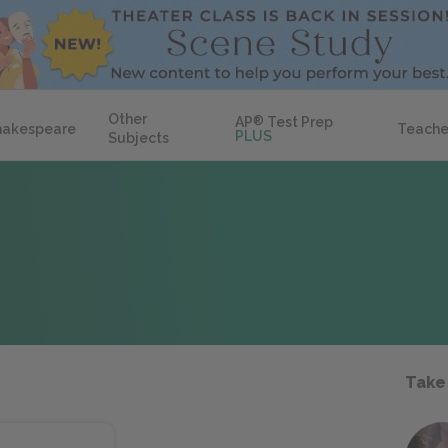
Other
AP
®
Test Prep
hakespeare
Teache
PLUS
Subjects
Take