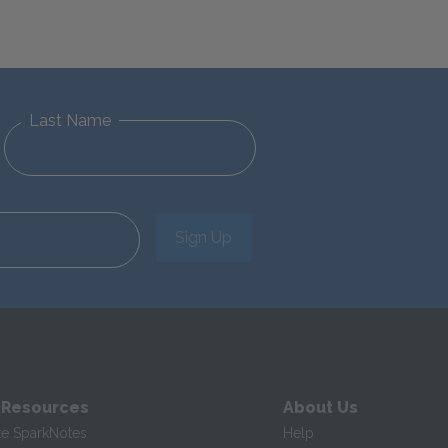
Last Name
Sign Up
 Resources
About Us
te SparkNotes
Help