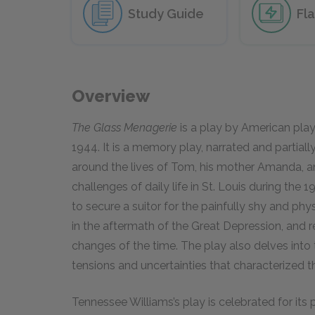
Study Guide
Fl
Overview
The Glass Menagerie
is a play by American pla
1944. It is a memory play, narrated and partial
around the lives of Tom, his mother Amanda, an
challenges of daily life in St. Louis during the
to secure a suitor for the painfully shy and phy
in the aftermath of the Great Depression, and 
changes of the time. The play also delves into 
tensions and uncertainties that characterized t
Tennessee Williams’s play is celebrated for it