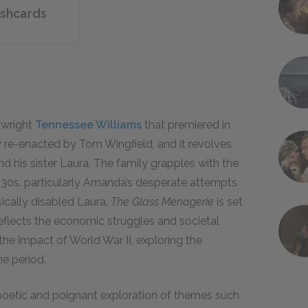
ashcards
ywright
Tennessee Williams
that premiered in
ly re-enacted by Tom Wingfield, and it revolves
d his sister Laura. The family grapples with the
 1930s, particularly Amanda’s desperate attempts
sically disabled Laura.
The Glass Menagerie
is set
reflects the economic struggles and societal
the impact of World War II, exploring the
he period.
s poetic and poignant exploration of themes such