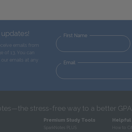
d updates!
First Name
eceive emails from
e of 13. You can
 our emails at any
Email
tes—the stress-free way to a better GPA
Premium Study Tools
Helpful
SparkNotes PLUS
How to Ci