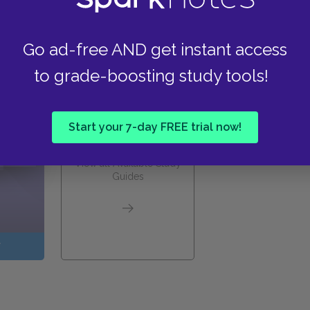
Go ad-free AND get instant access
these helpful resources.
to grade-boosting study tools!
Start your 7-day FREE trial now!
View all Available Study
Guides
W