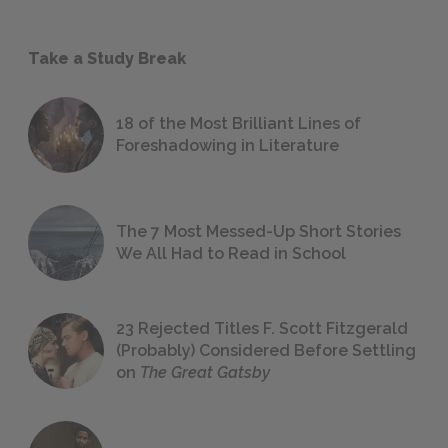
Take a Study Break
18 of the Most Brilliant Lines of
Foreshadowing in Literature
The 7 Most Messed-Up Short Stories
We All Had to Read in School
23 Rejected Titles F. Scott Fitzgerald
(Probably) Considered Before Settling
on
The Great Gatsby