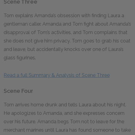
Scene Three
Tom explains Amanda’s obsession with finding Laura a
gentleman caller. Amanda and Tom fight about Amanda’s
disapproval of Tom’s activities, and Tom complains that
she does not give him privacy. Tom goes to grab his coat
and leave, but accidentally knocks over one of Laura’s
glass figurines.
Read a full Summary & Analysis of Scene Three
Scene Four
Tom arrives home drunk and tells Laura about his night.
He apologizes to Amanda, and she expresses concern
over his future. Amanda begs Tom not to leave for the
merchant marines until Laura has found someone to take