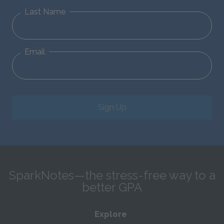
Last Name
Email
Sign Up
SparkNotes—the stress-free way to a
better GPA
Explore