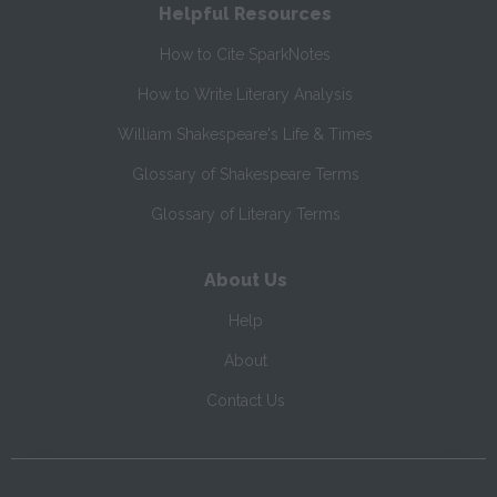
Helpful Resources
How to Cite SparkNotes
How to Write Literary Analysis
William Shakespeare's Life & Times
Glossary of Shakespeare Terms
Glossary of Literary Terms
About Us
Help
About
Contact Us