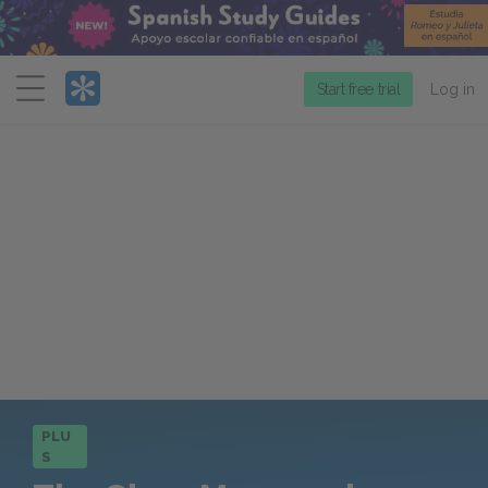
Menu
Start free trial
Log in
PLU
S