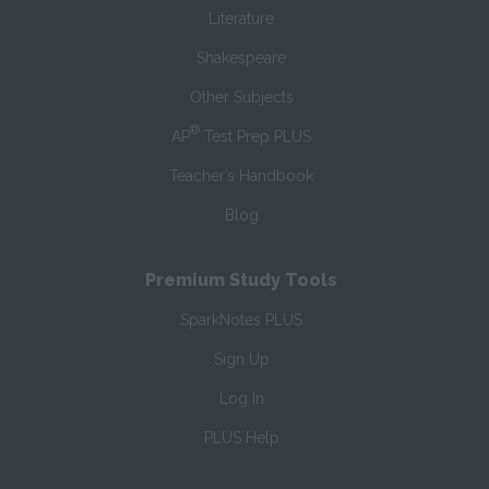
Literature
Shakespeare
Other Subjects
®
AP
Test Prep PLUS
Teacher’s Handbook
Blog
Premium Study Tools
SparkNotes PLUS
Sign Up
Log In
PLUS Help