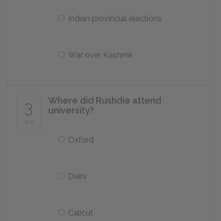
Indian provincial elections
War over Kashmir
Where did Rushdie attend
3
university?
of 5
Oxford
Delhi
Calicut