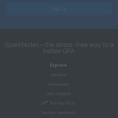
Sign Up
SparkNotes—the stress-free way to a
better GPA
Explore
Literature
Shakespeare
Other Subjects
®
AP
Test Prep PLUS
Teacher’s Handbook