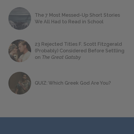
The 7 Most Messed-Up Short Stories
We All Had to Read in School
23 Rejected Titles F. Scott Fitzgerald
(Probably) Considered Before Settling
on
The Great Gatsby
QUIZ: Which Greek God Are You?