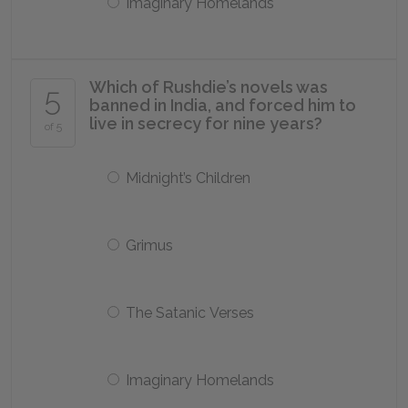
Imaginary Homelands
Which of Rushdie’s novels was
5
banned in India, and forced him to
live in secrecy for nine years?
of 5
Midnight’s Children
Grimus
The Satanic Verses
Imaginary Homelands