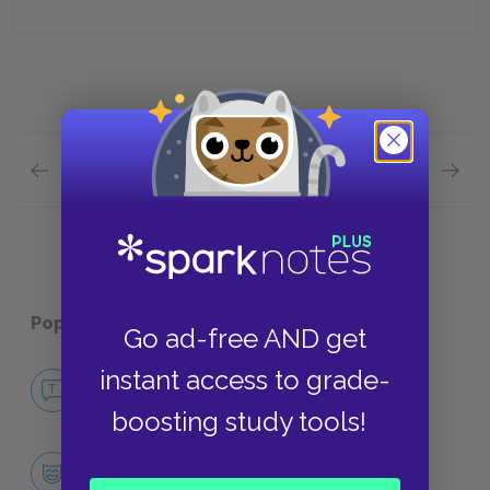
Previous section
Next section
Abracadabra Quick Quiz
Plot Ov
Popular pages:
Midnight’s Children
Go ad-free AND get
instant access to grade-
No Fear Midnight’s Children
NO FEAR
boosting study tools!
Character List
CHARACTERS