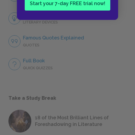
Start your 7-day FREE trial now!
Themes
LITERARY DEVICES
Famous Quotes Explained
QUOTES
Full Book
QUICK QUIZZES
Take a Study Break
18 of the Most Brilliant Lines of
Foreshadowing in Literature