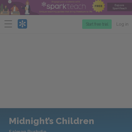
Menu
Start free trial
Log in
Midnight’s Children
Salman Rushdie