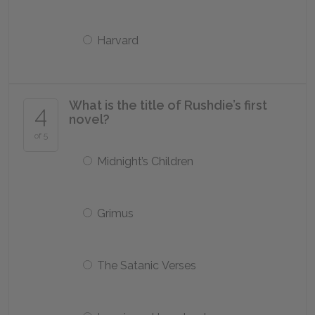
Harvard
What is the title of Rushdie’s first
4
novel?
of 5
Midnight’s Children
Grimus
The Satanic Verses