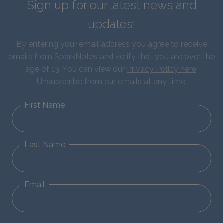
Sign up for our latest news and
updates!
By entering your email address you agree to receive
emails from SparkNotes and verify that you are over the
age of 13. You can view our
Privacy Policy here
.
Unsubscribe from our emails at any time.
First Name
Last Name
Email