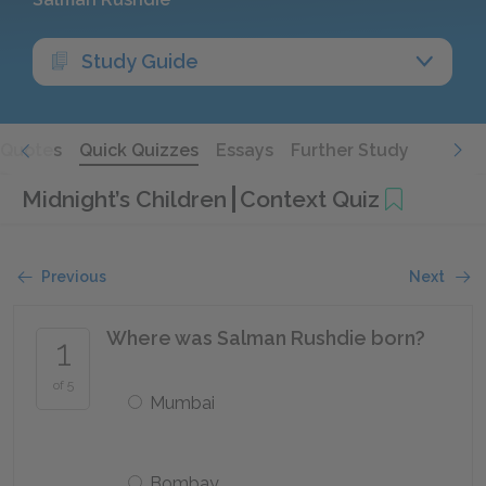
Study Guide
Quotes
Quick Quizzes
Essays
Further Study
Midnight’s Children
Context Quiz
Previous
Next
Where was Salman Rushdie born?
1
of 5
Mumbai
Bombay