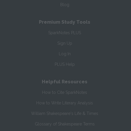
Blog
Premium Study Tools
SparkNotes PLUS
Sign Up
Log In
PLUS Help
Helpful Resources
How to Cite SparkNotes
How to Write Literary Analysis
William Shakespeare's Life & Times
Glossary of Shakespeare Terms