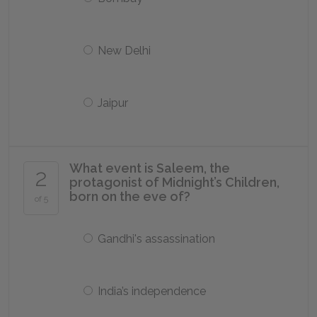
New Delhi
Jaipur
What event is Saleem, the
2
protagonist of Midnight’s Children,
born on the eve of?
of 5
Gandhi's assassination
India’s independence