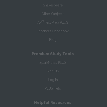
Shakespeare
Other Subjects
®
AP
Test Prep PLUS
Teacher’s Handbook
Blog
Premium Study Tools
SparkNotes PLUS
Sign Up
Log In
PLUS Help
Helpful Resources