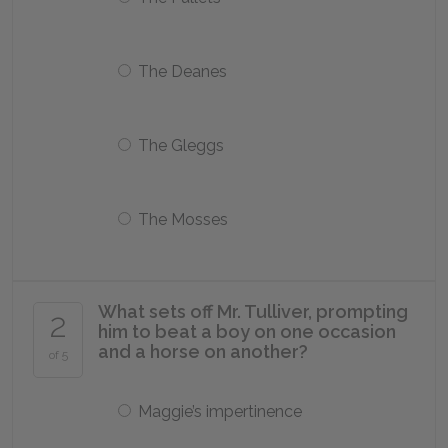
The Deanes
The Gleggs
The Mosses
What sets off Mr. Tulliver, prompting
2
him to beat a boy on one occasion
and a horse on another?
of 5
Maggie’s impertinence