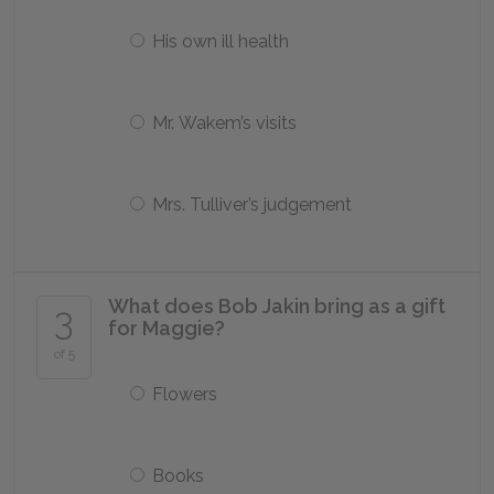
His own ill health
Mr. Wakem’s visits
Mrs. Tulliver’s judgement
What does Bob Jakin bring as a gift
3
for Maggie?
of 5
Flowers
Books