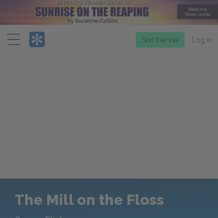
Menu
Start free trial
Log in
The Mill on the Floss