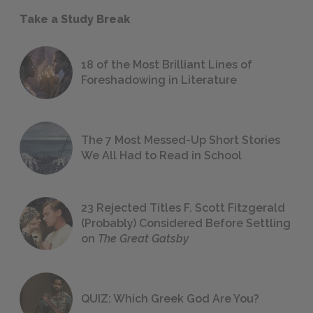
Take a Study Break
18 of the Most Brilliant Lines of
Foreshadowing in Literature
The 7 Most Messed-Up Short Stories
We All Had to Read in School
23 Rejected Titles F. Scott Fitzgerald
(Probably) Considered Before Settling
on
The Great Gatsby
QUIZ: Which Greek God Are You?