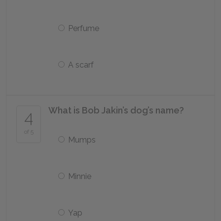
Perfume
A scarf
What is Bob Jakin’s dog’s name?
4
of 5
Mumps
Minnie
Yap