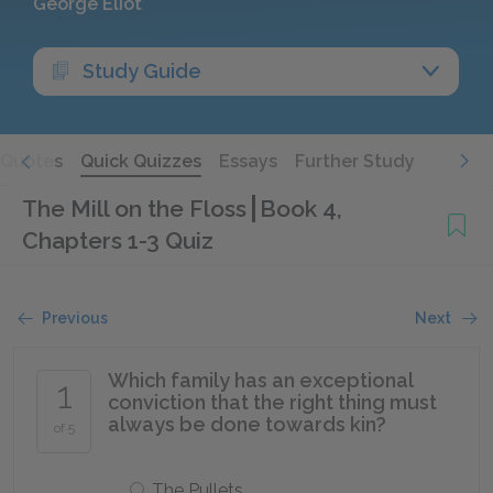
George Eliot
Study Guide
Quotes
Quick Quizzes
Essays
Further Study
The Mill on the Floss
Book 4,
Chapters 1-3 Quiz
Previous
Next
Which family has an exceptional
1
conviction that the right thing must
always be done towards kin?
of 5
The Pullets