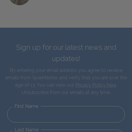
Sign up for our latest news and
updates!
By entering your email address you agree to receive
emails from SparkNotes and verify that you are over the
age of 13. You can view our
Privacy Policy here
.
Unsubscribe from our emails at any time.
First Name
Last Name