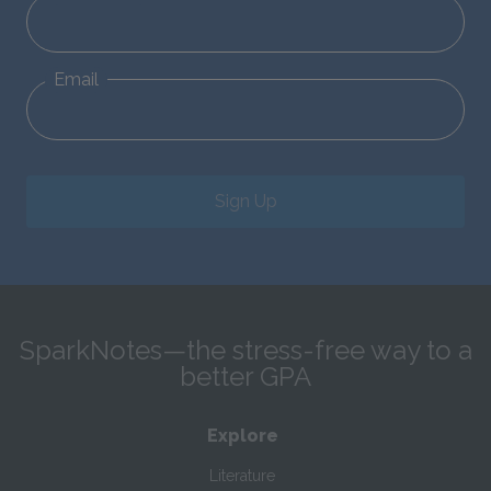
Email
Sign Up
SparkNotes—the stress-free way to a
better GPA
Explore
Literature