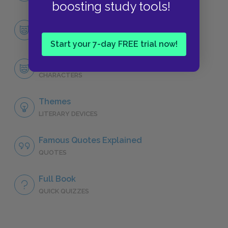
boosting study tools!
Character List
CHARACTERS
Start your 7-day FREE trial now!
Maggie Tulliver
CHARACTERS
Themes
LITERARY DEVICES
Famous Quotes Explained
QUOTES
Full Book
QUICK QUIZZES