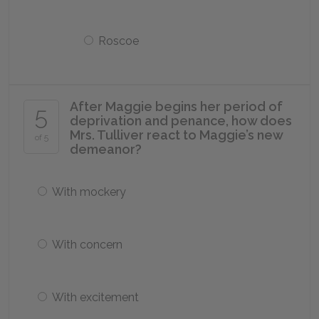
Roscoe
After Maggie begins her period of
5
deprivation and penance, how does
Mrs. Tulliver react to Maggie’s new
of 5
demeanor?
With mockery
With concern
With excitement