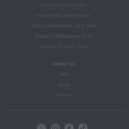
How to Cite SparkNotes
How to Write Literary Analysis
William Shakespeare's Life & Times
Glossary of Shakespeare Terms
Glossary of Literary Terms
About Us
Help
About
Contact Us