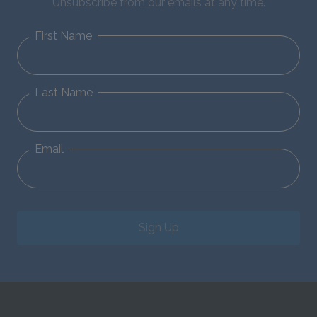
Unsubscribe from our emails at any time.
First Name
Last Name
Email
Sign Up