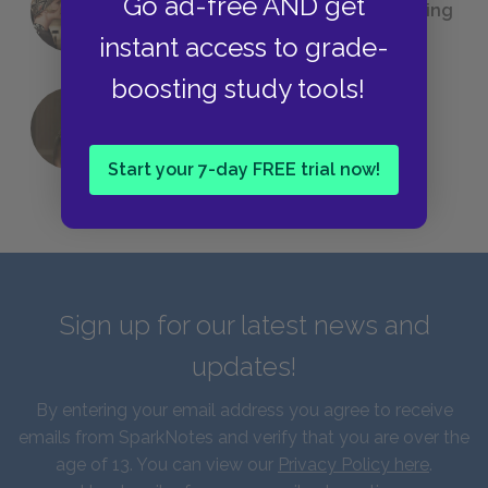
Go ad-free AND get
(Probably) Considered Before Settling
on
The Great Gatsby
instant access to grade-
boosting study tools!
QUIZ: Which Greek God Are You?
Start your 7-day FREE trial now!
Sign up for our latest news and
updates!
By entering your email address you agree to receive
emails from SparkNotes and verify that you are over the
age of 13. You can view our
Privacy Policy here
.