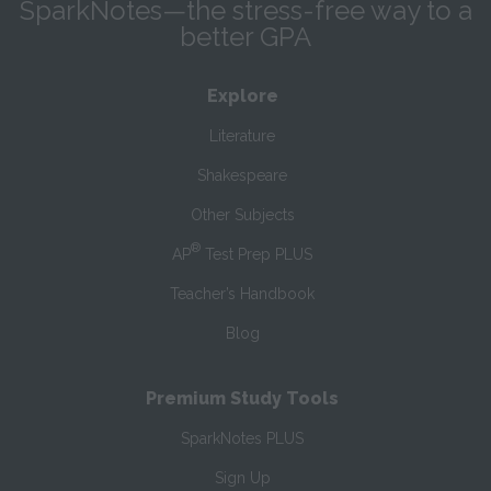
SparkNotes—the stress-free way to a
better GPA
Explore
Literature
Shakespeare
Other Subjects
®
AP
Test Prep PLUS
Teacher’s Handbook
Blog
Premium Study Tools
SparkNotes PLUS
Sign Up