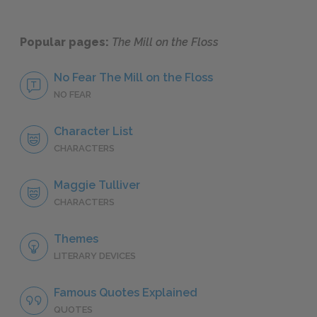
Popular pages:
The Mill on the Floss
No Fear The Mill on the Floss
NO FEAR
Character List
CHARACTERS
Maggie Tulliver
CHARACTERS
Themes
LITERARY DEVICES
Famous Quotes Explained
QUOTES