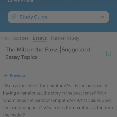
George Eliot
Study Guide
Quick Quizzes
Essays
Further Study
The Mill on the Floss
Suggested
Essay Topics
Previous
Discuss the role of the narrator. What is the purpose of
having a narrator tell the story in the past tense? With
whom does the narrator sympathize? What values does
the narrator uphold? What does the narrator ask for from
the reader?