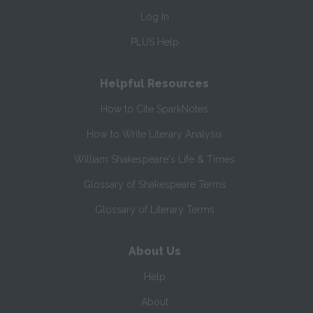
Log In
PLUS Help
Helpful Resources
How to Cite SparkNotes
How to Write Literary Analysis
William Shakespeare's Life & Times
Glossary of Shakespeare Terms
Glossary of Literary Terms
About Us
Help
About