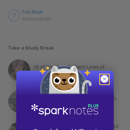
Full Book
QUICK QUIZZES
Take a Study Break
18 of the Most Brilliant Lines of
Foreshadowing in Literature
The 7 Most Messed-Up Short Stories
We All Had to Read in School
23 Rejected Titles F. Scott Fitzgerald