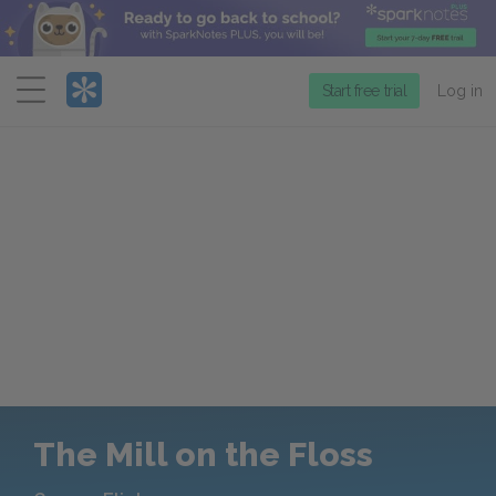
Menu
Start free trial
Log in
The Mill on the Floss