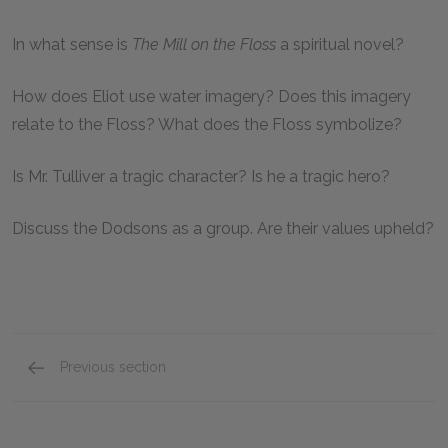
In what sense is
The Mill on the Floss
a spiritual novel?
How does Eliot use water imagery? Does this imagery
relate to the Floss? What does the Floss symbolize?
Is Mr. Tulliver a tragic character? Is he a tragic hero?
Discuss the Dodsons as a group. Are their values upheld?
Previous section
Mini Essays