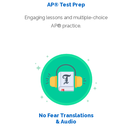
AP® Test Prep
Engaging lessons and multiple-choice
AP® practice.
No Fear Translations
& Audio