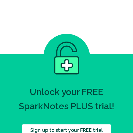
Unlock your FREE
SparkNotes PLUS trial!
Sign up to start your
FREE
trial