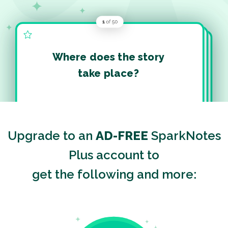
Where does the story
take place?
Upgrade to an
AD-FREE
SparkNotes
Plus account to
get the following and more: