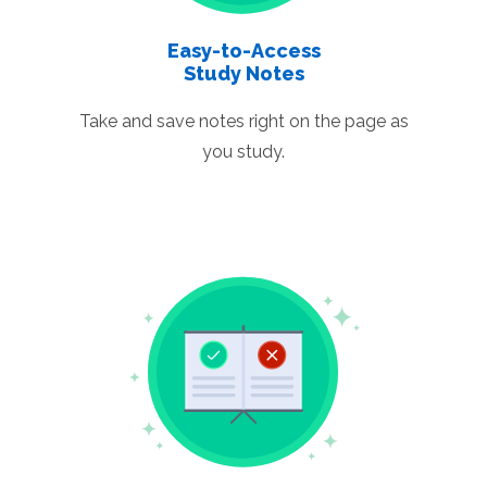
Easy-to-Access
Study Notes
Take and save notes right on the page as
you study.