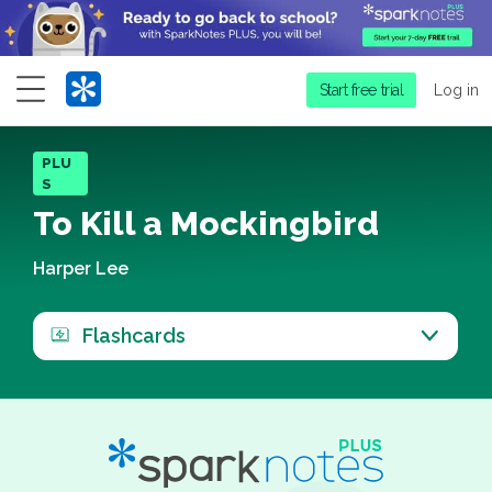
Menu
Start free trial
Log in
PLU
S
To Kill a Mockingbird
Harper Lee
Flashcards