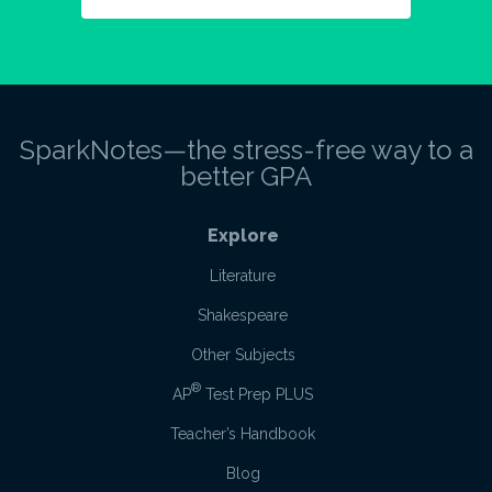
SparkNotes—the stress-free way to a
better GPA
Explore
Literature
Shakespeare
Other Subjects
®
AP
Test Prep PLUS
Teacher’s Handbook
Blog