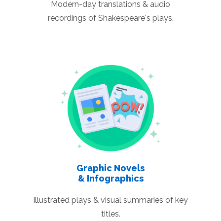
Modern-day translations & audio
recordings of Shakespeare's plays.
Graphic Novels
& Infographics
Illustrated plays & visual summaries of key
titles.