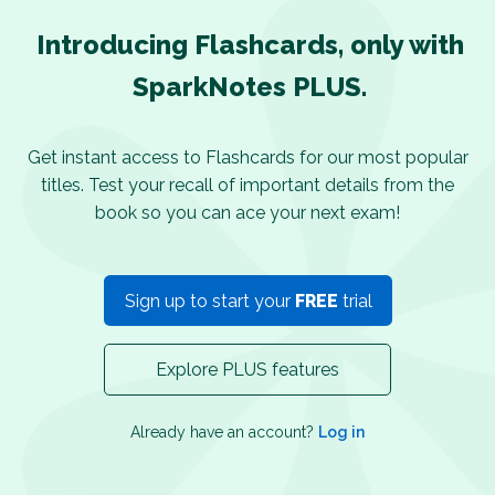
Introducing Flashcards, only with
SparkNotes PLUS.
Get instant access to Flashcards for our most popular
titles. Test your recall of important details from the
book so you can ace your next exam!
Sign up to start your
FREE
trial
Explore PLUS features
Already have an account?
Log in