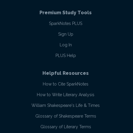
Premium Study Tools
SparkNotes PLUS
Sign Up
Log In
PLUS Help
Helpful Resources
How to Cite SparkNotes
How to Write Literary Analysis
William Shakespeare's Life & Times
Glossary of Shakespeare Terms
Glossary of Literary Terms