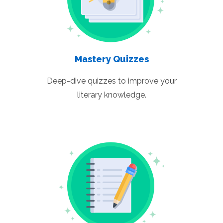
Mastery Quizzes
Deep-dive quizzes to improve your
literary knowledge.