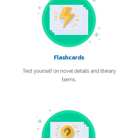
Flashcards
Test yourself on novel details and literary
terms.