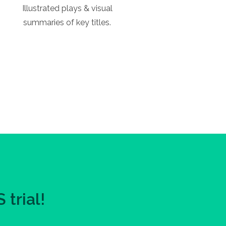
Illustrated plays & visual
summaries of key titles.
trial!