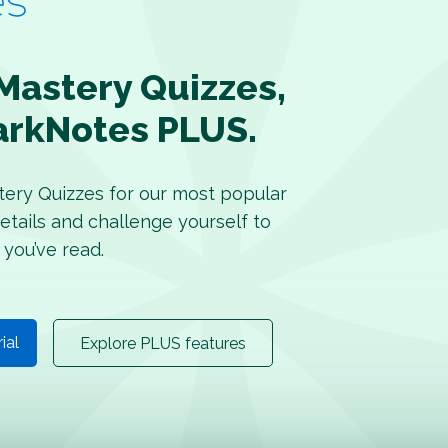
Mastery Quizzes,
arkNotes PLUS.
tery Quizzes for our most popular
etails and challenge yourself to
 you’ve read.
rial
Explore PLUS features