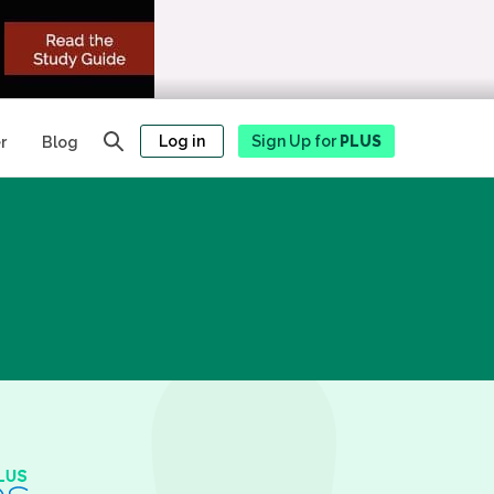
Log in
Sign Up for
PLUS
r
Blog