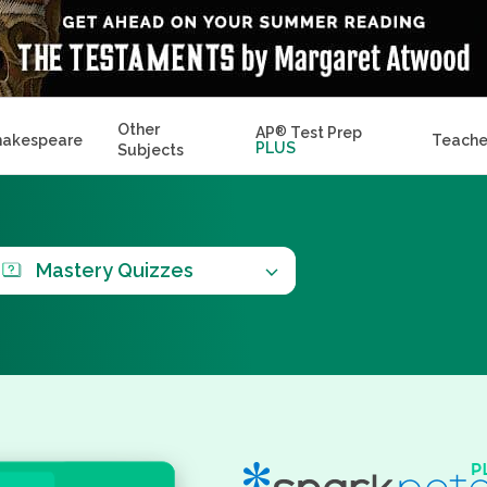
Other
AP
®
Test Prep
hakespeare
Teache
PLUS
Subjects
Mastery Quizzes