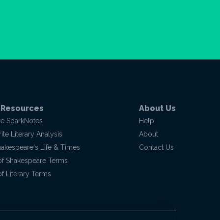
 Resources
About Us
te SparkNotes
Help
te Literary Analysis
About
hakespeare's Life & Times
Contact Us
of Shakespeare Terms
f Literary Terms