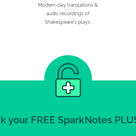
Modern-day translations &
audio recordings of
Shakespeare's plays.
k your FREE SparkNotes PLUS 