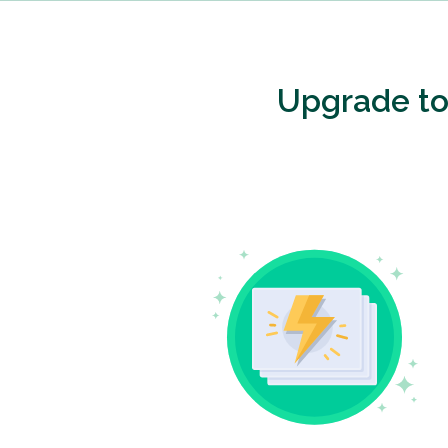
Upgrade t