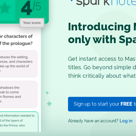
Introducing 
only with Sp
Get instant access to Mas
titles. Go beyond simple d
think critically about what
Sign up to start your
FREE
t
Already have an account?
Log in