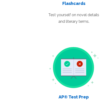
Flashcards
Test yourself on novel details
and literary terms.
AP® Test Prep