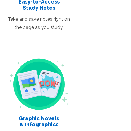
Easy-to-Access
Study Notes
Take and save notes right on
the page as you study.
Graphic Novels
& Infographics