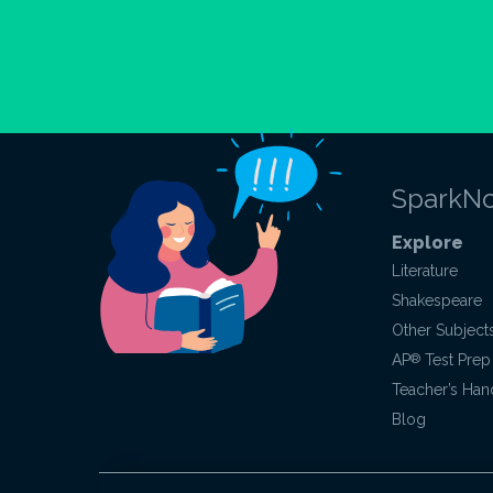
SparkNo
Explore
Literature
Shakespeare
Other Subject
AP
®
Test Prep
Teacher’s Ha
Blog