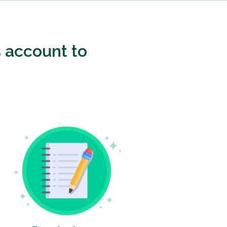
 account to