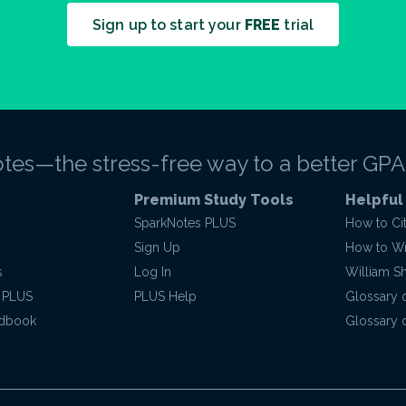
Sign up to start your
FREE
trial
tes—the stress-free way to a better GPA
Premium Study Tools
Helpful
SparkNotes PLUS
How to Ci
Sign Up
How to Wri
s
Log In
William S
 PLUS
PLUS Help
Glossary 
ndbook
Glossary o