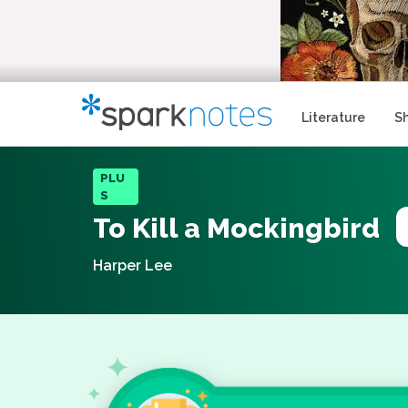
Literature
S
PLU
S
To Kill a Mockingbird
Harper Lee