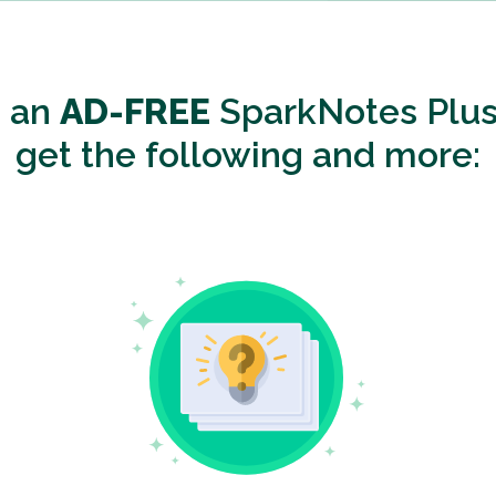
o an
AD-FREE
SparkNotes Plus
get the following and more: