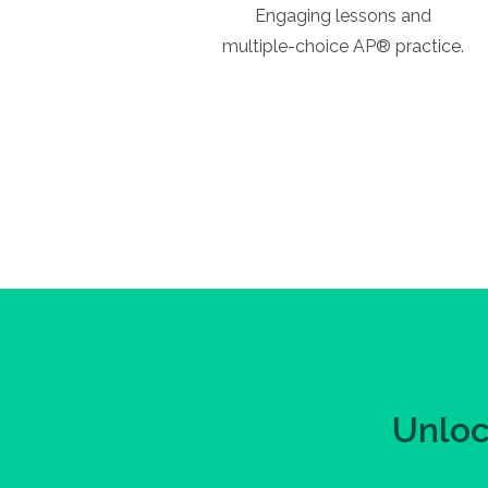
Engaging lessons and
multiple-choice AP® practice.
Unloc