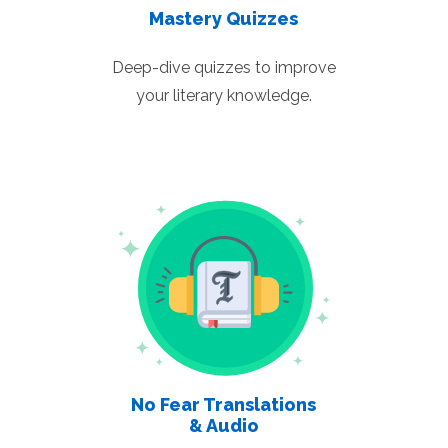
Mastery Quizzes
Deep-dive quizzes to improve
your literary knowledge.
No Fear Translations
& Audio