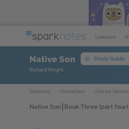
Literature
S
Native Son
Study Guide
Richard Wright
Summary
Characters
Literary Device
Native Son
Book Three (part four)