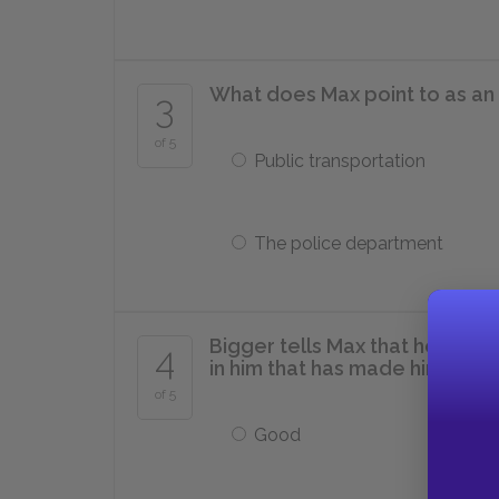
What does Max point to as an 
3
of 5
Public transportation
The police department
Bigger tells Max that he didn’t
4
in him that has made him kill 
of 5
Good