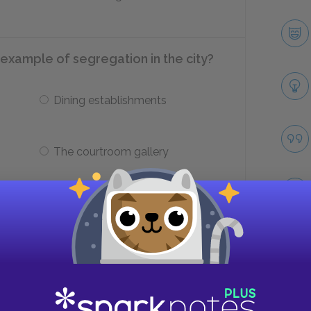
example of segregation in the city?
Dining establishments
The courtroom gallery
 want to kill, but there was something
and that something must be ____.
Take
Evil