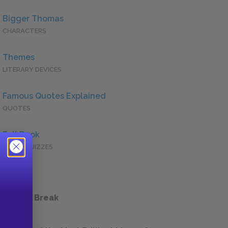
Bigger Thomas
CHARACTERS
Themes
LITERARY DEVICES
Famous Quotes Explained
QUOTES
Full Book
QUICK QUIZZES
 a Study Break