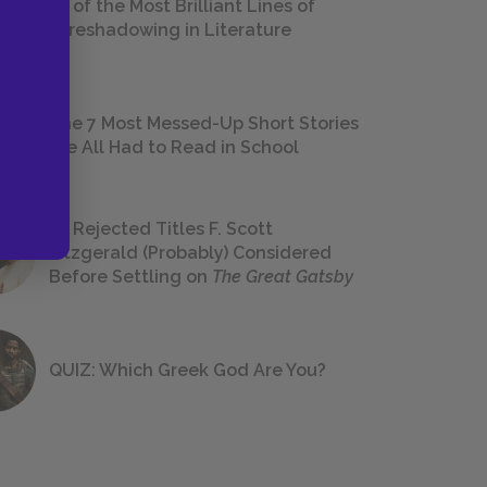
18 of the Most Brilliant Lines of
Foreshadowing in Literature
The 7 Most Messed-Up Short Stories
We All Had to Read in School
23 Rejected Titles F. Scott
Fitzgerald (Probably) Considered
Before Settling on
The Great Gatsby
QUIZ: Which Greek God Are You?