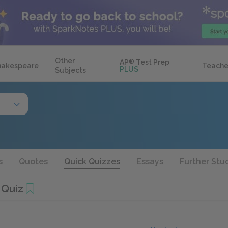
Other
AP
®
Test Prep
hakespeare
Teache
PLUS
Subjects
s
Quotes
Quick Quizzes
Essays
Further Stu
 Quiz