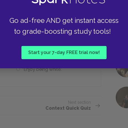
Destroyed
Go ad-free AND get instant access
to grade-boosting study tools!
?
“Tell Jan hello.”
Start your 7-day FREE trial now!
“Enjoy being white.”
Next section
Context Quick Quiz