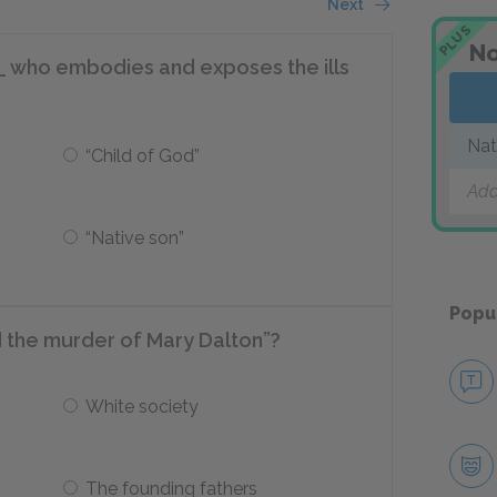
Next
PLUS
No
__ who embodies and exposes the ills
Nat
“Child of God”
Add
“Native son”
Popu
 the murder of Mary Dalton”?
White society
The founding fathers