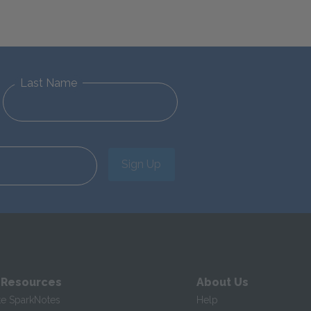
Last Name
Sign Up
 Resources
About Us
te SparkNotes
Help