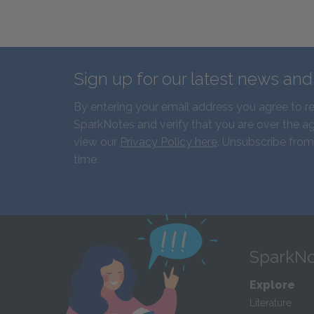
Sign up for our latest news an
By entering your email address you agree to r
SparkNotes and verify that you are over the ag
view our
Privacy Policy here
. Unsubscribe from
time.
SparkNo
Explore
Literature