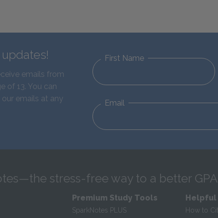
d updates!
First Name
eceive emails from
e of 13. You can
 our emails at any
Email
tes—the stress-free way to a better GPA
Premium Study Tools
Helpful
SparkNotes PLUS
How to Ci