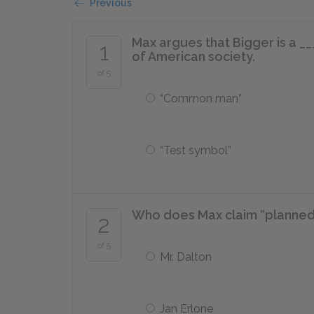
Previous
Max argues that Bigger is a _
1
of American society.
of 5
“Common man”
“Test symbol”
Who does Max claim “planned
2
of 5
Mr. Dalton
Jan Erlone