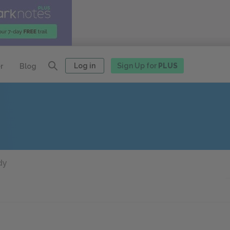
Log in
Sign Up for
PLUS
r
Blog
dy