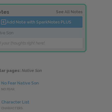
tes
See All Notes
Add Note with SparkNotes
PLUS
ive Son
 your thoughts right here!
lar pages:
Native Son
No Fear Native Son
NO FEAR
Character List
CHARACTERS