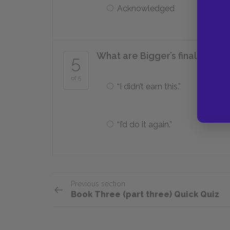
Acknowledged
What are Bigger’s final words
5
of 5
“I didn’t earn this.”
“I’d do it again.”
Previous section
Book Three (part three) Quick Quiz