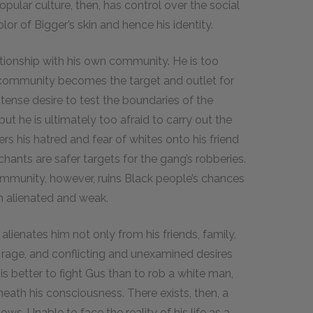
pular culture, then, has control over the social
or of Bigger’s skin and hence his identity.
ationship with his own community. He is too
n community becomes the target and outlet for
intense desire to test the boundaries of the
t he is ultimately too afraid to carry out the
rs his hatred and fear of whites onto his friend
chants are safer targets for the gang’s robberies.
mmunity, however, ruins Black people’s chances
 alienated and weak.
alienates him not only from his friends, family,
, rage, and conflicting and unexamined desires
 is better to fight Gus than to rob a white man,
eath his consciousness. There exists, then, a
s. Unable to face the reality of his life as a