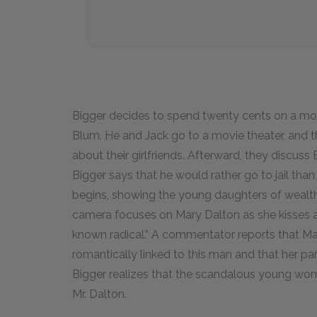
Bigger decides to spend twenty cents on a movi
Blum. He and Jack go to a movie theater, and t
about their girlfriends. Afterward, they discuss
Bigger says that he would rather go to jail than
begins, showing the young daughters of wealthy
camera focuses on Mary Dalton as she kisses a
known radical.” A commentator reports that M
romantically linked to this man and that her par
Bigger realizes that the scandalous young wom
Mr. Dalton.