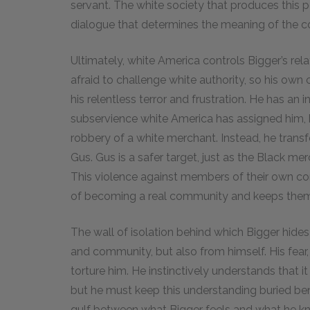
servant. The white society that produces this po
dialogue that determines the meaning of the col
Ultimately, white America controls Bigger’s rel
afraid to challenge white authority, so his ow
his relentless terror and frustration. He has an 
subservience white America has assigned him, bu
robbery of a white merchant. Instead, he transfe
Gus. Gus is a safer target, just as the Black mer
This violence against members of their own co
of becoming a real community and keeps them
The wall of isolation behind which Bigger hides 
and community, but also from himself. His fear
torture him. He instinctively understands that it
but he must keep this understanding buried ben
gulf between what Bigger feels and what he know