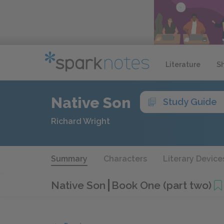
Literature
S
Native Son
Study Guide
Richard Wright
Summary
Characters
Literary Device
Native Son
Book One (part two)