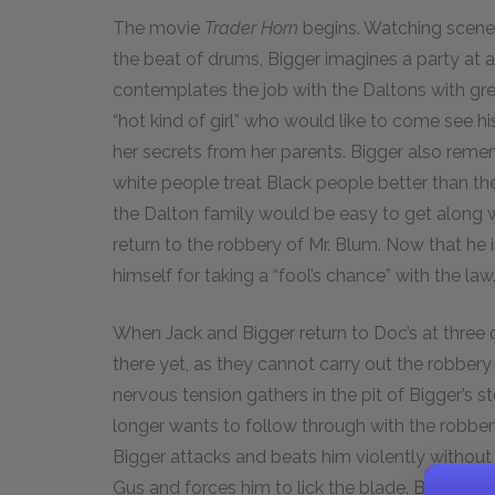
The movie
Trader Horn
begins. Watching scene
the beat of drums, Bigger imagines a party at a 
contemplates the job with the Daltons with grea
“hot kind of girl” who would like to come see h
her secrets from her parents. Bigger also reme
white people treat Black people better than the
the Dalton family would be easy to get along 
return to the robbery of Mr. Blum. Now that he i
himself for taking a “fool’s chance” with the law
When Jack and Bigger return to Doc’s at three o’
there yet, as they cannot carry out the robbery
nervous tension gathers in the pit of Bigger’s 
longer wants to follow through with the robber
Bigger attacks and beats him violently without 
Gus and forces him to lick the blade. Bigger ac