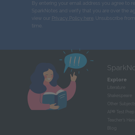
By entering your email address you agree to r
SparkNotes and verify that you are over the ag
view our
Privacy Policy here
. Unsubscribe from
time.
SparkNo
Explore
Literature
Shakespeare
Other Subject
AP
®
Test Prep
Teacher’s Ha
Blog