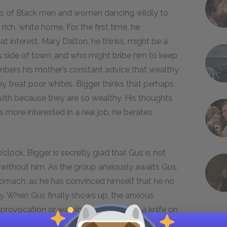
s of Black men and women dancing wildly to
rich, white home. For the first time, he
t interest. Mary Dalton, he thinks, might be a
is side of town, and who might bribe him to keep
mbers his mother’s constant advice that wealthy
y treat poor whites. Bigger thinks that perhaps
with because they are so wealthy. His thoughts
s more interested in a real job, he berates
.
clock, Bigger is secretly glad that Gus is not
 without him. As the group anxiously awaits Gus,
stomach, as he has convinced himself that he no
y. When Gus finally shows up, the anxious
provocation or warning. He then pulls a knife on
cuses Gus of ruining the plan by being late,