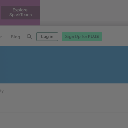
Log in
Sign Up for
PLUS
r
Blog
dy