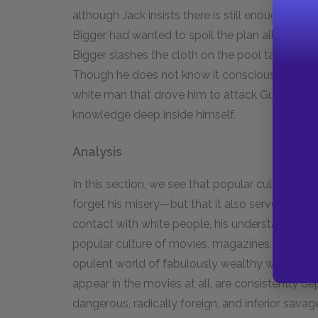
although Jack insists there is still enough time.
Bigger had wanted to spoil the plan all along. 
Bigger slashes the cloth on the pool table bef
Though he does not know it consciously, he feels
white man that drove him to attack Gus. Bigger
knowledge deep inside himself.
Analysis
In this section, we see that popular culture se
forget his misery—but that it also serves as a f
contact with white people, his understanding o
popular culture of movies, magazines, and hea
opulent world of fabulously wealthy white Ameri
appear in the movies at all, are consistently de
dangerous, radically foreign, and inferior sava