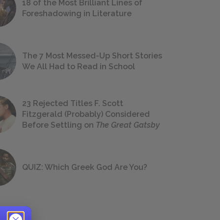
18 of the Most Brilliant Lines of
Foreshadowing in Literature
The 7 Most Messed-Up Short Stories
We All Had to Read in School
23 Rejected Titles F. Scott
Fitzgerald (Probably) Considered
Before Settling on
The Great Gatsby
QUIZ: Which Greek God Are You?