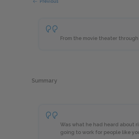
Previous
From the movie theater through 
Summary
Was what he had heard about ri
going to work for people like you 