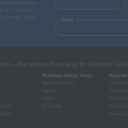
eceive emails from
e of 13. You can
 our emails at any
Email
tes—the stress-free way to a better GPA
Premium Study Tools
Helpful
SparkNotes PLUS
How to Ci
Sign Up
How to Wri
s
Log In
William S
 PLUS
PLUS Help
Glossary 
ndbook
Glossary o