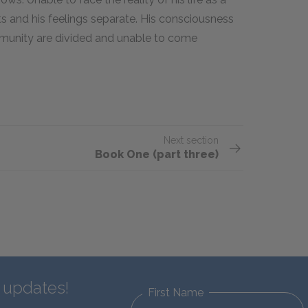
ts and his feelings separate. His consciousness
mmunity are divided and unable to come
.
Next section
Book One (part three)
d updates!
First Name