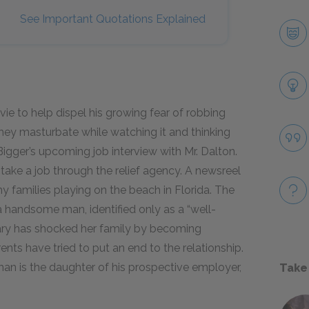
See Important Quotations Explained
e to help dispel his growing fear of robbing
hey masturbate while watching it and thinking
 Bigger’s upcoming job interview with Mr. Dalton.
 take a job through the relief agency. A newsreel
 families playing on the beach in Florida. The
 handsome man, identified only as a “well-
ary has shocked her family by becoming
ents have tried to put an end to the relationship.
an is the daughter of his prospective employer,
Take