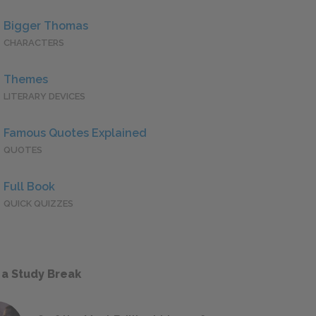
Bigger Thomas
CHARACTERS
Themes
LITERARY DEVICES
Famous Quotes Explained
QUOTES
Full Book
QUICK QUIZZES
 a Study Break