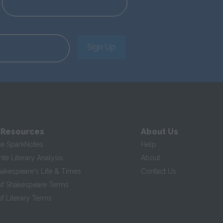
Sign Up
 Resources
About Us
te SparkNotes
Help
te Literary Analysis
About
hakespeare's Life & Times
Contact Us
of Shakespeare Terms
f Literary Terms