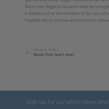
Black man, Bigger is forced to keep his though
is divided, just as the members of his own co
together into a cohesive and productive whole
Previous section
Book One (part one)
Sign up for our latest news an