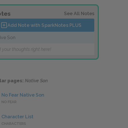
tes
See All Notes
Add Note with SparkNotes
PLUS
ive Son
 your thoughts right here!
lar pages:
Native Son
No Fear Native Son
NO FEAR
Character List
CHARACTERS