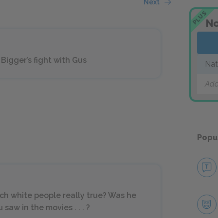
Next
PLUS
No
Bigger’s fight with Gus
Nat
Add
Popu
ch white people really true? Was he
saw in the movies . . . ?