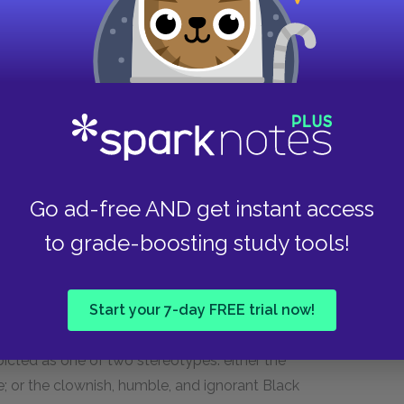
 Gus flees the premises, and G. H. hints that
Bigger threatens G. H. and Doc draws a gun.
ore slipping out the door and heading home.
 “instinctively” that it was his fear of robbing a
’s survival depends on how well he can bury this
Go ad-free AND get instant access
rves as a release for Bigger—a way to help him
to grade-boosting study tools!
orm of indoctrination. As Bigger has limited
f the white world comes primarily through the
rsay. The movies focus on the gleaming,
Start your 7-day FREE trial now!
cans like the Daltons. Black people, if they
picted as one of two stereotypes: either the
ge; or the clownish, humble, and ignorant Black