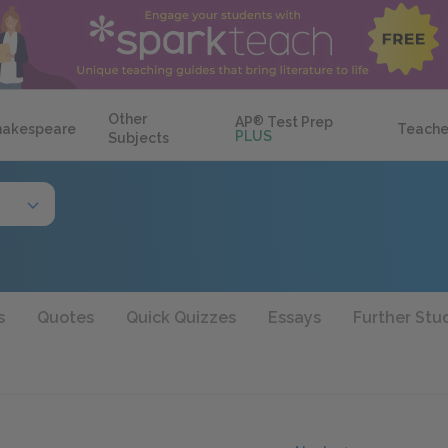
Other
AP
®
Test Prep
hakespeare
Teache
PLUS
Subjects
s
Quotes
Quick Quizzes
Essays
Further Stu