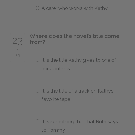
A carer who works with Kathy
Where does the novel’s title come
23
from?
of
25
It is the title Kathy gives to one of
her paintings
It is the title of a track on Kathy’s
favorite tape
It is something that that Ruth says
to Tommy