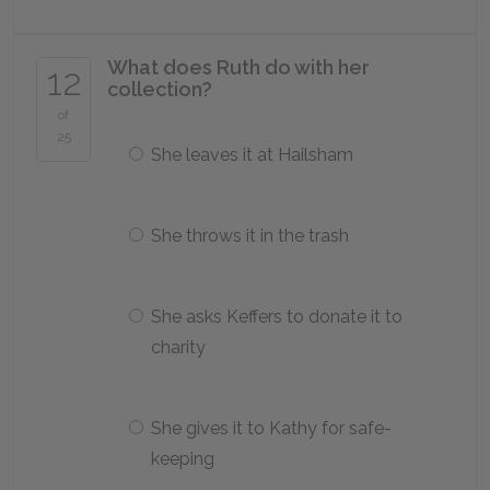
What does Ruth do with her
12
collection?
of
25
She leaves it at Hailsham
She throws it in the trash
She asks Keffers to donate it to
charity
She gives it to Kathy for safe-
keeping