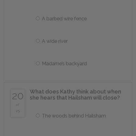
A barbed wire fence
A wide river
Madame’s backyard
What does Kathy think about when
20
she hears that Hailsham will close?
of
25
The woods behind Hailsham