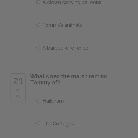
A clown carrying balloons
Tommy’s animals
A barbed wire fence
What does the marsh remind
21
Tommy of?
of
25
Hailsham
The Cottages