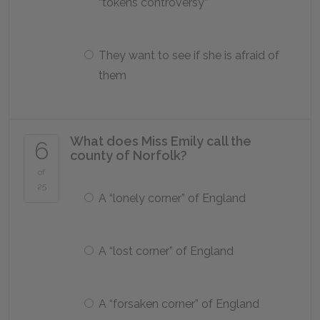
“tokens controversy”
They want to see if she is afraid of
them
What does Miss Emily call the
6
county of Norfolk?
of
25
A “lonely corner” of England
A “lost corner” of England
A “forsaken corner” of England