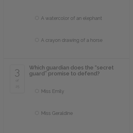
A watercolor of an elephant
A crayon drawing of a horse
Which guardian does the “secret
3
guard” promise to defend?
of
25
Miss Emily
Miss Geraldine