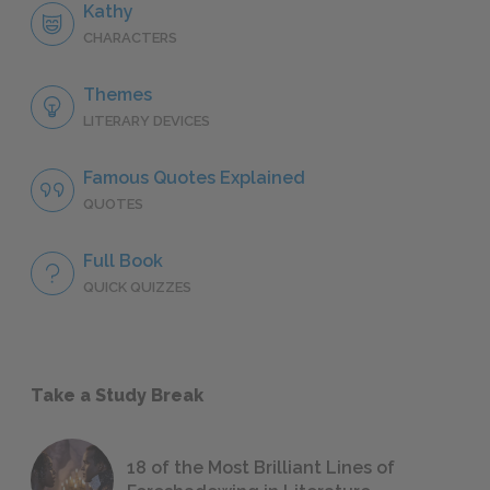
Kathy
CHARACTERS
Themes
LITERARY DEVICES
Famous Quotes Explained
QUOTES
Full Book
QUICK QUIZZES
Take a Study Break
18 of the Most Brilliant Lines of