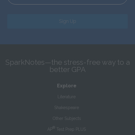
Sign Up
SparkNotes—the stress-free way to a
better GPA
Explore
Literature
Shakespeare
Other Subjects
®
AP
Test Prep PLUS