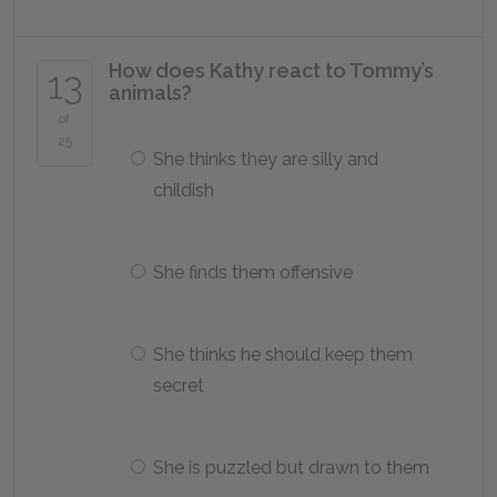
How does Kathy react to Tommy’s
13
animals?
of
25
She thinks they are silly and
childish
She finds them offensive
She thinks he should keep them
secret
She is puzzled but drawn to them