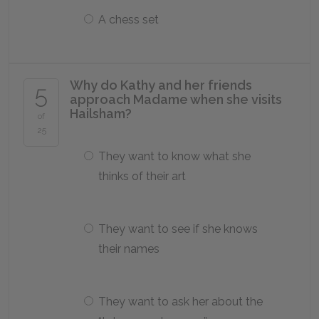
A chess set
Why do Kathy and her friends
5
approach Madame when she visits
Hailsham?
of
25
They want to know what she
thinks of their art
They want to see if she knows
their names
They want to ask her about the