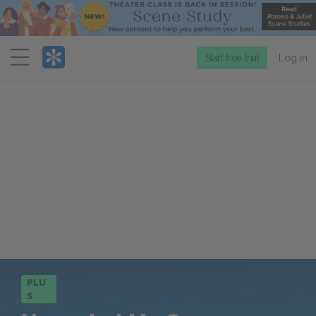
Menu
Start free trial
Log in
PLU
S