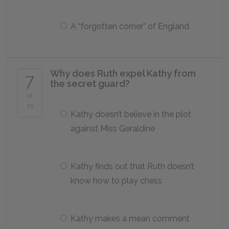
A “forgotten corner” of England
Why does Ruth expel Kathy from
7
the secret guard?
of
25
Kathy doesn’t believe in the plot
against Miss Geraldine
Kathy finds out that Ruth doesn’t
know how to play chess
Kathy makes a mean comment