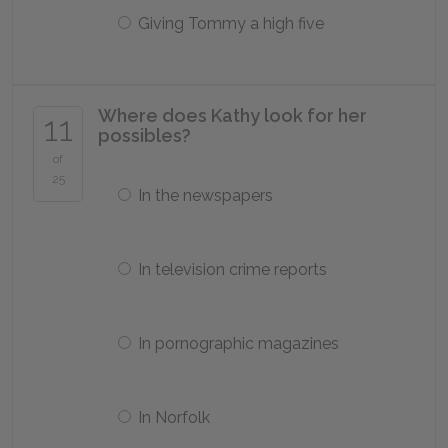
Giving Tommy a high five
Where does Kathy look for her
11
possibles?
of
25
In the newspapers
In television crime reports
In pornographic magazines
In Norfolk