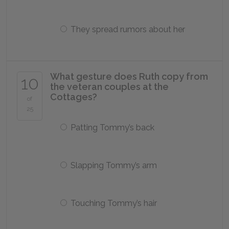
They spread rumors about her
What gesture does Ruth copy from
10
the veteran couples at the
Cottages?
of
25
Patting Tommy’s back
Slapping Tommy’s arm
Touching Tommy’s hair