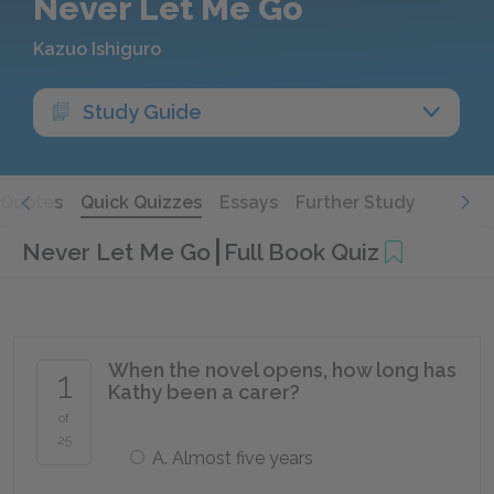
Never Let Me Go
Kazuo Ishiguro
Study Guide
Quotes
Quick Quizzes
Essays
Further Study
Never Let Me Go
Full Book Quiz
When the novel opens, how long has
1
Kathy been a carer?
of
25
A. Almost five years