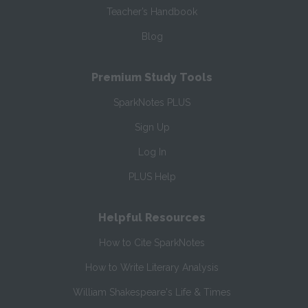
Teacher’s Handbook
Blog
Premium Study Tools
SparkNotes PLUS
Sign Up
Log In
PLUS Help
Helpful Resources
How to Cite SparkNotes
How to Write Literary Analysis
William Shakespeare's Life & Times