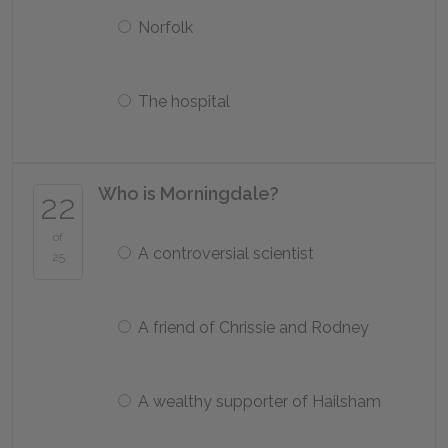
Norfolk
The hospital
Who is Morningdale?
22
of
A controversial scientist
25
A friend of Chrissie and Rodney
A wealthy supporter of Hailsham