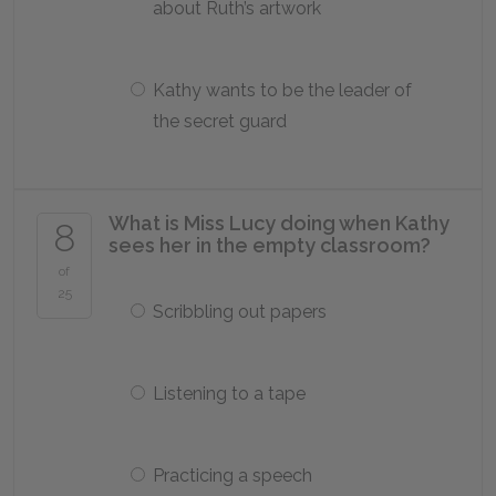
about Ruth’s artwork
Kathy wants to be the leader of
the secret guard
What is Miss Lucy doing when Kathy
8
sees her in the empty classroom?
of
25
Scribbling out papers
Listening to a tape
Practicing a speech