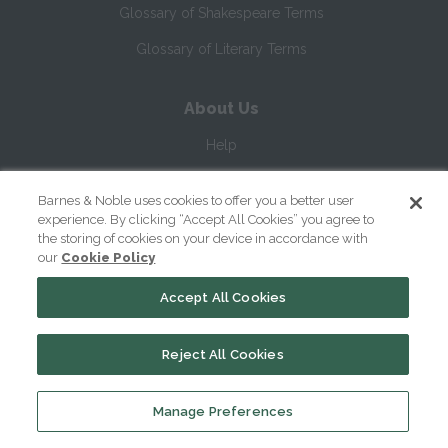
Glossary of Shakespeare Terms
Glossary of Literary Terms
About Us
Help
About
Barnes & Noble uses cookies to offer you a better user
Contact Us
experience. By clicking “Accept All Cookies” you agree to
the storing of cookies on your device in accordance with
our
Cookie Policy
Accept All Cookies
Reject All Cookies
Copyright ©
2026
SparkNotes LLC
Manage Preferences
|
|
|
Terms of Use
Privacy
Kids' Privacy Notice
Cookie Policy