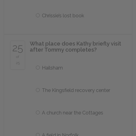
Chrissie’s lost book
What place does Kathy briefly visit
25
after Tommy completes?
of
25
Hailsham
The Kingsfield recovery center
A church near the Cottages
A field in Norfolk