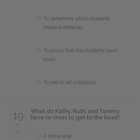
To determine which students
deserve deferrals
To prove that the students have
souls
To sell to art collectors
What do Kathy, Ruth, and Tommy
19
have to cross to get to the boat?
of
25
A stone wall