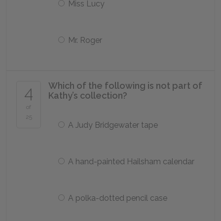
Miss Lucy
Mr. Roger
Which of the following is not part of
4
Kathy’s collection?
of
25
A Judy Bridgewater tape
A hand-painted Hailsham calendar
A polka-dotted pencil case