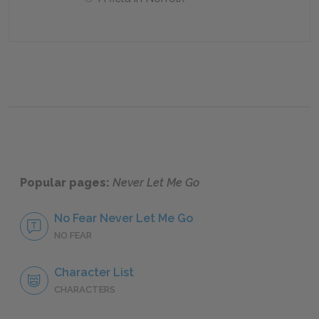
Popular pages:
Never Let Me Go
No Fear Never Let Me Go
NO FEAR
Character List
CHARACTERS