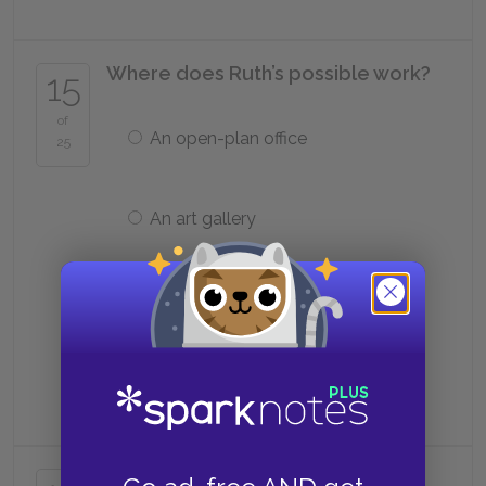
Where does Ruth’s possible work?
15
of
An open-plan office
25
An art gallery
Woolworth’s
A secondhand store
Who does Kathy
not
meet again