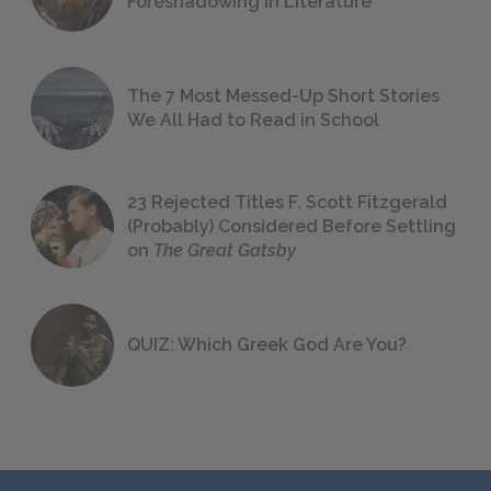
Foreshadowing in Literature
The 7 Most Messed-Up Short Stories
We All Had to Read in School
23 Rejected Titles F. Scott Fitzgerald
(Probably) Considered Before Settling
on
The Great Gatsby
QUIZ: Which Greek God Are You?