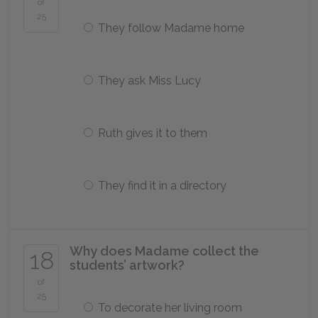
of
25
They follow Madame home
They ask Miss Lucy
Ruth gives it to them
They find it in a directory
Why does Madame collect the
18
students’ artwork?
of
25
To decorate her living room