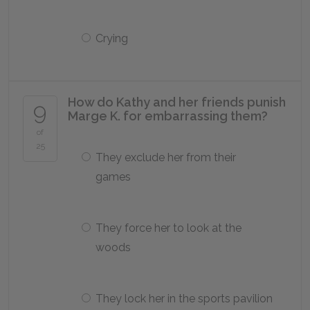
Crying
How do Kathy and her friends punish
9
Marge K. for embarrassing them?
of
25
They exclude her from their
games
They force her to look at the
woods
They lock her in the sports pavilion