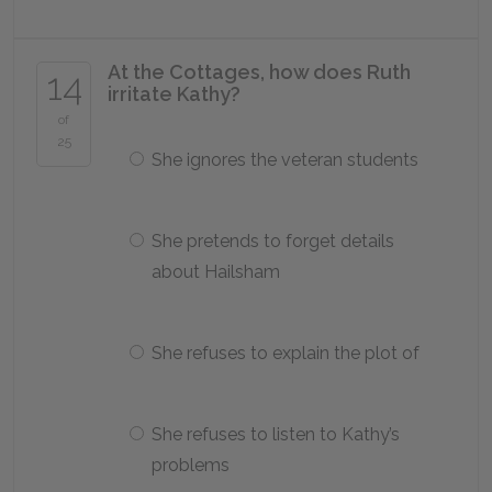
At the Cottages, how does Ruth
14
irritate Kathy?
of
25
She ignores the veteran students
She pretends to forget details
about Hailsham
She refuses to explain the plot of
She refuses to listen to Kathy’s
problems