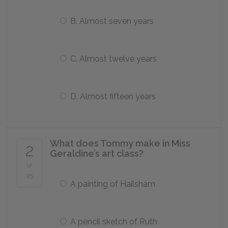
B. Almost seven years
C. Almost twelve years
D. Almost fifteen years
What does Tommy make in Miss
2
Geraldine’s art class?
of
25
A painting of Hailsham
A pencil sketch of Ruth