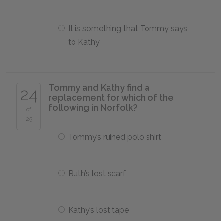
It is something that Tommy says
to Kathy
Tommy and Kathy find a
24
replacement for which of the
following in Norfolk?
of
25
Tommy’s ruined polo shirt
Ruth’s lost scarf
Kathy’s lost tape