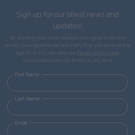
Sign up for our latest news and
updates!
By entering your email address you agree to receive
emails from SparkNotes and verify that you are over the
age of 13. You can view our
Privacy Policy here
.
Unsubscribe from our emails at any time.
First Name
Last Name
Email