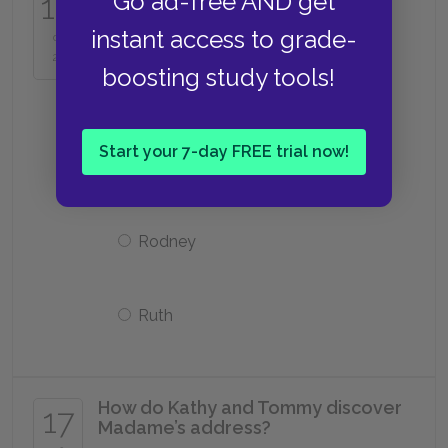
16
Go ad-free AND get
after she leaves the Cottages to
become a carer?
instant access to grade-
of
25
boosting study tools!
Laura
Start your 7-day FREE trial now!
Chrissie
Rodney
Ruth
How do Kathy and Tommy discover
17
Madame’s address?