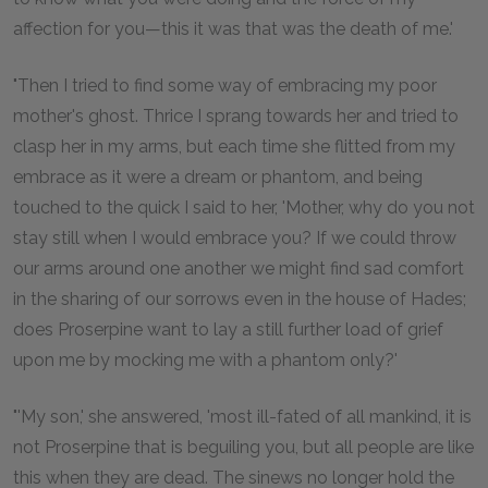
affection for you—this it was that was the death of me.'
"Then I tried to find some way of embracing my poor
mother's ghost. Thrice I sprang towards her and tried to
clasp her in my arms, but each time she flitted from my
embrace as it were a dream or phantom, and being
touched to the quick I said to her, 'Mother, why do you not
stay still when I would embrace you? If we could throw
our arms around one another we might find sad comfort
in the sharing of our sorrows even in the house of Hades;
does Proserpine want to lay a still further load of grief
upon me by mocking me with a phantom only?'
"'My son,' she answered, 'most ill-fated of all mankind, it is
not Proserpine that is beguiling you, but all people are like
this when they are dead. The sinews no longer hold the