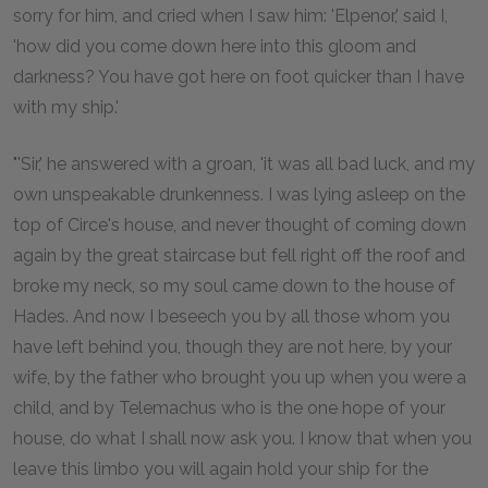
sorry for him, and cried when I saw him: 'Elpenor,' said I,
'how did you come down here into this gloom and
darkness? You have got here on foot quicker than I have
with my ship.'
"'Sir,' he answered with a groan, 'it was all bad luck, and my
own unspeakable drunkenness. I was lying asleep on the
top of Circe's house, and never thought of coming down
again by the great staircase but fell right off the roof and
broke my neck, so my soul came down to the house of
Hades. And now I beseech you by all those whom you
have left behind you, though they are not here, by your
wife, by the father who brought you up when you were a
child, and by Telemachus who is the one hope of your
house, do what I shall now ask you. I know that when you
leave this limbo you will again hold your ship for the