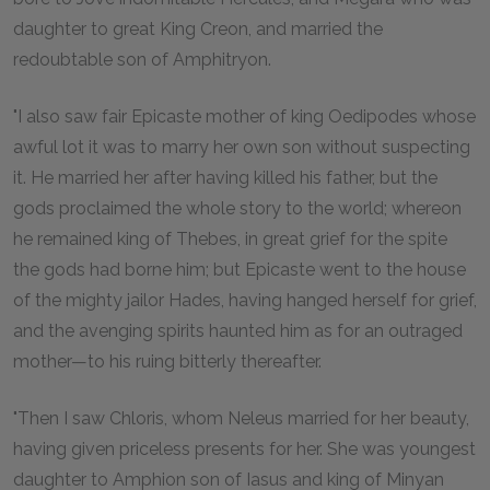
daughter to great King Creon, and married the
redoubtable son of Amphitryon.
"I also saw fair Epicaste mother of king Oedipodes whose
awful lot it was to marry her own son without suspecting
it. He married her after having killed his father, but the
gods proclaimed the whole story to the world; whereon
he remained king of Thebes, in great grief for the spite
the gods had borne him; but Epicaste went to the house
of the mighty jailor Hades, having hanged herself for grief,
and the avenging spirits haunted him as for an outraged
mother—to his ruing bitterly thereafter.
"Then I saw Chloris, whom Neleus married for her beauty,
having given priceless presents for her. She was youngest
daughter to Amphion son of Iasus and king of Minyan