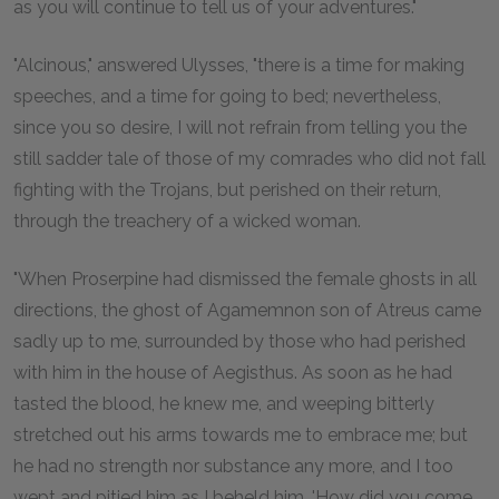
as you will continue to tell us of your adventures."
"Alcinous," answered Ulysses, "there is a time for making
speeches, and a time for going to bed; nevertheless,
since you so desire, I will not refrain from telling you the
still sadder tale of those of my comrades who did not fall
fighting with the Trojans, but perished on their return,
through the treachery of a wicked woman.
"When Proserpine had dismissed the female ghosts in all
directions, the ghost of Agamemnon son of Atreus came
sadly up to me, surrounded by those who had perished
with him in the house of Aegisthus. As soon as he had
tasted the blood, he knew me, and weeping bitterly
stretched out his arms towards me to embrace me; but
he had no strength nor substance any more, and I too
wept and pitied him as I beheld him. 'How did you come