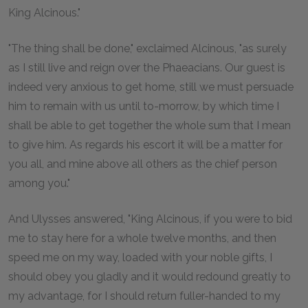
King Alcinous."
"The thing shall be done," exclaimed Alcinous, "as surely
as I still live and reign over the Phaeacians. Our guest is
indeed very anxious to get home, still we must persuade
him to remain with us until to-morrow, by which time I
shall be able to get together the whole sum that I mean
to give him. As regards his escort it will be a matter for
you all, and mine above all others as the chief person
among you."
And Ulysses answered, "King Alcinous, if you were to bid
me to stay here for a whole twelve months, and then
speed me on my way, loaded with your noble gifts, I
should obey you gladly and it would redound greatly to
my advantage, for I should return fuller-handed to my