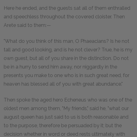
Here he ended, and the guests sat all of them enthralled
and speechless throughout the covered cloister. Then
Arete said to them:—
"What do you think of this man, O Phaeacians? Is he not
tall and good looking, and is he not clever? True, he is my
own guest, but all of you share in the distinction. Do not
be in a hurry to send him away, nor niggardly in the
presents you make to one who is in such great need, for
heaven has blessed all of you with great abundance."
Then spoke the aged hero Echeneus who was one of the
oldest men among them, "My friends," said he, "what our
august queen has just said to us is both reasonable and
to the purpose, therefore be persuaded by it; but the
decision whether in word or deed rests ultimately with