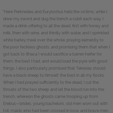
"Here Perimedes and Eurylochus held the victims, while I
drew my sword and dug the trench a cubit each way. I
made a drink-offering to all the dead, first with honey and
milk, then with wine, and thirdly with water, and I sprinkled
white barley meal over the whole, praying earnestly to
the poor feckless ghosts, and promising them that when I
got back to Ithaca I would sacrifice a barren heifer for
them, the best I had, and would load the pyre with good
things. I also particularly promised that Teiresias should
have a black sheep to himself, the best in all my flocks.
When I had prayed sufficiently to the dead, I cut the
throats of the two sheep and let the blood run into the
trench, whereon the ghosts came trooping up from
Erebus—brides, young bachelors, old men worn out with
toil, maids who had been crossed in love, and brave men