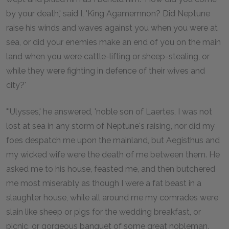
by your death,' said I, 'King Agamemnon? Did Neptune
raise his winds and waves against you when you were at
sea, or did your enemies make an end of you on the main
land when you were cattle-lifting or sheep-stealing, or
while they were fighting in defence of their wives and
city?'
"'Ulysses,' he answered, 'noble son of Laertes, I was not
lost at sea in any storm of Neptune's raising, nor did my
foes despatch me upon the mainland, but Aegisthus and
my wicked wife were the death of me between them. He
asked me to his house, feasted me, and then butchered
me most miserably as though I were a fat beast in a
slaughter house, while all around me my comrades were
slain like sheep or pigs for the wedding breakfast, or
picnic, or gorgeous banquet of some great nobleman.