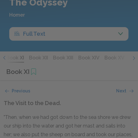
The Odyssey
Homer
Full Text
X
Book XI
Book XII
Book XIII
Book XIV
Book XV
Boo
Book XI
Previous
Next
The Visit to the Dead.
"Then, when we had got down to the sea shore we drew
our ship into the water and got her mast and sails into
her; we also put the sheep on board and took our places,