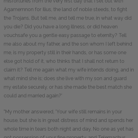
misfortunes from the very first day that I set out with
Agamemnon for Ilius, the land of noble steeds, to fight
the Trojans. But tell me, and tell me true, in what way did
you die? Did you have a long illness, or did heaven
vouchsafe you a gentle easy passage to eternity? Tell
me also about my father, and the son whom I left behind
me, is my property still in their hands, or has some one
else got hold of it, who thinks that I shall not return to
claim it? Tell me again what my wife intends doing, and in
what mind she is; does she live with my son and guard
my estate securely, or has she made the best match she
could and married again?'
"My mother answered, 'Your wife still remains in your
house, but she is in great distress of mind and spends her
whole time in tears both night and day. No one as yet has
got possession of your fine property, and Telemachus