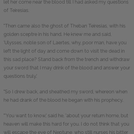
let her come near the blood till I had asked my questions
of Teiresias.
"Then came also the ghost of Theban Teiresias, with his
golden sceptre in his hand. He knew me and said,
'Ulysses, noble son of Laertes, why, poor man, have you
left the light of day and come down to visit the dead in
this sad place? Stand back from the trench and withdraw
your sword that I may drink of the blood and answer your
questions truly.'
"So I drew back, and sheathed my sword, whereon when
he had drank of the blood he began with his prophecy.
"'You want to know,' said he, 'about your return home, but
heaven will make this hard for you. I do not think that you
will escape the eye of Neptune, who still nurses his bitter