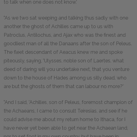
to talk when one does not know.'
"As we two sat weeping and talking thus sadly with one
another the ghost of Achilles came up to us with
Patroclus, Antilochus, and Ajax who was the finest and
goodliest man of all the Danaans after the son of Peleus.
The fleet descendant of Aeacus knew me and spoke
piteously, saying, 'Ulysses, noble son of Laertes, what
deed of daring will you undertake next, that you venture
down to the house of Hades among us silly dead, who
are but the ghosts of them that can labour no more?'
"And I said, 'Achilles, son of Peleus, foremost champion of
the Achaeans, I came to consult Teiresias, and see if he
could advise me about my return home to Ithaca, for I
have never yet been able to get near the Achaean land,
nor to set foot in my own country, but have been in