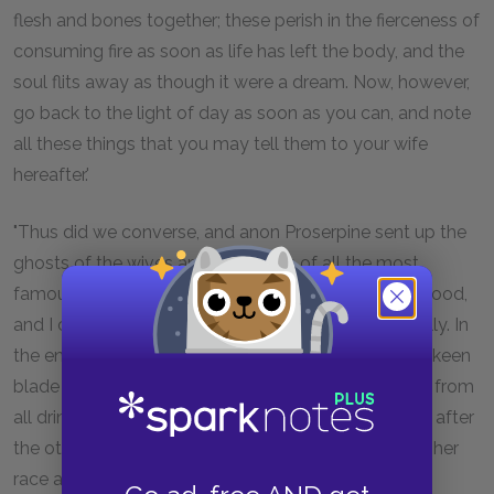
flesh and bones together; these perish in the fierceness of
consuming fire as soon as life has left the body, and the
soul flits away as though it were a dream. Now, however,
go back to the light of day as soon as you can, and note
all these things that you may tell them to your wife
hereafter.'
"Thus did we converse, and anon Proserpine sent up the
ghosts of the wives and daughters of all the most
famous men. They gathered in crowds about the blood,
and I considered how I might question them severally. In
the end I deemed that it would be best to draw the keen
blade that hung by my sturdy thigh, and keep them from
all drinking the blood at once. So they came up one after
the other, and each one as I questioned her told me her
race and lineage.