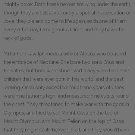
mighty boxer. Both these heroes are lying under the earth,
though they are still alive, for by a special dispensation of
Jove, they die and come to life again, each one of them
every other day throughout all time, and they have the
rank of gods.
"After her I saw Iphimedeia wife of Aloeus who boasted
the embrace of Neptune. She bore two sons Otus and
Ephialtes, but both were short lived. They were the finest
children that were ever born in this world, and the best
looking, Orion only excepted; for at nine years old they
were nine fathoms high, and measured nine cubits round
the chest. They threatened to make war with the gods in
Olympus, and tried to set Mount Ossa on the top of
Mount Olympus, and Mount Pelion on the top of Ossa,
that they might scale heaven itself, and they would have