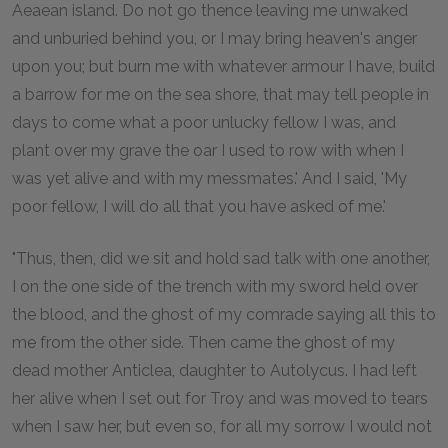
Aeaean island. Do not go thence leaving me unwaked
and unburied behind you, or I may bring heaven's anger
upon you; but burn me with whatever armour I have, build
a barrow for me on the sea shore, that may tell people in
days to come what a poor unlucky fellow I was, and
plant over my grave the oar I used to row with when I
was yet alive and with my messmates.' And I said, 'My
poor fellow, I will do all that you have asked of me.'
"Thus, then, did we sit and hold sad talk with one another,
I on the one side of the trench with my sword held over
the blood, and the ghost of my comrade saying all this to
me from the other side. Then came the ghost of my
dead mother Anticlea, daughter to Autolycus. I had left
her alive when I set out for Troy and was moved to tears
when I saw her, but even so, for all my sorrow I would not