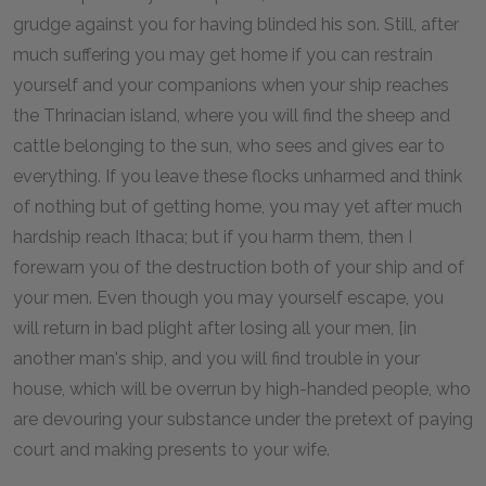
grudge against you for having blinded his son. Still, after
much suffering you may get home if you can restrain
yourself and your companions when your ship reaches
the Thrinacian island, where you will find the sheep and
cattle belonging to the sun, who sees and gives ear to
everything. If you leave these flocks unharmed and think
of nothing but of getting home, you may yet after much
hardship reach Ithaca; but if you harm them, then I
forewarn you of the destruction both of your ship and of
your men. Even though you may yourself escape, you
will return in bad plight after losing all your men, [in
another man's ship, and you will find trouble in your
house, which will be overrun by high-handed people, who
are devouring your substance under the pretext of paying
court and making presents to your wife.