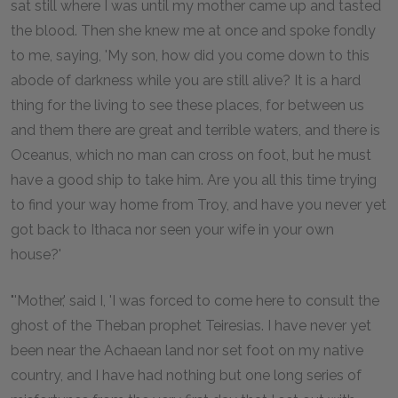
sat still where I was until my mother came up and tasted
the blood. Then she knew me at once and spoke fondly
to me, saying, 'My son, how did you come down to this
abode of darkness while you are still alive? It is a hard
thing for the living to see these places, for between us
and them there are great and terrible waters, and there is
Oceanus, which no man can cross on foot, but he must
have a good ship to take him. Are you all this time trying
to find your way home from Troy, and have you never yet
got back to Ithaca nor seen your wife in your own
house?'
"'Mother,' said I, 'I was forced to come here to consult the
ghost of the Theban prophet Teiresias. I have never yet
been near the Achaean land nor set foot on my native
country, and I have had nothing but one long series of