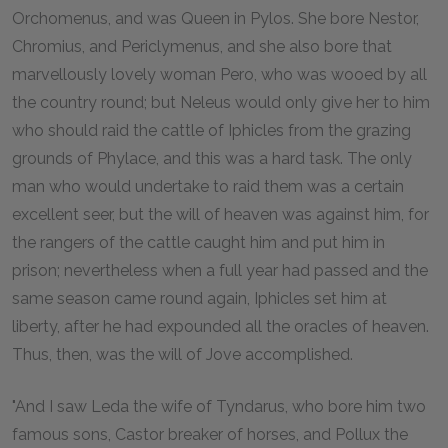
Orchomenus, and was Queen in Pylos. She bore Nestor,
Chromius, and Periclymenus, and she also bore that
marvellously lovely woman Pero, who was wooed by all
the country round; but Neleus would only give her to him
who should raid the cattle of Iphicles from the grazing
grounds of Phylace, and this was a hard task. The only
man who would undertake to raid them was a certain
excellent seer, but the will of heaven was against him, for
the rangers of the cattle caught him and put him in
prison; nevertheless when a full year had passed and the
same season came round again, Iphicles set him at
liberty, after he had expounded all the oracles of heaven.
Thus, then, was the will of Jove accomplished.
"And I saw Leda the wife of Tyndarus, who bore him two
famous sons, Castor breaker of horses, and Pollux the