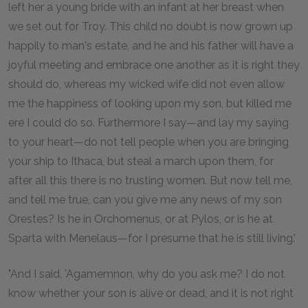
left her a young bride with an infant at her breast when
we set out for Troy. This child no doubt is now grown up
happily to man's estate, and he and his father will have a
joyful meeting and embrace one another as it is right they
should do, whereas my wicked wife did not even allow
me the happiness of looking upon my son, but killed me
ere I could do so. Furthermore I say—and lay my saying
to your heart—do not tell people when you are bringing
your ship to Ithaca, but steal a march upon them, for
after all this there is no trusting women. But now tell me,
and tell me true, can you give me any news of my son
Orestes? Is he in Orchomenus, or at Pylos, or is he at
Sparta with Menelaus—for I presume that he is still living.'
"And I said, 'Agamemnon, why do you ask me? I do not
know whether your son is alive or dead, and it is not right