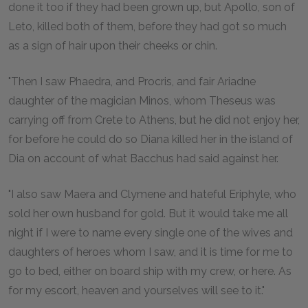
done it too if they had been grown up, but Apollo, son of
Leto, killed both of them, before they had got so much
as a sign of hair upon their cheeks or chin.
"Then I saw Phaedra, and Procris, and fair Ariadne
daughter of the magician Minos, whom Theseus was
carrying off from Crete to Athens, but he did not enjoy her,
for before he could do so Diana killed her in the island of
Dia on account of what Bacchus had said against her.
"I also saw Maera and Clymene and hateful Eriphyle, who
sold her own husband for gold. But it would take me all
night if I were to name every single one of the wives and
daughters of heroes whom I saw, and it is time for me to
go to bed, either on board ship with my crew, or here. As
for my escort, heaven and yourselves will see to it."