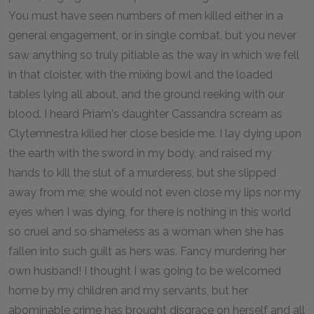
You must have seen numbers of men killed either in a
general engagement, or in single combat, but you never
saw anything so truly pitiable as the way in which we fell
in that cloister, with the mixing bowl and the loaded
tables lying all about, and the ground reeking with our
blood. I heard Priam's daughter Cassandra scream as
Clytemnestra killed her close beside me. I lay dying upon
the earth with the sword in my body, and raised my
hands to kill the slut of a murderess, but she slipped
away from me; she would not even close my lips nor my
eyes when I was dying, for there is nothing in this world
so cruel and so shameless as a woman when she has
fallen into such guilt as hers was. Fancy murdering her
own husband! I thought I was going to be welcomed
home by my children and my servants, but her
abominable crime has brought disgrace on herself and all