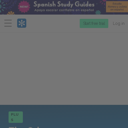
Menu
Start free trial
Log in
PLU
S