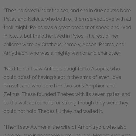
"Then he dived under the sea, and she in due course bore
Pelias and Neleus, who both of them served Jove with all
their might. Pelias was a great breeder of sheep and lived
in Iolcus, but the other lived in Pylos. The rest of her
children were by Cretheus, namely, Aeson, Pheres, and
Amythaon, who was a mighty warrior and charioteer.
"Next to her I saw Antiope, daughter to Asopus, who
could boast of having slept in the arms of even Jove
himself, and who bore him two sons Amphion and
Zethus. These founded Thebes with its seven gates, and
built a wall all round it; for strong though they were they
could not hold Thebes till they had walled it.
"Then I saw Alcmena, the wife of Amphitryon, who also
bore to Jove indomitable Hercules; and Megara who was