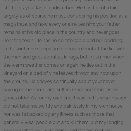
still holds your lands undisturbed. He has to entertain
largely, as of course he must, considering his position as a
magistrate, and how every one invites him; your father
remains at his old place in the country and never goes
near the town. He has no comfortable bed nor bedding;
in the winter he sleeps on the floor in front of the fire with
the men and goes about all in rags, but in summer, when
the warm weather comes on again, he lies out in the
vineyard on a bed of vine leaves thrown any how upon
the ground. He grieves continually about your never
having come home, and suffers more and more as he
grows older. As for my own end it was in this wise: heaven
did not take me swiftly and painlessly in my own house,
nor was I attacked by any illness such as those that
generally wear people out and kill them, but my longing
to know what you were doing and the force of my