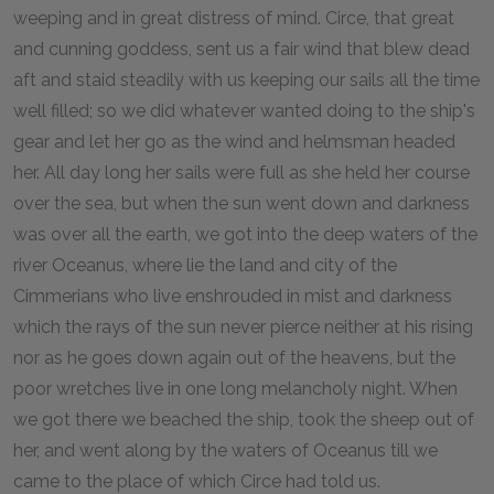
weeping and in great distress of mind. Circe, that great
and cunning goddess, sent us a fair wind that blew dead
aft and staid steadily with us keeping our sails all the time
well filled; so we did whatever wanted doing to the ship's
gear and let her go as the wind and helmsman headed
her. All day long her sails were full as she held her course
over the sea, but when the sun went down and darkness
was over all the earth, we got into the deep waters of the
river Oceanus, where lie the land and city of the
Cimmerians who live enshrouded in mist and darkness
which the rays of the sun never pierce neither at his rising
nor as he goes down again out of the heavens, but the
poor wretches live in one long melancholy night. When
we got there we beached the ship, took the sheep out of
her, and went along by the waters of Oceanus till we
came to the place of which Circe had told us.