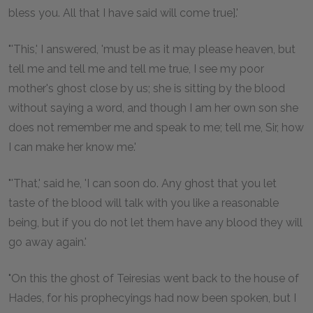
bless you. All that I have said will come true].'
"'This,' I answered, 'must be as it may please heaven, but
tell me and tell me and tell me true, I see my poor
mother's ghost close by us; she is sitting by the blood
without saying a word, and though I am her own son she
does not remember me and speak to me; tell me, Sir, how
I can make her know me.'
"'That,' said he, 'I can soon do. Any ghost that you let
taste of the blood will talk with you like a reasonable
being, but if you do not let them have any blood they will
go away again.'
"On this the ghost of Teiresias went back to the house of
Hades, for his prophecyings had now been spoken, but I