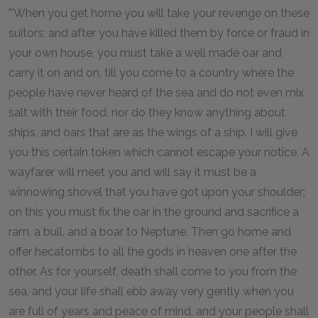
"'When you get home you will take your revenge on these
suitors; and after you have killed them by force or fraud in
your own house, you must take a well made oar and
carry it on and on, till you come to a country where the
people have never heard of the sea and do not even mix
salt with their food, nor do they know anything about
ships, and oars that are as the wings of a ship. I will give
you this certain token which cannot escape your notice. A
wayfarer will meet you and will say it must be a
winnowing shovel that you have got upon your shoulder;
on this you must fix the oar in the ground and sacrifice a
ram, a bull, and a boar to Neptune. Then go home and
offer hecatombs to all the gods in heaven one after the
other. As for yourself, death shall come to you from the
sea, and your life shall ebb away very gently when you
are full of years and peace of mind, and your people shall