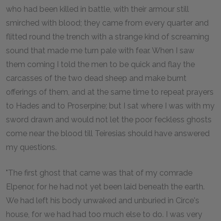
who had been killed in battle, with their armour still
smirched with blood; they came from every quarter and
flitted round the trench with a strange kind of screaming
sound that made me turn pale with fear. When I saw
them coming I told the men to be quick and flay the
carcasses of the two dead sheep and make burnt
offerings of them, and at the same time to repeat prayers
to Hades and to Proserpine; but I sat where I was with my
sword drawn and would not let the poor feckless ghosts
come near the blood till Teiresias should have answered
my questions.
"The first ghost that came was that of my comrade
Elpenor, for he had not yet been laid beneath the earth.
We had left his body unwaked and unburied in Circe's
house, for we had had too much else to do. I was very