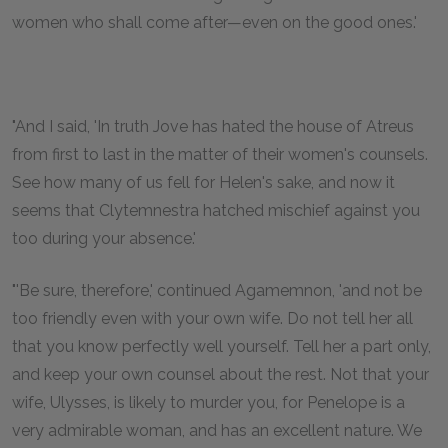
women who shall come after—even on the good ones.'
"And I said, 'In truth Jove has hated the house of Atreus
from first to last in the matter of their women's counsels.
See how many of us fell for Helen's sake, and now it
seems that Clytemnestra hatched mischief against you
too during your absence.'
"'Be sure, therefore,' continued Agamemnon, 'and not be
too friendly even with your own wife. Do not tell her all
that you know perfectly well yourself. Tell her a part only,
and keep your own counsel about the rest. Not that your
wife, Ulysses, is likely to murder you, for Penelope is a
very admirable woman, and has an excellent nature. We