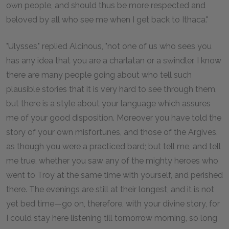
own people, and should thus be more respected and
beloved by all who see me when I get back to Ithaca."
"Ulysses," replied Alcinous, "not one of us who sees you
has any idea that you are a charlatan or a swindler. I know
there are many people going about who tell such
plausible stories that it is very hard to see through them,
but there is a style about your language which assures
me of your good disposition. Moreover you have told the
story of your own misfortunes, and those of the Argives,
as though you were a practiced bard; but tell me, and tell
me true, whether you saw any of the mighty heroes who
went to Troy at the same time with yourself, and perished
there. The evenings are still at their longest, and it is not
yet bed time—go on, therefore, with your divine story, for
I could stay here listening till tomorrow morning, so long