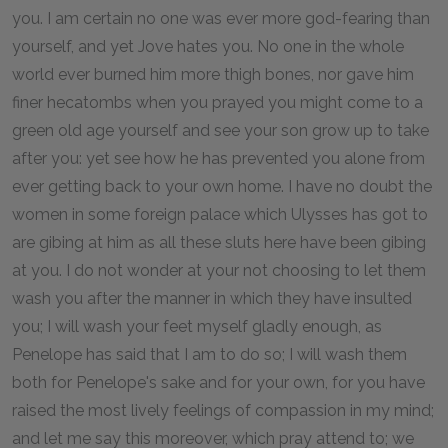
you. I am certain no one was ever more god-fearing than
yourself, and yet Jove hates you. No one in the whole
world ever burned him more thigh bones, nor gave him
finer hecatombs when you prayed you might come to a
green old age yourself and see your son grow up to take
after you: yet see how he has prevented you alone from
ever getting back to your own home. I have no doubt the
women in some foreign palace which Ulysses has got to
are gibing at him as all these sluts here have been gibing
at you. I do not wonder at your not choosing to let them
wash you after the manner in which they have insulted
you; I will wash your feet myself gladly enough, as
Penelope has said that I am to do so; I will wash them
both for Penelope's sake and for your own, for you have
raised the most lively feelings of compassion in my mind;
and let me say this moreover, which pray attend to; we