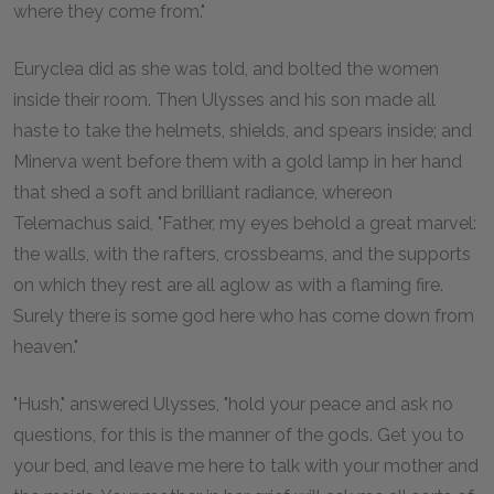
where they come from."
Euryclea did as she was told, and bolted the women
inside their room. Then Ulysses and his son made all
haste to take the helmets, shields, and spears inside; and
Minerva went before them with a gold lamp in her hand
that shed a soft and brilliant radiance, whereon
Telemachus said, "Father, my eyes behold a great marvel:
the walls, with the rafters, crossbeams, and the supports
on which they rest are all aglow as with a flaming fire.
Surely there is some god here who has come down from
heaven."
"Hush," answered Ulysses, "hold your peace and ask no
questions, for this is the manner of the gods. Get you to
your bed, and leave me here to talk with your mother and