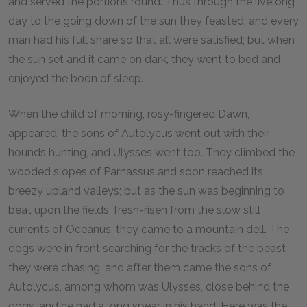
and served the portions round. Thus through the livelong
day to the going down of the sun they feasted, and every
man had his full share so that all were satisfied; but when
the sun set and it came on dark, they went to bed and
enjoyed the boon of sleep.
When the child of morning, rosy-fingered Dawn,
appeared, the sons of Autolycus went out with their
hounds hunting, and Ulysses went too. They climbed the
wooded slopes of Parnassus and soon reached its
breezy upland valleys; but as the sun was beginning to
beat upon the fields, fresh-risen from the slow still
currents of Oceanus, they came to a mountain dell. The
dogs were in front searching for the tracks of the beast
they were chasing, and after them came the sons of
Autolycus, among whom was Ulysses, close behind the
dogs, and he had a long spear in his hand. Here was the