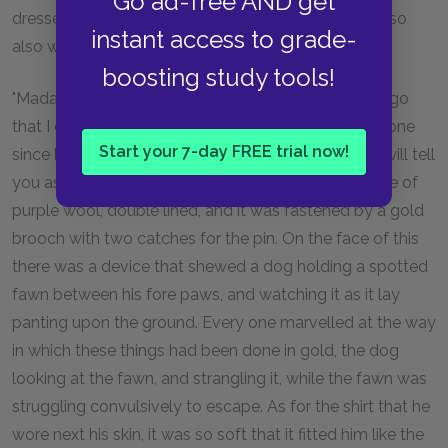
Go ad-free AND get
dressed, what kind of a man he was to look at, and so
instant access to grade-
also with his companions."
boosting study tools!
"Madam," answered Ulysses, "it is such a long time ago
that I can hardly say. Twenty years are come and gone
Start your 7-day FREE trial now!
since he left my home, and went elsewhither; but I will tell
you as well as I can recollect. Ulysses wore a mantle of
purple wool, double lined, and it was fastened by a gold
brooch with two catches for the pin. On the face of this
there was a device that shewed a dog holding a spotted
fawn between his fore paws, and watching it as it lay
panting upon the ground. Every one marvelled at the way
in which these things had been done in gold, the dog
looking at the fawn, and strangling it, while the fawn was
struggling convulsively to escape. As for the shirt that he
wore next his skin, it was so soft that it fitted him like the