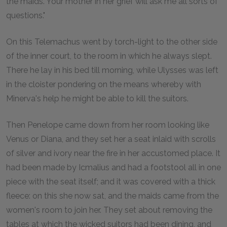
the maids. Your mother in her grief will ask me all sorts of
questions."
On this Telemachus went by torch-light to the other side
of the inner court, to the room in which he always slept.
There he lay in his bed till morning, while Ulysses was left
in the cloister pondering on the means whereby with
Minerva's help he might be able to kill the suitors.
Then Penelope came down from her room looking like
Venus or Diana, and they set her a seat inlaid with scrolls
of silver and ivory near the fire in her accustomed place. It
had been made by Icmalius and had a footstool all in one
piece with the seat itself; and it was covered with a thick
fleece: on this she now sat, and the maids came from the
women's room to join her. They set about removing the
tables at which the wicked suitors had been dining, and