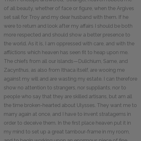
of all beauty, whether of face or figure, when the Argives
set sail for Troy and my dear husband with them. If he
were to return and look after my affairs I should be both
more respected and should show a better presence to
the world. As it is, I am oppressed with care, and with the
afflictions which heaven has seen fit to heap upon me.
The chiefs from all our islands—Dulichium, Same, and
Zacynthus, as also from Ithaca itself, are wooing me
against my will and are wasting my estate. I can therefore
show no attention to strangers, nor suppliants, nor to
people who say that they are skilled artisans, but am all
the time broken-hearted about Ulysses. They want me to
marry again at once, and I have to invent stratagems in
order to deceive them. In the first place heaven put it in
my mind to set up a great tambour-frame in my room,
and to begin working upon an enormous piece of fine