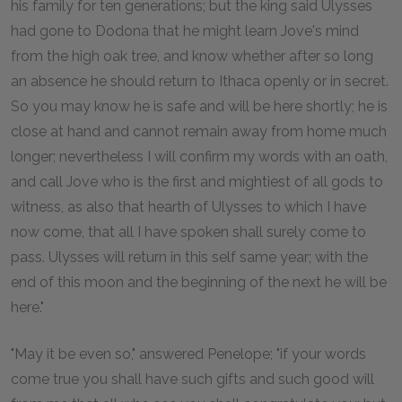
his family for ten generations; but the king said Ulysses
had gone to Dodona that he might learn Jove's mind
from the high oak tree, and know whether after so long
an absence he should return to Ithaca openly or in secret.
So you may know he is safe and will be here shortly; he is
close at hand and cannot remain away from home much
longer; nevertheless I will confirm my words with an oath,
and call Jove who is the first and mightiest of all gods to
witness, as also that hearth of Ulysses to which I have
now come, that all I have spoken shall surely come to
pass. Ulysses will return in this self same year; with the
end of this moon and the beginning of the next he will be
here."
"May it be even so," answered Penelope; "if your words
come true you shall have such gifts and such good will