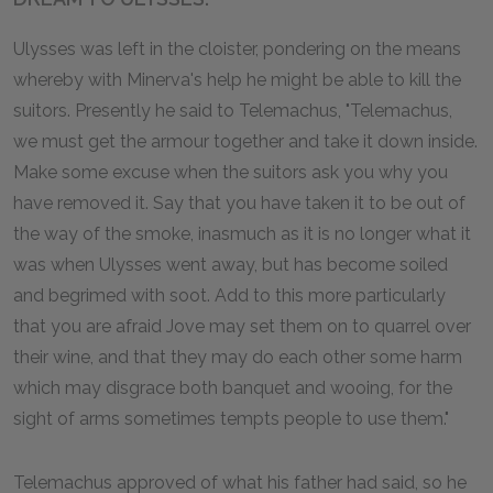
Ulysses was left in the cloister, pondering on the means
whereby with Minerva's help he might be able to kill the
suitors. Presently he said to Telemachus, "Telemachus,
we must get the armour together and take it down inside.
Make some excuse when the suitors ask you why you
have removed it. Say that you have taken it to be out of
the way of the smoke, inasmuch as it is no longer what it
was when Ulysses went away, but has become soiled
and begrimed with soot. Add to this more particularly
that you are afraid Jove may set them on to quarrel over
their wine, and that they may do each other some harm
which may disgrace both banquet and wooing, for the
sight of arms sometimes tempts people to use them."
Telemachus approved of what his father had said, so he