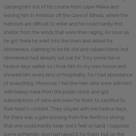
carrying him out of his course from cape Malea and
leaving him in Amnisus off the cave of Ilithuia, where the
harbours are difficult to enter and he could hardly find
shelter from the winds that were then raging. As soon as
he got there he went into the town and asked for
Idomeneus, claiming to be his old and valued friend, but
Idomeneus had already set sail for Troy some ten or
twelve days earlier, so I took him to my own house and
showed him every kind of hospitality, for I had abundance
of everything. Moreover, I fed the men who were with him
with barley meal from the public store, and got
subscriptions of wine and oxen for them to sacrifice to
their heart's content. They stayed with me twelve days,
for there was a gale blowing from the North so strong
that one could hardly keep one's feet on land. I suppose
some unfriendly god had raised it for them, but on the