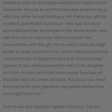
indeed as soon as she began washing her master, she at
once knew the scar as one that had been given him by a
wild boar when he was hunting on Mt. Parnassus with his
excellent grandfather Autolycus—who was the most
accomplished thief and perjurer in the whole world—and
with the sons of Autolycus. Mercury himself had
endowed him with this gift, for he used to burn the thigh
bones of goats and kids to him, so he took pleasure in his
companionship. It happened once that Autolycus had
gone to Ithaca and had found the child of his daughter
just born. As soon as he had done supper Euryclea set
the infant upon his knees and said, "Autolycus, you must
find a name for your grandson; you greatly wished that
you might have one."
"Son-in-law and daughter," replied Autolycus, "call the