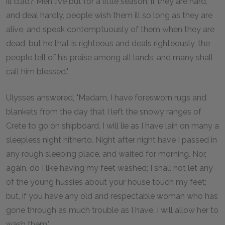
ill clad? Men live but for a little season; if they are hard,
and deal hardly, people wish them ill so long as they are
alive, and speak contemptuously of them when they are
dead, but he that is righteous and deals righteously, the
people tell of his praise among all lands, and many shall
call him blessed."
Ulysses answered, "Madam, I have foresworn rugs and
blankets from the day that I left the snowy ranges of
Crete to go on shipboard. I will lie as I have lain on many a
sleepless night hitherto. Night after night have I passed in
any rough sleeping place, and waited for morning. Nor,
again, do I like having my feet washed; I shall not let any
of the young hussies about your house touch my feet;
but, if you have any old and respectable woman who has
gone through as much trouble as I have, I will allow her to
wash them."