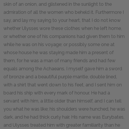
skin of an onion, and glistened in the sunlight to the
admiration of all the women who beheld it. Furthermore I
say, and lay my saying to your heart, that I do not know
whether Ulysses wore these clothes when he left home,
or whether one of his companions had given them to him
while he was on his voyage; or possibly some one at
whose house he was staying made him a present of
them, for he was a man of many friends and had few
equals among the Achaeans. I myself gave him a sword
of bronze and a beautiful purple mantle, double lined,
with a shirt that went down to his feet, and I sent him on
board his ship with every mark of honour. He had a
servant with him, a little older than himself, and I can tell
you what he was like; his shoulders were hunched, he was
dark, and he had thick curly hair. His name was Eurybates,
and Ulysses treated him with greater familiarity than he