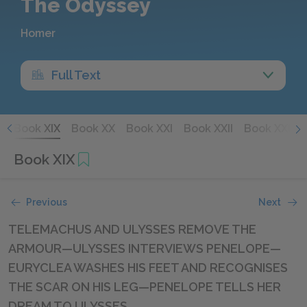
The Odyssey
Homer
Full Text
I
Book XIX
Book XX
Book XXI
Book XXII
Book XXIII
Book XIX
Previous
Next
TELEMACHUS AND ULYSSES REMOVE THE
ARMOUR—ULYSSES INTERVIEWS PENELOPE—
EURYCLEA WASHES HIS FEET AND RECOGNISES
THE SCAR ON HIS LEG—PENELOPE TELLS HER
DREAM TO ULYSSES.