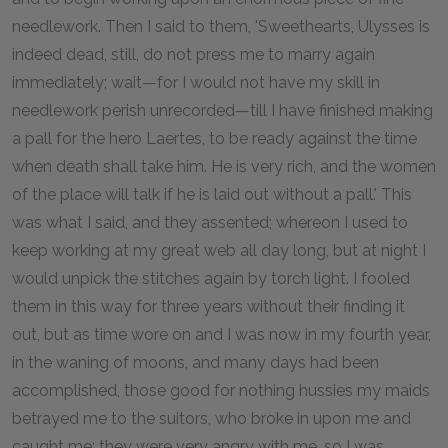
needlework. Then I said to them, 'Sweethearts, Ulysses is
indeed dead, still, do not press me to marry again
immediately; wait—for I would not have my skill in
needlework perish unrecorded—till I have finished making
a pall for the hero Laertes, to be ready against the time
when death shall take him. He is very rich, and the women
of the place will talk if he is laid out without a pall.' This
was what I said, and they assented; whereon I used to
keep working at my great web all day long, but at night I
would unpick the stitches again by torch light. I fooled
them in this way for three years without their finding it
out, but as time wore on and I was now in my fourth year,
in the waning of moons, and many days had been
accomplished, those good for nothing hussies my maids
betrayed me to the suitors, who broke in upon me and
caught me; they were very angry with me, so I was