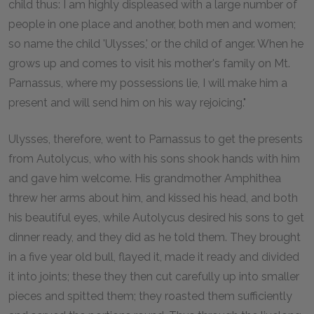
child thus: I am highly displeased with a large number of
people in one place and another, both men and women;
so name the child 'Ulysses,' or the child of anger. When he
grows up and comes to visit his mother's family on Mt.
Parnassus, where my possessions lie, I will make him a
present and will send him on his way rejoicing."
Ulysses, therefore, went to Parnassus to get the presents
from Autolycus, who with his sons shook hands with him
and gave him welcome. His grandmother Amphithea
threw her arms about him, and kissed his head, and both
his beautiful eyes, while Autolycus desired his sons to get
dinner ready, and they did as he told them. They brought
in a five year old bull, flayed it, made it ready and divided
it into joints; these they then cut carefully up into smaller
pieces and spitted them; they roasted them sufficiently