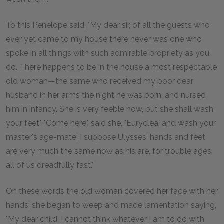
To this Penelope said, "My dear sir, of all the guests who
ever yet came to my house there never was one who
spoke in all things with such admirable propriety as you
do. There happens to be in the house a most respectable
old woman—the same who received my poor dear
husband in her arms the night he was born, and nursed
him in infancy. She is very feeble now, but she shall wash
your feet." "Come here," said she, "Euryclea, and wash your
master's age-mate; I suppose Ulysses' hands and feet
are very much the same now as his are, for trouble ages
all of us dreadfully fast."
On these words the old woman covered her face with her
hands; she began to weep and made lamentation saying,
"My dear child, I cannot think whatever I am to do with