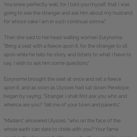
You knew perfectly well, for I told you myself, that I was
going to see the stranger and ask him about my husband,
for whose sake I am in such continual sorrow."
Then she said to her head waiting woman Eurynome,
"Bring a seat with a fleece upon it, for the stranger to sit
upon while he tells his story, and listens to what I have to
say. I wish to ask him some questions."
Eurynome brought the seat at once and set a fleece
upon it, and as soon as Ulysses had sat down Penelope
began by saying, "Stranger, I shall first ask you who and
whence are you? Tell me of your town and parents."
"Madam," answered Ulysses, "who on the face of the
whole earth can dare to chide with you? Your fame