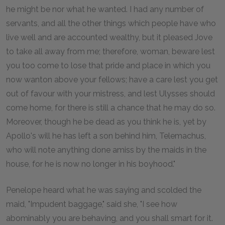
he might be nor what he wanted. I had any number of
servants, and all the other things which people have who
live well and are accounted wealthy, but it pleased Jove
to take all away from me; therefore, woman, beware lest
you too come to lose that pride and place in which you
now wanton above your fellows; have a care lest you get
out of favour with your mistress, and lest Ulysses should
come home, for there is still a chance that he may do so.
Moreover, though he be dead as you think he is, yet by
Apollo's will he has left a son behind him, Telemachus,
who will note anything done amiss by the maids in the
house, for he is now no longer in his boyhood."
Penelope heard what he was saying and scolded the
maid, "Impudent baggage," said she, "I see how
abominably you are behaving, and you shall smart for it.