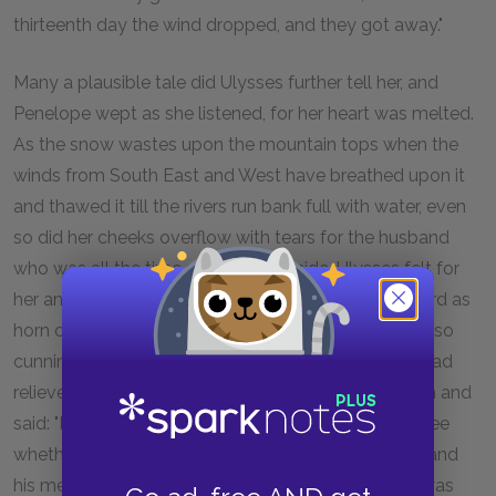
thirteenth day the wind dropped, and they got away."
Many a plausible tale did Ulysses further tell her, and
Penelope wept as she listened, for her heart was melted.
As the snow wastes upon the mountain tops when the
winds from South East and West have breathed upon it
and thawed it till the rivers run bank full with water, even
so did her cheeks overflow with tears for the husband
who was all the time sitting by her side. Ulysses felt for
her and was sorry for her, but he kept his eyes as hard as
horn or iron without letting them so much as quiver, so
cunningly did he restrain his tears. Then, when she had
relieved herself by weeping, she turned to him again and
said: "Now, stranger, I shall put you to the test and see
whether or no you really did entertain my husband and
his men, as you say you did. Tell me, then, how he was