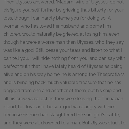
Then Ulysses answered, "Madam, wife of Ulysses, do not
disfigure yourself further by grieving thus bitterly for your
loss, though I can hardly blame you for doing so. A
woman who has loved her husband and borne him
children, would naturally be grieved at losing him, even
though he were a worse man than Ulysses, who they say
was like a god. Still, cease your tears and listen to what I
can tell you. I will hide nothing from you, and can say with
perfect truth that I have lately heard of Ulysses as being
alive and on his way home; he is among the Thesprotians,
and is bringing back much valuable treasure that he has
begged from one and another of them; but his ship and
all his crew were lost as they were leaving the Thrinacian
island, for Jove and the sun-god were angry with him
because his men had slaughtered the sun-god's cattle,
and they were all drowned to a man. But Ulysses stuck to