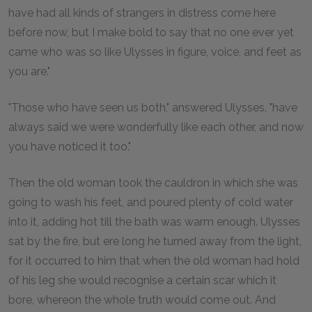
have had all kinds of strangers in distress come here
before now, but I make bold to say that no one ever yet
came who was so like Ulysses in figure, voice, and feet as
you are."
"Those who have seen us both," answered Ulysses, "have
always said we were wonderfully like each other, and now
you have noticed it too."
Then the old woman took the cauldron in which she was
going to wash his feet, and poured plenty of cold water
into it, adding hot till the bath was warm enough. Ulysses
sat by the fire, but ere long he turned away from the light,
for it occurred to him that when the old woman had hold
of his leg she would recognise a certain scar which it
bore, whereon the whole truth would come out. And