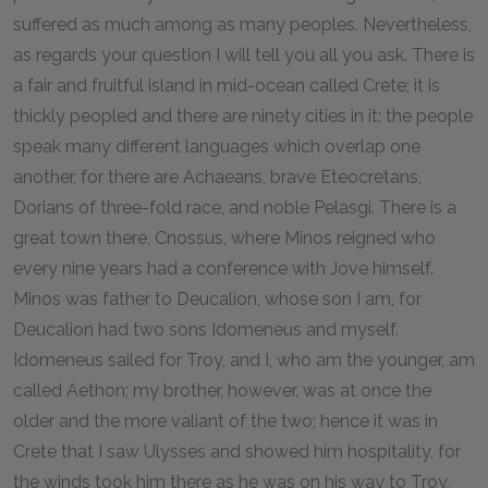
suffered as much among as many peoples. Nevertheless,
as regards your question I will tell you all you ask. There is
a fair and fruitful island in mid-ocean called Crete; it is
thickly peopled and there are ninety cities in it: the people
speak many different languages which overlap one
another, for there are Achaeans, brave Eteocretans,
Dorians of three-fold race, and noble Pelasgi. There is a
great town there, Cnossus, where Minos reigned who
every nine years had a conference with Jove himself.
Minos was father to Deucalion, whose son I am, for
Deucalion had two sons Idomeneus and myself.
Idomeneus sailed for Troy, and I, who am the younger, am
called Aethon; my brother, however, was at once the
older and the more valiant of the two; hence it was in
Crete that I saw Ulysses and showed him hospitality, for
the winds took him there as he was on his way to Troy,