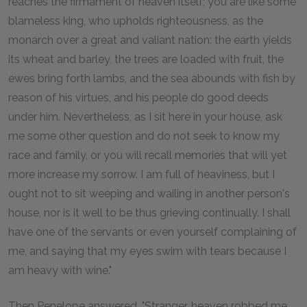
reaches the firmament of heaven itself; you are like some
blameless king, who upholds righteousness, as the
monarch over a great and valiant nation: the earth yields
its wheat and barley, the trees are loaded with fruit, the
ewes bring forth lambs, and the sea abounds with fish by
reason of his virtues, and his people do good deeds
under him. Nevertheless, as I sit here in your house, ask
me some other question and do not seek to know my
race and family, or you will recall memories that will yet
more increase my sorrow. I am full of heaviness, but I
ought not to sit weeping and wailing in another person's
house, nor is it well to be thus grieving continually. I shall
have one of the servants or even yourself complaining of
me, and saying that my eyes swim with tears because I
am heavy with wine."
Then Penelope answered, "Stranger, heaven robbed me