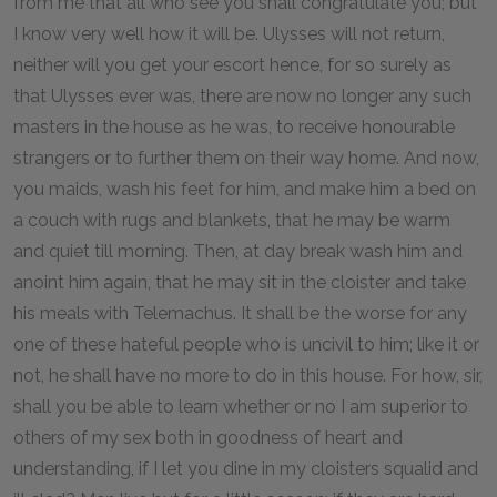
from me that all who see you shall congratulate you; but
I know very well how it will be. Ulysses will not return,
neither will you get your escort hence, for so surely as
that Ulysses ever was, there are now no longer any such
masters in the house as he was, to receive honourable
strangers or to further them on their way home. And now,
you maids, wash his feet for him, and make him a bed on
a couch with rugs and blankets, that he may be warm
and quiet till morning. Then, at day break wash him and
anoint him again, that he may sit in the cloister and take
his meals with Telemachus. It shall be the worse for any
one of these hateful people who is uncivil to him; like it or
not, he shall have no more to do in this house. For how, sir,
shall you be able to learn whether or no I am superior to
others of my sex both in goodness of heart and
understanding, if I let you dine in my cloisters squalid and