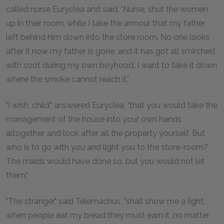
called nurse Euryclea and said, "Nurse, shut the women
up in their room, while I take the armour that my father
left behind him down into the store room. No one looks
after it now my father is gone, and it has got all smirched
with soot during my own boyhood. I want to take it down
where the smoke cannot reach it."
"I wish, child," answered Euryclea, "that you would take the
management of the house into your own hands
altogether, and look after all the property yourself. But
who is to go with you and light you to the store-room?
The maids would have done so, but you would not let
them."
"The stranger," said Telemachus, "shall show me a light;
when people eat my bread they must earn it, no matter