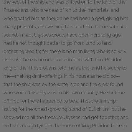
the keel of the ship and was drifted on to the land of the
Phaeacians, who are near of kin to the immortals, and
who treated him as though he had been a god, giving him
many presents, and wishing to escort him home safe and
sound. In fact Ulysses would have been here long ago,
had he not thought better to go from land to land
gathering wealth; for there is no man living who is so wily
as he is; there is no one can compare with him. Pheidon
king of the Thesprotians told me all this, and he swore to
me—making drink-offerings in his house as he did so—
that the ship was by the water side and the crew found
who would take Ulysses to his own country. He sent me
off first, for there happened to be a Thesprotian ship
sailing for the wheat-growing island of Dulichium, but he
showed me all the treasure Ulysses had got together, and
he had enough lying in the house of king Pheidon to keep