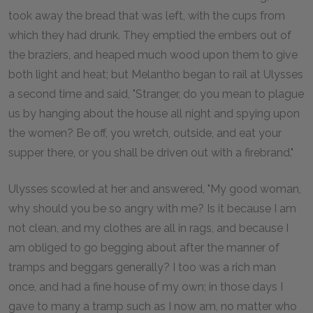
took away the bread that was left, with the cups from
which they had drunk. They emptied the embers out of
the braziers, and heaped much wood upon them to give
both light and heat; but Melantho began to rail at Ulysses
a second time and said, "Stranger, do you mean to plague
us by hanging about the house all night and spying upon
the women? Be off, you wretch, outside, and eat your
supper there, or you shall be driven out with a firebrand."
Ulysses scowled at her and answered, "My good woman,
why should you be so angry with me? Is it because I am
not clean, and my clothes are all in rags, and because I
am obliged to go begging about after the manner of
tramps and beggars generally? I too was a rich man
once, and had a fine house of my own; in those days I
gave to many a tramp such as I now am, no matter who