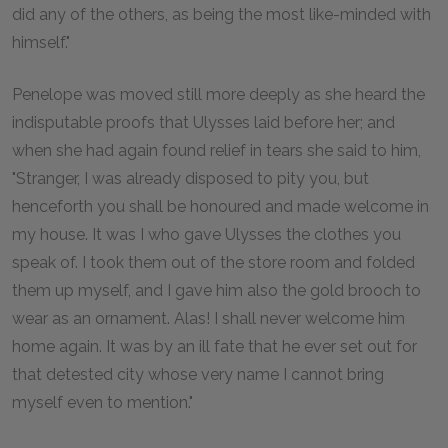
did any of the others, as being the most like-minded with
himself."
Penelope was moved still more deeply as she heard the
indisputable proofs that Ulysses laid before her; and
when she had again found relief in tears she said to him,
"Stranger, I was already disposed to pity you, but
henceforth you shall be honoured and made welcome in
my house. It was I who gave Ulysses the clothes you
speak of. I took them out of the store room and folded
them up myself, and I gave him also the gold brooch to
wear as an ornament. Alas! I shall never welcome him
home again. It was by an ill fate that he ever set out for
that detested city whose very name I cannot bring
myself even to mention."