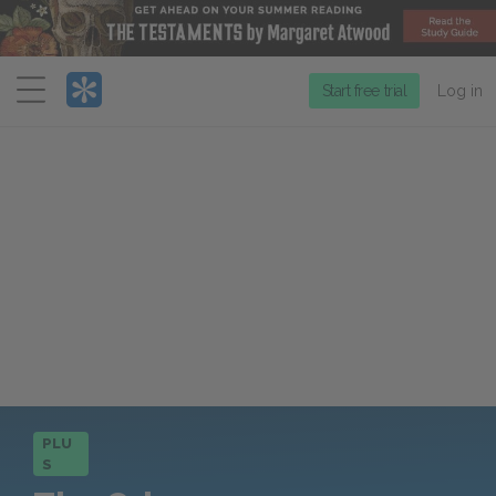
Menu
Start free trial
Log in
PLU
S