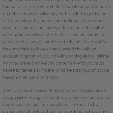
forced to finish my work whether I would or no. And now I
do not see how I can find any further shift for getting out
of this marriage. My parents are putting great pressure
upon me, and my son chafes at the ravages the suitors
are making upon his estate, for he is now old enough to
understand all about it and is perfectly able to look after
his own affairs, for heaven has blessed him with an
excellent disposition. Still, notwithstanding all this, tell me
who you are and where you come from—for you must
have had father and mother of some sort; you cannot be
the son of an oak or of a rock."
Then Ulysses answered, "Madam, wife of Ulysses, since
you persist in asking me about my family, I will answer, no
matter what it costs me: people must expect to be
pained when they have been exiles as long as I have, and