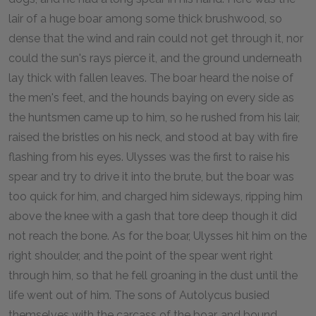
lair of a huge boar among some thick brushwood, so
dense that the wind and rain could not get through it, nor
could the sun's rays pierce it, and the ground underneath
lay thick with fallen leaves. The boar heard the noise of
the men's feet, and the hounds baying on every side as
the huntsmen came up to him, so he rushed from his lair,
raised the bristles on his neck, and stood at bay with fire
flashing from his eyes. Ulysses was the first to raise his
spear and try to drive it into the brute, but the boar was
too quick for him, and charged him sideways, ripping him
above the knee with a gash that tore deep though it did
not reach the bone. As for the boar, Ulysses hit him on the
right shoulder, and the point of the spear went right
through him, so that he fell groaning in the dust until the
life went out of him. The sons of Autolycus busied
themselves with the carcass of the boar, and bound