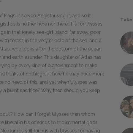
."
f kings, it served Aegisthus right, and so it
Take
thus is neither here nor there; it is for Ulysses
gs in that lonely sea-girt island, far away, poor
 with forest, in the very middle of the sea, and a
Atlas, who looks after the bottom of the ocean,
 and earth asunder. This daughter of Atlas has
rying by every kind of blandishment to make
e, and thinks of nothing but how he may once more
ake no heed of this, and yet when Ulysses was
y a burnt sacrifice? Why then should you keep
g about? How can I forget Ulysses than whom
 liberal in his offerings to the immortal gods
Neptune is still furious with Ulysses for having