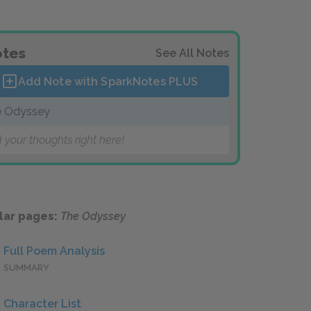
tes
See All Notes
Add Note with SparkNotes
PLUS
 Odyssey
 your thoughts right here!
lar pages:
The Odyssey
Full Poem Analysis
SUMMARY
Character List