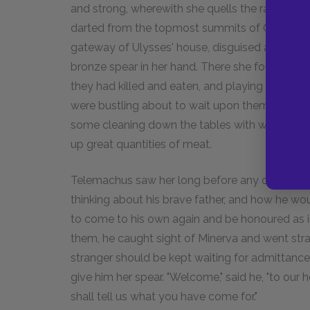
and strong, wherewith she quells the ranks of
darted from the topmost summits of Olympus, w
gateway of Ulysses' house, disguised as a visito
bronze spear in her hand. There she found the l
they had killed and eaten, and playing draught
were bustling about to wait upon them, some m
some cleaning down the tables with wet spong
up great quantities of meat.
Telemachus saw her long before any one else d
thinking about his brave father, and how he wou
to come to his own again and be honoured as 
them, he caught sight of Minerva and went stra
stranger should be kept waiting for admittance.
give him her spear. "Welcome," said he, "to ou
shall tell us what you have come for."