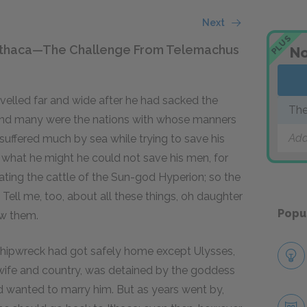
Next
PLUS
o Ithaca—The Challenge From Telemachus
No
avelled far and wide after he had sacked the
The
, and many were the nations with whose manners
Add
ffered much by sea while trying to save his
 what he might he could not save his men, for
eating the cattle of the Sun-god Hyperion; so the
ell me, too, about all these things, oh daughter
Popu
w them.
shipwreck had got safely home except Ulysses,
 wife and country, was detained by the goddess
d wanted to marry him. But as years went by,