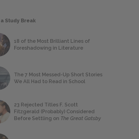
 a Study Break
18 of the Most Brilliant Lines of
Foreshadowing in Literature
The 7 Most Messed-Up Short Stories
We All Had to Read in School
23 Rejected Titles F. Scott
Fitzgerald (Probably) Considered
Before Settling on
The Great Gatsby