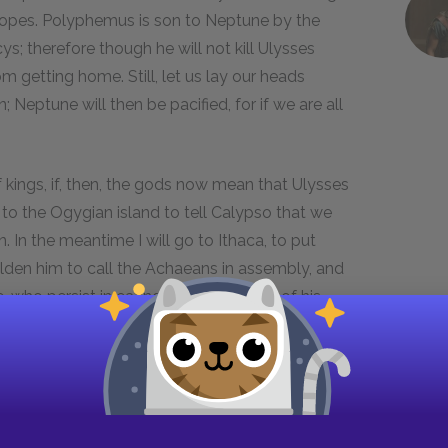
lopes. Polyphemus is son to Neptune by the
; therefore though he will not kill Ulysses
m getting home. Still, let us lay our heads
Neptune will then be pacified, for if we are all
f kings, if, then, the gods now mean that Ulysses
to the Ogygian island to tell Calypso that we
 In the meantime I will go to Ithaca, to put
olden him to call the Achaeans in assembly, and
, who persist in eating up any number of his
ta and to Pylos, to see if he can hear anything
l make people speak well of him."
ndals, imperishable, with which she can fly like
doubtable bronze-shod spear, so stout and sturdy