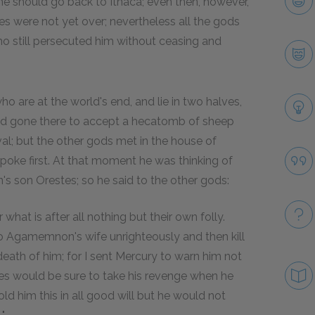
he should go back to Ithaca; even then, however,
s were not yet over; nevertheless all the gods
 still persecuted him without ceasing and
 are at the world's end, and lie in two halves,
had gone there to accept a hecatomb of sheep
val; but the other gods met in the house of
poke first. At that moment he was thinking of
 son Orestes; so he said to the other gods:
at is after all nothing but their own folly.
o Agamemnon's wife unrighteously and then kill
th of him; for I sent Mercury to warn him not
tes would be sure to take his revenge when he
d him this in all good will but he would not