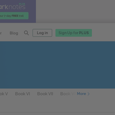
Log in
Sign Up for
PLUS
r
Blog
ok V
Book VI
Book VII
Book VIII
Book IX
Boo
More