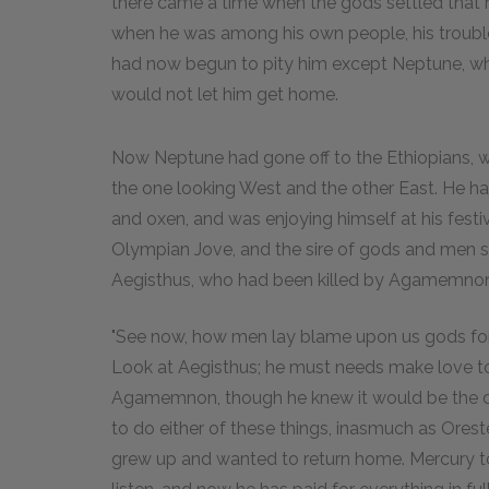
there came a time when the gods settled that 
when he was among his own people, his trouble
had now begun to pity him except Neptune, who
would not let him get home.
Now Neptune had gone off to the Ethiopians, who
the one looking West and the other East. He 
and oxen, and was enjoying himself at his festi
Olympian Jove, and the sire of gods and men s
Aegisthus, who had been killed by Agamemnon's
"See now, how men lay blame upon us gods for wh
Look at Aegisthus; he must needs make love t
Agamemnon, though he knew it would be the dea
to do either of these things, inasmuch as Ores
grew up and wanted to return home. Mercury tol