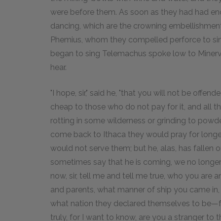
were before them. As soon as they had had en
dancing, which are the crowning embellishments
Phemius, whom they compelled perforce to sin
began to sing Telemachus spoke low to Minerva
hear.
"I hope, sir," said he, "that you will not be off
cheap to those who do not pay for it, and all t
rotting in some wilderness or grinding to powde
come back to Ithaca they would pray for longer
would not serve them; but he, alas, has fallen 
sometimes say that he is coming, we no longer
now, sir, tell me and tell me true, who you ar
and parents, what manner of ship you came in,
what nation they declared themselves to be—f
truly, for I want to know, are you a stranger to