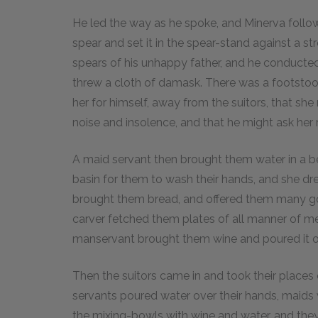
He led the way as he spoke, and Minerva follo
spear and set it in the spear-stand against a 
spears of his unhappy father, and he conducted
threw a cloth of damask. There was a footstool 
her for himself, away from the suitors, that sh
noise and insolence, and that he might ask her 
A maid servant then brought them water in a bea
basin for them to wash their hands, and she dr
brought them bread, and offered them many goo
carver fetched them plates of all manner of me
manservant brought them wine and poured it o
Then the suitors came in and took their place
servants poured water over their hands, maids 
the mixing-bowls with wine and water, and they