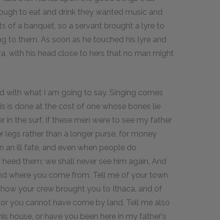
ough to eat and drink they wanted music and
 of a banquet, so a servant brought a lyre to
g to them. As soon as he touched his lyre and
, with his head close to hers that no man might
ended with what I am going to say. Singing comes
his is done at the cost of one whose bones lie
r in the surf. If these men were to see my father
 legs rather than a longer purse, for money
on an ill fate, and even when people do
 heed them; we shall never see him again. And
e and where you come from. Tell me of your town
 how your crew brought you to Ithaca, and of
or you cannot have come by land. Tell me also
 this house, or have you been here in my father's