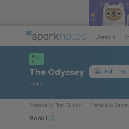
Literature
S
PLU
S
The Odyssey
Full Text
Homer
Preface to First Edition
Preface to Secon
Book I