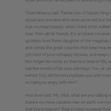
listen, and now he has paid for everything in full
Then Minerva said, "Father, son of Saturn, King o
would any one else who does as he did; but Aegis
that my heart bleeds, when I think of his sufferin
man, from all his friends. It is an island covered
goddess lives there, daughter of the magician 
and carries the great columns that keep heaven
got hold of poor unhappy Ulysses, and keeps t
him forget his home, so that he is tired of lif
see the smoke of his own chimneys. You, sir, t
before Troy did he not propitiate you with man
on being so angry with him?"
And Jove said, "My child, what are you talkin
there is no more capable man on earth, nor more
that live in heaven? Bear in mind, however, that 