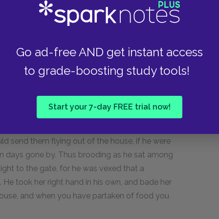
 heroes who have displeased her, and down she
hereon forthwith she was in Ithaca, at the
r, Mentes, chief of the Taphians, and she held a
ordly suitors seated on hides of the oxen which
Go ad-free AND get instant access
s in front of the house. Men-servants and pages
to grade-boosting study tools!
ixing wine with water in the mixing-bowls,
es and laying them out again, and some cutting
Start your 7-day FREE trial now!
id. He was sitting moodily among the suitors
ld send them flying out of the house, if he were
in days gone by. Thus brooding as he sat among
ight to the gate, for he was vexed that a
 He took her right hand in his own, and bade her
r house, and when you have partaken of food you