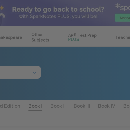
Other
AP
®
Test Prep
hakespeare
Teache
PLUS
Subjects
d Edition
Book I
Book II
Book III
Book IV
Bo