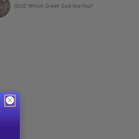
QUIZ: Which Greek God Are You?