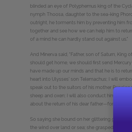
blinded an eye of Polyphemus king of the Cyc
nymph Thoosa, daughter to the sea-king Phorcys
outright, he torments him by preventing him fro
together and see how we can help him to return; 
of a mind he can hardly stand out against us."
And Minerva said, "Father, son of Saturn, King o
should get home, we should first send Mercury 
have made up our minds and that he is to return.
heart into Ulysses' son Telemachus; I will emb
speak out to the suitors of his mother Penelope
sheep and oxen; I will also conduct him to Spar
about the return of his dear father—for this wil
So saying she bound on her glittering golden sa
the wind over land or sea; she grasped the re