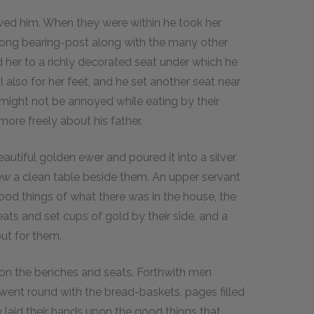
wed him. When they were within he took her
strong bearing-post along with the many other
 her to a richly decorated seat under which he
also for her feet, and he set another seat near
e might not be annoyed while eating by their
more freely about his father.
utiful golden ewer and poured it into a silver
ew a clean table beside them. An upper servant
d things of what there was in the house, the
ats and set cups of gold by their side, and a
ut for them.
s on the benches and seats. Forthwith men
went round with the bread-baskets, pages filled
 laid their hands upon the good things that