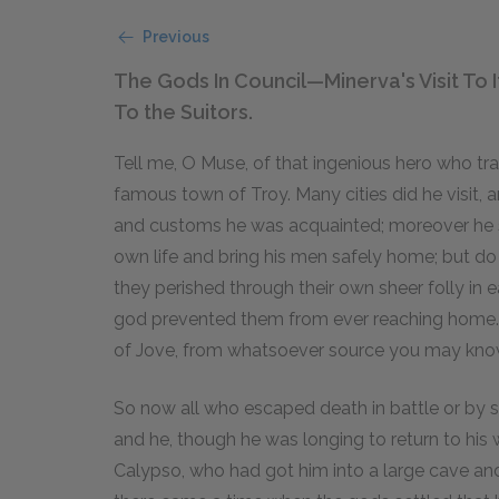
Previous
The Gods In Council—Minerva's Visit T
To the Suitors.
Tell me, O Muse, of that ingenious hero who tr
famous town of Troy. Many cities did he visit
and customs he was acquainted; moreover he su
own life and bring his men safely home; but do
they perished through their own sheer folly in 
god prevented them from ever reaching home. T
of Jove, from whatsoever source you may kno
So now all who escaped death in battle or by 
and he, though he was longing to return to his
Calypso, who had got him into a large cave an