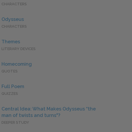
CHARACTERS
Odysseus
CHARACTERS
Themes
LITERARY DEVICES
Homecoming
QUOTES
Full Poem
QUIZZES
Central Idea: What Makes Odysseus “the
man of twists and turns"?
DEEPER STUDY