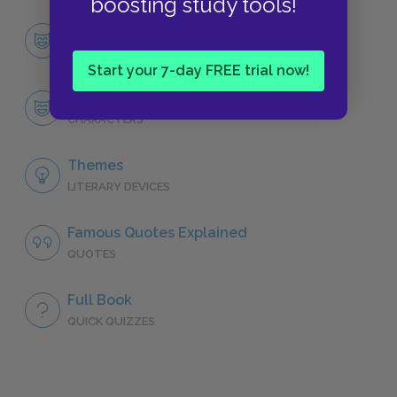
boosting study tools!
Character List
CHARACTERS
Start your 7-day FREE trial now!
Hercule Poirot
CHARACTERS
Themes
LITERARY DEVICES
Famous Quotes Explained
QUOTES
Full Book
QUICK QUIZZES