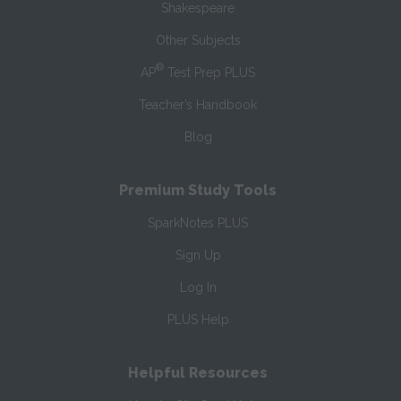
Shakespeare
Other Subjects
®
AP
Test Prep PLUS
Teacher’s Handbook
Blog
Premium Study Tools
SparkNotes PLUS
Sign Up
Log In
PLUS Help
Helpful Resources