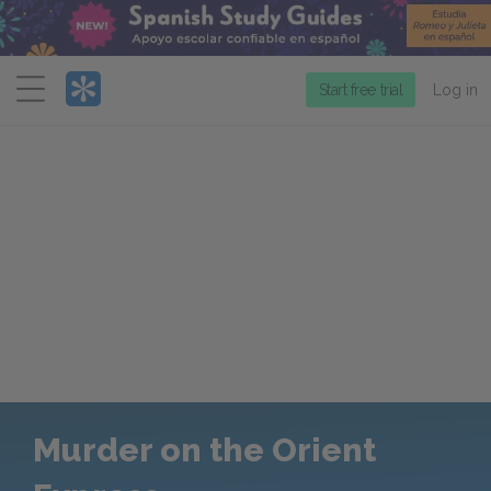
Menu
Start free trial
Log in
Murder on the Orient