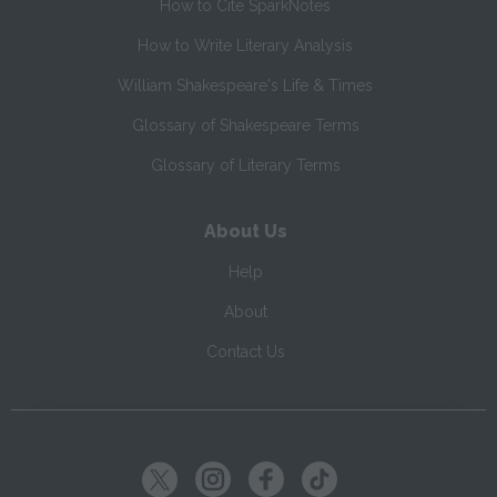
How to Cite SparkNotes
How to Write Literary Analysis
William Shakespeare's Life & Times
Glossary of Shakespeare Terms
Glossary of Literary Terms
About Us
Help
About
Contact Us