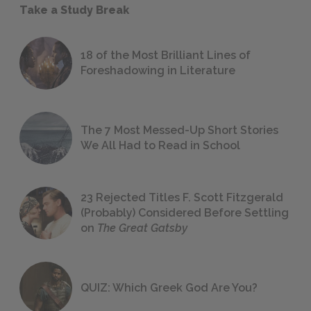
Take a Study Break
18 of the Most Brilliant Lines of
Foreshadowing in Literature
The 7 Most Messed-Up Short Stories
We All Had to Read in School
23 Rejected Titles F. Scott Fitzgerald
(Probably) Considered Before Settling
on
The Great Gatsby
QUIZ: Which Greek God Are You?