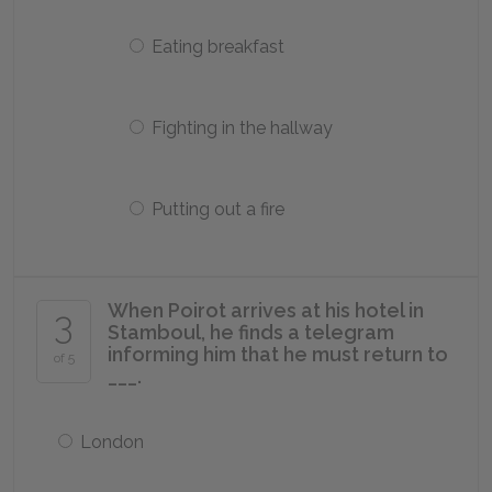
Eating breakfast
Fighting in the hallway
Putting out a fire
When Poirot arrives at his hotel in
3
Stamboul, he finds a telegram
informing him that he must return to
of 5
___.
London