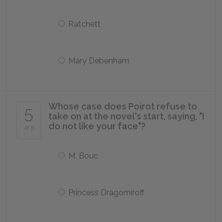
Ratchett
Mary Debenham
Whose case does Poirot refuse to
5
take on at the novel's start, saying, "I
do not like your face"?
of 5
M. Bouc
Princess Dragomiroff