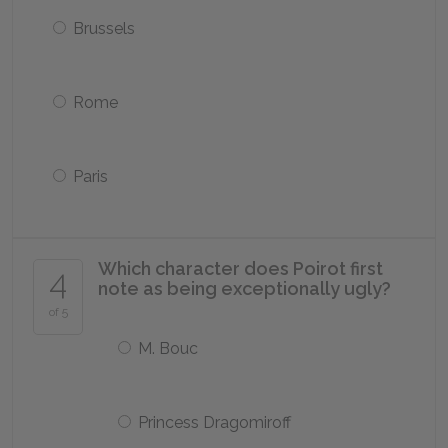
Brussels
Rome
Paris
Which character does Poirot first
4
note as being exceptionally ugly?
of 5
M. Bouc
Princess Dragomiroff