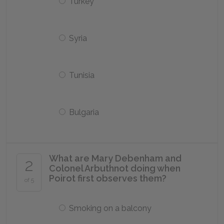
Turkey
Syria
Tunisia
Bulgaria
What are Mary Debenham and
2
Colonel Arbuthnot doing when
Poirot first observes them?
of 5
Smoking on a balcony