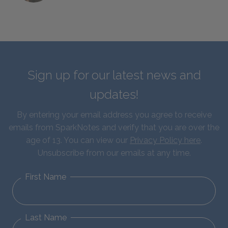
Sign up for our latest news and
updates!
By entering your email address you agree to receive
emails from SparkNotes and verify that you are over the
age of 13. You can view our
Privacy Policy here
.
Unsubscribe from our emails at any time.
First Name
Last Name