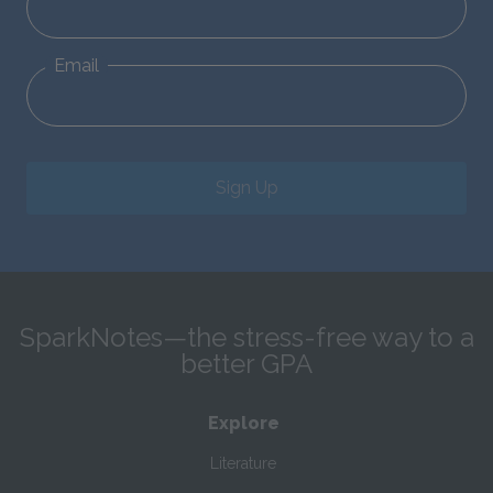
Email
Sign Up
SparkNotes—the stress-free way to a
better GPA
Explore
Literature