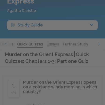
Express
Agatha Christie
Study Guide
Quotes
Quick Quizzes
Essays
Further Study
Murder on the Orient Express
Quick
Quizzes: Chapters 1-3: Part one Quiz
Murder on the Orient Express opens
1
on a cold and windy morning in which
country?
of 5