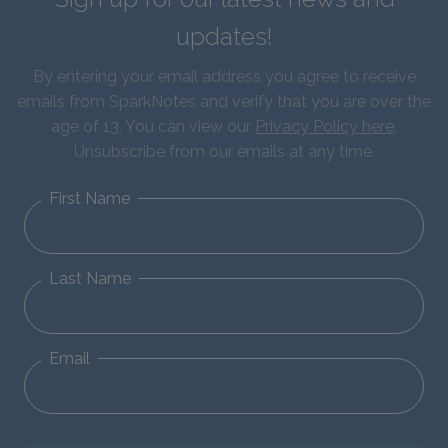
updates!
By entering your email address you agree to receive
emails from SparkNotes and verify that you are over the
age of 13. You can view our
Privacy Policy here
.
Unsubscribe from our emails at any time.
First Name
Last Name
Email