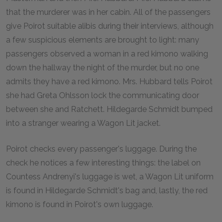
that the murderer was in her cabin. All of the passengers
give Poirot suitable alibis during their interviews, although
a few suspicious elements are brought to light: many
passengers observed a woman in a red kimono walking
down the hallway the night of the murder, but no one
admits they have a red kimono. Mrs. Hubbard tells Poirot
she had Greta Ohlsson lock the communicating door
between she and Ratchett. Hildegarde Schmidt bumped
into a stranger wearing a Wagon Lit jacket.
Poirot checks every passenger's luggage. During the
check he notices a few interesting things: the label on
Countess Andrenyi's luggage is wet, a Wagon Lit uniform
is found in Hildegarde Schmidt's bag and, lastly, the red
kimono is found in Poirot's own luggage.