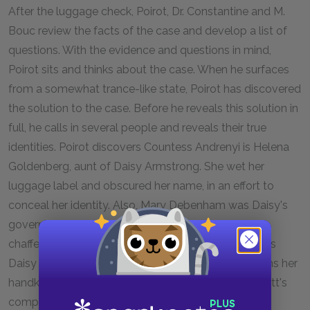
After the luggage check, Poirot, Dr. Constantine and M.
Bouc review the facts of the case and develop a list of
questions. With the evidence and questions in mind,
Poirot sits and thinks about the case. When he surfaces
from a somewhat trance-like state, Poirot has discovered
the solution to the case. Before he reveals this solution in
full, he calls in several people and reveals their true
identities. Poirot discovers Countess Andrenyi is Helena
Goldenberg, aunt of Daisy Armstrong. She wet her
luggage label and obscured her name, in an effort to
conceal her identity. Also, Mary Debenham was Daisy's
governess, Antonio Foscanelli was the Armstrong's
chaffer, Masterman the valet, and Greta Ohlsson was
Daisy Armstrong's nurse. Princess Dragomiroff claims her
handkerchief from Poirot, the same found in Ratchett's
compartment.