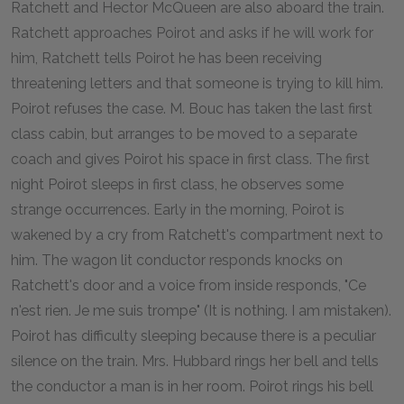
Ratchett and Hector McQueen are also aboard the train.
Ratchett approaches Poirot and asks if he will work for
him, Ratchett tells Poirot he has been receiving
threatening letters and that someone is trying to kill him.
Poirot refuses the case. M. Bouc has taken the last first
class cabin, but arranges to be moved to a separate
coach and gives Poirot his space in first class. The first
night Poirot sleeps in first class, he observes some
strange occurrences. Early in the morning, Poirot is
wakened by a cry from Ratchett's compartment next to
him. The wagon lit conductor responds knocks on
Ratchett's door and a voice from inside responds, "Ce
n'est rien. Je me suis trompe" (It is nothing. I am mistaken).
Poirot has difficulty sleeping because there is a peculiar
silence on the train. Mrs. Hubbard rings her bell and tells
the conductor a man is in her room. Poirot rings his bell