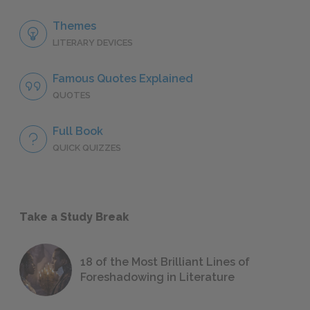
Themes
LITERARY DEVICES
Famous Quotes Explained
QUOTES
Full Book
QUICK QUIZZES
Take a Study Break
18 of the Most Brilliant Lines of
Foreshadowing in Literature