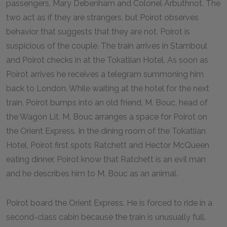
passengers, Mary Debenham and Colonel Arbuthnot. The
two act as if they are strangers, but Poirot observes
behavior that suggests that they are not. Poirot is
suspicious of the couple. The train arrives in Stamboul
and Poirot checks in at the Tokatlian Hotel. As soon as
Poirot arrives he receives a telegram summoning him
back to London. While waiting at the hotel for the next
train, Poirot bumps into an old friend, M. Bouc, head of
the Wagon Lit. M. Bouc arranges a space for Poirot on
the Orient Express. In the dining room of the Tokatlian
Hotel, Poirot first spots Ratchett and Hector McQueen
eating dinner. Poirot know that Ratchett is an evil man
and he describes him to M. Bouc as an animal.
Poirot board the Orient Express. He is forced to ride in a
second-class cabin because the train is unusually full.