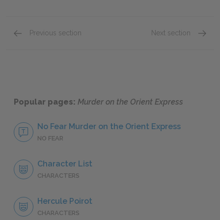
Previous section
Next section
Part 3, Chapter 9
Full Bo
Popular pages:
Murder on the Orient Express
No Fear Murder on the Orient Express
NO FEAR
Character List
CHARACTERS
Hercule Poirot
CHARACTERS