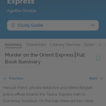
Express
Agatha Christie
Study Guide
Summary
Characters
Literary Devices
Questions 
Murder on the Orient Express
Full
Book Summary
Previous
Next
Hercule Poirot, private detective and retired Belgian
police officer, boards the Taurus Express train to
Stamboul (Istanbul). On the train there are two other