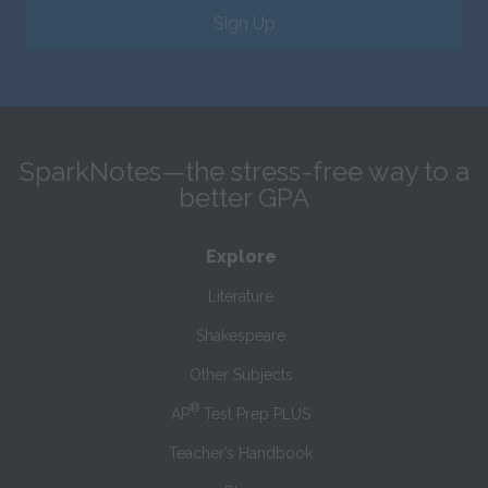
Sign Up
SparkNotes—the stress-free way to a
better GPA
Explore
Literature
Shakespeare
Other Subjects
®
AP
Test Prep PLUS
Teacher’s Handbook