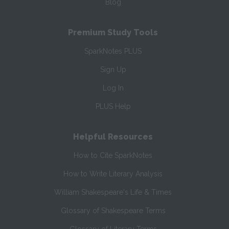
Blog
Premium Study Tools
SparkNotes PLUS
Sign Up
Log In
PLUS Help
Helpful Resources
How to Cite SparkNotes
How to Write Literary Analysis
William Shakespeare's Life & Times
Glossary of Shakespeare Terms