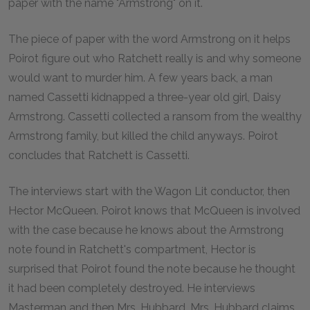
paper with the name "Armstrong" on it.
The piece of paper with the word Armstrong on it helps
Poirot figure out who Ratchett really is and why someone
would want to murder him. A few years back, a man
named Cassetti kidnapped a three-year old girl, Daisy
Armstrong. Cassetti collected a ransom from the wealthy
Armstrong family, but killed the child anyways. Poirot
concludes that Ratchett is Cassetti.
The interviews start with the Wagon Lit conductor, then
Hector McQueen. Poirot knows that McQueen is involved
with the case because he knows about the Armstrong
note found in Ratchett's compartment, Hector is
surprised that Poirot found the note because he thought
it had been completely destroyed. He interviews
Masterman and then Mrs. Hubbard. Mrs. Hubbard claims