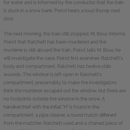
for water and is informed by the conductor that the train
is stuck in a snow bank. Poirot hears a loud thump next
door.
The next morning, the train still stopped, M. Bouc informs
Poirot that Ratchett has been murdered and the
murderer is still aboard the train. Poirot tells M. Bouc he
will investigate the case. Poirot first examines Ratchett's
body and compartment. Ratchett has twelve stab
wounds. The window is left open in Ratchett's
compartment, presumably to make the investigators
think the murderer escaped out the window, but there are
no footprints outside the window in the snow. A
handkerchief with the initial "H" is found in the
compartment, a pipe cleaner, a round match different
from the matches Ratchett used and a charred piece of