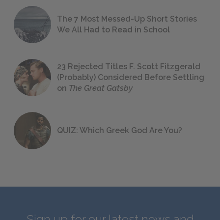
The 7 Most Messed-Up Short Stories
We All Had to Read in School
23 Rejected Titles F. Scott Fitzgerald
(Probably) Considered Before Settling
on
The Great Gatsby
QUIZ: Which Greek God Are You?
Sign up for our latest news and