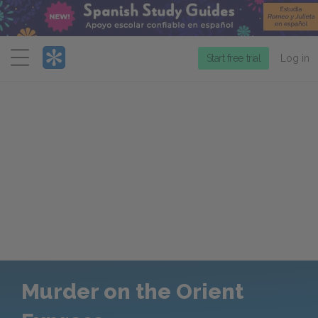
Menu
Start free trial
Log in
Murder on the Orient