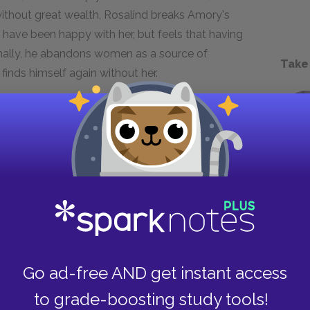
without great wealth, Rosalind breaks Amory's
y have been happy with her, but feels that having
Finally, he abandons women as a source of
Take
 finds himself again without her.
e of his family's bad investments and his
ory finds himself penniless by the novel's end.
ced to look harder for meaning in his life. He
 far as to preach socialism, hoping that he
 place. With no money, Amory has to look deep
on, love, and money, Amory experiences a deep
hness. In the final line of the novel he claims
Go ad-free AND get instant access
 all--" This line consummates the quest of the
to grade-boosting study tools!