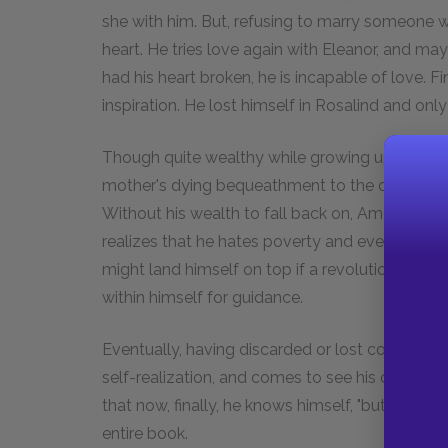
she with him. But, refusing to marry someone 
heart. He tries love again with Eleanor, and ma
had his heart broken, he is incapable of love. 
inspiration. He lost himself in Rosalind and only
Though quite wealthy while growing up, becaus
mother's dying bequeathment to the church, Am
Without his wealth to fall back on, Amory is for
realizes that he hates poverty and even goes so
might land himself on top if a revolution took
within himself for guidance.
Eventually, having discarded or lost conventi
self-realization, and comes to see his own selfis
that now, finally, he knows himself, "but that is
entire book.