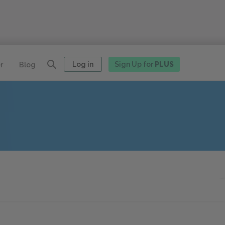
Log in
Sign Up for
PLUS
r
Blog