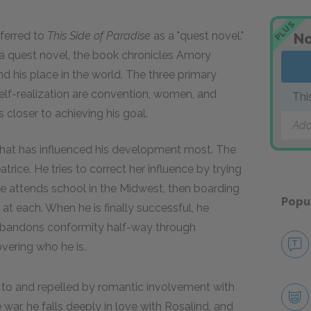
PLUS
eferred to
This Side of Paradise
as a "quest novel."
No
a quest novel, the book chronicles Amory
d his place in the world. The three primary
elf-realization are convention, women, and
Thi
 closer to achieving his goal.
Add
 what has influenced his development most. The
atrice. He tries to correct her influence by trying
He attends school in the Midwest, then boarding
Popu
in at each. When he is finally successful, he
abandons conformity half-way through
vering who he is.
 to and repelled by romantic involvement with
 war, he falls deeply in love with Rosalind, and