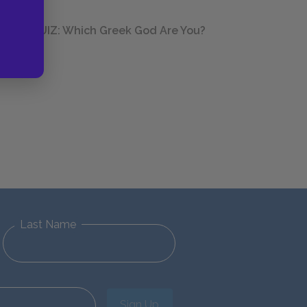
QUIZ: Which Greek God Are You?
Last Name
Sign Up