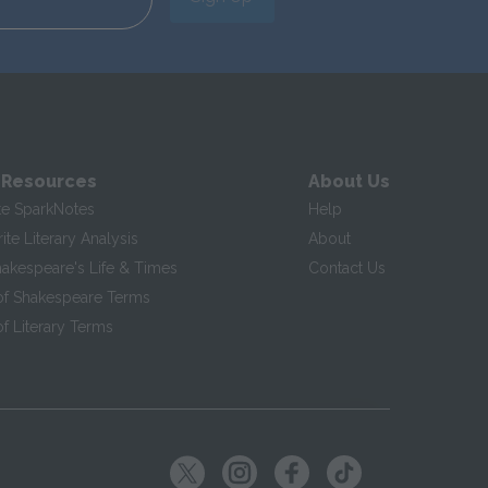
 Resources
About Us
te SparkNotes
Help
te Literary Analysis
About
hakespeare's Life & Times
Contact Us
of Shakespeare Terms
f Literary Terms