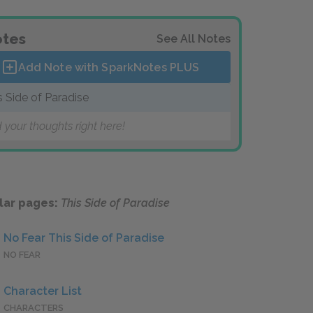
tes
See All Notes
Add Note with SparkNotes
PLUS
s Side of Paradise
 your thoughts right here!
lar pages:
This Side of Paradise
No Fear This Side of Paradise
NO FEAR
Character List
CHARACTERS