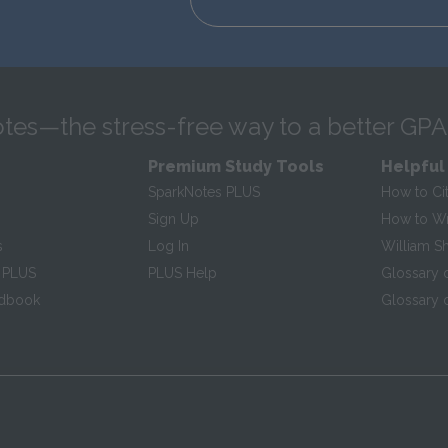
tes—the stress-free way to a better GPA
Premium Study Tools
Helpful
SparkNotes PLUS
How to Ci
Sign Up
How to Wri
s
Log In
William S
 PLUS
PLUS Help
Glossary 
ndbook
Glossary o