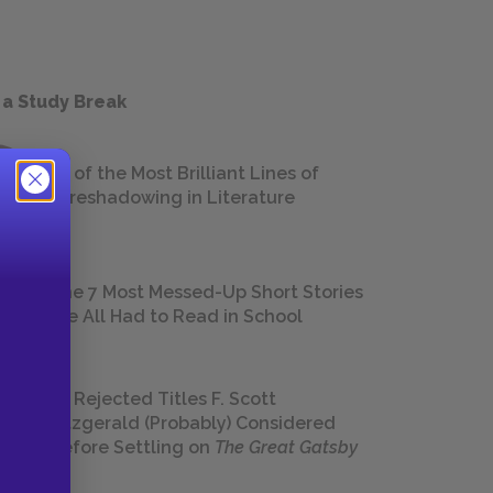
 a Study Break
18 of the Most Brilliant Lines of
Foreshadowing in Literature
The 7 Most Messed-Up Short Stories
We All Had to Read in School
23 Rejected Titles F. Scott
Fitzgerald (Probably) Considered
Before Settling on
The Great Gatsby