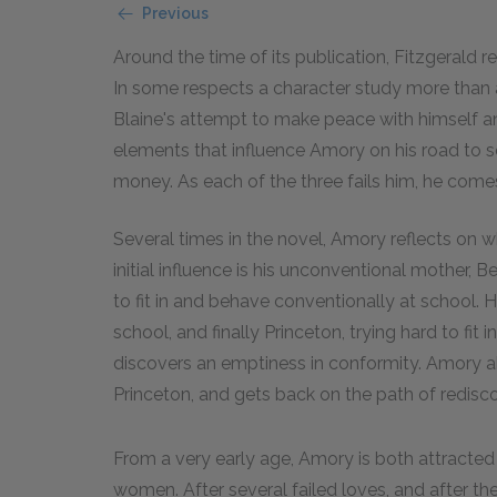
Previous
Around the time of its publication, Fitzgerald r
In some respects a character study more than 
Blaine's attempt to make peace with himself an
elements that influence Amory on his road to s
money. As each of the three fails him, he comes
Several times in the novel, Amory reflects on
initial influence is his unconventional mother, Be
to fit in and behave conventionally at school. 
school, and finally Princeton, trying hard to fit 
discovers an emptiness in conformity. Amory 
Princeton, and gets back on the path of redisco
From a very early age, Amory is both attracted
women. After several failed loves, and after the