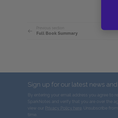
Previous section
Full Book Summary
Sign up for our latest news an
By entering your email address you agree to r
SparkNotes and verify that you are over the ag
view our
Privacy Policy here
. Unsubscribe from
time.