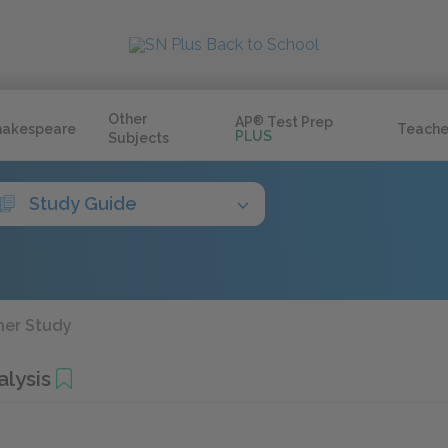
Other
AP
®
Test Prep
hakespeare
Teache
PLUS
Subjects
Study Guide
her Study
alysis