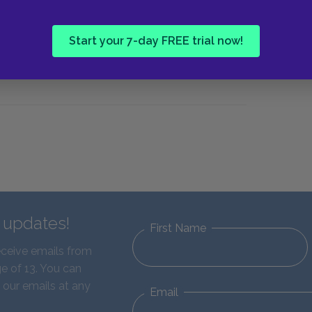
Start your 7-day FREE trial now!
d updates!
First Name
eceive emails from
e of 13. You can
 our emails at any
Email