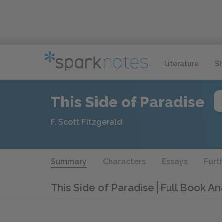
Literature
S
This Side of Paradise
F. Scott Fitzgerald
Summary
Characters
Essays
Furt
This Side of Paradise
Full Book An