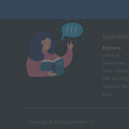
SparkNo
Explore
Literature
Shakespeare
Other Subject
AP
®
Test Prep
Teacher’s Ha
Blog
Copyright ©
2026
SparkNotes LLC