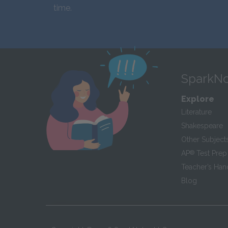
time.
SparkNo
Explore
Literature
Shakespeare
Other Subject
AP
®
Test Prep
Teacher’s Ha
Blog