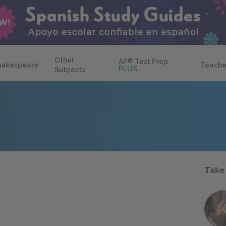
Other
AP
®
Test Prep
hakespeare
Teache
PLUS
Subjects
Take