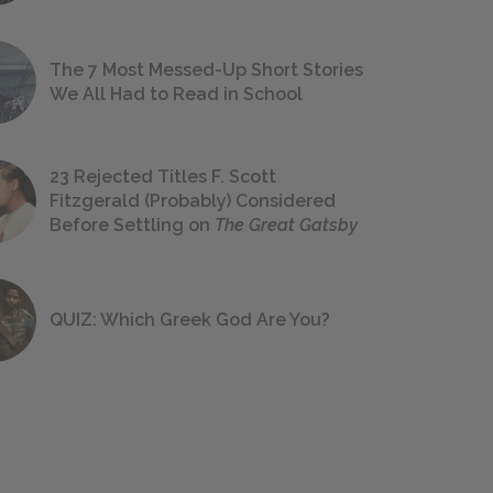
The 7 Most Messed-Up Short Stories
We All Had to Read in School
23 Rejected Titles F. Scott
Fitzgerald (Probably) Considered
Before Settling on
The Great Gatsby
QUIZ: Which Greek God Are You?