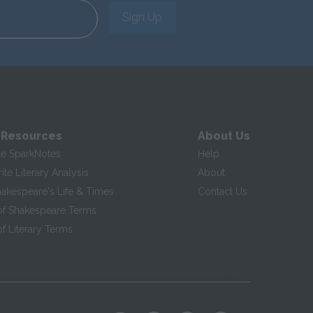
Sign Up
 Resources
About Us
te SparkNotes
Help
te Literary Analysis
About
hakespeare's Life & Times
Contact Us
of Shakespeare Terms
f Literary Terms