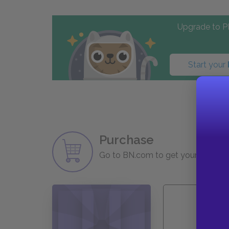
Upgrade to PL
Start your
Purchase
Go to BN.com to get your copy of 