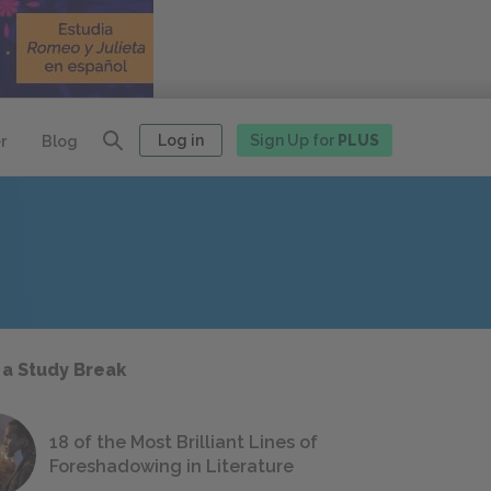
Log in
Sign Up for
PLUS
r
Blog
 a Study Break
18 of the Most Brilliant Lines of
Foreshadowing in Literature