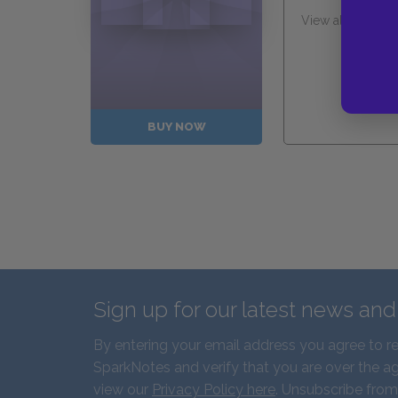
View all Availabl
Guides
BUY NOW
Sign up for our latest news an
By entering your email address you agree to r
SparkNotes and verify that you are over the ag
view our
Privacy Policy here
. Unsubscribe from