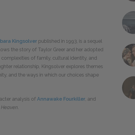
bara Kingsolver
published in 1993, is a sequel
llows the story of Taylor Greer and her adopted
complexities of family, cultural identity, and
ghter relationship, Kingsolver explores themes
ity, and the ways in which our choices shape
racter analysis of
Annawake Fourkiller
, and
n Heaven
.