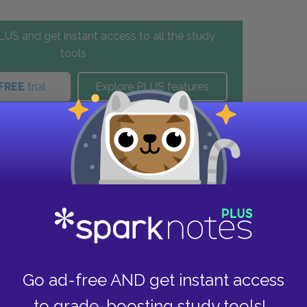
US and get instant access to all the study
tools
FREE
trial
Explore PLUS features
these helpful resources.
Go ad-free AND get instant access
to grade-boosting study tools!