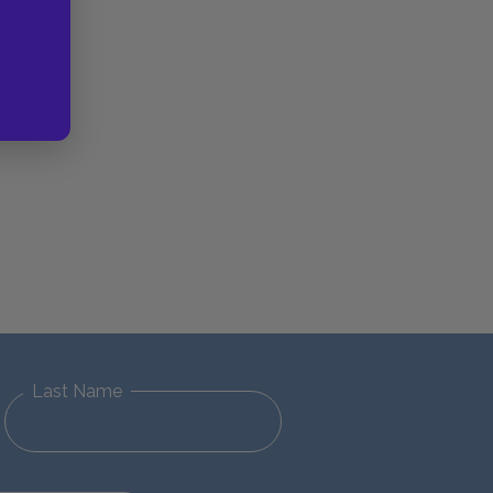
Last Name