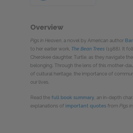
Overview
Pigs in Heaven
, a novel by American author
Bar
to her earlier work,
The Bean Trees
(1988). It fo
Cherokee daughter, Turtle, as they navigate the 
belonging. Through the lens of this mother-dau
of cultural heritage, the importance of commun
our lives.
Read the
full book summary
, an in-depth cha
explanations of
important quotes
from
Pigs i