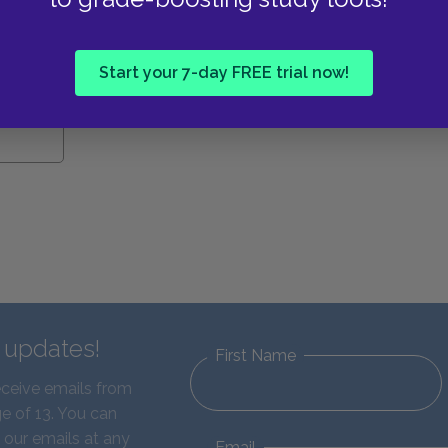
e Study
Start your 7-day FREE trial now!
d updates!
First Name
eceive emails from
e of 13. You can
 our emails at any
Email