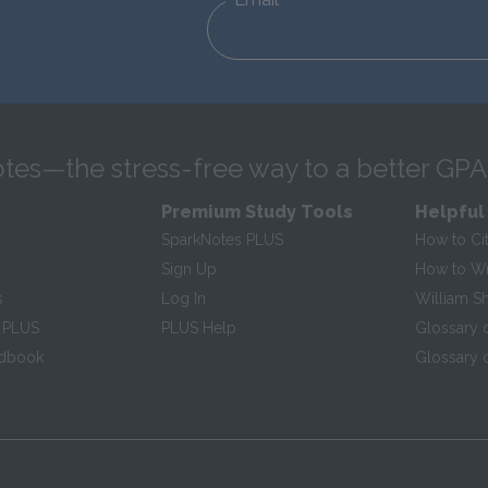
tes—the stress-free way to a better GPA
Premium Study Tools
Helpful
SparkNotes PLUS
How to Ci
Sign Up
How to Wri
s
Log In
William S
 PLUS
PLUS Help
Glossary 
ndbook
Glossary o