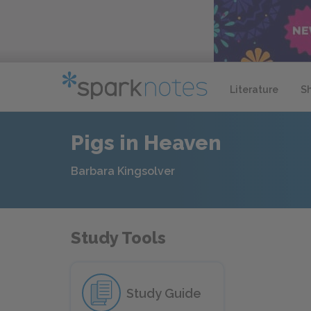
Literature
S
Pigs in Heaven
Barbara Kingsolver
Study Tools
Study Guide