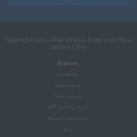
SparkNotes—the stress-free way to a
better GPA
Explore
Literature
Shakespeare
Other Subjects
®
AP
Test Prep PLUS
Teacher’s Handbook
Blog