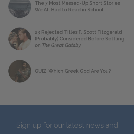
The 7 Most Messed-Up Short Stories
We All Had to Read in School
23 Rejected Titles F. Scott Fitzgerald
(Probably) Considered Before Settling
on
The Great Gatsby
QUIZ: Which Greek God Are You?
Sign up for our latest news and