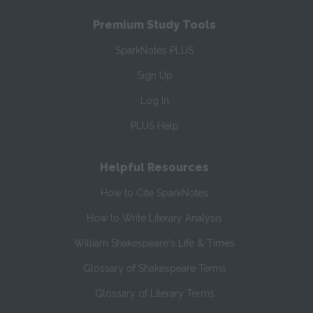
Premium Study Tools
SparkNotes PLUS
Sign Up
Log In
PLUS Help
Helpful Resources
How to Cite SparkNotes
How to Write Literary Analysis
William Shakespeare's Life & Times
Glossary of Shakespeare Terms
Glossary of Literary Terms