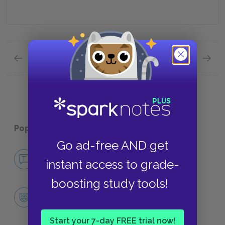
Previous section
Next section
Quick Quizzes: Part 1: The Fifth Stage: the Six
Quick Q
Popular pages:
The Pilgrim's Progress
Go ad-free AND get
No Fear The Pilgrim's Progress
instant access to grade-
NO FEAR
boosting study tools!
Character List
CHARACTERS
Start your 7-day FREE trial now!