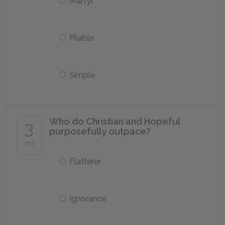
Martyr
Pliable
Simple
Who do Christian and Hopeful
3
purposefully outpace?
of 5
Flatterer
Ignorance