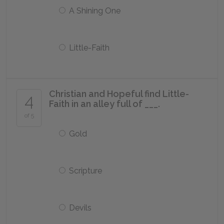
A Shining One
Little-Faith
Christian and Hopeful find Little-
4
Faith in an alley full of ___.
of 5
Gold
Scripture
Devils