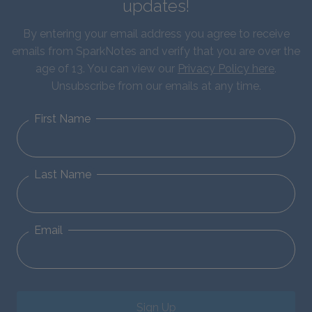
updates!
By entering your email address you agree to receive
emails from SparkNotes and verify that you are over the
age of 13. You can view our
Privacy Policy here
.
Unsubscribe from our emails at any time.
First Name
Last Name
Email
Sign Up