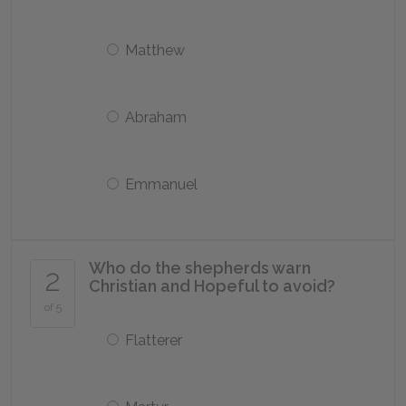
Matthew
Abraham
Emmanuel
Who do the shepherds warn
2
Christian and Hopeful to avoid?
of 5
Flatterer