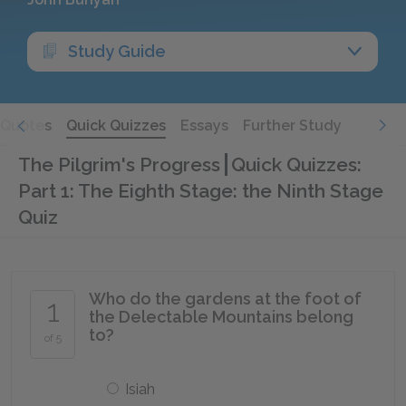
Study Guide
Quotes
Quick Quizzes
Essays
Further Study
The Pilgrim's Progress
Quick Quizzes:
Part 1: The Eighth Stage: the Ninth Stage
Quiz
Who do the gardens at the foot of
1
the Delectable Mountains belong
to?
of 5
Isiah