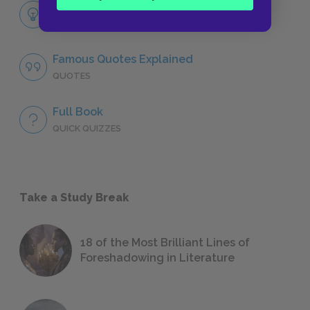
Themes
LITERARY DEVICES
Famous Quotes Explained
QUOTES
Full Book
QUICK QUIZZES
Take a Study Break
18 of the Most Brilliant Lines of
Foreshadowing in Literature