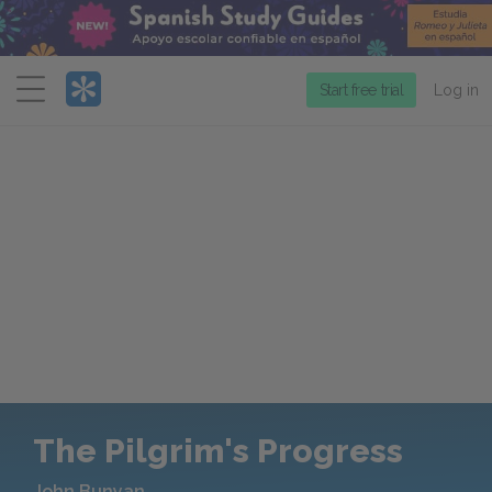
Menu
Start free trial
Log in
The Pilgrim's Progress
John Bunyan