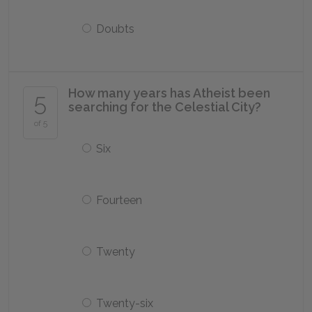
Doubts
How many years has Atheist been
5
searching for the Celestial City?
of 5
Six
Fourteen
Twenty
Twenty-six