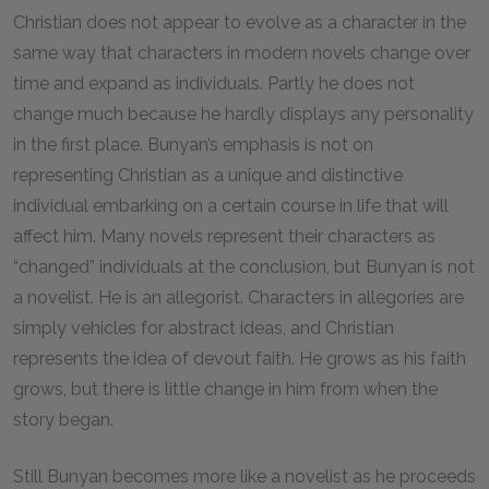
Christian does not appear to evolve as a character in the
same way that characters in modern novels change over
time and expand as individuals. Partly he does not
change much because he hardly displays any personality
in the first place. Bunyan’s emphasis is not on
representing Christian as a unique and distinctive
individual embarking on a certain course in life that will
affect him. Many novels represent their characters as
“changed” individuals at the conclusion, but Bunyan is not
a novelist. He is an allegorist. Characters in allegories are
simply vehicles for abstract ideas, and Christian
represents the idea of devout faith. He grows as his faith
grows, but there is little change in him from when the
story began.
Still Bunyan becomes more like a novelist as he proceeds