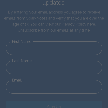
updates!
By entering your email address you agree to receive
emails from SparkNotes and verify that you are over the
age of 13. You can view our
Privacy Policy here
.
Unsubscribe from our emails at any time.
First Name
Last Name
Email
Sign Up