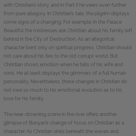
with Christian’s story, and in Part II he veers even further
from pure allegory. In Christian’s tale, the pilgrim displays
some signs of a changing. For example, in the Palace
Beautiful the mistresses ask Christian about his family left
behind in the City of Destruction. As an allegorical
character bent only on spiritual progress, Christian should
not care about his ties to the old corrupt world. But
Christian shows emotion when he tells of his wife and
sons. He at least displays the glimmers of a full human
personality. Nevertheless, these changes in Christian do
not owe so much to his emotional evolution as to his
love for his family.
The near-drowning scene in the river offers another
glimpse of Bunyan’s change of focus on Christian as a
character. As Christian sinks beneath the waves and