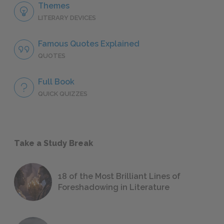
Themes
LITERARY DEVICES
Famous Quotes Explained
QUOTES
Full Book
QUICK QUIZZES
Take a Study Break
18 of the Most Brilliant Lines of
Foreshadowing in Literature