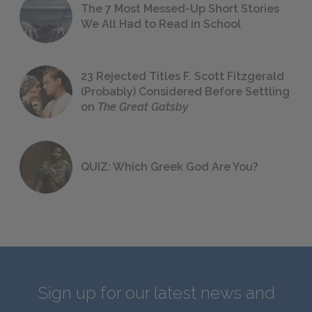
The 7 Most Messed-Up Short Stories
We All Had to Read in School
23 Rejected Titles F. Scott Fitzgerald
(Probably) Considered Before Settling
on
The Great Gatsby
QUIZ: Which Greek God Are You?
Sign up for our latest news and