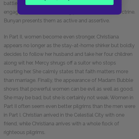
battle. They do not sit back and watch Christian but
engage with him in discussing points of Christian doctrine.
Bunyan presents them as active and assertive.
In Part II, women become even stronger. Christiana
appears no longer as the stay-at-home shirker but boldly
decides to follow her husband and take her four children
along wit her. Mercy shrugs off a suitor who stops
courting her. She calmly states that faith matters more
than marriage. Finally, the appearance of Madam Bubble
shows that powerful women can be evil as well as good.
She may be bad, but she is certainly not weak. Women in
Part II often seem even better pilgrims than the men were
in Part I. Christian arrived in the Celestial City with one
friend, while Christiana arrives with a whole flock of
righteous pilgrims.