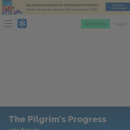
Menu
Start free trial
Log in
The Pilgrim's Progress
John Bunyan