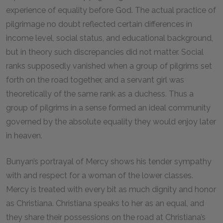
experience of equality before God. The actual practice of
pilgrimage no doubt reflected certain differences in
income level, social status, and educational background,
but in theory such discrepancies did not matter. Social
ranks supposedly vanished when a group of pilgrims set
forth on the road together, and a servant girl was
theoretically of the same rank as a duchess. Thus a
group of pilgrims in a sense formed an ideal community
governed by the absolute equality they would enjoy later
in heaven.
Bunyan’s portrayal of Mercy shows his tender sympathy
with and respect for a woman of the lower classes.
Mercy is treated with every bit as much dignity and honor
as Christiana. Christiana speaks to her as an equal, and
they share their possessions on the road at Christiana’s