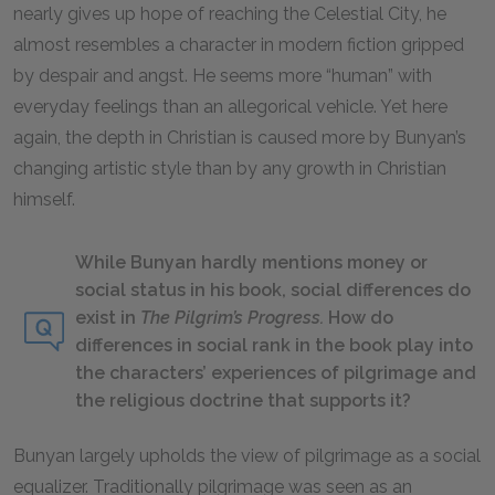
nearly gives up hope of reaching the Celestial City, he
almost resembles a character in modern fiction gripped
by despair and angst. He seems more “human” with
everyday feelings than an allegorical vehicle. Yet here
again, the depth in Christian is caused more by Bunyan’s
changing artistic style than by any growth in Christian
himself.
While Bunyan hardly mentions money or
social status in his book, social differences do
exist in
The Pilgrim’s Progress.
How do
differences in social rank in the book play into
the characters’ experiences of pilgrimage and
the religious doctrine that supports it?
Bunyan largely upholds the view of pilgrimage as a social
equalizer. Traditionally pilgrimage was seen as an