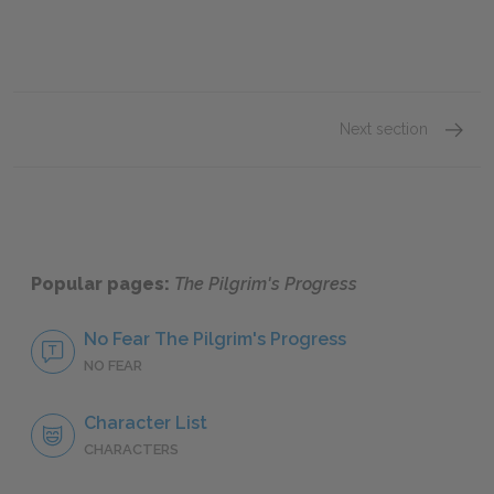
Next section
Sugges
Popular pages:
The Pilgrim's Progress
No Fear The Pilgrim's Progress
NO FEAR
Character List
CHARACTERS