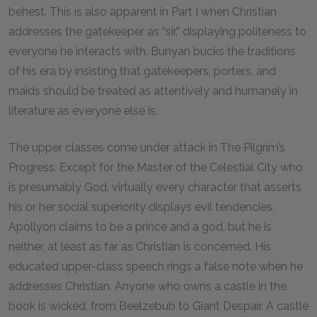
behest. This is also apparent in Part I when Christian
addresses the gatekeeper as “sir,” displaying politeness to
everyone he interacts with. Bunyan bucks the traditions
of his era by insisting that gatekeepers, porters, and
maids should be treated as attentively and humanely in
literature as everyone else is.
The upper classes come under attack in
The Pilgrim’s
Progress
. Except for the Master of the Celestial City who
is presumably God, virtually every character that asserts
his or her social superiority displays evil tendencies.
Apollyon claims to be a prince and a god, but he is
neither, at least as far as Christian is concerned. His
educated upper-class speech rings a false note when he
addresses Christian. Anyone who owns a castle in the
book is wicked, from Beelzebub to Giant Despair. A castle