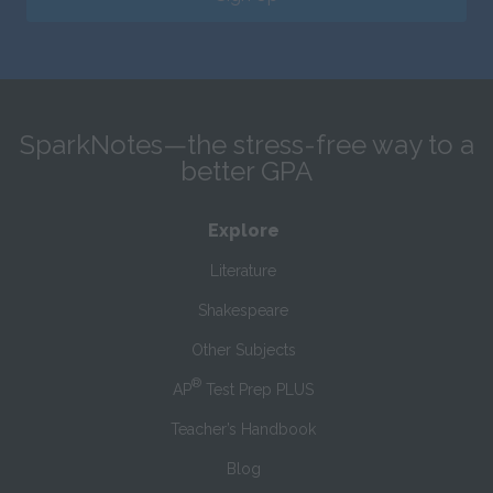
SparkNotes—the stress-free way to a
better GPA
Explore
Literature
Shakespeare
Other Subjects
®
AP
Test Prep PLUS
Teacher’s Handbook
Blog