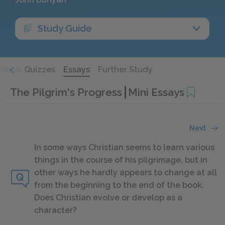
Study Guide
Quick Quizzes
Essays
Further Study
The Pilgrim's Progress
Mini Essays
Next
In some ways Christian seems to learn various
things in the course of his pilgrimage, but in
other ways he hardly appears to change at all
from the beginning to the end of the book.
Does Christian evolve or develop as a
character?