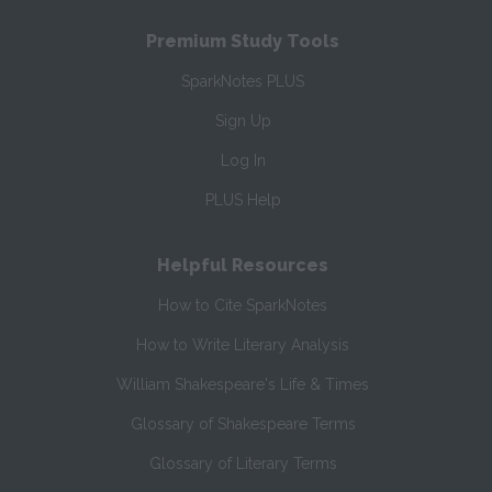
Premium Study Tools
SparkNotes PLUS
Sign Up
Log In
PLUS Help
Helpful Resources
How to Cite SparkNotes
How to Write Literary Analysis
William Shakespeare's Life & Times
Glossary of Shakespeare Terms
Glossary of Literary Terms