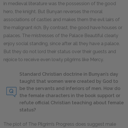
in medieval literature was the possession of the good
hero, the knight. But Bunyan reverses the moral
associations of castles and makes them the evil lairs of
the malignant rich. By contrast, the good have houses or
palaces. The mistresses of the Palace Beautiful clearly
enjoy social standing, since after all they have a palace.
But they do not lord their status over their guests and
rejoice to receive even lowly pilgrims like Mercy.
Standard Christian doctrine in Bunyan’s day
taught that women were created by God to
be the servants and inferiors of men. How do
the female characters in the book support or
refute official Christian teaching about female
status?
The plot of
The Pilgrim’s Progress
does suggest male