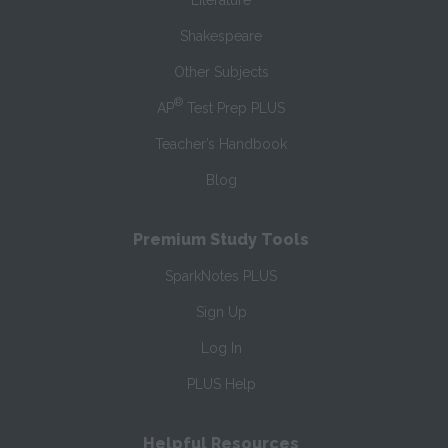
Literature
Shakespeare
Other Subjects
®
AP
Test Prep PLUS
Teacher’s Handbook
Blog
Premium Study Tools
SparkNotes PLUS
Sign Up
Log In
PLUS Help
Helpful Resources