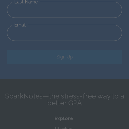
Last Name
Email
Sign Up
SparkNotes—the stress-free way to a
better GPA
Explore