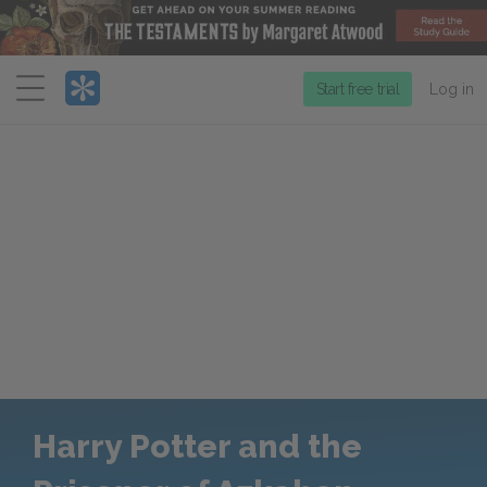
Menu
Start free trial
Log in
Harry Potter and the