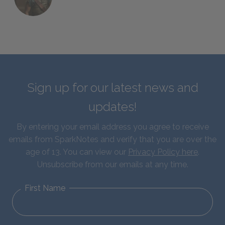
Sign up for our latest news and
updates!
By entering your email address you agree to receive
emails from SparkNotes and verify that you are over the
age of 13. You can view our
Privacy Policy here
.
Unsubscribe from our emails at any time.
First Name