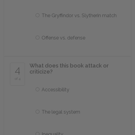
The Gryffindor vs. Slytherin match
Offense vs. defense
What does this book attack or
4
criticize?
of 4
Accessibility
The legal system
Inequality