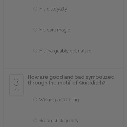
His disloyalty
His dark magic
His inarguably evil nature
How are good and bad symbolized
3
through the motif of Quidditch?
of 4
Winning and losing
Broomstick quality