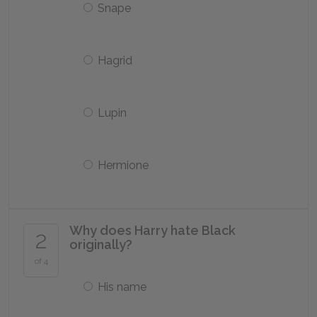
Snape
Hagrid
Lupin
Hermione
Why does Harry hate Black
2
originally?
of 4
His name