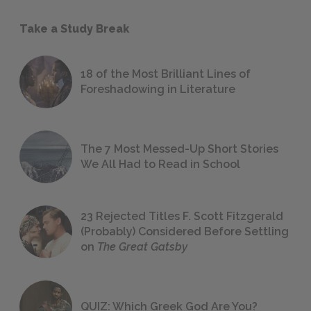
Take a Study Break
18 of the Most Brilliant Lines of
Foreshadowing in Literature
The 7 Most Messed-Up Short Stories
We All Had to Read in School
23 Rejected Titles F. Scott Fitzgerald
(Probably) Considered Before Settling
on
The Great Gatsby
QUIZ: Which Greek God Are You?