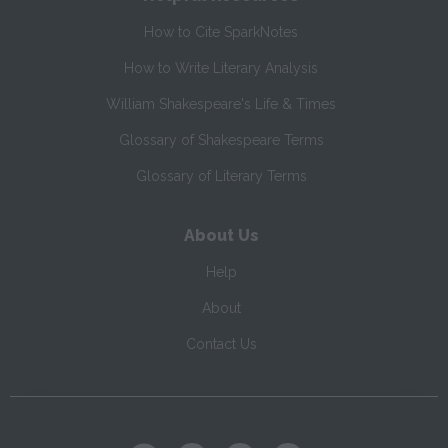
How to Cite SparkNotes
How to Write Literary Analysis
William Shakespeare's Life & Times
Glossary of Shakespeare Terms
Glossary of Literary Terms
About Us
Help
About
Contact Us