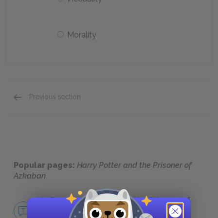
Morality
Previous section
Quick Quizzes: Analysis of Major Characters Q
Popular pages:
Harry Potter and the Prisoner of
Azkaban
No Fear Harry Potter and the Prisoner of
Azkaban