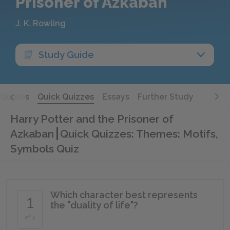
Prisoner of Azkaban
J. K. Rowling
Study Guide
Quotes
Quick Quizzes
Essays
Further Study
Harry Potter and the Prisoner of
Azkaban
Quick Quizzes: Themes: Motifs,
Symbols Quiz
Which character best represents
1
the "duality of life"?
of 4