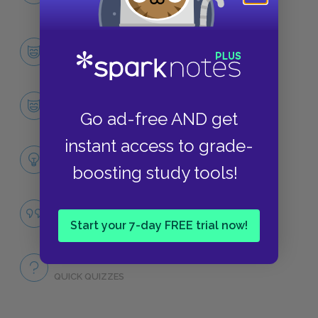
NO FEAR
Character List
CHARACTERS
Harry Potter
Go ad-free AND get
CHARACTERS
instant access to grade-
Themes
boosting study tools!
LITERARY DEVICES
Famous Quotes Explained
QUOTES
Start your 7-day FREE trial now!
Full Book
QUICK QUIZZES