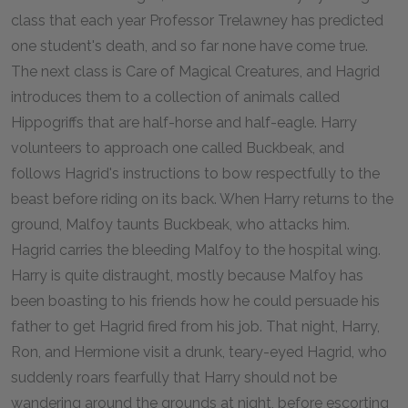
class that each year Professor Trelawney has predicted
one student's death, and so far none have come true.
The next class is Care of Magical Creatures, and Hagrid
introduces them to a collection of animals called
Hippogriffs that are half-horse and half-eagle. Harry
volunteers to approach one called Buckbeak, and
follows Hagrid's instructions to bow respectfully to the
beast before riding on its back. When Harry returns to the
ground, Malfoy taunts Buckbeak, who attacks him.
Hagrid carries the bleeding Malfoy to the hospital wing.
Harry is quite distraught, mostly because Malfoy has
been boasting to his friends how he could persuade his
father to get Hagrid fired from his job. That night, Harry,
Ron, and Hermione visit a drunk, teary-eyed Hagrid, who
suddenly roars fearfully that Harry should not be
wandering around the grounds at night, before escorting