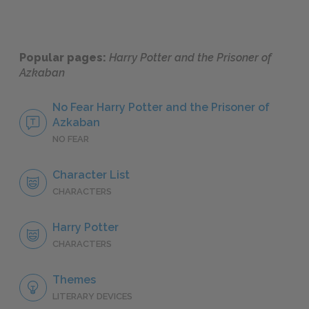
Popular pages:
Harry Potter and the Prisoner of
Azkaban
No Fear Harry Potter and the Prisoner of
Azkaban
NO FEAR
Character List
CHARACTERS
Harry Potter
CHARACTERS
Themes
LITERARY DEVICES