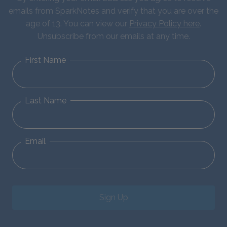
emails from SparkNotes and verify that you are over the
age of 13. You can view our
Privacy Policy here
.
Unsubscribe from our emails at any time.
First Name
Last Name
Email
Sign Up