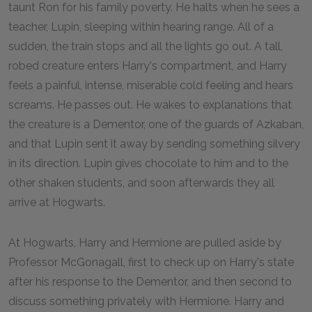
taunt Ron for his family poverty. He halts when he sees a
teacher, Lupin, sleeping within hearing range. All of a
sudden, the train stops and all the lights go out. A tall,
robed creature enters Harry's compartment, and Harry
feels a painful, intense, miserable cold feeling and hears
screams. He passes out. He wakes to explanations that
the creature is a Dementor, one of the guards of Azkaban,
and that Lupin sent it away by sending something silvery
in its direction. Lupin gives chocolate to him and to the
other shaken students, and soon afterwards they all
arrive at Hogwarts.
At Hogwarts, Harry and Hermione are pulled aside by
Professor McGonagall, first to check up on Harry's state
after his response to the Dementor, and then second to
discuss something privately with Hermione. Harry and