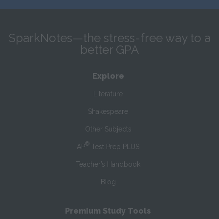
SparkNotes—the stress-free way to a
better GPA
Explore
Literature
Shakespeare
Other Subjects
®
AP
Test Prep PLUS
Teacher’s Handbook
Blog
Premium Study Tools