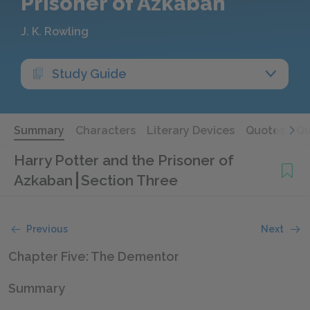
Prisoner of Azkaban
J. K. Rowling
Study Guide
Summary
Characters
Literary Devices
Quotes
Qu
Harry Potter and the Prisoner of
Azkaban
Section Three
Previous
Next
Chapter Five: The Dementor
Summary