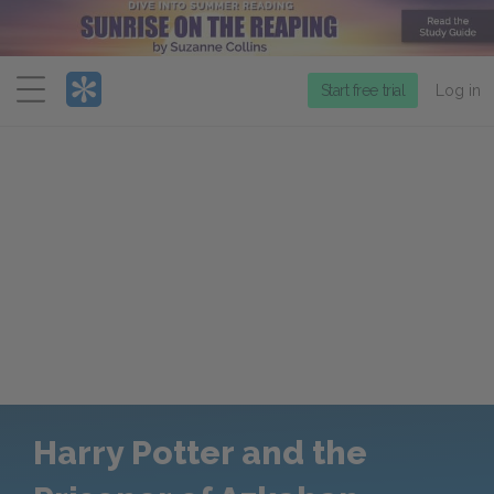
Menu
Start free trial
Log in
Harry Potter and the