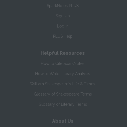
SparkNotes PLUS
Sign Up
Log In
PLUS Help
Helpful Resources
How to Cite SparkNotes
How to Write Literary Analysis
William Shakespeare's Life & Times
Glossary of Shakespeare Terms
Glossary of Literary Terms
About Us