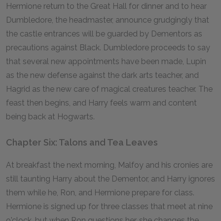
Hermione return to the Great Hall for dinner and to hear
Dumbledore, the headmaster, announce grudgingly that
the castle entrances will be guarded by Dementors as
precautions against Black. Dumbledore proceeds to say
that several new appointments have been made, Lupin
as the new defense against the dark arts teacher, and
Hagrid as the new care of magical creatures teacher. The
feast then begins, and Harry feels warm and content
being back at Hogwarts.
Chapter Six: Talons and Tea Leaves
At breakfast the next morning, Malfoy and his cronies are
still taunting Harry about the Dementor, and Harry ignores
them while he, Ron, and Hermione prepare for class.
Hermione is signed up for three classes that meet at nine
o'clock, but when Ron questions her, she changes the