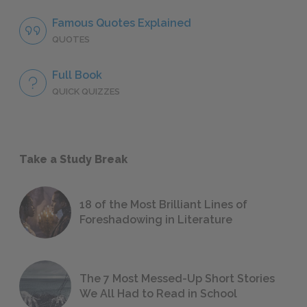
Famous Quotes Explained
QUOTES
Full Book
QUICK QUIZZES
Take a Study Break
18 of the Most Brilliant Lines of
Foreshadowing in Literature
The 7 Most Messed-Up Short Stories
We All Had to Read in School