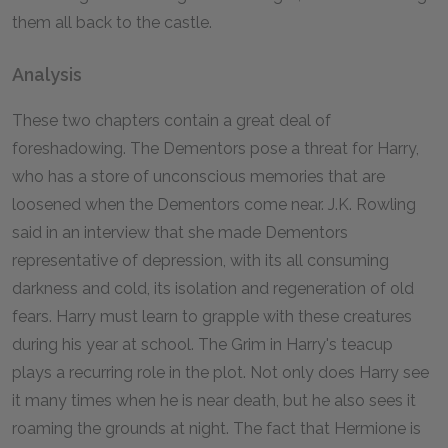
them all back to the castle.
Analysis
These two chapters contain a great deal of
foreshadowing. The Dementors pose a threat for Harry,
who has a store of unconscious memories that are
loosened when the Dementors come near. J.K. Rowling
said in an interview that she made Dementors
representative of depression, with its all consuming
darkness and cold, its isolation and regeneration of old
fears. Harry must learn to grapple with these creatures
during his year at school. The Grim in Harry's teacup
plays a recurring role in the plot. Not only does Harry see
it many times when he is near death, but he also sees it
roaming the grounds at night. The fact that Hermione is