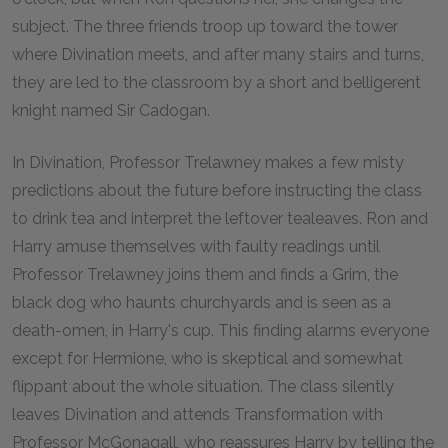
subject. The three friends troop up toward the tower
where Divination meets, and after many stairs and turns,
they are led to the classroom by a short and belligerent
knight named Sir Cadogan.
In Divination, Professor Trelawney makes a few misty
predictions about the future before instructing the class
to drink tea and interpret the leftover tealeaves. Ron and
Harry amuse themselves with faulty readings until
Professor Trelawney joins them and finds a Grim, the
black dog who haunts churchyards and is seen as a
death-omen, in Harry's cup. This finding alarms everyone
except for Hermione, who is skeptical and somewhat
flippant about the whole situation. The class silently
leaves Divination and attends Transformation with
Professor McGonagall, who reassures Harry by telling the