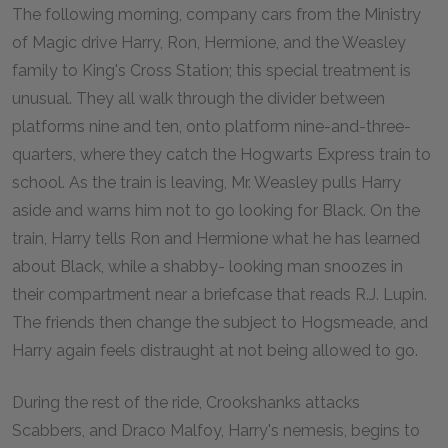
The following morning, company cars from the Ministry
of Magic drive Harry, Ron, Hermione, and the Weasley
family to King's Cross Station; this special treatment is
unusual. They all walk through the divider between
platforms nine and ten, onto platform nine-and-three-
quarters, where they catch the Hogwarts Express train to
school. As the train is leaving, Mr. Weasley pulls Harry
aside and warns him not to go looking for Black. On the
train, Harry tells Ron and Hermione what he has learned
about Black, while a shabby- looking man snoozes in
their compartment near a briefcase that reads R.J. Lupin.
The friends then change the subject to Hogsmeade, and
Harry again feels distraught at not being allowed to go.
During the rest of the ride, Crookshanks attacks
Scabbers, and Draco Malfoy, Harry's nemesis, begins to