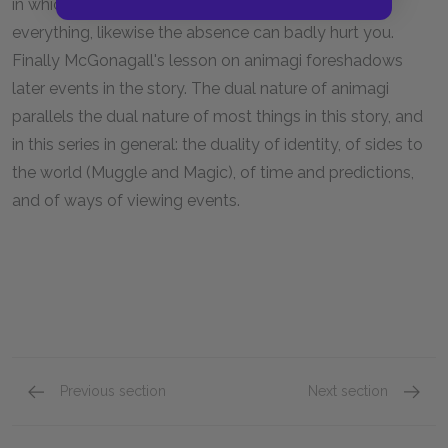
in which the presence of basic respect can win you
everything, likewise the absence can badly hurt you.
Finally McGonagall's lesson on animagi foreshadows
later events in the story. The dual nature of animagi
parallels the dual nature of most things in this story, and
in this series in general: the duality of identity, of sides to
the world (Muggle and Magic), of time and predictions,
and of ways of viewing events.
Previous section
Next section
Section Two
Sectio