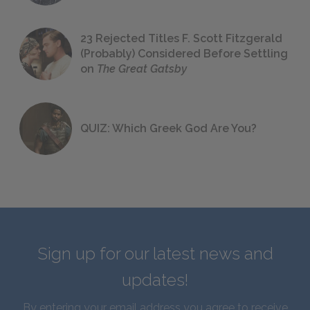
23 Rejected Titles F. Scott Fitzgerald
(Probably) Considered Before Settling
on
The Great Gatsby
QUIZ: Which Greek God Are You?
Sign up for our latest news and
updates!
By entering your email address you agree to receive