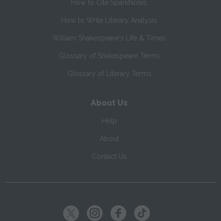
How to Cite SparkNotes
How to Write Literary Analysis
William Shakespeare's Life & Times
Glossary of Shakespeare Terms
Glossary of Literary Terms
About Us
Help
About
Contact Us