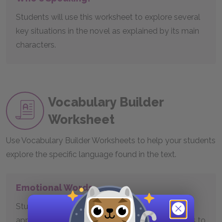
Students will use this worksheet to explore several
key situations in the novel as explained by its main
characters.
Vocabulary Builder
Worksheet
Use Vocabulary Builder Worksheets to help your students
explore the specific language found in the text.
Emotional Words
Students will use this worksheet to learn and
appreciate some of the many words Austen uses to