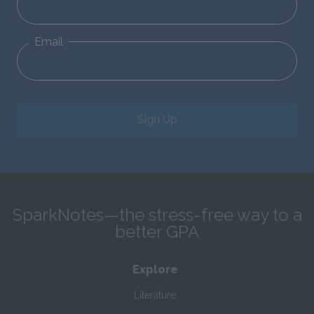
Email
Sign Up
SparkNotes—the stress-free way to a
better GPA
Explore
Literature