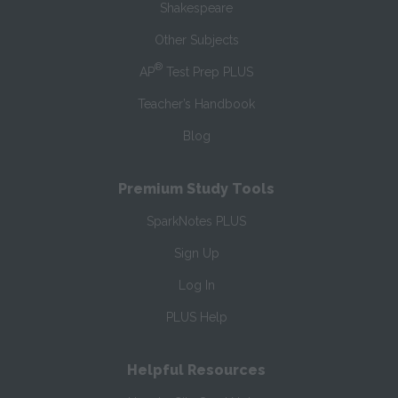
Shakespeare
Other Subjects
®
AP
Test Prep PLUS
Teacher’s Handbook
Blog
Premium Study Tools
SparkNotes PLUS
Sign Up
Log In
PLUS Help
Helpful Resources