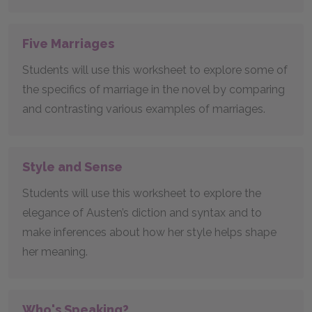
Five Marriages
Students will use this worksheet to explore some of
the specifics of marriage in the novel by comparing
and contrasting various examples of marriages.
Style and Sense
Students will use this worksheet to explore the
elegance of Austen’s diction and syntax and to
make inferences about how her style helps shape
her meaning.
Who's Speaking?