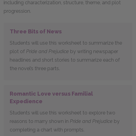
including characterization, structure, theme, and plot
progression.
Three Bits of News
Students will use this worksheet to summarize the
plot of
Pride and Prejudice
by writing newspaper
headlines and short stories to summarize each of
the novel’s three parts.
Romantic Love versus Familial
Expedience
Students will use this worksheet to explore two
reasons to marry shown in
Pride and Prejudice
by
completing a chart with prompts.