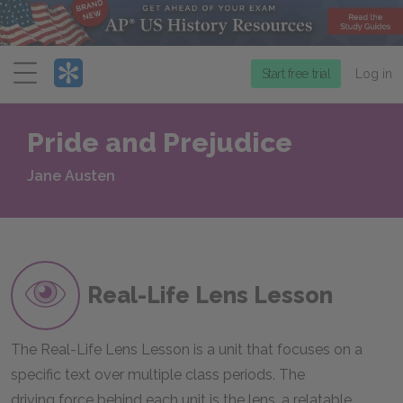
Menu
Start free trial
Log in
Pride and Prejudice
Jane Austen
Real-Life Lens Lesson
The Real-Life Lens Lesson is a unit that focuses on a
specific text over multiple class periods. The
driving force behind each unit is the lens, a relatable