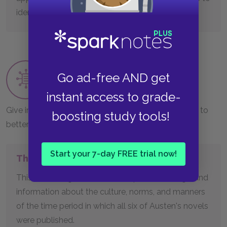
identify a myriad of emotions.
Contextual Support
Go ad-free AND get
Worksheet
instant access to grade-
Give important historical information students need to
boosting study tools!
better interpret classic works.
Start your 7-day FREE trial now!
The Regency Era
This handout gives students important background
information about the culture, norms, and manners
of the time period in which all six of Austen's novels
were published.