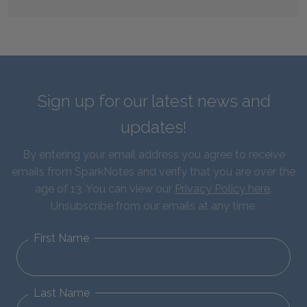
Sign up for our latest news and
updates!
By entering your email address you agree to receive
emails from SparkNotes and verify that you are over the
age of 13. You can view our
Privacy Policy here
.
Unsubscribe from our emails at any time.
First Name
Last Name