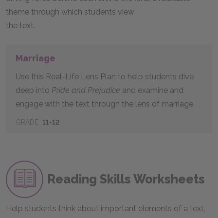
theme through which students view
the text.
Marriage
Use this Real-Life Lens Plan to help students dive
deep into
Pride and Prejudice
and examine and
engage with the text through the lens of marriage.
GRADE
11-12
Reading Skills Worksheets
Help students think about important elements of a text,