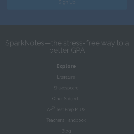
Sign Up
SparkNotes—the stress-free way to a
better GPA
Explore
Literature
Shakespeare
Other Subjects
®
AP
Test Prep PLUS
Teacher’s Handbook
Blog