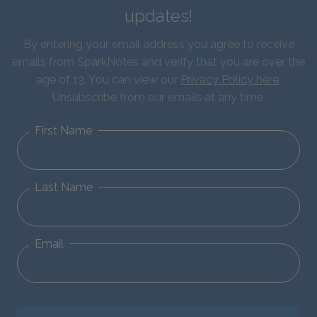
updates!
By entering your email address you agree to receive
emails from SparkNotes and verify that you are over the
age of 13. You can view our
Privacy Policy here
.
Unsubscribe from our emails at any time.
First Name
Last Name
Email