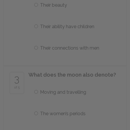
Their beauty
Their ability have children
Their connections with men
What does the moon also denote?
3
of 5
Moving and travelling
The women’s periods