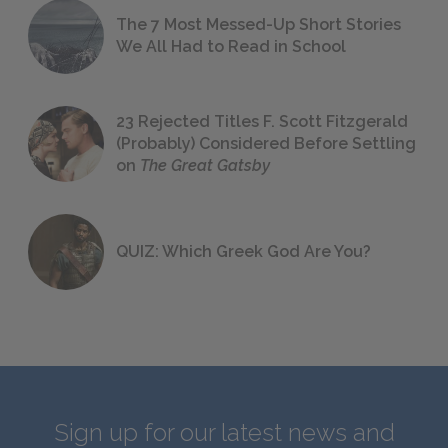
The 7 Most Messed-Up Short Stories
We All Had to Read in School
23 Rejected Titles F. Scott Fitzgerald
(Probably) Considered Before Settling
on
The Great Gatsby
QUIZ: Which Greek God Are You?
Sign up for our latest news and