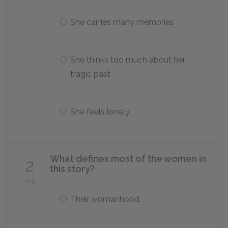
She carries many memories
She thinks too much about her
tragic past
She feels lonely
What defines most of the women in
2
this story?
of 5
Their womanhood