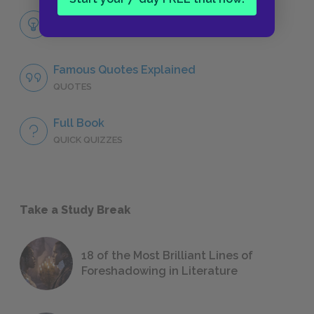
Themes
LITERARY DEVICES
Famous Quotes Explained
QUOTES
Full Book
QUICK QUIZZES
Take a Study Break
18 of the Most Brilliant Lines of
Foreshadowing in Literature