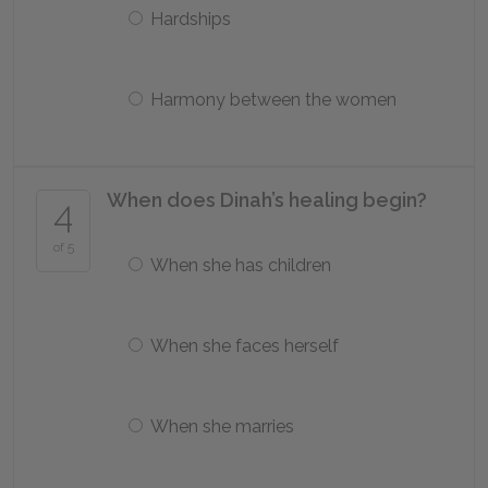
Hardships
Harmony between the women
When does Dinah’s healing begin?
4
of 5
When she has children
When she faces herself
When she marries