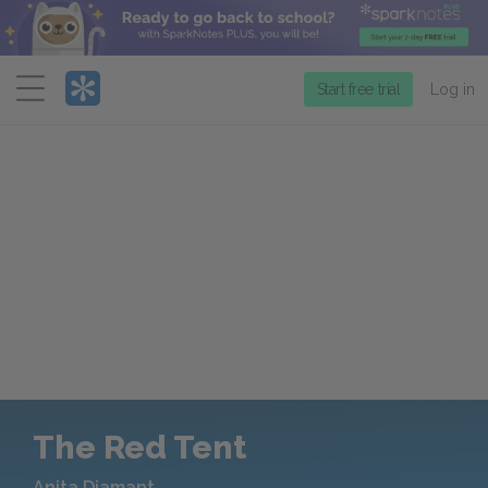
Menu
Start free trial
Log in
The Red Tent
Anita Diamant