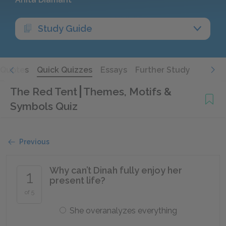
Study Guide
Quotes
Quick Quizzes
Essays
Further Study
The Red Tent
Themes, Motifs &
Symbols Quiz
Previous
Why can’t Dinah fully enjoy her
1
present life?
of 5
She overanalyzes everything