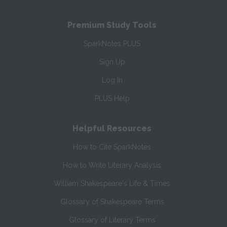
Premium Study Tools
SparkNotes PLUS
Sign Up
Log In
PLUS Help
Helpful Resources
How to Cite SparkNotes
How to Write Literary Analysis
William Shakespeare's Life & Times
Glossary of Shakespeare Terms
Glossary of Literary Terms