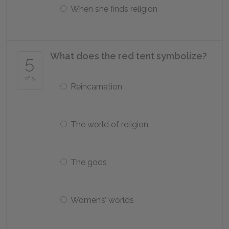
When she finds religion
What does the red tent symbolize?
5
of 5
Reincarnation
The world of religion
The gods
Women’s’ worlds