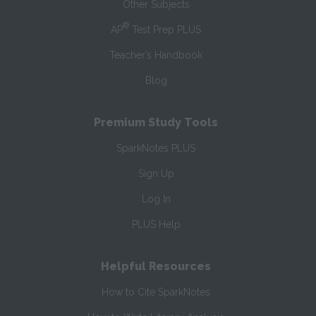
Other Subjects
®
AP
Test Prep PLUS
Teacher’s Handbook
Blog
Premium Study Tools
SparkNotes PLUS
Sign Up
Log In
PLUS Help
Helpful Resources
How to Cite SparkNotes