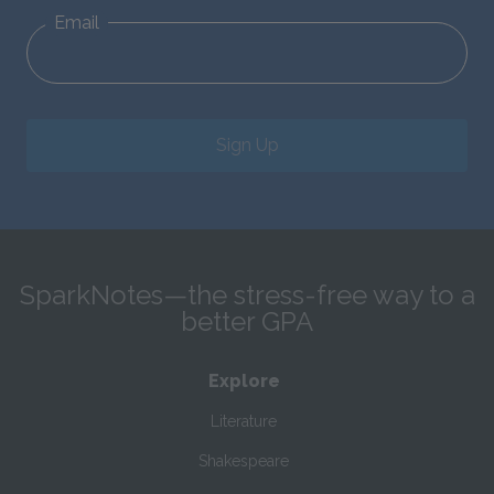
Email
Sign Up
SparkNotes—the stress-free way to a
better GPA
Explore
Literature
Shakespeare