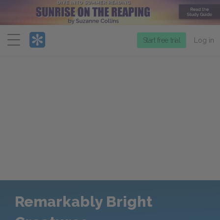
Menu
Start free trial
Log in
Remarkably Bright