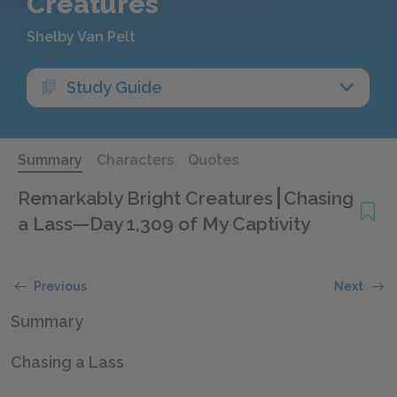
Creatures
Shelby Van Pelt
Study Guide
Summary
Characters
Quotes
Remarkably Bright Creatures
Chasing
a Lass—Day 1,309 of My Captivity
Previous
Next
Summary
Chasing a Lass