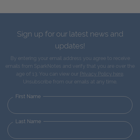
Sign up for our latest news and
updates!
By entering your email address you agree to receive
emails from SparkNotes and verify that you are over the
age of 13. You can view our
Privacy Policy here
.
Unsubscribe from our emails at any time.
First Name
Last Name