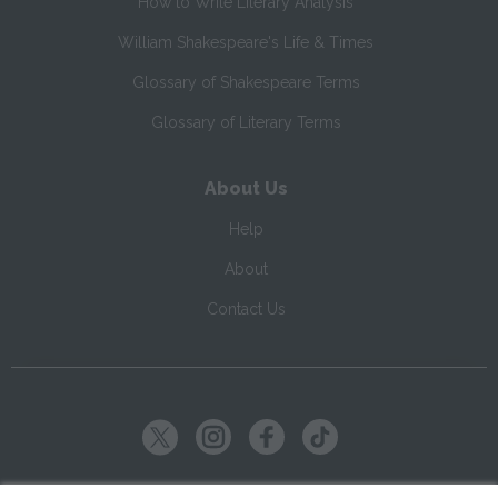
How to Write Literary Analysis
William Shakespeare's Life & Times
Glossary of Shakespeare Terms
Glossary of Literary Terms
About Us
Help
About
Contact Us