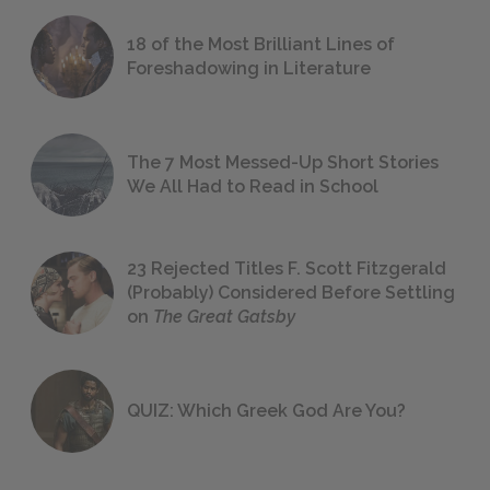
18 of the Most Brilliant Lines of
Foreshadowing in Literature
The 7 Most Messed-Up Short Stories
We All Had to Read in School
23 Rejected Titles F. Scott Fitzgerald
(Probably) Considered Before Settling
on
The Great Gatsby
QUIZ: Which Greek God Are You?