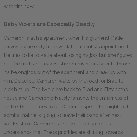
with him now.
Baby Vipers are Especially Deadly
Cameron is at his apartment when his girlfriend, Katie,
arrives home early from work for a dentist appointment.
He tries to lie to Katie about losing his job, but she figures
out the truth and leaves; she returns hours later to throw
his belongings out of the apartment and break up with
him. Dejected, Cameron waits by the road for Brad to
pick him up. The two drive back to Brad and Elizabeth’s
house and Cameron privately laments the unfairness of
his life. Brad agrees to let Cameron spend the night, but
admits that he is going to leave their band after next
week’s show. Cameron is shocked and upset, but
understands that Brad’s priorities are shifting towards