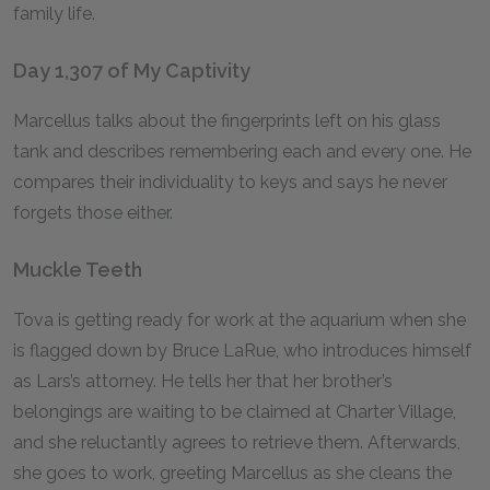
family life.
Day 1,307 of My Captivity
Marcellus talks about the fingerprints left on his glass
tank and describes remembering each and every one. He
compares their individuality to keys and says he never
forgets those either.
Muckle Teeth
Tova is getting ready for work at the aquarium when she
is flagged down by Bruce LaRue, who introduces himself
as Lars’s attorney. He tells her that her brother’s
belongings are waiting to be claimed at Charter Village,
and she reluctantly agrees to retrieve them. Afterwards,
she goes to work, greeting Marcellus as she cleans the