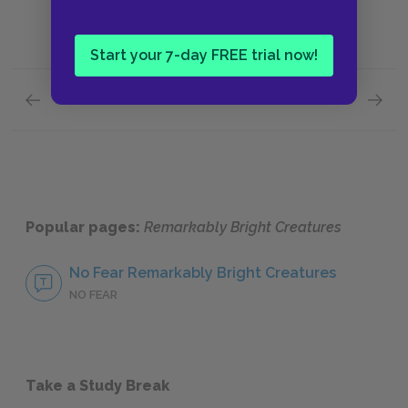
Start your 7-day FREE trial now!
Previous section
Next section
Day 1,299 of My Captivity—June Gloom
Maybe 
Popular pages:
Remarkably Bright Creatures
No Fear Remarkably Bright Creatures
NO FEAR
Take a Study Break