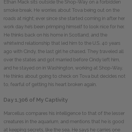
Ethan Mack sits outside the Shop-Way on a forbidden
smoke break. He worries about Tova being out on the
roads at night; ever since she started coming in after her
work day he’s been primping himself to look nice for her.
He thinks back on his home in Scotland, and the
whirlwind relationship that led him to the U.S. 40 years
ago with Cindy, the last girl he chased. They traveled all
over the states and got married before Cindy left him,
and he stayed on in Washington, working at Shop-Way.
He thinks about going to check on Tova but decides not
to, fearful of getting his heart broken again.
Day 1,306 of My Captivity
Marcellus compares his intelligence to that of the lesser
creatures in the aquarium, and mentions that he is good
at keeping secrets, like the sea. He says he carries one