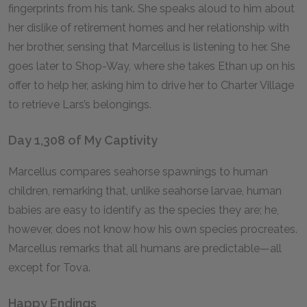
fingerprints from his tank. She speaks aloud to him about
her dislike of retirement homes and her relationship with
her brother, sensing that Marcellus is listening to her. She
goes later to Shop-Way, where she takes Ethan up on his
offer to help her, asking him to drive her to Charter Village
to retrieve Lars’s belongings.
Day 1,308 of My Captivity
Marcellus compares seahorse spawnings to human
children, remarking that, unlike seahorse larvae, human
babies are easy to identify as the species they are; he,
however, does not know how his own species procreates.
Marcellus remarks that all humans are predictable—all
except for Tova.
Happy Endings